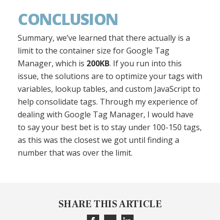
CONCLUSION
Summary, we’ve learned that there actually is a
limit to the container size for Google Tag
Manager, which is
200KB
. If you run into this
issue, the solutions are to optimize your tags with
variables, lookup tables, and custom JavaScript to
help consolidate tags. Through my experience of
dealing with Google Tag Manager, I would have
to say your best bet is to stay under 100-150 tags,
as this was the closest we got until finding a
number that was over the limit.
SHARE THIS ARTICLE