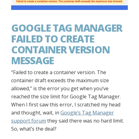
GOOGLE TAG MANAGER
FAILED TO CREATE
CONTAINER VERSION
MESSAGE
“Failed to create a container version. The
container draft exceeds the maximum size
allowed,” is the error you get when you’ve
reached the size limit for Google Tag Manager.
When I first saw this error, I scratched my head
and thought, wait, in
Google’s Tag Manager
support forum
they said there was no hard limit.
So, what’s the deal?