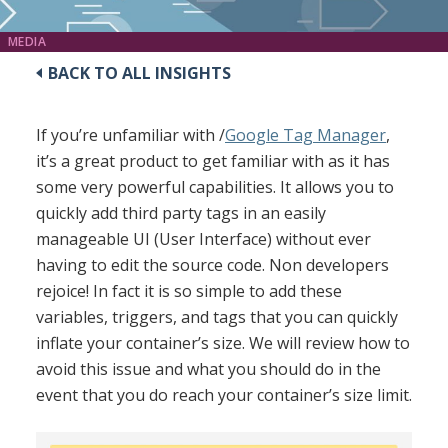
MEDIA
BACK TO ALL INSIGHTS
If you’re unfamiliar with /
Google Tag Manager
,
it’s a great product to get familiar with as it has
some very powerful capabilities. It allows you to
quickly add third party tags in an easily
manageable UI (User Interface) without ever
having to edit the source code. Non developers
rejoice! In fact it is so simple to add these
variables, triggers, and tags that you can quickly
inflate your container’s size. We will review how to
avoid this issue and what you should do in the
event that you do reach your container’s size limit.