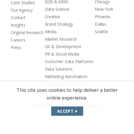
B2B & ABM
Chicago
Case Studies
Data Science
New York
Our Agency
Creative
Phoenix
Contact
Brand Strategy
Dallas
Insights
Media
Seattle
Original Research
Market Research
Careers
UX & Development
Press
PR & Social Media
Customer Data Platforms
Data Solutions
Marketing Automation
Experience Optimization
This site uses cookies to help deliver a better
online experience.
|
© 2026 Zion & Zion
Privacy Policy
ACCEPT