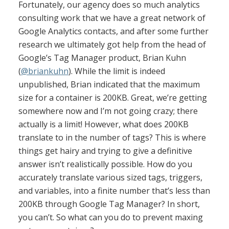
Fortunately, our agency does so much analytics
consulting work that we have a great network of
Google Analytics contacts, and after some further
research we ultimately got help from the head of
Google’s Tag Manager product, Brian Kuhn
(
@briankuhn
). While the limit is indeed
unpublished, Brian indicated that the maximum
size for a container is 200KB. Great, we’re getting
somewhere now and I’m not going crazy; there
actually is a limit! However, what does 200KB
translate to in the number of tags? This is where
things get hairy and trying to give a definitive
answer isn’t realistically possible. How do you
accurately translate various sized tags, triggers,
and variables, into a finite number that’s less than
200KB through Google Tag Manager? In short,
you can’t. So what can you do to prevent maxing