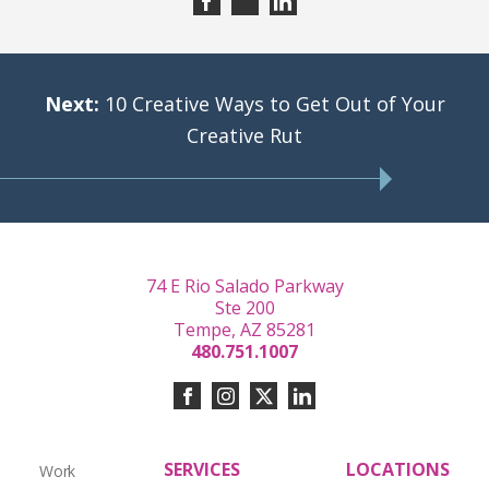
Next:
10 Creative Ways to Get Out of Your
Creative Rut
74 E Rio Salado Parkway
Ste 200
Tempe, AZ 85281
480.751.1007
SERVICES
LOCATIONS
Work