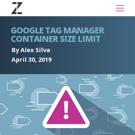
GOOGLE TAG MANAGER
CONTAINER SIZE LIMIT
By Alex Silva
April 30, 2019