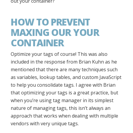
out your container?
HOW TO PREVENT
MAXING OUR YOUR
CONTAINER
Optimize your tags of course! This was also
included in the response from Brian Kuhn as he
mentioned that there are many techniques such
as variables, lookup tables, and custom JavaScript
to help you consolidate tags. I agree with Brian
that optimizing your tags is a great practice, but
when you’re using tag manager in its simplest
nature of managing tags, this isn’t always an
approach that works when dealing with multiple
vendors with very unique tags.