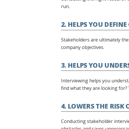
run.
2. HELPS YOU DEFINE
Stakeholders are ultimately the
company objectives.
3. HELPS YOU UNDER
Interviewing helps you understa
find what they are looking for?
4. LOWERS THE RISK
Conducting stakeholder intervie
obstacles and saves unnecessar