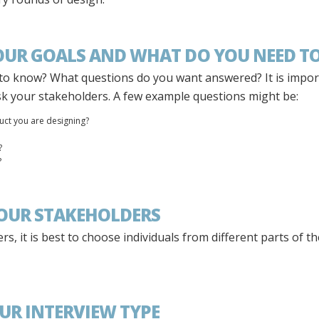
YOUR GOALS AND WHAT DO YOU NEED TO
to know? What questions do you want answered? It is impo
sk your stakeholders. A few example questions might be:
uct you are designing?
?
?
YOUR STAKEHOLDERS
s, it is best to choose individuals from different parts of
OUR INTERVIEW TYPE