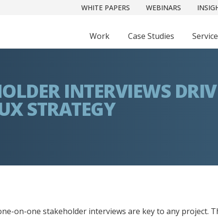
WHITE PAPERS
WEBINARS
INSIG
Work
Case Studies
Servic
OLDER INTERVIEWS DRIV
 UX STRATEGY
one-on-one stakeholder interviews are key to any project. T