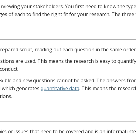
erviewing your stakeholders. You first need to know the typ
s of each to find the right fit for your research. The three 
repared script, reading out each question in the same order 
stions are used. This means the research is easy to quantify
 conduct.
exible and new questions cannot be asked. The answers from 
ed which generates
quantitative data
. This means the researc
tions.
pics or issues that need to be covered and is an informal inte