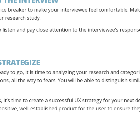
n ice breaker to make your interviewee feel comfortable. Ma
our research study.
o listen and pay close attention to the interviewee’s respo
 STRATEGIZE
dy to go, it is time to analyzing your research and categor
s, all the way to fears. You will be able to distinguish simila
, it’s time to create a successful UX strategy for your next d
 positive, well-established product for the user to ensure th