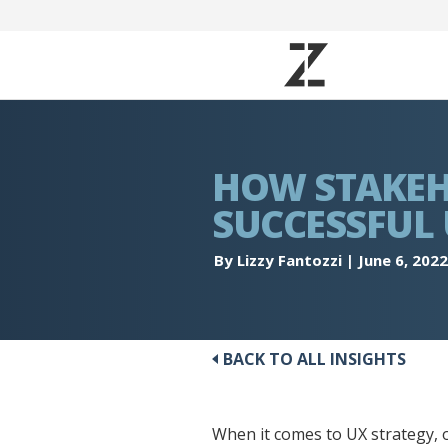
HOW STAKEH
SUCCESSFUL
By Lizzy Fantozzi
|
June 6, 2022
BACK TO ALL INSIGHTS
When it comes to UX strategy, 