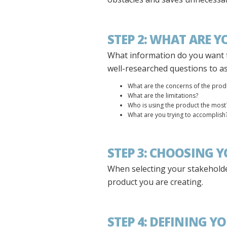
STEP 2: WHAT ARE 
What information do you want 
well-researched questions to a
What are the concerns of the prod
What are the limitations?
Who is using the product the most
What are you trying to accomplish
STEP 3: CHOOSING 
When selecting your stakeholder
product you are creating.
STEP 4: DEFINING Y