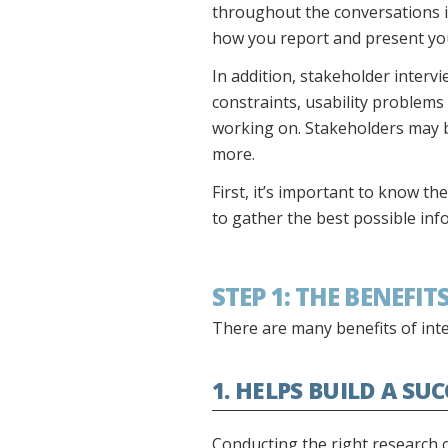
throughout the conversations i
how you report and present your
In addition, stakeholder interv
constraints, usability problems
working on. Stakeholders may 
more.
First, it’s important to know th
to gather the best possible inf
STEP 1: THE BENEFI
There are many benefits of int
1. HELPS BUILD A SU
Conducting the right research c