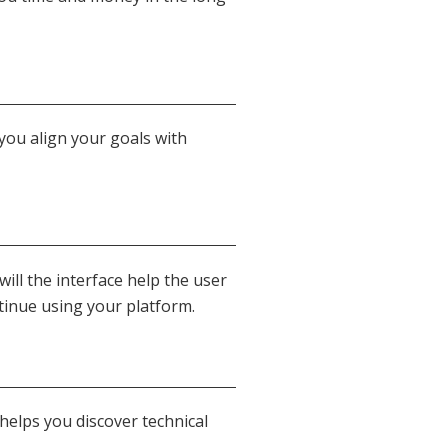
 you align your goals with
ill the interface help the user
tinue using your platform.
helps you discover technical