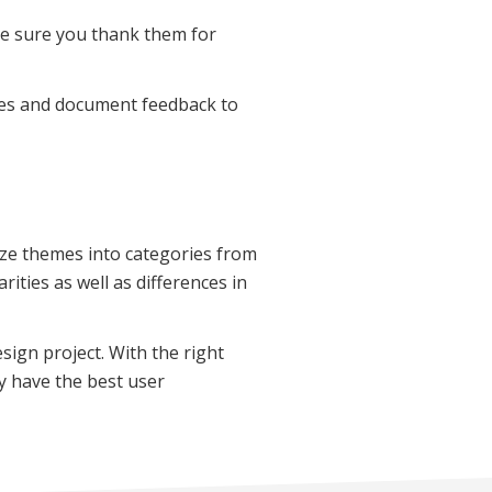
ke sure you thank them for
nses and document feedback to
ize themes into categories from
rities as well as differences in
esign project. With the right
ey have the best user