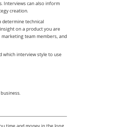
. Interviews can also inform
tegy creation.
p determine technical
 insight on a product you are
s, marketing team members, and
nd which interview style to use
 business.
 you time and money in the long