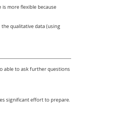
 is more flexible because
the qualitative data (using
so able to ask further questions
s significant effort to prepare.