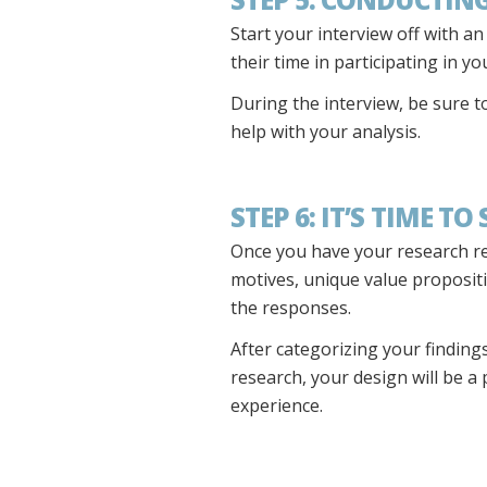
Start your interview off with a
their time in participating in y
During the interview, be sure t
help with your analysis.
STEP 6: IT’S TIME TO
Once you have your research rea
motives, unique value proposition
the responses.
After categorizing your findings
research, your design will be a
experience.