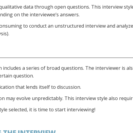
ualitative data through open questions. This interview style
nding on the interviewee’s answers.
consuming to conduct an unstructured interview and analyze 
sis).
h includes a series of broad questions. The interviewer is al
ertain question.
ion that lends itself to discussion.
 may evolve unpredictably. This interview style also require
e selected, it is time to start interviewing!
G THE INTERVIEW