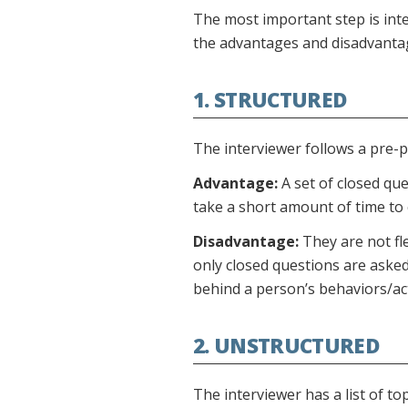
The most important step is int
the advantages and disadvantage
1. STRUCTURED
The interviewer follows a pre-p
Advantage:
A set of closed que
take a short amount of time to
Disadvantage:
They are not fl
only closed questions are ask
behind a person’s behaviors/ac
2. UNSTRUCTURED
The interviewer has a list of to