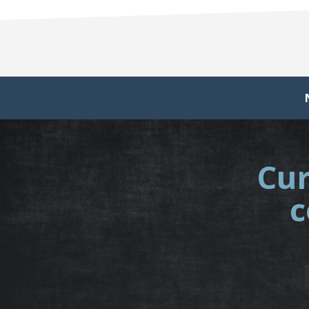
Cur
c