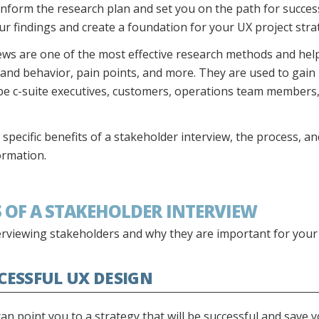
nform the research plan and set you on the path for success
 findings and create a foundation for your UX project stra
iews are one of the most effective research methods and hel
 and behavior, pain points, and more. They are used to gain
be c-suite executives, customers, operations team member
e specific benefits of a stakeholder interview, the process, a
ormation.
TS OF A STAKEHOLDER INTERVIEW
erviewing stakeholders and why they are important for your
CCESSFUL UX DESIGN
an point you to a strategy that will be successful and save