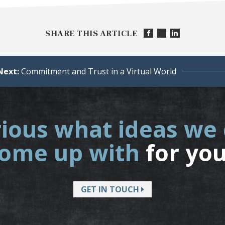
SHARE THIS ARTICLE
Next:
Commitment and Trust in a Virtual World
ious what ideas we
ome up with
for yo
GET IN TOUCH