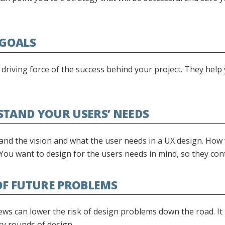
 GOALS
 driving force of the success behind your project. They help
STAND YOUR USERS’ NEEDS
nd the vision and what the user needs in a UX design. How w
 You want to design for the users needs in mind, so they con
 OF FUTURE PROBLEMS
ws can lower the risk of design problems down the road. It 
y rounds of design.