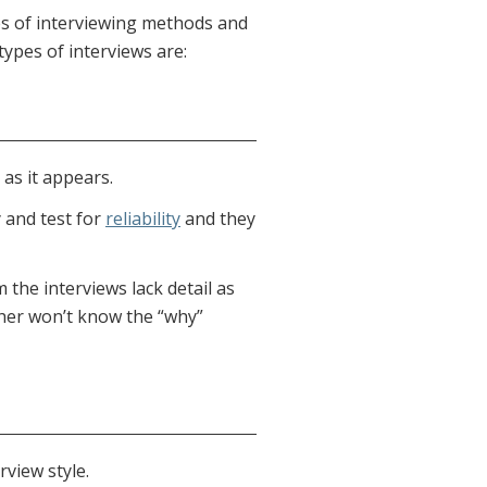
es of interviewing methods and
types of interviews are:
as it appears.
 and test for
reliability
and they
the interviews lack detail as
her won’t know the “why”
rview style.