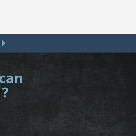
 can
u
?