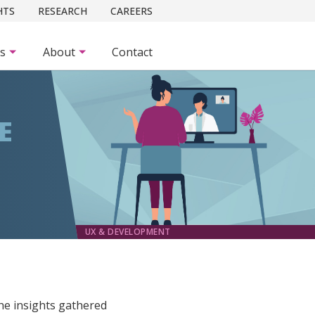
HTS
RESEARCH
CAREERS
es
About
Contact
E
UX & DEVELOPMENT
he insights gathered