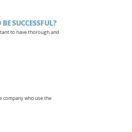
 BE SUCCESSFUL?
rtant to have thorough and
 the company who use the