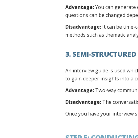
Advantage:
You can generate q
questions can be changed depe
Disadvantage:
It can be time-
methods such as thematic analy
3. SEMI-STRUCTURED
An interview guide is used whic
to gain deeper insights into a c
Advantage:
Two-way communicat
Disadvantage:
The conversation
Once you have your interview styl
STEP 5: CONDUCTIN