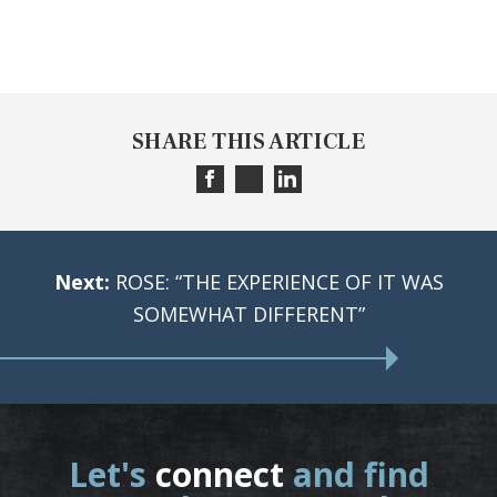
SHARE THIS ARTICLE
Next:
ROSE: “THE EXPERIENCE OF IT WAS
SOMEWHAT DIFFERENT”
Let's
connect
and find