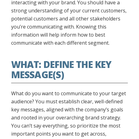
interacting with your brand. You should have a
strong understanding of your current customers,
potential customers and all other stakeholders
you’re communicating with. Knowing this
information will help inform how to best
communicate with each different segment.
WHAT: DEFINE THE KEY
MESSAGE(S)
What do you want to communicate to your target
audience? You must establish clear, well-defined
key messages, aligned with the company’s goals
and rooted in your overarching brand strategy.
You can’t say everything, so prioritize the most
important points you want to get across,