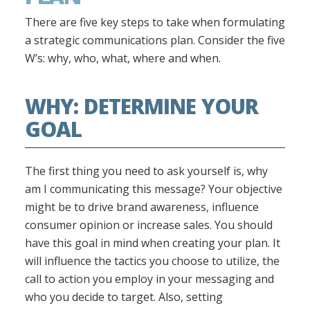
There are five key steps to take when formulating
a strategic communications plan. Consider the five
W’s: why, who, what, where and when.
WHY: DETERMINE YOUR
GOAL
The first thing you need to ask yourself is, why
am I communicating this message? Your objective
might be to drive brand awareness, influence
consumer opinion or increase sales. You should
have this goal in mind when creating your plan. It
will influence the tactics you choose to utilize, the
call to action you employ in your messaging and
who you decide to target. Also, setting