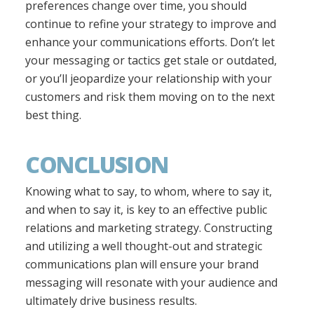
preferences change over time, you should
continue to refine your strategy to improve and
enhance your communications efforts. Don’t let
your messaging or tactics get stale or outdated,
or you’ll jeopardize your relationship with your
customers and risk them moving on to the next
best thing.
CONCLUSION
Knowing what to say, to whom, where to say it,
and when to say it, is key to an effective public
relations and marketing strategy. Constructing
and utilizing a well thought-out and strategic
communications plan will ensure your brand
messaging will resonate with your audience and
ultimately drive business results.