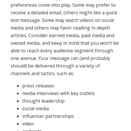
preferences come into play. Some may prefer to
receive a detailed email, others might like a quick
text message. Some may watch videos on social
media and others may favor reading in-depth
articles. Consider earned media, paid media and
owned media, and keep in mind that you won’t be
able to reach every audience segment through
one avenue. Your message can (and probably
should) be delivered through a variety of
channels and tactics, such as:
press releases
media interviews with key outlets
thought leadership
social media
influencer partnerships
video