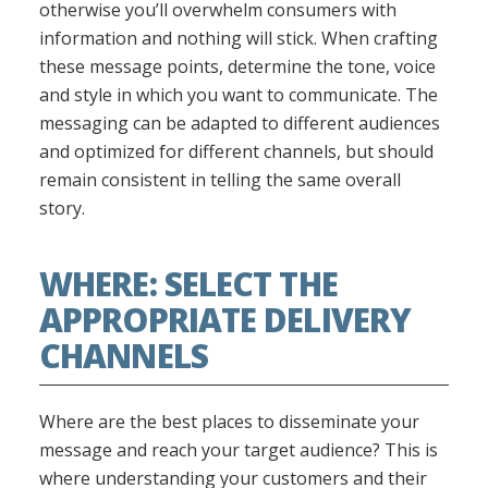
otherwise you’ll overwhelm consumers with
information and nothing will stick. When crafting
these message points, determine the tone, voice
and style in which you want to communicate. The
messaging can be adapted to different audiences
and optimized for different channels, but should
remain consistent in telling the same overall
story.
WHERE: SELECT THE
APPROPRIATE DELIVERY
CHANNELS
Where are the best places to disseminate your
message and reach your target audience? This is
where understanding your customers and their