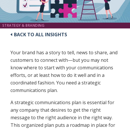
STRATEGY & BRANDING
BACK TO ALL INSIGHTS
Your brand has a story to tell, news to share, and
customers to connect with—but you may not
know where to start with your communications
efforts, or at least how to do it well and in a
coordinated fashion. You need a strategic
communications plan.
A strategic communications plan is essential for
any company that desires to get the right
message to the right audience in the right way.
This organized plan puts a roadmap in place for