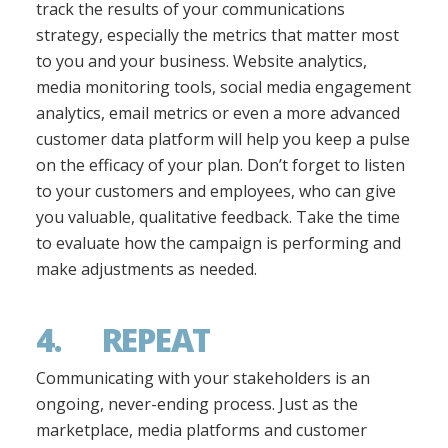
track the results of your communications
strategy, especially the metrics that matter most
to you and your business. Website analytics,
media monitoring tools, social media engagement
analytics, email metrics or even a more advanced
customer data platform will help you keep a pulse
on the efficacy of your plan. Don’t forget to listen
to your customers and employees, who can give
you valuable, qualitative feedback. Take the time
to evaluate how the campaign is performing and
make adjustments as needed.
4. REPEAT
Communicating with your stakeholders is an
ongoing, never-ending process. Just as the
marketplace, media platforms and customer