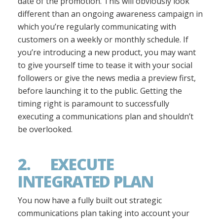
date of the promotion. This will obviously look
different than an ongoing awareness campaign in
which you’re regularly communicating with
customers on a weekly or monthly schedule. If
you’re introducing a new product, you may want
to give yourself time to tease it with your social
followers or give the news media a preview first,
before launching it to the public. Getting the
timing right is paramount to successfully
executing a communications plan and shouldn’t
be overlooked.
2. EXECUTE
INTEGRATED PLAN
You now have a fully built out strategic
communications plan taking into account your