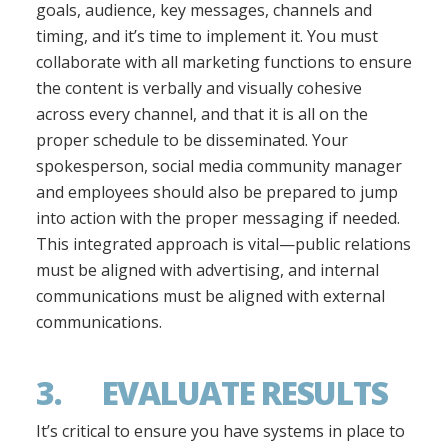
goals, audience, key messages, channels and
timing, and it’s time to implement it. You must
collaborate with all marketing functions to ensure
the content is verbally and visually cohesive
across every channel, and that it is all on the
proper schedule to be disseminated. Your
spokesperson, social media community manager
and employees should also be prepared to jump
into action with the proper messaging if needed.
This integrated approach is vital—public relations
must be aligned with advertising, and internal
communications must be aligned with external
communications.
3. EVALUATE RESULTS
It’s critical to ensure you have systems in place to