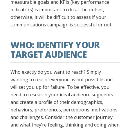
measurable goals and KPIs (key performance
indicators) is important to do at the outset,
otherwise, it will be difficult to assess if your
communications campaign is successful or not.
WHO: IDENTIFY YOUR
TARGET AUDIENCE
Who exactly do you want to reach? Simply
wanting to reach ‘everyone’ is not possible and
will set you up for failure. To be effective, you
need to research your ideal audience segments
and create a profile of their demographics,
behaviors, preferences, perceptions, motivations
and challenges. Consider the customer journey
and what they’re feeling, thinking and doing when