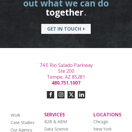
out what we can do
together
.
GET IN TOUCH
74 E Rio Salado Parkway
Ste 200
Tempe, AZ 85281
480.751.1007
SERVICES
LOCATIONS
Work
B2B & ABM
Chicago
Case Studies
Data Science
New York
Our Agency