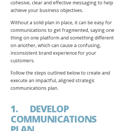
cohesive, clear and effective messaging to help
achieve your business objectives.
Without a solid plan in place, it can be easy for
communications to get fragmented, saying one
thing on one platform and something different
on another, which can cause a confusing,
inconsistent brand experience for your
customers.
Follow the steps outlined below to create and
execute an impactful, aligned strategic
communications plan.
1. DEVELOP
COMMUNICATIONS
PLAN