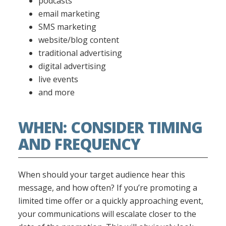
podcasts
email marketing
SMS marketing
website/blog content
traditional advertising
digital advertising
live events
and more
WHEN: CONSIDER TIMING
AND FREQUENCY
When should your target audience hear this
message, and how often? If you’re promoting a
limited time offer or a quickly approaching event,
your communications will escalate closer to the