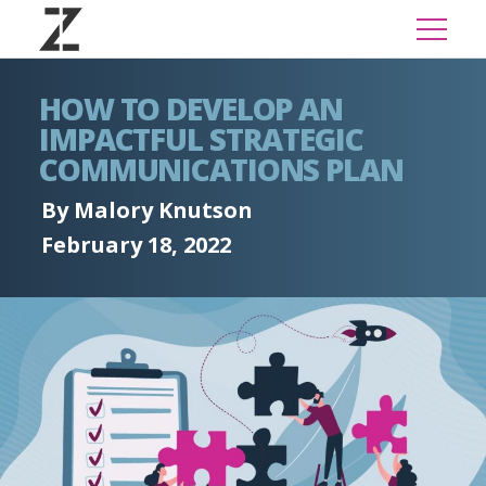
HOW TO DEVELOP AN
IMPACTFUL STRATEGIC
COMMUNICATIONS PLAN
By Malory Knutson
February 18, 2022