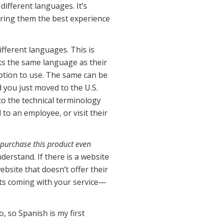
different languages. It’s
fering them the best experience
ifferent languages. This is
aks the same language as their
ription to use. The same can be
d you just moved to the U.S.
to the technical terminology
 to an employee, or visit their
 purchase this product even
erstand. If there is a website
ebsite that doesn’t offer their
nts coming with your service—
, so Spanish is my first