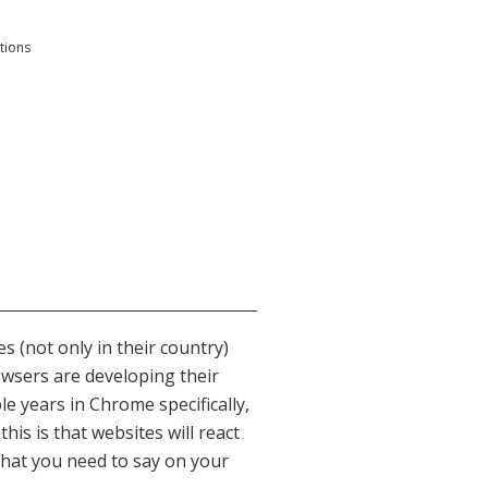
tions
s (not only in their country)
wsers are developing their
e years in Chrome specifically,
is is that websites will react
what you need to say on your