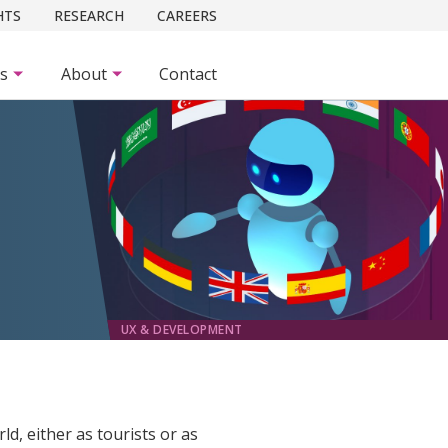
HTS
RESEARCH
CAREERS
es
About
Contact
UX & DEVELOPMENT
d, either as tourists or as