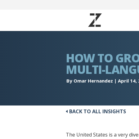
HOW TO GRO
MULTI-LANG
By Omar Hernandez
|
April 14,
BACK TO ALL INSIGHTS
The United States is a very div