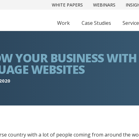
WHITE PAPERS
WEBINARS
INSIG
Work
Case Studies
Servic
W YOUR BUSINESS WITH
UAGE WEBSITES
 2020
erse country with a lot of people coming from around the worl