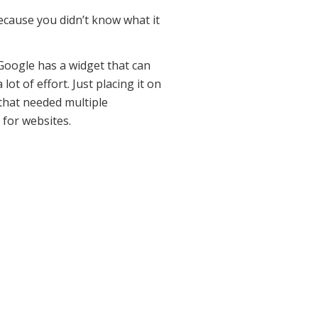
cause you didn’t know what it
 Google has a widget that can
ot of effort. Just placing it on
 that needed multiple
 for websites.