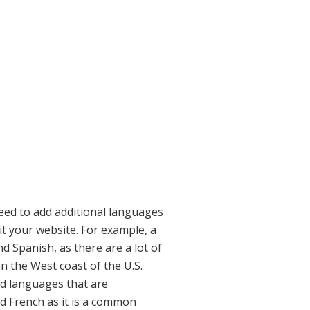
need to add additional languages
it your website. For example, a
d Spanish, as there are a lot of
n the West coast of the U.S.
ed languages that are
d French as it is a common