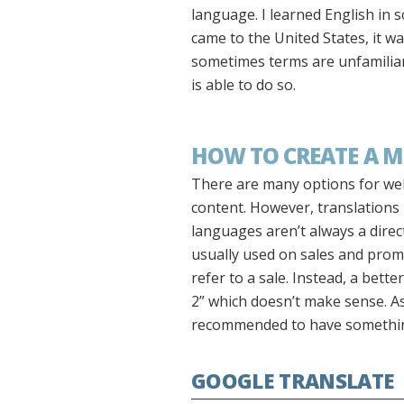
language. I learned English in 
came to the United States, it 
sometimes terms are unfamiliar 
is able to do so.
HOW TO CREATE A M
There are many options for webs
content. However, translations
languages aren’t always a direc
usually used on sales and promo
refer to a sale. Instead, a bett
2” which doesn’t make sense. As 
recommended to have something 
GOOGLE TRANSLATE