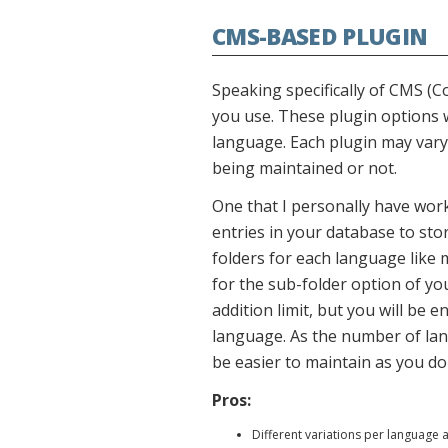
CMS-BASED PLUGIN
Speaking specifically of CMS (
you use. These plugin options w
language. Each plugin may vary 
being maintained or not.
One that I personally have wor
entries in your database to sto
folders for each language like
for the sub-folder option of yo
addition limit, but you will be 
language. As the number of lang
be easier to maintain as you don
Pros:
Different variations per language a