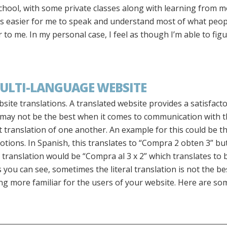
school, with some private classes along with learning from 
was easier for me to speak and understand most of what peop
to me. In my personal case, I feel as though I’m able to fig
ULTI-LANGUAGE WEBSITE
ite translations. A translated website provides a satisfacto
 may not be the best when it comes to communication with th
t translation of one another. An example for this could be th
tions. In Spanish, this translates to “Compra 2 obten 3” bu
er translation would be “Compra al 3 x 2” which translates to 
you can see, sometimes the literal translation is not the best
more familiar for the users of your website. Here are som