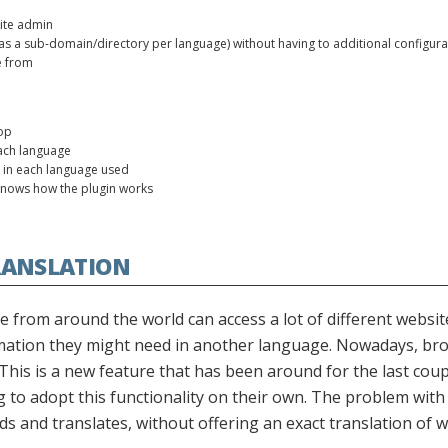
site admin
h as a sub-domain/directory per language) without having to additional configura
e from
op
ach language
 in each language used
knows how the plugin works
RANSLATION
 from around the world can access a lot of different website
mation they might need in another language. Nowadays, bro
This is a new feature that has been around for the last coupl
to adopt this functionality on their own. The problem with th
s and translates, without offering an exact translation of 