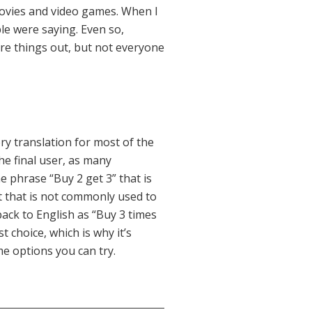
movies and video games. When I
le were saying. Even so,
ure things out, but not everyone
ry translation for most of the
e final user, as many
e phrase “Buy 2 get 3” that is
t that is not commonly used to
back to English as “Buy 3 times
 choice, which is why it’s
e options you can try.