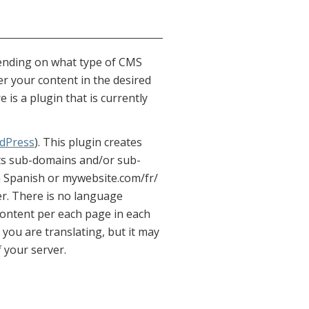
pending on what type of CMS
er your content in the desired
is a plugin that is currently
dPress
). This plugin creates
orts sub-domains and/or sub-
n Spanish or mywebsite.com/fr/
er. There is no language
t content per each page in each
 you are translating, but it may
f your server.