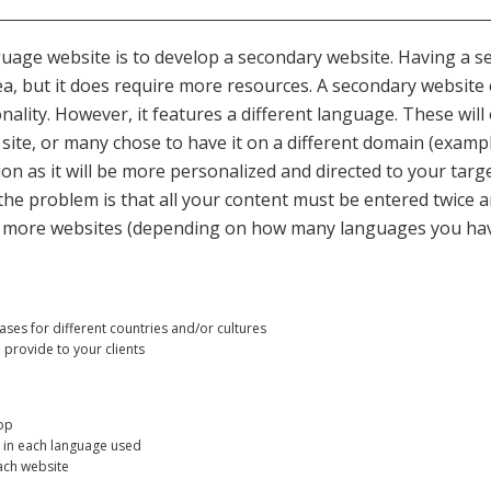
uage website is to develop a secondary website. Having a se
dea, but it does require more resources. A secondary website
nality. However, it features a different language. These will
ite, or many chose to have it on a different domain (example
ption as it will be more personalized and directed to your tar
he problem is that all your content must be entered twice a
r more websites (depending on how many languages you have) 
es for different countries and/or cultures
provide to your clients
op
 in each language used
ach website