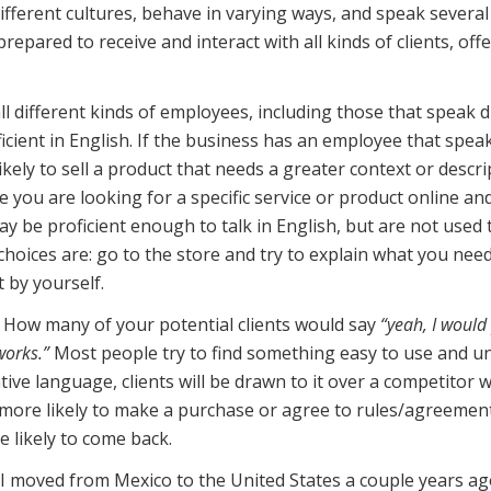
ifferent cultures, behave in varying ways, and speak several 
repared to receive and interact with all kinds of clients, of
ll different kinds of employees, including those that speak d
oficient in English. If the business has an employee that spe
likely to sell a product that needs a greater context or desc
 you are looking for a specific service or product online an
ay be proficient enough to talk in English, but are not used 
choices are: go to the store and try to explain what you need
 by yourself.
 How many of your potential clients would say
“yeah, I would
works.”
Most people try to find something easy to use and und
tive language, clients will be drawn to it over a competitor w
 more likely to make a purchase or agree to rules/agreeme
e likely to come back.
I moved from Mexico to the United States a couple years ago