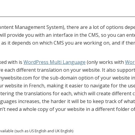
Content Management System), there are a lot of options de
ill provide you with an interface in the CMS, so you can ent
as it depends on which CMS you are working on, and if there 
ked with is
WordPress Multi Language
(only works with
Wor
re each different translation on your website. It also supp
 mywebsite.com for the sub-domain option of your website i
ur website in French, making it easier to navigate for the us
entering the translations for each, which will create differen
uages increases, the harder it will be to keep track of what
’t need a whole copy of your website in a different folder o
vailable (such as US English and UK English)