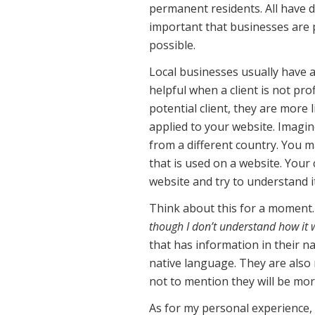
permanent residents. All have d
important that businesses are p
possible.
Local businesses usually have a
helpful when a client is not pr
potential client, they are more 
applied to your website. Imagine
from a different country. You m
that is used on a website. Your 
website and try to understand it
Think about this for a moment.
though I don’t understand how it 
that has information in their na
native language. They are also
not to mention they will be mor
As for my personal experience, 