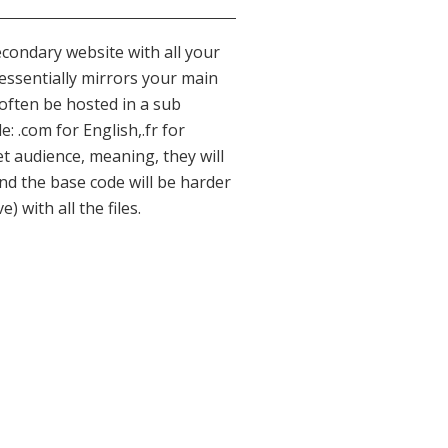
condary website with all your
 essentially mirrors your main
 often be hosted in a sub
: .com for English,.fr for
get audience, meaning, they will
nd the base code will be harder
with all the files.