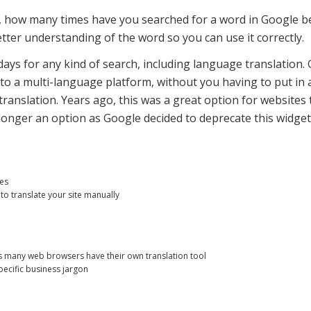
 how many times have you searched for a word in Google be
er understanding of the word so you can use it correctly.
days for any kind of search, including language translation.
to a multi-language platform, without you having to put in a l
ranslation. Years ago, this was a great option for websites
longer an option as Google decided to deprecate this widget
ges
to translate your site manually
 many web browsers have their own translation tool
pecific business jargon