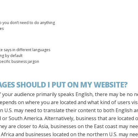
o you don’t need to do anything
ges
e says in different languages
ing by default
pecific business jargon
ES SHOULD I PUT ON MY WEBSITE?
. If your audience primarily speaks English, there may be no 
depends on where you are located and what kind of users vis
n U.S. may need to translate their content to both English an
or South America. Alternatively, business that are located o
ey are closer to Asia, businesses on the East coast may ne
frica and businesses located on the northern U.S. may nee