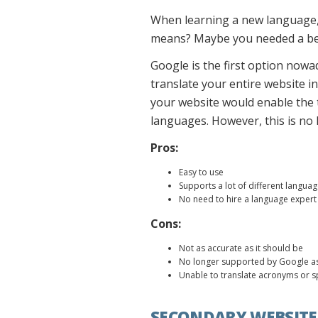
When learning a new language,
means? Maybe you needed a bett
Google is the first option nowa
translate your entire website in
your website would enable the t
languages. However, this is no 
Pros:
Easy to use
Supports a lot of different langua
No need to hire a language expert 
Cons:
Not as accurate as it should be
No longer supported by Google as
Unable to translate acronyms or s
SECONDARY WEBSITE