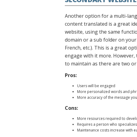
Another option for a multi-lang
content translated is a great i
website, using the same functio
domain or a sub folder on your s
French, etc.). This is a great o
engage with it more. However, t
to maintain as there are two o
Pros:
Users will be engaged
More personalized words and phras
More accuracy of the message you 
Cons:
More resources required to devel
Requires a person who specializes
Maintenance costs increase with e