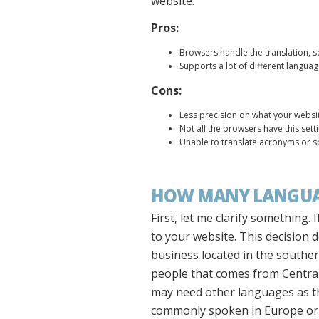
website.
Pros:
Browsers handle the translation, s
Supports a lot of different langua
Cons:
Less precision on what your websit
Not all the browsers have this sett
Unable to translate acronyms or s
HOW MANY LANGUAG
First, let me clarify something
to your website. This decision 
business located in the souther
people that comes from Central 
may need other languages as th
commonly spoken in Europe or A