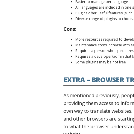
Easier to manage per language
All languages are included in one 
Plugins offer useful features (suc
Diverse range of plugins to choos
Cons:
More resources required to devel
Maintenance costs increase with e
Requires a person who specializes
Requires a developer/admin that 
Some plugins may be not free
EXTRA – BROWSER T
As mentioned previously, people
providing them access to infor
own way to translate websites. 
and other browsers are starting 
to what the browser understand