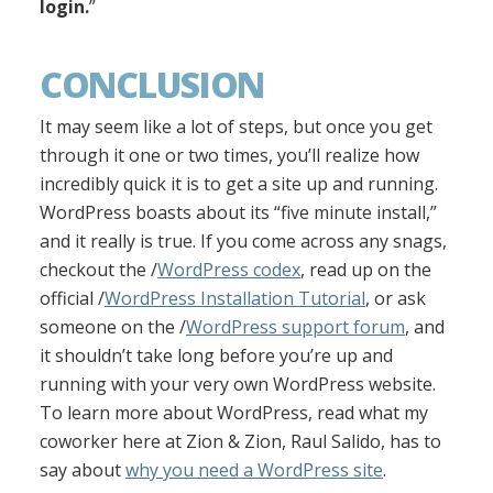
login.
”
CONCLUSION
It may seem like a lot of steps, but once you get
through it one or two times, you’ll realize how
incredibly quick it is to get a site up and running.
WordPress boasts about its “five minute install,”
and it really is true. If you come across any snags,
checkout the /
WordPress codex
, read up on the
official /
WordPress Installation Tutorial
, or ask
someone on the /
WordPress support forum
, and
it shouldn’t take long before you’re up and
running with your very own WordPress website.
To learn more about WordPress, read what my
coworker here at Zion & Zion, Raul Salido, has to
say about
why you need a WordPress site
.