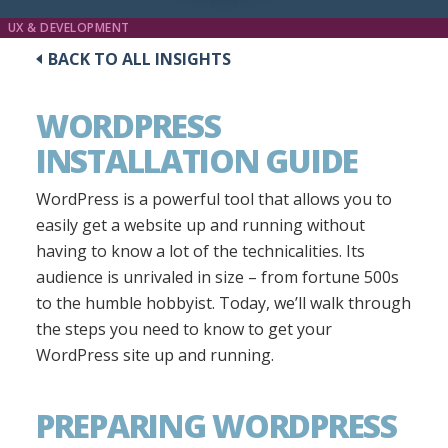
UX & DEVELOPMENT
BACK TO ALL INSIGHTS
WORDPRESS
INSTALLATION GUIDE
WordPress is a powerful tool that allows you to
easily get a website up and running without
having to know a lot of the technicalities. Its
audience is unrivaled in size – from fortune 500s
to the humble hobbyist. Today, we’ll walk through
the steps you need to know to get your
WordPress site up and running.
PREPARING WORDPRESS