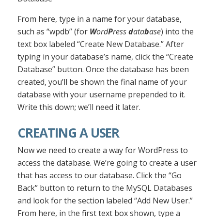
From here, type in a name for your database,
such as “wpdb” (for
W
ord
P
ress
d
ata
b
ase
) into the
text box labeled “Create New Database.” After
typing in your database’s name, click the “Create
Database” button. Once the database has been
created, you’ll be shown the final name of your
database with your username prepended to it.
Write this down; we’ll need it later.
CREATING A USER
Now we need to create a way for WordPress to
access the database. We’re going to create a user
that has access to our database. Click the “Go
Back” button to return to the MySQL Databases
and look for the section labeled “Add New User.”
From here, in the first text box shown, type a