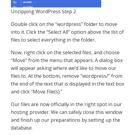
Unzipping WordPress Step 2
Double click on the “wordpress” folder to move
into it. Click the “Select All” option above the list of
files to select everything in the folder.
Now, right click on the selected files, and choose
“Move” from the menu that appears. A dialog box
will appear asking where we’d like to move our
files to. At the bottom, remove “wordpress/” from
the end of the text that is displayed in the text box
and click “Move File(s).”
Our files are now officially in the right spot in our
hosting provider. We can safely close this window
and finish up our preparations by setting up the
database.