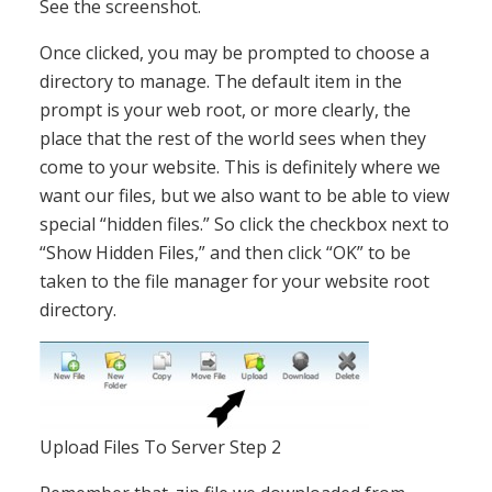
See the screenshot.
Once clicked, you may be prompted to choose a
directory to manage. The default item in the
prompt is your web root, or more clearly, the
place that the rest of the world sees when they
come to your website. This is definitely where we
want our files, but we also want to be able to view
special “hidden files.” So click the checkbox next to
“Show Hidden Files,” and then click “OK” to be
taken to the file manager for your website root
directory.
Upload Files To Server Step 2