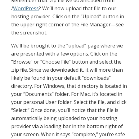
Remember that .zip file we downloaded from
/
WordPress
? We’ll now upload that file to our
hosting provider. Click on the “Upload” button in
the upper right corner of the File Manager—see
the screenshot.
We’ll be brought to the “upload” page where we
are presented with a few options. Click on the
“Browse” or “Choose File” button and select the
.zip file. Since we downloaded it, it will more than
likely be found in your default “downloads”
directory. For Windows, that directory is located in
your “Documents” folder. For Mac, it’s located in
your personal User folder. Select the file, and click
“Select.” Once done, you’ll notice that the file is
automatically being uploaded to your hosting
provider via a loading bar in the bottom right of
your screen. When it says “complete,” you’re safe