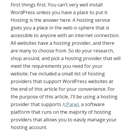
First things first. You can’t very well install
WordPress unless you have a place to put it.
Hosting is the answer here. A hosting service
gives you a place in the web-o-sphere that is
accessible to anyone with an internet connection.
All websites have a hosting provider, and there
are many to choose from. So do your research,
shop around, and pick a hosting provider that will
meet the requirements you need for your
website. I’ve included a small list of hosting
providers that support WordPress websites at
the end of this article for your convenience. For
the purpose of this article, I’ll be using a hosting
provider that supports /
cPanel
, a software
platform that runs on the majority of hosting
providers that allows you to easily manage your
hosting account.