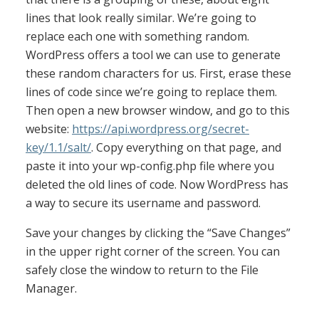
lines that look really similar. We’re going to
replace each one with something random.
WordPress offers a tool we can use to generate
these random characters for us. First, erase these
lines of code since we’re going to replace them.
Then open a new browser window, and go to this
website:
https://api.wordpress.org/secret-
key/1.1/salt/
. Copy everything on that page, and
paste it into your wp-config.php file where you
deleted the old lines of code. Now WordPress has
a way to secure its username and password.
Save your changes by clicking the “Save Changes”
in the upper right corner of the screen. You can
safely close the window to return to the File
Manager.