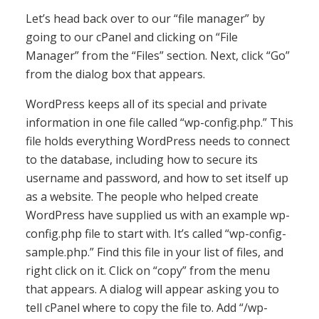
Let’s head back over to our “file manager” by
going to our cPanel and clicking on “File
Manager” from the “Files” section. Next, click “Go”
from the dialog box that appears.
WordPress keeps all of its special and private
information in one file called “wp-config.php.” This
file holds everything WordPress needs to connect
to the database, including how to secure its
username and password, and how to set itself up
as a website. The people who helped create
WordPress have supplied us with an example wp-
config.php file to start with. It’s called “wp-config-
sample.php.” Find this file in your list of files, and
right click on it. Click on “copy” from the menu
that appears. A dialog will appear asking you to
tell cPanel where to copy the file to. Add “/wp-