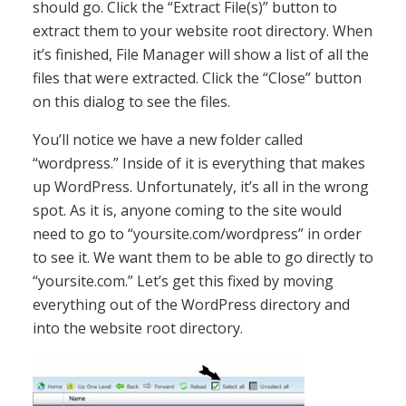
should go. Click the “Extract File(s)” button to
extract them to your website root directory. When
it’s finished, File Manager will show a list of all the
files that were extracted. Click the “Close” button
on this dialog to see the files.
You’ll notice we have a new folder called
“wordpress.” Inside of it is everything that makes
up WordPress. Unfortunately, it’s all in the wrong
spot. As it is, anyone coming to the site would
need to go to “yoursite.com/wordpress” in order
to see it. We want them to be able to go directly to
“yoursite.com.” Let’s get this fixed by moving
everything out of the WordPress directory and
into the website root directory.