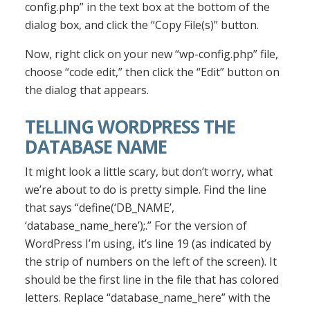
config.php” in the text box at the bottom of the
dialog box, and click the “Copy File(s)” button.
Now, right click on your new “wp-config.php” file,
choose “code edit,” then click the “Edit” button on
the dialog that appears.
TELLING WORDPRESS THE
DATABASE NAME
It might look a little scary, but don’t worry, what
we’re about to do is pretty simple. Find the line
that says “define(‘DB_NAME’,
‘database_name_here’);.” For the version of
WordPress I’m using, it’s line 19 (as indicated by
the strip of numbers on the left of the screen). It
should be the first line in the file that has colored
letters. Replace “database_name_here” with the