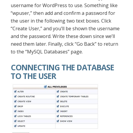
username for WordPress to use. Something like
“wpuser,” then add and confirm a password for
the user in the following two text boxes. Click
“Create User,” and you’ll be shown the username
and the password. Write these down since we’ll
need them later. Finally, click “Go Back” to return
to the “MySQL Databases” page.
CONNECTING THE DATABASE
TO THE USER