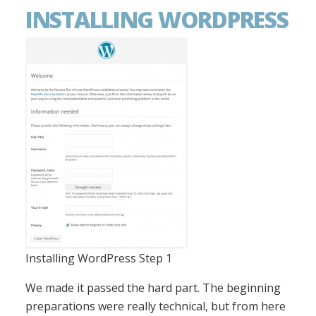
INSTALLING WORDPRESS
Installing WordPress Step 1
We made it passed the hard part. The beginning
preparations were really technical, but from here