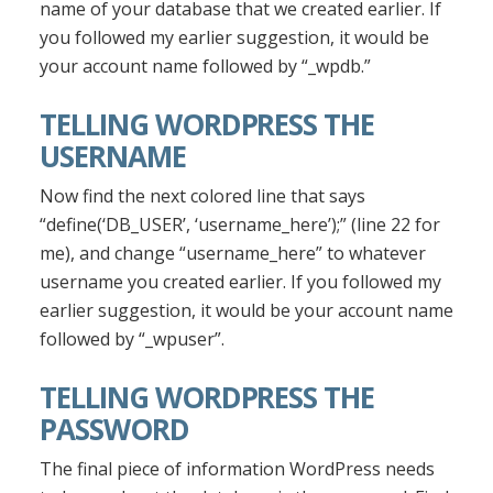
name of your database that we created earlier. If
you followed my earlier suggestion, it would be
your account name followed by “_wpdb.”
TELLING WORDPRESS THE
USERNAME
Now find the next colored line that says
“define(‘DB_USER’, ‘username_here’);” (line 22 for
me), and change “username_here” to whatever
username you created earlier. If you followed my
earlier suggestion, it would be your account name
followed by “_wpuser”.
TELLING WORDPRESS THE
PASSWORD
The final piece of information WordPress needs