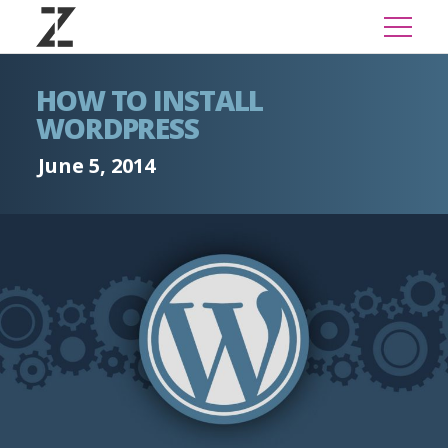
HOW TO INSTALL
WORDPRESS
June 5, 2014