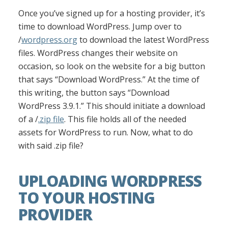
Once you’ve signed up for a hosting provider, it’s
time to download WordPress. Jump over to
/
wordpress.org
to download the latest WordPress
files. WordPress changes their website on
occasion, so look on the website for a big button
that says “Download WordPress.” At the time of
this writing, the button says “Download
WordPress 3.9.1.” This should initiate a download
of a /
.zip file
. This file holds all of the needed
assets for WordPress to run. Now, what to do
with said .zip file?
UPLOADING WORDPRESS
TO YOUR HOSTING
PROVIDER