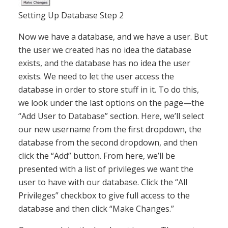
Setting Up Database Step 2
Now we have a database, and we have a user. But
the user we created has no idea the database
exists, and the database has no idea the user
exists. We need to let the user access the
database in order to store stuff in it. To do this,
we look under the last options on the page—the
“Add User to Database” section. Here, we’ll select
our new username from the first dropdown, the
database from the second dropdown, and then
click the “Add” button. From here, we’ll be
presented with a list of privileges we want the
user to have with our database. Click the “All
Privileges” checkbox to give full access to the
database and then click “Make Changes.”