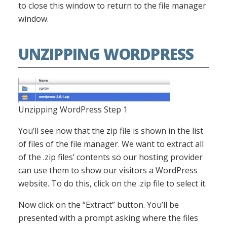
to close this window to return to the file manager
window.
UNZIPPING WORDPRESS
Unzipping WordPress Step 1
You’ll see now that the zip file is shown in the list
of files of the file manager. We want to extract all
of the .zip files’ contents so our hosting provider
can use them to show our visitors a WordPress
website. To do this, click on the .zip file to select it.
Now click on the “Extract” button. You’ll be
presented with a prompt asking where the files