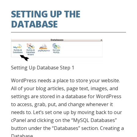
SETTING UP THE
DATABASE
Setting Up Database Step 1
WordPress needs a place to store your website.
All of your blog articles, page text, images, and
settings are stored in a database for WordPress
to access, grab, put, and change whenever it
needs to. Let’s set one up by moving back to our
cPanel and clicking on the “MySQL Databases”
button under the “Databases” section. Creating a
Database