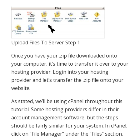
Upload Files To Server Step 1
Once you have your .zip file downloaded onto
your computer, it’s time to transfer it over to your
hosting provider. Login into your hosting
provider and let’s transfer the .zip file onto your
website.
As stated, we’ll be using cPanel throughout this
tutorial. Some hosting providers differ in their
account management software, but the steps
should be fairly similar for your system. In cPanel,
click on “File Manager” under the “Files” section.