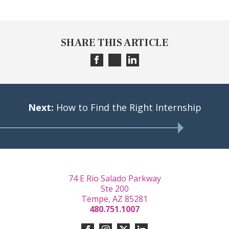
SHARE THIS ARTICLE
Next:
How to Find the Right Internship
74 E Rio Salado Parkway
Ste 200
Tempe, AZ 85281
480.751.1007