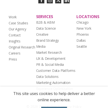
SERVICES
LOCATIONS
Work
B2B & ABM
Chicago
Case Studies
Data Science
New York
Our Agency
Creative
Phoenix
Contact
Brand Strategy
Dallas
Insights
Media
Seattle
Original Research
Market Research
Careers
UX & Development
Press
PR & Social Media
Customer Data Platforms
Data Solutions
Marketing Automation
Experience Optimization
This site uses cookies to help deliver a better
online experience.
|
© 2026 Zion & Zion
Privacy Policy