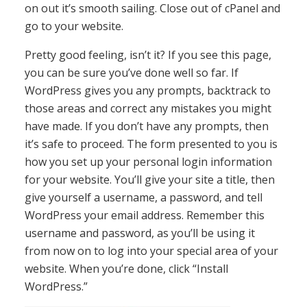
on out it’s smooth sailing. Close out of cPanel and
go to your website.
Pretty good feeling, isn’t it? If you see this page,
you can be sure you’ve done well so far. If
WordPress gives you any prompts, backtrack to
those areas and correct any mistakes you might
have made. If you don’t have any prompts, then
it’s safe to proceed. The form presented to you is
how you set up your personal login information
for your website. You’ll give your site a title, then
give yourself a username, a password, and tell
WordPress your email address. Remember this
username and password, as you’ll be using it
from now on to log into your special area of your
website. When you’re done, click “Install
WordPress.”