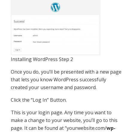
Installing WordPress Step 2
Once you do, you’ll be presented with a new page
that lets you know WordPress successfully
created your username and password.
Click the “Log In” Button.
This is your login page. Any time you want to
make a change to your website, you’ll go to this
page. It can be found at “yourwebsite.com/
wp-