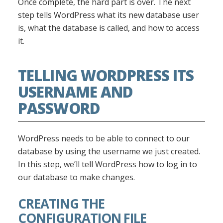
Once complete, the hard part is over. The next
step tells WordPress what its new database user
is, what the database is called, and how to access
it.
TELLING WORDPRESS ITS
USERNAME AND
PASSWORD
WordPress needs to be able to connect to our
database by using the username we just created.
In this step, we’ll tell WordPress how to log in to
our database to make changes.
CREATING THE
CONFIGURATION FILE