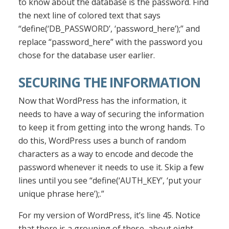
to know about the database is the password. Find
the next line of colored text that says
“define(‘DB_PASSWORD’, ‘password_here’);” and
replace “password_here” with the password you
chose for the database user earlier.
SECURING THE INFORMATION
Now that WordPress has the information, it
needs to have a way of securing the information
to keep it from getting into the wrong hands. To
do this, WordPress uses a bunch of random
characters as a way to encode and decode the
password whenever it needs to use it. Skip a few
lines until you see “define(‘AUTH_KEY’, ‘put your
unique phrase here’);.”
For my version of WordPress, it’s line 45. Notice
that there is a grouping of these, about eight