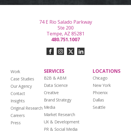
74 E Rio Salado Parkway
Ste 200
Tempe, AZ 85281
480.751.1007
SERVICES
LOCATIONS
Work
B2B & ABM
Chicago
Case Studies
Data Science
New York
Our Agency
Creative
Phoenix
Contact
Brand Strategy
Dallas
Insights
Media
Seattle
Original Research
Market Research
Careers
UX & Development
Press
PR & Social Media