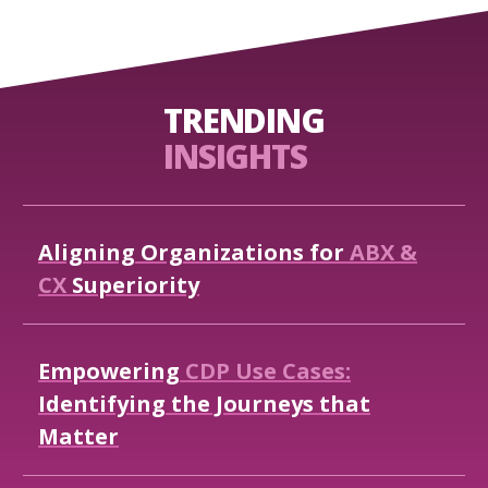
TRENDING
INSIGHTS
Aligning
Organizations
for
ABX
&
CX
Superiority
Empowering
CDP
Use
Cases:
Identifying
the
Journeys
that
Matter