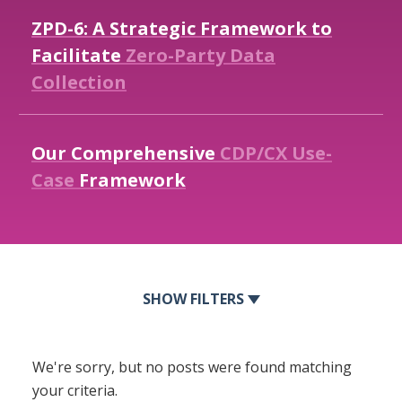
ZPD-6:
A
Strategic
Framework
to
Facilitate
Zero-Party
Data
Collection
Our
Comprehensive
CDP/CX
Use-
Case
Framework
FILTERS
We're sorry, but no posts were found matching
your criteria.