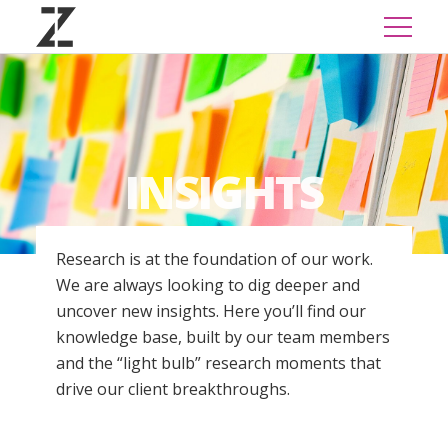
INSIGHTS
Research is at the foundation of our work.
We are always looking to dig deeper and
uncover new insights. Here you’ll find our
knowledge base, built by our team members
and the “light bulb” research moments that
drive our client breakthroughs.