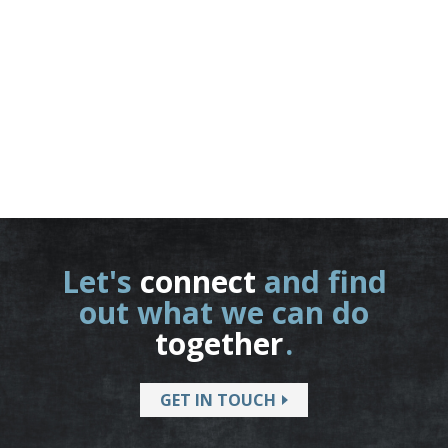
Let's
connect
and find
out what we can do
together
.
GET IN TOUCH