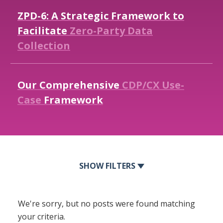
ZPD-6:
A
Strategic
Framework
to
Facilitate
Zero-Party
Data
Collection
Our
Comprehensive
CDP/CX
Use-
Case
Framework
FILTERS
We're sorry, but no posts were found matching
your criteria.