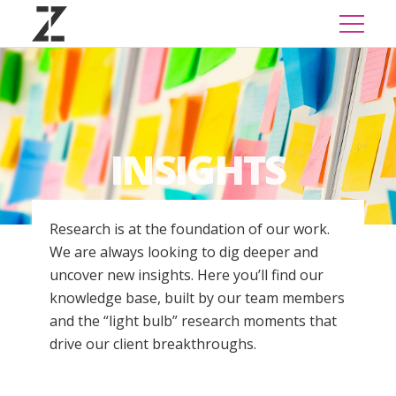
INSIGHTS
Research is at the foundation of our work.
We are always looking to dig deeper and
uncover new insights. Here you’ll find our
knowledge base, built by our team members
and the “light bulb” research moments that
drive our client breakthroughs.