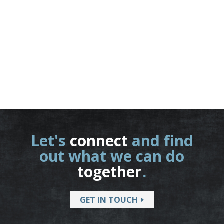
Let's
connect
and find
out what we can do
together
.
GET IN TOUCH