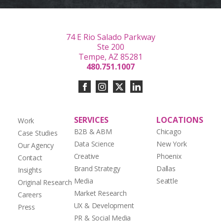
74 E Rio Salado Parkway
Ste 200
Tempe, AZ 85281
480.751.1007
SERVICES
LOCATIONS
Work
B2B & ABM
Chicago
Case Studies
Data Science
New York
Our Agency
Creative
Phoenix
Contact
Brand Strategy
Dallas
Insights
Media
Seattle
Original Research
Market Research
Careers
UX & Development
Press
PR & Social Media