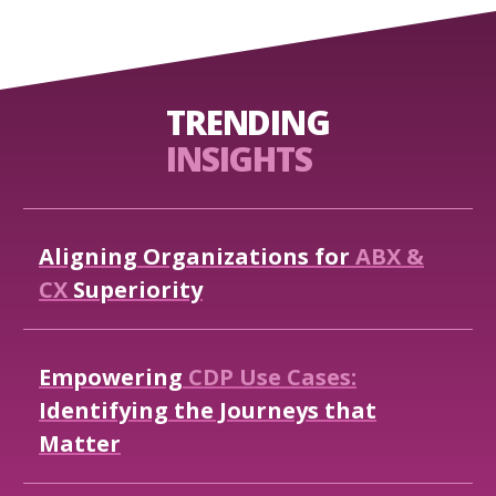
TRENDING
INSIGHTS
Aligning
Organizations
for
ABX
&
CX
Superiority
Empowering
CDP
Use
Cases:
Identifying
the
Journeys
that
Matter