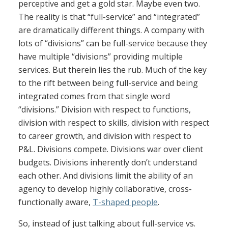
perceptive and get a gold star. Maybe even two.
The reality is that “full-service” and “integrated”
are dramatically different things. A company with
lots of “divisions” can be full-service because they
have multiple “divisions” providing multiple
services. But therein lies the rub. Much of the key
to the rift between being full-service and being
integrated comes from that single word
“divisions.” Division with respect to functions,
division with respect to skills, division with respect
to career growth, and division with respect to
P&L. Divisions compete. Divisions war over client
budgets. Divisions inherently don’t understand
each other. And divisions limit the ability of an
agency to develop highly collaborative, cross-
functionally aware,
T-shaped people
.
So, instead of just talking about full-service vs.