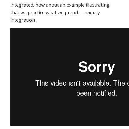
integrated, how about an example illustrating
that we practice what we preach—namely
integration.