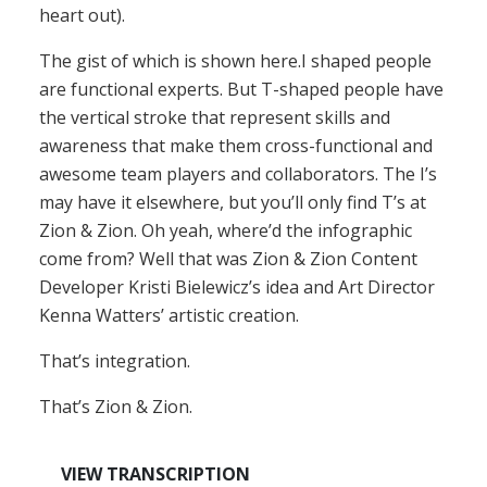
heart out).
The gist of which is shown here.I shaped people
are functional experts. But T-shaped people have
the vertical stroke that represent skills and
awareness that make them cross-functional and
awesome team players and collaborators. The I’s
may have it elsewhere, but you’ll only find T’s at
Zion & Zion. Oh yeah, where’d the infographic
come from? Well that was Zion & Zion Content
Developer Kristi Bielewicz’s idea and Art Director
Kenna Watters’ artistic creation.
That’s integration.
That’s Zion & Zion.
VIEW TRANSCRIPTION