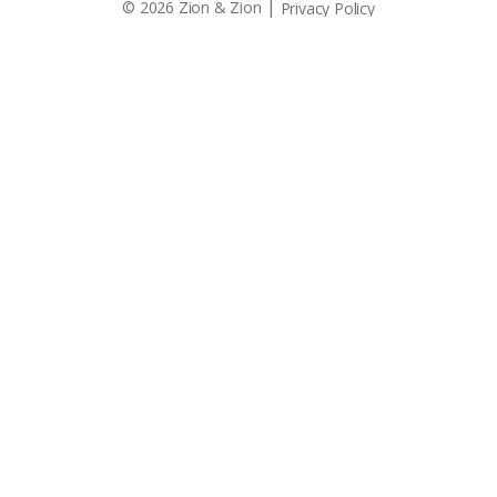
|
© 2026 Zion & Zion
Privacy Policy