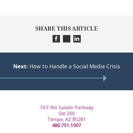
SHARE THIS ARTICLE
Next:
How to Handle a Social Media Crisis
74 E Rio Salado Parkway
Ste 200
Tempe, AZ 85281
480.751.1007