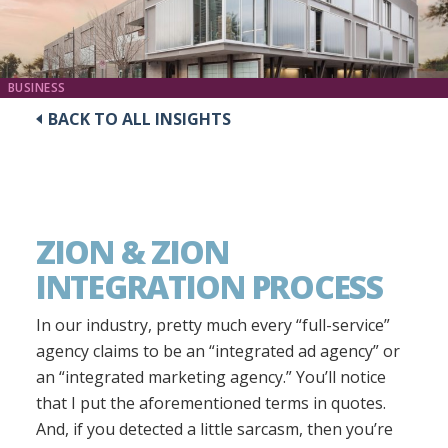
BUSINESS
BACK TO ALL INSIGHTS
ZION & ZION
INTEGRATION PROCESS
In our industry, pretty much every “full-service”
agency claims to be an “integrated ad agency” or
an “integrated marketing agency.” You’ll notice
that I put the aforementioned terms in quotes.
And, if you detected a little sarcasm, then you’re