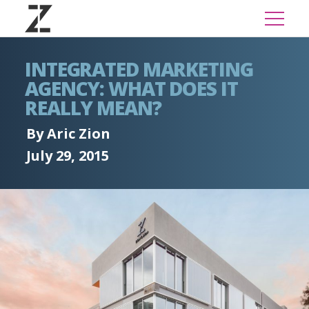
INTEGRATED MARKETING
AGENCY: WHAT DOES IT
REALLY MEAN?
By Aric Zion
July 29, 2015