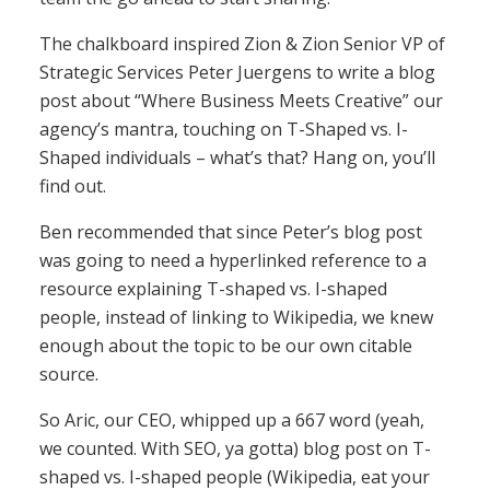
The chalkboard inspired Zion & Zion Senior VP of
Strategic Services Peter Juergens to write a blog
post about “Where Business Meets Creative” our
agency’s mantra, touching on T-Shaped vs. I-
Shaped individuals – what’s that? Hang on, you’ll
find out.
Ben recommended that since Peter’s blog post
was going to need a hyperlinked reference to a
resource explaining T-shaped vs. I-shaped
people, instead of linking to Wikipedia, we knew
enough about the topic to be our own citable
source.
So Aric, our CEO, whipped up a 667 word (yeah,
we counted. With SEO, ya gotta) blog post on T-
shaped vs. I-shaped people (Wikipedia, eat your