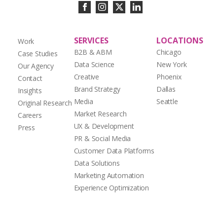
SERVICES
LOCATIONS
Work
B2B & ABM
Chicago
Case Studies
Data Science
New York
Our Agency
Creative
Phoenix
Contact
Brand Strategy
Dallas
Insights
Media
Seattle
Original Research
Market Research
Careers
UX & Development
Press
PR & Social Media
Customer Data Platforms
Data Solutions
Marketing Automation
Experience Optimization