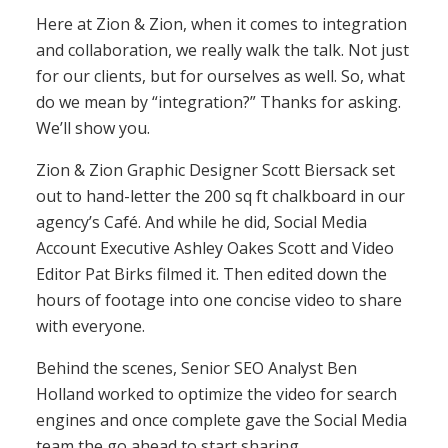
Here at Zion & Zion, when it comes to integration
and collaboration, we really walk the talk. Not just
for our clients, but for ourselves as well. So, what
do we mean by “integration?” Thanks for asking.
We’ll show you.
Zion & Zion Graphic Designer Scott Biersack set
out to hand-letter the 200 sq ft chalkboard in our
agency’s Café. And while he did, Social Media
Account Executive Ashley Oakes Scott and Video
Editor Pat Birks filmed it. Then edited down the
hours of footage into one concise video to share
with everyone.
Behind the scenes, Senior SEO Analyst Ben
Holland worked to optimize the video for search
engines and once complete gave the Social Media
team the go ahead to start sharing.