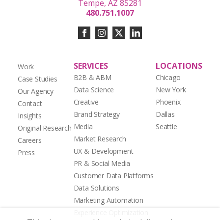
Tempe, AZ 85281
480.751.1007
SERVICES
LOCATIONS
Work
B2B & ABM
Chicago
Case Studies
Data Science
New York
Our Agency
Creative
Phoenix
Contact
Brand Strategy
Dallas
Insights
Media
Seattle
Original Research
Market Research
Careers
UX & Development
Press
PR & Social Media
Customer Data Platforms
Data Solutions
Marketing Automation
Experience Optimization