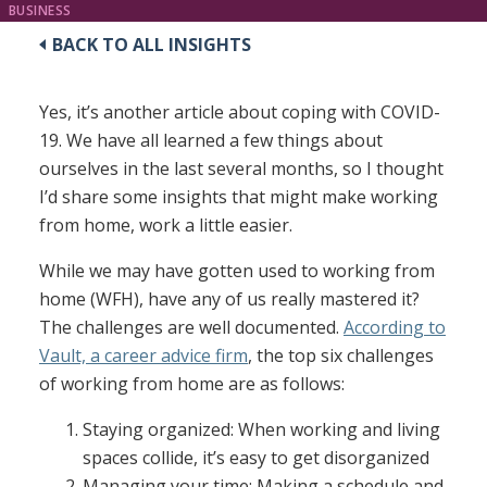
BUSINESS
BACK TO ALL INSIGHTS
Yes, it’s another article about coping with COVID-
19. We have all learned a few things about
ourselves in the last several months, so I thought
I’d share some insights that might make working
from home, work a little easier.
While we may have gotten used to working from
home (WFH), have any of us really mastered it?
The challenges are well documented.
According to
Vault, a career advice firm
, the top six challenges
of working from home are as follows:
Staying organized: When working and living
spaces collide, it’s easy to get disorganized
Managing your time: Making a schedule and