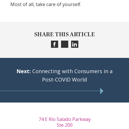
Most of all, take care of yourself.
SHARE THIS ARTICLE
Next:
Connecting with Consumers in a
Post-COVID World
74 E Rio Salado Parkway
Ste 200