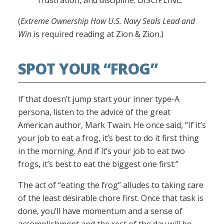
frustration, and discipline. DISCIPLINE.”
(
Extreme Ownership How U.S. Navy Seals Lead and
Win
is required reading at Zion & Zion.)
SPOT YOUR “FROG”
If that doesn’t jump start your inner type-A
persona, listen to the advice of the great
American author, Mark Twain. He once said, “If it’s
your job to eat a frog, it’s best to do it first thing
in the morning. And if it’s your job to eat two
frogs, it’s best to eat the biggest one first.”
The act of “eating the frog” alludes to taking care
of the least desirable chore first. Once that task is
done, you’ll have momentum and a sense of