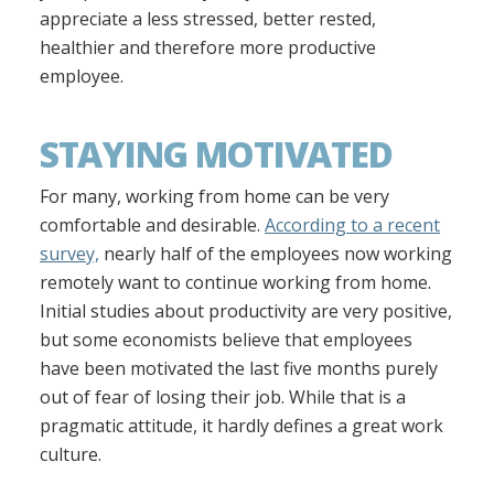
appreciate a less stressed, better rested,
healthier and therefore more productive
employee.
STAYING MOTIVATED
For many, working from home can be very
comfortable and desirable.
According to a recent
survey,
nearly half of the employees now working
remotely want to continue working from home.
Initial studies about productivity are very positive,
but some economists believe that employees
have been motivated the last five months purely
out of fear of losing their job. While that is a
pragmatic attitude, it hardly defines a great work
culture.