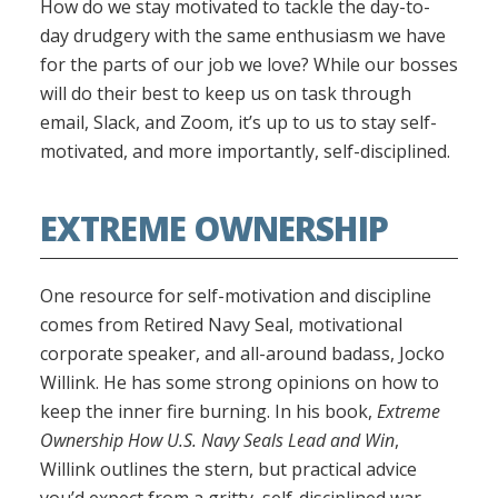
How do we stay motivated to tackle the day-to-
day drudgery with the same enthusiasm we have
for the parts of our job we love? While our bosses
will do their best to keep us on task through
email, Slack, and Zoom, it’s up to us to stay self-
motivated, and more importantly, self-disciplined.
EXTREME OWNERSHIP
One resource for self-motivation and discipline
comes from Retired Navy Seal, motivational
corporate speaker, and all-around badass, Jocko
Willink. He has some strong opinions on how to
keep the inner fire burning. In his book,
Extreme
Ownership How U.S. Navy Seals Lead and Win
,
Willink outlines the stern, but practical advice