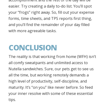
accomplishment and the rest of the day will be
easier. Try creating a daily to-do list. You’ll spot
your “frogs” right away. So, fill out your expense
forms, time sheets, and TPS reports first thing,
and you’ll find the remainder of your day filled
with more agreeable tasks.
CONCLUSION
The reality is that working from home (WFH) isn’t
all comfy sweatpants and unlimited access to
Nutella sandwiches. Sure, our pets get to see us
all the time, but working remotely demands a
high level of productivity, self-discipline, and
maturity. It’s “on you” like never before. So feed
your inner resolve with some of these essential
tips.