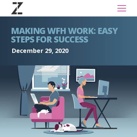
MAKING WFH WORK: EASY
STEPS FOR SUCCESS
December 29, 2020