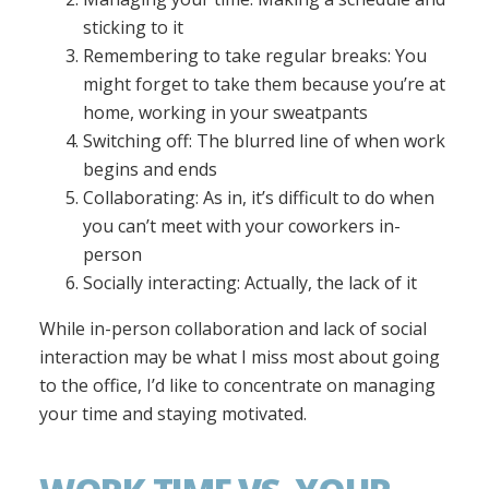
sticking to it
Remembering to take regular breaks: You
might forget to take them because you’re at
home, working in your sweatpants
Switching off: The blurred line of when work
begins and ends
Collaborating: As in, it’s difficult to do when
you can’t meet with your coworkers in-
person
Socially interacting: Actually, the lack of it
While in-person collaboration and lack of social
interaction may be what I miss most about going
to the office, I’d like to concentrate on managing
your time and staying motivated.