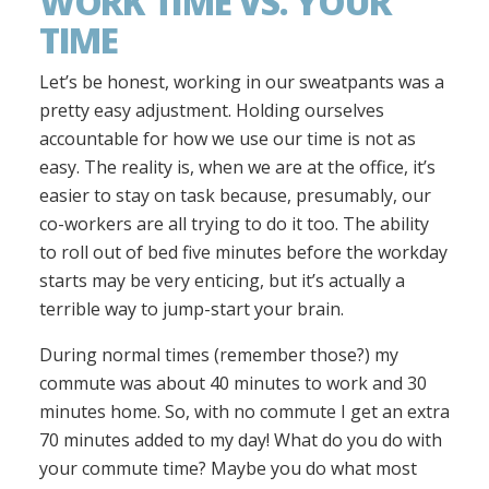
WORK TIME VS. YOUR
TIME
Let’s be honest, working in our sweatpants was a
pretty easy adjustment. Holding ourselves
accountable for how we use our time is not as
easy. The reality is, when we are at the office, it’s
easier to stay on task because, presumably, our
co-workers are all trying to do it too. The ability
to roll out of bed five minutes before the workday
starts may be very enticing, but it’s actually a
terrible way to jump-start your brain.
During normal times (remember those?) my
commute was about 40 minutes to work and 30
minutes home. So, with no commute I get an extra
70 minutes added to my day! What do you do with
your commute time? Maybe you do what most