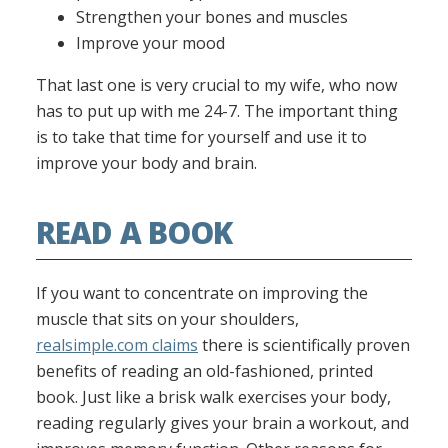
Strengthen your bones and muscles
Improve your mood
That last one is very crucial to my wife, who now
has to put up with me 24-7. The important thing
is to take that time for yourself and use it to
improve your body and brain.
READ A BOOK
If you want to concentrate on improving the
muscle that sits on your shoulders,
realsimple.com claims
there is scientifically proven
benefits of reading an old-fashioned, printed
book. Just like a brisk walk exercises your body,
reading regularly gives your brain a workout, and