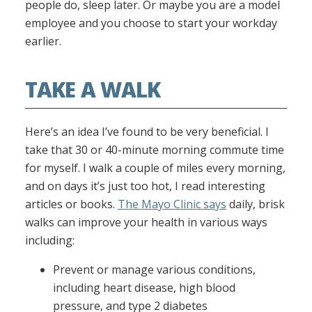
people do, sleep later. Or maybe you are a model
employee and you choose to start your workday
earlier.
TAKE A WALK
Here’s an idea I’ve found to be very beneficial. I
take that 30 or 40-minute morning commute time
for myself. I walk a couple of miles every morning,
and on days it’s just too hot, I read interesting
articles or books.
The Mayo Clinic says
daily, brisk
walks can improve your health in various ways
including:
Prevent or manage various conditions,
including heart disease, high blood
pressure, and type 2 diabetes