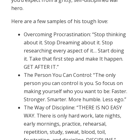
you’d expect from a gritty, self-disciplined war
hero.
Here are a few samples of his tough love:
Overcoming Procrastination: “Stop thinking
about it. Stop Dreaming about it. Stop
researching every aspect of it… Start doing
it. Take that first step and make It happen.
GET AFTER IT.”
The Person You Can Control: “The only
person you can control is you. So focus on
making yourself who you want to be: Faster.
Stronger. Smarter. More humble. Less ego.”
The Way of Discipline: “THERE IS NO EASY
WAY. There is only hard work, late nights,
early mornings, practice, rehearsal,
repetition, study, sweat, blood, toil,