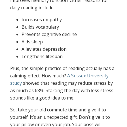
improves memory function. Other reasons for
daily reading include:
Increases empathy
Builds vocabulary
Prevents cognitive decline
Aids sleep
Alleviates depression
Lengthens lifespan
Plus, the simple practice of reading actually has a
calming effect. How much?
A Sussex University
study
showed that reading may reduce stress by
as much as 68%. Starting the day with less stress
sounds like a good idea to me.
So, take your old commute time and give it to
yourself. It’s an unexpected gift. Don’t give it to
your pillow or even your job. Your boss will