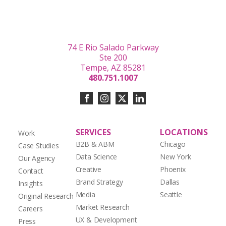
74 E Rio Salado Parkway
Ste 200
Tempe, AZ 85281
480.751.1007
SERVICES
LOCATIONS
Work
B2B & ABM
Chicago
Case Studies
Data Science
New York
Our Agency
Creative
Phoenix
Contact
Brand Strategy
Dallas
Insights
Media
Seattle
Original Research
Market Research
Careers
UX & Development
Press