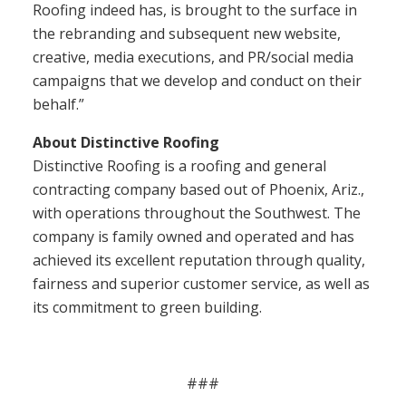
Roofing indeed has, is brought to the surface in
the rebranding and subsequent new website,
creative, media executions, and PR/social media
campaigns that we develop and conduct on their
behalf.”
About Distinctive Roofing
Distinctive Roofing is a roofing and general
contracting company based out of Phoenix, Ariz.,
with operations throughout the Southwest. The
company is family owned and operated and has
achieved its excellent reputation through quality,
fairness and superior customer service, as well as
its commitment to green building.
###