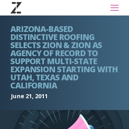
ARIZONA-BASED
DISTINCTIVE ROOFING
SELECTS ZION & ZION AS
AGENCY OF RECORD TO
SUPPORT MULTI-STATE
EXPANSION STARTING WITH
UTAH, TEXAS AND
CALIFORNIA
June 21, 2011