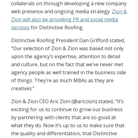
collaterals on through developing a new company
web presence and ongoing media strategy.
Zion &
Zion will also be providing PR and social media
services
for Distinctive Roofing.
Distinctive Roofing President Dan Grifford stated,
“Our selection of Zion & Zion was based not only
upon the agency’s expertise, attention to detail
and culture, but on the fact that we’ve never met
agency people as well trained in the business side
of things. They’re as much MBAs as they are
creatives.”
Zion & Zion CEO Aric Zion (@ariczion) stated, “It’s
exciting for us to continue to grow our business
by partnering with clients that are so good at
what they do. Now it’s up to us to make sure that
the quality and differentiation, that Distinctive