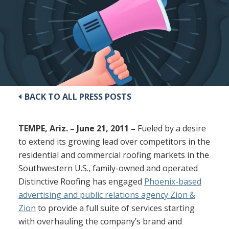
BACK TO ALL PRESS POSTS
TEMPE, Ariz. – June 21, 2011 –
Fueled by a desire
to extend its growing lead over competitors in the
residential and commercial roofing markets in the
Southwestern U.S., family-owned and operated
Distinctive Roofing has engaged
Phoenix-based
advertising and public relations agency Zion &
Zion
to provide a full suite of services starting
with overhauling the company’s brand and