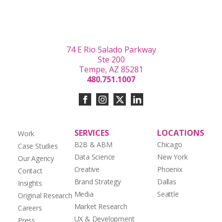
74 E Rio Salado Parkway
Ste 200
Tempe, AZ 85281
480.751.1007
SERVICES
LOCATIONS
Work
B2B & ABM
Chicago
Case Studies
Data Science
New York
Our Agency
Creative
Phoenix
Contact
Brand Strategy
Dallas
Insights
Media
Seattle
Original Research
Market Research
Careers
UX & Development
Press