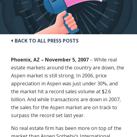
BACK TO ALL PRESS POSTS
Phoenix, AZ – November 5, 2007
– While real
estate markets around the country are down, the
Aspen market is still strong. In 2006, price
appreciation in Aspen was just under 30%, and
the market hit a record sales volume at $2.6
billion. And while transactions are down in 2007,
the sales for the Aspen market are on track to
surpass the record set last year.
No real estate firm has been more on top of the
market than Aspen Sotheby’s International