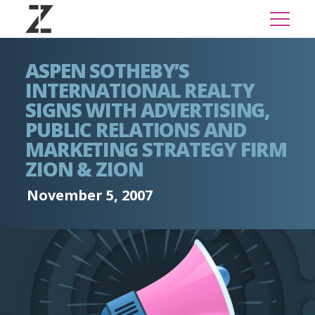
ASPEN SOTHEBY’S
INTERNATIONAL REALTY
SIGNS WITH ADVERTISING,
PUBLIC RELATIONS AND
MARKETING STRATEGY FIRM
ZION & ZION
November 5, 2007