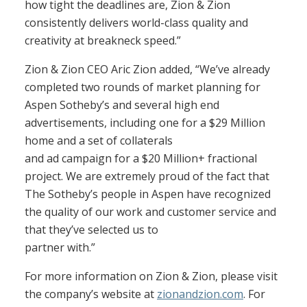
how tight the deadlines are, Zion & Zion
consistently delivers world-class quality and
creativity at breakneck speed.”
Zion & Zion CEO Aric Zion added, “We’ve already
completed two rounds of market planning for
Aspen Sotheby’s and several high end
advertisements, including one for a $29 Million
home and a set of collaterals
and ad campaign for a $20 Million+ fractional
project. We are extremely proud of the fact that
The Sotheby’s people in Aspen have recognized
the quality of our work and customer service and
that they’ve selected us to
partner with.”
For more information on Zion & Zion, please visit
the company’s website at
zionandzion.com
. For