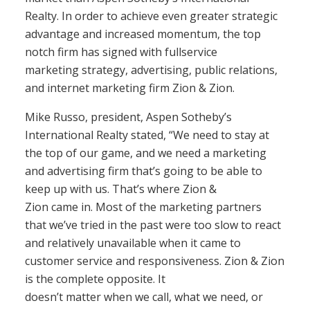
Realty. In order to achieve even greater strategic
advantage and increased momentum, the top
notch firm has signed with fullservice
marketing strategy, advertising, public relations,
and internet marketing firm Zion & Zion.
Mike Russo, president, Aspen Sotheby’s
International Realty stated, “We need to stay at
the top of our game, and we need a marketing
and advertising firm that’s going to be able to
keep up with us. That’s where Zion &
Zion came in. Most of the marketing partners
that we’ve tried in the past were too slow to react
and relatively unavailable when it came to
customer service and responsiveness. Zion & Zion
is the complete opposite. It
doesn’t matter when we call, what we need, or