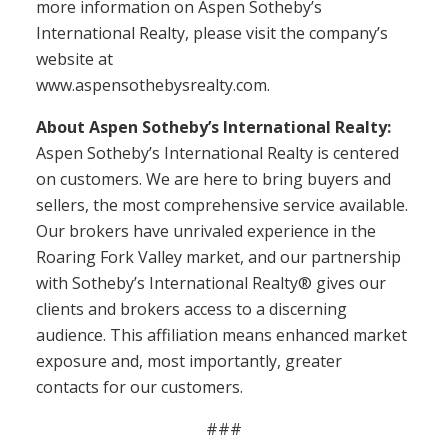
more information on Aspen Sotheby’s
International Realty, please visit the company’s
website at
www.aspensothebysrealty.com.
About Aspen Sotheby’s International Realty:
Aspen Sotheby’s International Realty is centered
on customers. We are here to bring buyers and
sellers, the most comprehensive service available.
Our brokers have unrivaled experience in the
Roaring Fork Valley market, and our partnership
with Sotheby’s International Realty® gives our
clients and brokers access to a discerning
audience. This affiliation means enhanced market
exposure and, most importantly, greater
contacts for our customers.
###