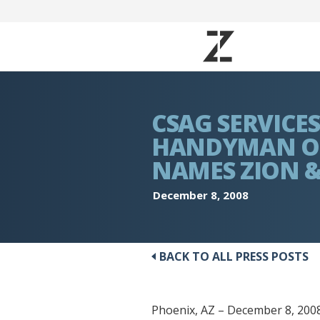
CSAG SERVICE
HANDYMAN OF
NAMES ZION &
December 8, 2008
BACK TO ALL PRESS POSTS
Phoenix, AZ – December 8, 2008