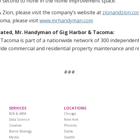
lly second to none in the home improvement space.”
 Zion, please visit the company’s website at
zionandzion.co
ma, please visit
www.mrhandyman.com
rated, Mr. Handyman of Gig Harbor & Tacoma:
Tacoma is part of a nationwide network of 300 independen
de commercial and residential property maintenance and rep
###
SERVICES
LOCATIONS
B2B & ABM
Chicago
Data Science
New York
Creative
Phoenix
Brand Strategy
Dallas
Media
Seattle