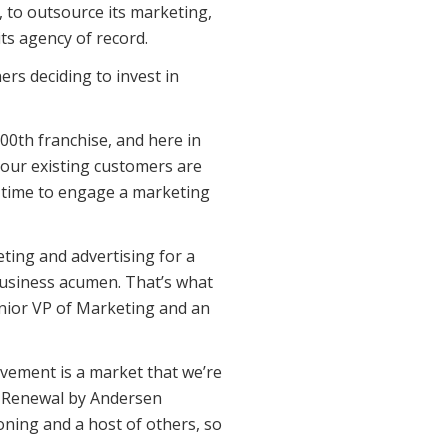
 to outsource its marketing,
ts agency of record.
s deciding to invest in
0th franchise, and here in
our existing customers are
s time to engage a marketing
ting and advertising for a
 business acumen. That’s what
Senior VP of Marketing and an
ovement is a market that we’re
de Renewal by Andersen
ning and a host of others, so