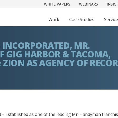
WHITE PAPERS
WEBINARS
INSIG
Work
Case Studies
Servic
S INCORPORATED, MR.
 GIG HARBOR & TACOMA,
 ZION AS AGENCY OF RECO
 – Established as one of the leading Mr. Handyman franchis