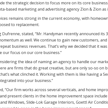
 the strategic decision to focus more on its core business,
ta-based marketing and advertising agency Zion & Zion as i
ces remains strong in the current economy, with homeowner
posed to replacement.
 Dufrenne, stated, “Mr. Handyman recently announced its 30
momentum as well. We continue to gain new customers, and 
 repeat business revenues. That’s why we decided that it wa
 our focus on our core business.”
sidering the idea of naming an agency to handle our marke
here are firms that do great creative, but are only so-so on
 that’s what clinched it. Working with them is like having a 
tegrated into your business.”
ed, “Our firm works across several verticals, and home impr
st and present clients in the home improvement space inclu
 Windows, Slide-Lok Garage Interiors, Goettl Air Conditio