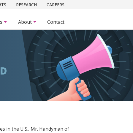
HTS
RESEARCH
CAREERS
es
About
Contact
RD
es in the U.S., Mr. Handyman of