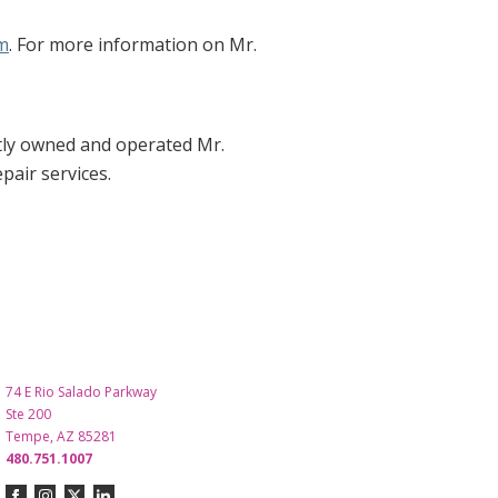
m
. For more information on Mr.
tly owned and operated Mr.
air services.
74 E Rio Salado Parkway
Ste 200
Tempe, AZ 85281
480.751.1007