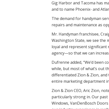
Gig Harbor and Tacoma has made
and to name Phoenix- and Atlan
The demand for handyman servi
repairs and maintenance as op
Mr. Handyman franchisee, Craig
Washington State, we see the 
loyal and represent significant
agency—so that we can increase
Dufrenne added, “We’d been con
while, but most of what’s out t
differentiated Zion & Zion, and
entire marketing department in
Zion & Zion CEO, Aric Zion, not
particularly strong in. Our pa
Windows, VanDenBosch Doors and