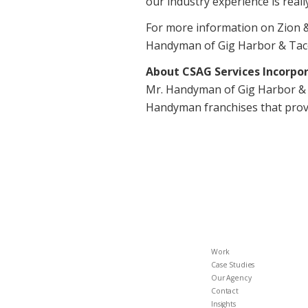
our industry experience is rea
For more information on Zion &
Handyman of Gig Harbor & Taco
About CSAG Services Incorpo
Mr. Handyman of Gig Harbor & 
Handyman franchises that provi
Work
Case Studies
Our Agency
Contact
Insights