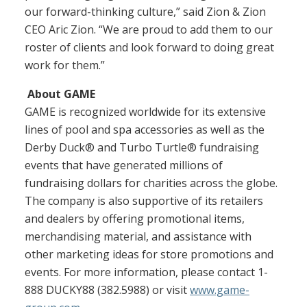
our forward-thinking culture,” said Zion & Zion
CEO Aric Zion. “We are proud to add them to our
roster of clients and look forward to doing great
work for them.”
About GAME
GAME is recognized worldwide for its extensive
lines of pool and spa accessories as well as the
Derby Duck® and Turbo Turtle® fundraising
events that have generated millions of
fundraising dollars for charities across the globe.
The company is also supportive of its retailers
and dealers by offering promotional items,
merchandising material, and assistance with
other marketing ideas for store promotions and
events. For more information, please contact 1-
888 DUCKY88 (382.5988) or visit
www.game-