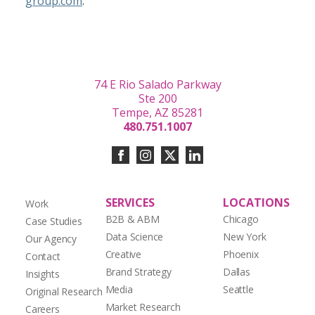
group.com
.
74 E Rio Salado Parkway
Ste 200
Tempe, AZ 85281
480.751.1007
SERVICES
LOCATIONS
Work
B2B & ABM
Chicago
Case Studies
Data Science
New York
Our Agency
Creative
Phoenix
Contact
Brand Strategy
Dallas
Insights
Media
Seattle
Original Research
Market Research
Careers