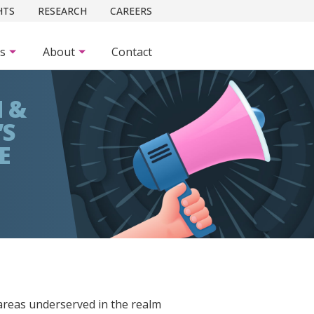
HTS
RESEARCH
CAREERS
es
About
Contact
 &
’S
E
areas underserved in the realm