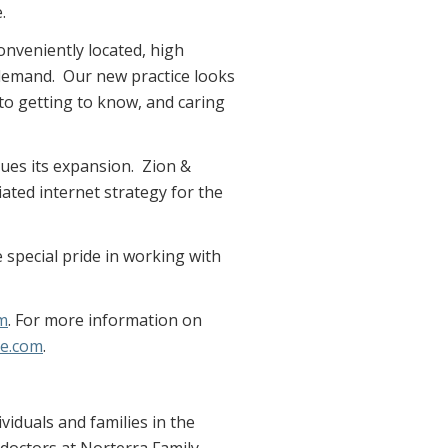
.
conveniently located, high
t demand. Our new practice looks
o getting to know, and caring
nues its expansion. Zion &
ated internet strategy for the
e special pride in working with
m
. For more information on
ne.com
.
viduals and families in the