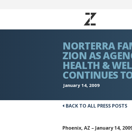
NORTERRA FAM
ZION AS AGENC
HEALTH & WEL
CONTINUES T
January 14, 2009
BACK TO ALL PRESS POSTS
Phoenix, AZ – January 14, 200