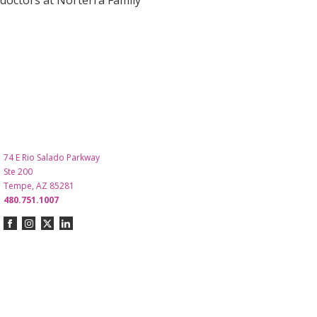
doctors at Norterra Family
74 E Rio Salado Parkway
Ste 200
Tempe, AZ 85281
480.751.1007