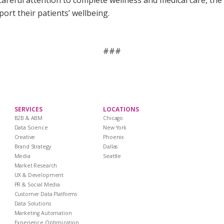
reful attention to complete wellness and medical care, the 
ort their patients’ wellbeing.
###
SERVICES
LOCATIONS
B2B & ABM
Chicago
Data Science
New York
Creative
Phoenix
Brand Strategy
Dallas
Media
Seattle
Market Research
UX & Development
PR & Social Media
Customer Data Platforms
Data Solutions
Marketing Automation
Experience Optimization