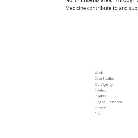
North Phoenix area. Through ca
Medicine contribute to and supp
Work
Case Studies
Our Agency
Contact
Insights
Original Research
Careers
Press