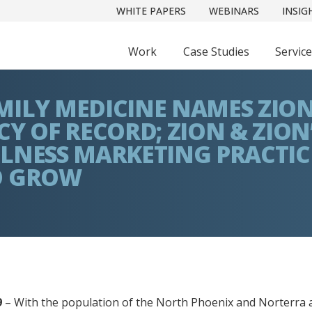
WHITE PAPERS
WEBINARS
INSIG
Work
Case Studies
Servic
ILY MEDICINE NAMES ZION
Y OF RECORD; ZION & ZION
LNESS MARKETING PRACTIC
O GROW
9
– With the population of the North Phoenix and Norterra 