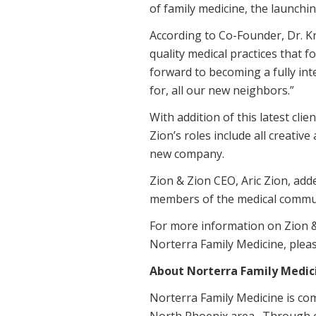
of family medicine, the launchi
According to Co-Founder, Dr. Kri
quality medical practices that 
forward to becoming a fully in
for, all our new neighbors.”
With addition of this latest cli
Zion’s roles include all creati
new company.
Zion & Zion CEO, Aric Zion, adde
members of the medical communit
For more information on Zion &
Norterra Family Medicine, pleas
About Norterra Family Medic
Norterra Family Medicine is com