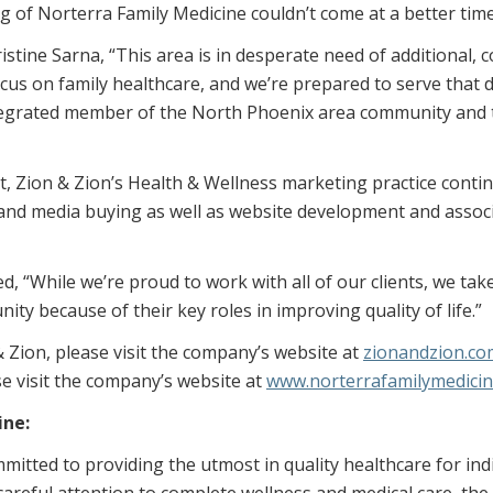
ng of Norterra Family Medicine couldn’t come at a better time
stine Sarna, “This area is in desperate need of additional, 
focus on family healthcare, and we’re prepared to serve tha
tegrated member of the North Phoenix area community and t
ent, Zion & Zion’s Health & Wellness marketing practice conti
ve and media buying as well as website development and associ
d, “While we’re proud to work with all of our clients, we tak
y because of their key roles in improving quality of life.”
 Zion, please visit the company’s website at
zionandzion.co
e visit the company’s website at
www.norterrafamilymedici
ine:
mitted to providing the utmost in quality healthcare for indi