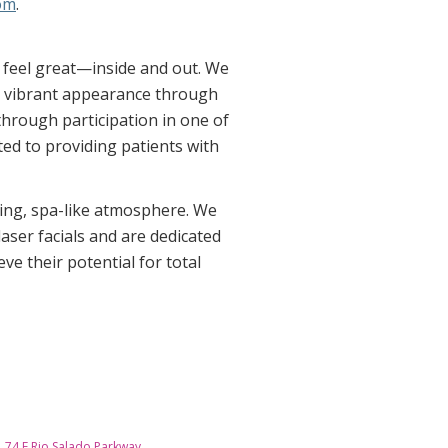
om
.
o feel great—inside and out. We
re vibrant appearance through
through participation in one of
ed to providing patients with
ming, spa-like atmosphere. We
aser facials and are dedicated
ve their potential for total
74 E Rio Salado Parkway