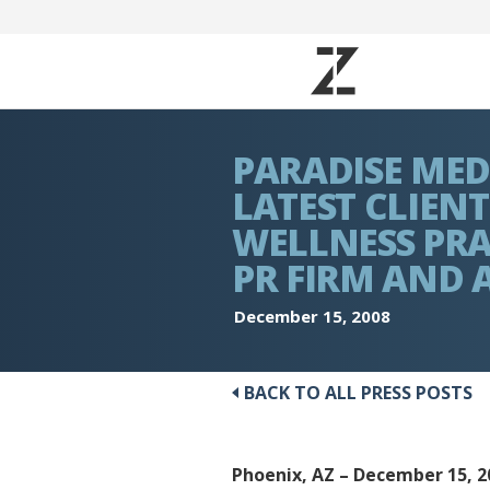
PARADISE MED
LATEST CLIENT
WELLNESS PRA
PR FIRM AND 
December 15, 2008
BACK TO ALL PRESS POSTS
Phoenix, AZ – December 15, 2