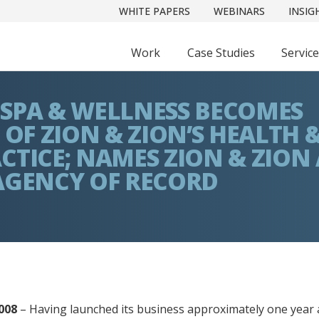
WHITE PAPERS
WEBINARS
INSIG
Work
Case Studies
Servic
SPA & WELLNESS BECOMES
 OF ZION & ZION’S HEALTH 
CTICE; NAMES ZION & ZION 
AGENCY OF RECORD
008
– Having launched its business approximately one year