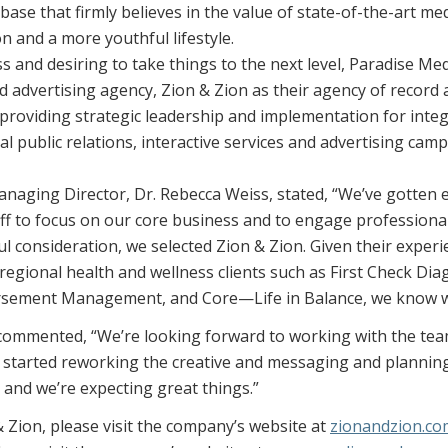
t base that firmly believes in the value of state-of-the-art me
on and a more youthful lifestyle.
ss and desiring to take things to the next level, Paradise M
 advertising agency, Zion & Zion as their agency of record an
h providing strategic leadership and implementation for int
nal public relations, interactive services and advertising ca
naging Director, Dr. Rebecca Weiss, stated, “We’ve gott
taff to focus on our core business and to engage professional
ul consideration, we selected Zion & Zion. Given their exper
regional health and wellness clients such as First Check Dia
sement Management, and Core—Life in Balance, we know we
ommented, “We’re looking forward to working with the team
 started reworking the creative and messaging and planning
 and we’re expecting great things.”
 Zion, please visit the company’s website at
zionandzion.co