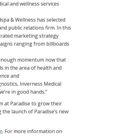
dical and wellness services
edspa & Wellness has selected
d public relations firm. In this
egrated marketing strategy
mpaigns ranging from billboards
en enough momentum now that
s in the area of health and
ience and
gnostics, Inverness Medical
’re in good hands.”
 at Paradise to grow their
 the launch of Paradise’s new
m
. For more information on