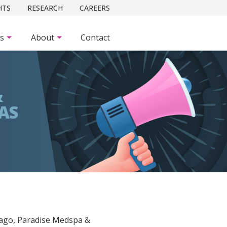
HTS
RESEARCH
CAREERS
es
About
Contact
&
AS
 ago, Paradise Medspa &