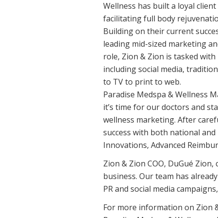
Wellness has built a loyal clien
facilitating full body rejuvenati
Building on their current succe
leading mid-sized marketing and
role, Zion & Zion is tasked wit
including social media, traditio
to TV to print to web.
Paradise Medspa & Wellness Ma
it’s time for our doctors and s
wellness marketing. After caref
success with both national and 
Innovations, Advanced Reimbur
Zion & Zion COO, DuGué Zion, c
business. Our team has already
PR and social media campaigns,
For more information on Zion &