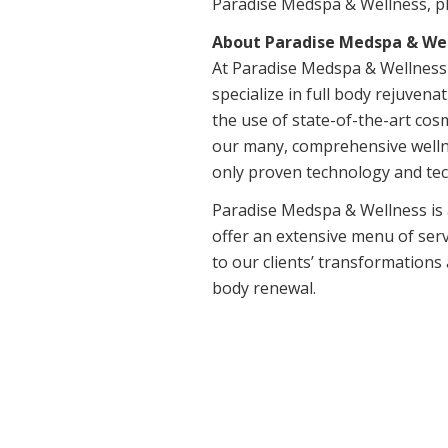
Paradise Medspa & Wellness, pl
About Paradise Medspa & Wel
At Paradise Medspa & Wellness o
specialize in full body rejuven
the use of state-of-the-art cos
our many, comprehensive wellne
only proven technology and tec
Paradise Medspa & Wellness is a
offer an extensive menu of serv
to our clients’ transformations
body renewal.