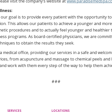
ease visit the company’s website at
www.paradisemedspa.c
lness:
ur goal is to provide every patient with the opportunity t
ation. This allows our patients to achieve a younger and mo
metic procedures and to actually feel younger and healthier 
ss programs. As board-certified physicians, we are committ
hniques to obtain the results they seek.
 medical office, providing our services in a safe and welco
ices, from acupuncture and massage to chemical peels and l
 and work with them every step of the way to help them achie
###
SERVICES
LOCATIONS