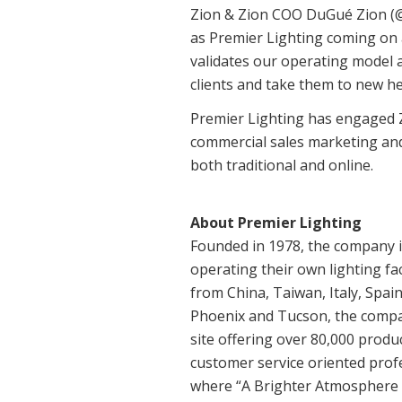
Zion & Zion COO DuGué Zion (@d
as Premier Lighting coming on as
validates our operating model 
clients and take them to new he
Premier Lighting has engaged Zio
commercial sales marketing and
both traditional and online.
About Premier Lighting
Founded in 1978, the company i
operating their own lighting fa
from China, Taiwan, Italy, Spa
Phoenix and Tucson, the compan
site offering over 80,000 produ
customer service oriented profe
where “A Brighter Atmosphere A