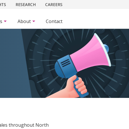
HTS
RESEARCH
CAREERS
es
About
Contact
E
ales throughout North