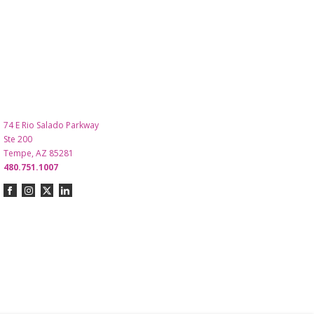
74 E Rio Salado Parkway
Ste 200
Tempe, AZ 85281
480.751.1007