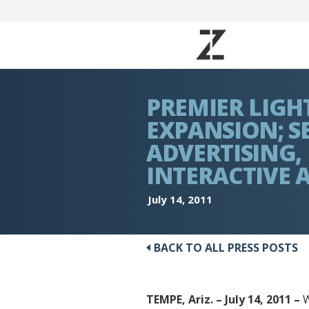
PREMIER LIGH
EXPANSION; SE
ADVERTISING,
INTERACTIVE 
July 14, 2011
BACK TO ALL PRESS POSTS
TEMPE, Ariz. – July 14, 2011 –
W