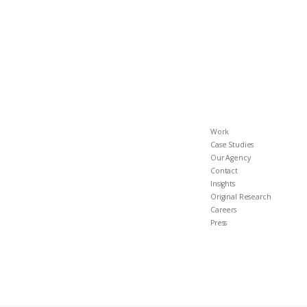
Work
Case Studies
Our Agency
Contact
Insights
Original Research
Careers
Press