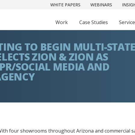
WHITE PAPERS
WEBINARS
INSIG
Work
Case Studies
Servic
TING TO BEGIN MULTI-STAT
LECTS ZION & ZION AS
 PR/SOCIAL MEDIA AND
AGENCY
ith four showrooms throughout Arizona and commercial s