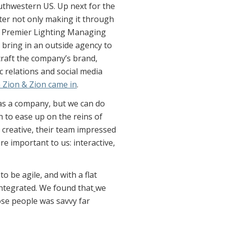
outhwestern US. Up next for the
ter not only making it through
, Premier Lighting Managing
 bring in an outside agency to
craft the company’s brand,
 relations and social media
m Zion & Zion came in
.
 as a company, but we can do
h to ease up on the reins of
y creative, their team impressed
re important to us: interactive,
 be agile, and with a flat
ntegrated. We found that
we
ose people was savvy far