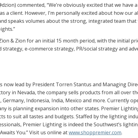
zion) commented, “We’re obviously excited that we have a b
 a client. However, I’m personally excited about how our abili
and speaks volumes about the strong, integrated team that 
ights.”
n & Zion for an initial 15 month period, with the initial pri
 strategy, e-commerce strategy, PR/social strategy and adv
s now lead by President Torren Stantus and Managing Directo
ctory in Nevada, the company sells products from all over th
in, Germany, Indonesia, India, Mexico and more. Currently o
y is planning expansion into other states. Premier Lighti
cts to suit all tastes and budgets. Staffed by the lighting i
ssionals, Premier Lighting is indeed the Southwest’s lightin
waits You.” Visit us online at
www.shoppremier.com
.