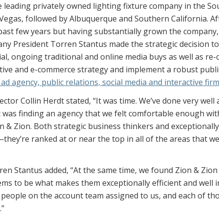
e leading privately owned lighting fixture company in the S
Vegas, followed by Albuquerque and Southern California. Af
past few years but having substantially grown the company
any President Torren Stantus made the strategic decision to
l, ongoing traditional and online media buys as well as re-
tive and e-commerce strategy and implement a robust public
ad agency, public relations, social media and interactive fir
tor Collin Herdt stated, “It was time. We’ve done very well
t was finding an agency that we felt comfortable enough wit
on & Zion. Both strategic business thinkers and exceptionall
e—they’re ranked at or near the top in all of the areas that we
en Stantus added, “At the same time, we found Zion & Zion to
s to be what makes them exceptionally efficient and well i
l people on the account team assigned to us, and each of th
.”