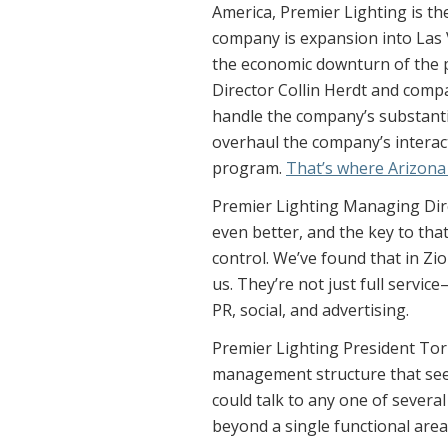
America, Premier Lighting is th
company is expansion into Las 
the economic downturn of the 
Director Collin Herdt and comp
handle the company’s substantia
overhaul the company’s interac
program.
That’s where Arizona 
Premier Lighting Managing Direc
even better, and the key to tha
control. We’ve found that in Zi
us. They’re not just full servic
PR, social, and advertising.
Premier Lighting President Torr
management structure that seem
could talk to any one of severa
beyond a single functional area