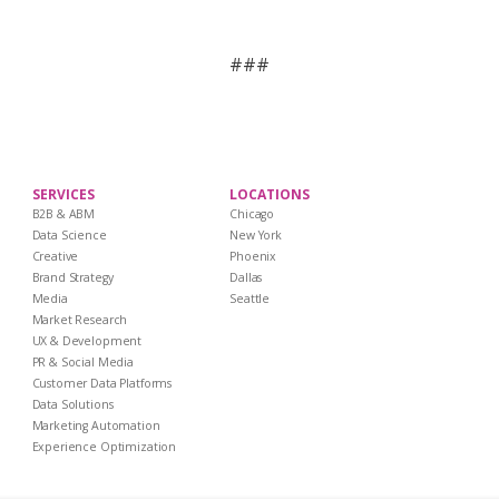
###
SERVICES
LOCATIONS
B2B & ABM
Chicago
Data Science
New York
Creative
Phoenix
Brand Strategy
Dallas
Media
Seattle
Market Research
UX & Development
PR & Social Media
Customer Data Platforms
Data Solutions
Marketing Automation
Experience Optimization