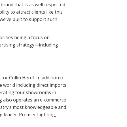
rand that is as well respected
ty to attract clients like this
we’ve built to support such
orities being a focus on
ertising strategy—including
r Collin Herdt. In addition to
e world including direct imports
perating four showrooms in
ng also operates an e-commerce
ndustry’s most knowledgeable and
g leader. Premier Lighting,