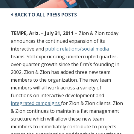
BACK TO ALL PRESS POSTS
TEMPE, Ariz. – July 31, 2011
– Zion & Zion today
announces the continued expansion of its
interactive and
public relations/social media
teams. Still experiencing uninterrupted quarter-
over-quarter growth since the firm’s founding in
2002, Zion & Zion has added three new team
members to the organization. The new team
members will all work across a variety of
functions on interactive development and
integrated campaigns
for Zion & Zion clients. Zion
& Zion continues to maintain a flat management
structure which will allow these new team
members to immediately contribute to projects