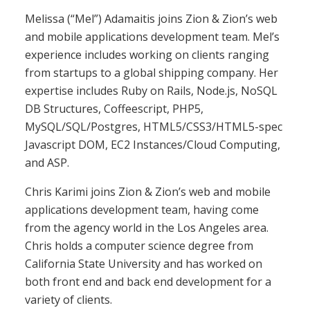
Melissa (“Mel”) Adamaitis joins Zion & Zion’s web
and mobile applications development team. Mel’s
experience includes working on clients ranging
from startups to a global shipping company. Her
expertise includes Ruby on Rails, Node.js, NoSQL
DB Structures, Coffeescript, PHP5,
MySQL/SQL/Postgres, HTML5/CSS3/HTML5-spec
Javascript DOM, EC2 Instances/Cloud Computing,
and ASP.
Chris Karimi joins Zion & Zion’s web and mobile
applications development team, having come
from the agency world in the Los Angeles area.
Chris holds a computer science degree from
California State University and has worked on
both front end and back end development for a
variety of clients.