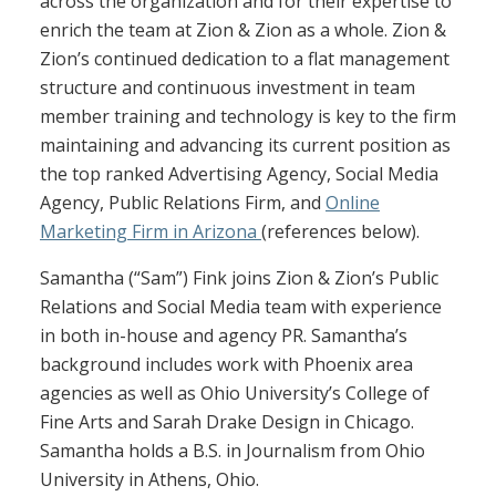
across the organization and for their expertise to
enrich the team at Zion & Zion as a whole. Zion &
Zion’s continued dedication to a flat management
structure and continuous investment in team
member training and technology is key to the firm
maintaining and advancing its current position as
the top ranked Advertising Agency, Social Media
Agency, Public Relations Firm, and
Online
Marketing Firm in Arizona
(references below).
Samantha (“Sam”) Fink joins Zion & Zion’s Public
Relations and Social Media team with experience
in both in-house and agency PR. Samantha’s
background includes work with Phoenix area
agencies as well as Ohio University’s College of
Fine Arts and Sarah Drake Design in Chicago.
Samantha holds a B.S. in Journalism from Ohio
University in Athens, Ohio.