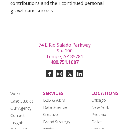
contributions and their continued personal
growth and success.
74 E Rio Salado Parkway
Ste 200
Tempe, AZ 85281
480.751.1007
SERVICES
LOCATIONS
Work
B2B & ABM
Chicago
Case Studies
Data Science
New York
Our Agency
Creative
Phoenix
Contact
Brand Strategy
Dallas
Insights
Media
Seattle