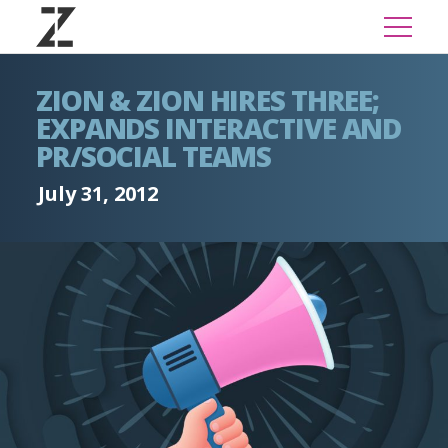
ZION & ZION HIRES THREE;
EXPANDS INTERACTIVE AND
PR/SOCIAL TEAMS
July 31, 2012