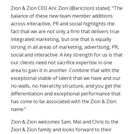
Zion & Zion CEO Aric Zion (@ariczion) stated, “The
balance of these new team member additions
across interactive, PR and social highlights the
fact that we are not only a firm that delivers true
integrated marketing, but one that is equally
strong in all areas of marketing, advertising, PR,
social and interactive. A key strength for us is that
our clients need not sacrifice expertise in one
area to gain it in another. Combine that with the
exceptional stable of talent that we have and our
no-walls, no-hierarchy structure, and you get the
differentiation and exceptional performance that
has come to be associated with the Zion & Zion
name.”
Zion & Zion welcomes Sam, Mel and Chris to the
Zion & Zion family and looks forward to their