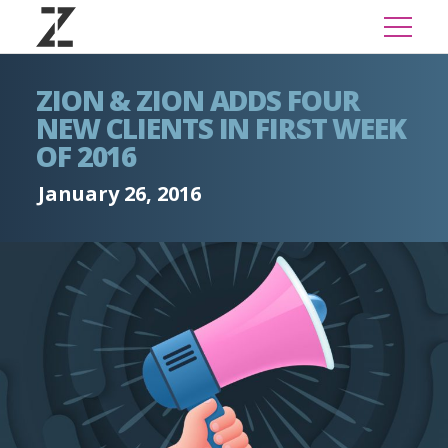
ZION & ZION ADDS FOUR
NEW CLIENTS IN FIRST WEEK
OF 2016
January 26, 2016