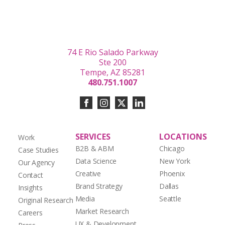
74 E Rio Salado Parkway
Ste 200
Tempe, AZ 85281
480.751.1007
SERVICES
LOCATIONS
Work
B2B & ABM
Chicago
Case Studies
Data Science
New York
Our Agency
Creative
Phoenix
Contact
Brand Strategy
Dallas
Insights
Media
Seattle
Original Research
Market Research
Careers
UX & Development