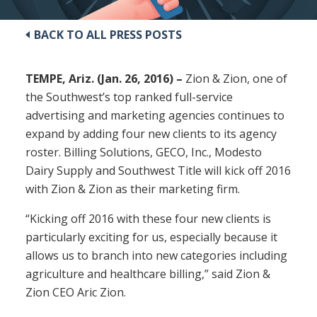
BACK TO ALL PRESS POSTS
TEMPE, Ariz. (Jan. 26, 2016) –
Zion & Zion, one of
the Southwest’s top ranked full-service
advertising and marketing agencies continues to
expand by adding four new clients to its agency
roster. Billing Solutions, GECO, Inc., Modesto
Dairy Supply and Southwest Title will kick off 2016
with Zion & Zion as their marketing firm.
“Kicking off 2016 with these four new clients is
particularly exciting for us, especially because it
allows us to branch into new categories including
agriculture and healthcare billing,” said Zion &
Zion CEO Aric Zion.