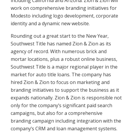
including California and Arizona. Zion & Zion will
work on comprehensive branding initiatives for
Modesto including logo development, corporate
identity and a dynamic new website.
Rounding out a great start to the New Year,
Southwest Title has named Zion & Zion as its
agency of record. With numerous brick and
mortar locations, plus a robust online business,
Southwest Title is a major regional player in the
market for auto title loans. The company has
hired Zion & Zion to focus on marketing and
branding initiatives to support the business as it
expands nationally. Zion & Zion is responsible not
only for the company’s significant paid search
campaigns, but also for a comprehensive
branding campaign including integration with the
company’s CRM and loan management systems.