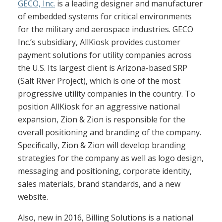
GECO, Inc.
is a leading designer and manufacturer
of embedded systems for critical environments
for the military and aerospace industries. GECO
Inc.’s subsidiary, AllKiosk provides customer
payment solutions for utility companies across
the U.S. Its largest client is Arizona-based SRP
(Salt River Project), which is one of the most
progressive utility companies in the country. To
position AllKiosk for an aggressive national
expansion, Zion & Zion is responsible for the
overall positioning and branding of the company.
Specifically, Zion & Zion will develop branding
strategies for the company as well as logo design,
messaging and positioning, corporate identity,
sales materials, brand standards, and a new
website.
Also, new in 2016, Billing Solutions is a national