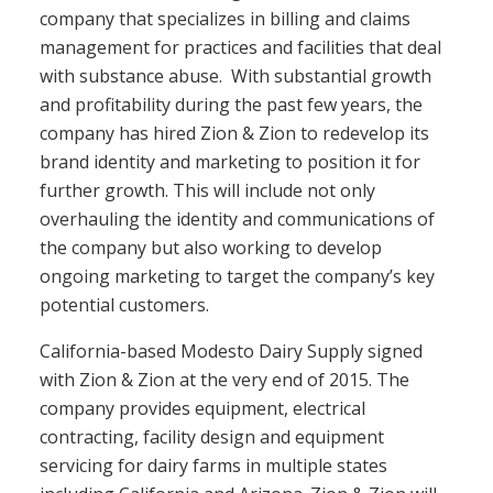
company that specializes in billing and claims
management for practices and facilities that deal
with substance abuse. With substantial growth
and profitability during the past few years, the
company has hired Zion & Zion to redevelop its
brand identity and marketing to position it for
further growth. This will include not only
overhauling the identity and communications of
the company but also working to develop
ongoing marketing to target the company’s key
potential customers.
California-based Modesto Dairy Supply signed
with Zion & Zion at the very end of 2015. The
company provides equipment, electrical
contracting, facility design and equipment
servicing for dairy farms in multiple states