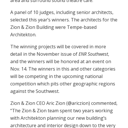
area and surround sound theatre café.
A panel of 10 judges, including senior architects,
selected this year’s winners. The architects for the
Zion & Zion Building were Tempe-based
Architekton.
The winning projects will be covered in more
detail in the November issue of
ENR Southwest
,
and the winners will be honored at an event on
Nov. 14. The winners in this and other categories
will be competing in the upcoming national
competition which pits other geographic regions
against the Southwest.
Zion & Zion CEO Aric Zion (@ariczion) commented,
“The Zion & Zion team spent two years working
with Architekton planning our new building’s
architecture and interior design down to the very