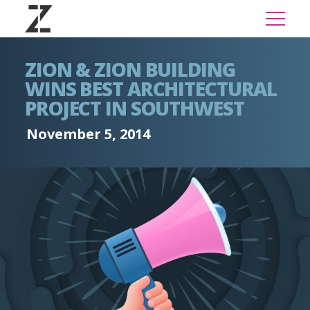
ZION & ZION BUILDING
WINS BEST ARCHITECTURAL
PROJECT IN SOUTHWEST
November 5, 2014