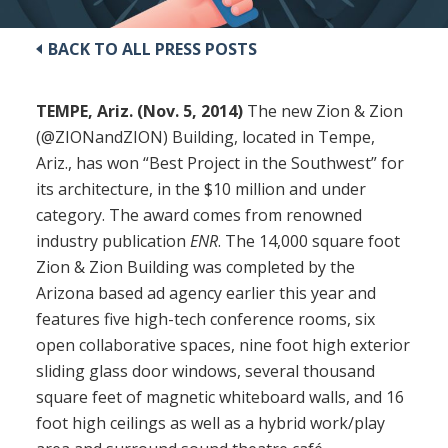
BACK TO ALL PRESS POSTS
TEMPE, Ariz. (Nov. 5, 2014)
The new Zion & Zion
(@ZIONandZION) Building, located in Tempe,
Ariz., has won “Best Project in the Southwest” for
its architecture, in the $10 million and under
category. The award comes from renowned
industry publication
ENR
. The 14,000 square foot
Zion & Zion Building was completed by the
Arizona based ad agency earlier this year and
features five high-tech conference rooms, six
open collaborative spaces, nine foot high exterior
sliding glass door windows, several thousand
square feet of magnetic whiteboard walls, and 16
foot high ceilings as well as a hybrid work/play