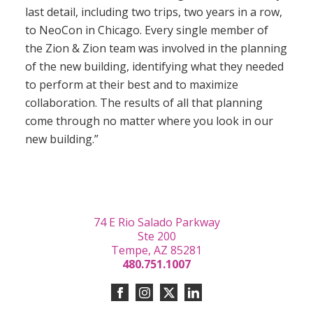
last detail, including two trips, two years in a row,
to NeoCon in Chicago. Every single member of
the Zion & Zion team was involved in the planning
of the new building, identifying what they needed
to perform at their best and to maximize
collaboration. The results of all that planning
come through no matter where you look in our
new building.”
74 E Rio Salado Parkway
Ste 200
Tempe, AZ 85281
480.751.1007