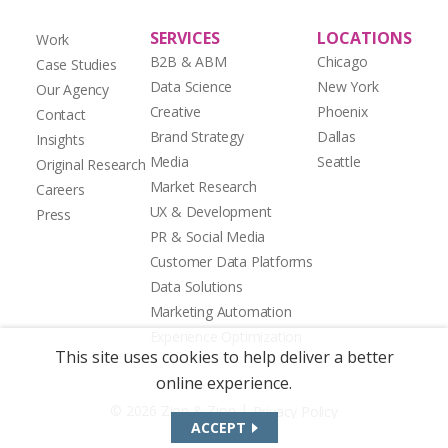
SERVICES
LOCATIONS
Work
B2B & ABM
Chicago
Case Studies
Data Science
New York
Our Agency
Creative
Phoenix
Contact
Brand Strategy
Dallas
Insights
Media
Seattle
Original Research
Market Research
Careers
UX & Development
Press
PR & Social Media
Customer Data Platforms
Data Solutions
Marketing Automation
Experience Optimization
This site uses cookies to help deliver a better
online experience.
|
© 2026 Zion & Zion
Privacy Policy
ACCEPT