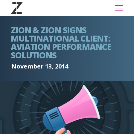
ZION & ZION SIGNS
MULTINATIONAL CLIENT:
AVIATION PERFORMANCE
SOLUTIONS
November 13, 2014