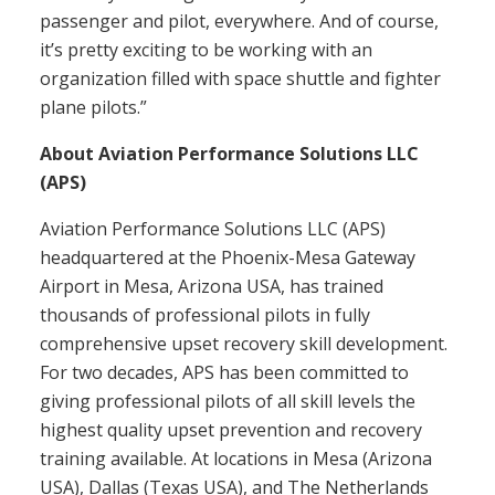
passenger and pilot, everywhere. And of course,
it’s pretty exciting to be working with an
organization filled with space shuttle and fighter
plane pilots.”
About Aviation Performance Solutions LLC
(APS)
Aviation Performance Solutions LLC (APS)
headquartered at the Phoenix-Mesa Gateway
Airport in Mesa, Arizona USA, has trained
thousands of professional pilots in fully
comprehensive upset recovery skill development.
For two decades, APS has been committed to
giving professional pilots of all skill levels the
highest quality upset prevention and recovery
training available. At locations in Mesa (Arizona
USA), Dallas (Texas USA), and The Netherlands