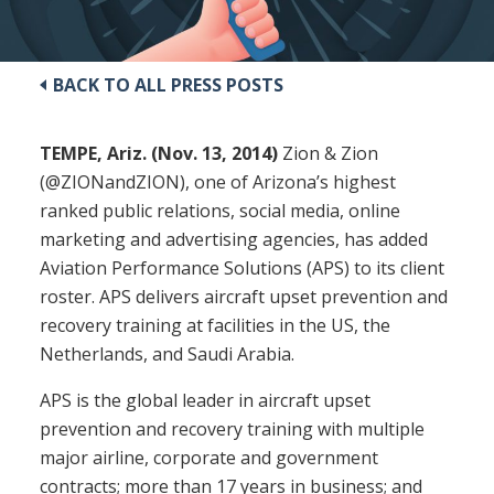
BACK TO ALL PRESS POSTS
TEMPE, Ariz. (Nov. 13, 2014)
Zion & Zion
(@ZIONandZION), one of Arizona’s highest
ranked public relations, social media, online
marketing and advertising agencies, has added
Aviation Performance Solutions (APS) to its client
roster. APS delivers aircraft upset prevention and
recovery training at facilities in the US, the
Netherlands, and Saudi Arabia.
APS is the global leader in aircraft upset
prevention and recovery training with multiple
major airline, corporate and government
contracts; more than 17 years in business; and