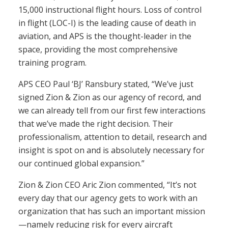
15,000 instructional flight hours. Loss of control
in flight (LOC-I) is the leading cause of death in
aviation, and APS is the thought-leader in the
space, providing the most comprehensive
training program.
APS CEO Paul ‘BJ’ Ransbury stated, “We’ve just
signed Zion & Zion as our agency of record, and
we can already tell from our first few interactions
that we’ve made the right decision. Their
professionalism, attention to detail, research and
insight is spot on and is absolutely necessary for
our continued global expansion.”
Zion & Zion CEO Aric Zion commented, “It’s not
every day that our agency gets to work with an
organization that has such an important mission
—namely reducing risk for every aircraft