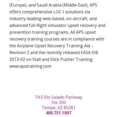
(Europe), and Saudi Arabia (Middle East), APS
offers comprehensive LOC-I solutions via
industry-leading web-based, on-aircraft, and
advanced full-flight simulator upset recovery and
prevention training programs. All APS upset
recovery training courses are in compliance with
the Airplane Upset Recovery Training Aid –
Revision 2 and the recently released EASA SIB
2013-02 on Stall and Stick Pusher Training.
www.apstraining.com
74 E Rio Salado Parkway
Ste 200
Tempe, AZ 85281
480.751.1007