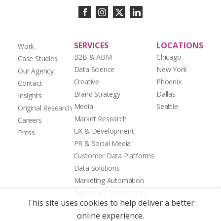
SERVICES
LOCATIONS
Work
B2B & ABM
Chicago
Case Studies
Data Science
New York
Our Agency
Creative
Phoenix
Contact
Brand Strategy
Dallas
Insights
Media
Seattle
Original Research
Market Research
Careers
UX & Development
Press
PR & Social Media
Customer Data Platforms
Data Solutions
Marketing Automation
Experience Optimization
This site uses cookies to help deliver a better
online experience.