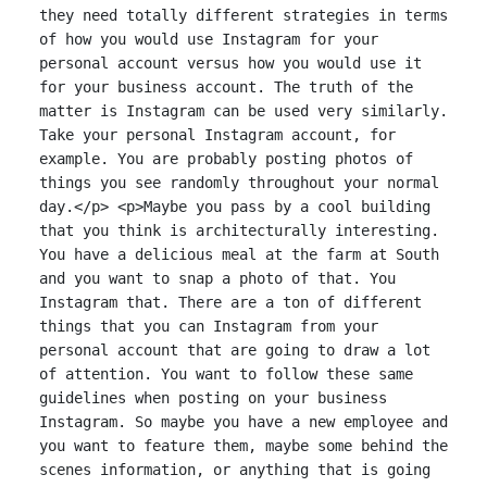
they need totally different strategies in terms
of how you would use Instagram for your
personal account versus how you would use it
for your business account. The truth of the
matter is Instagram can be used very similarly.
Take your personal Instagram account, for
example. You are probably posting photos of
things you see randomly throughout your normal
day.</p> <p>Maybe you pass by a cool building
that you think is architecturally interesting.
You have a delicious meal at the farm at South
and you want to snap a photo of that. You
Instagram that. There are a ton of different
things that you can Instagram from your
personal account that are going to draw a lot
of attention. You want to follow these same
guidelines when posting on your business
Instagram. So maybe you have a new employee and
you want to feature them, maybe some behind the
scenes information, or anything that is going