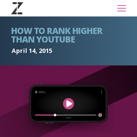
HOW TO RANK HIGHER
THAN YOUTUBE
April 14, 2015