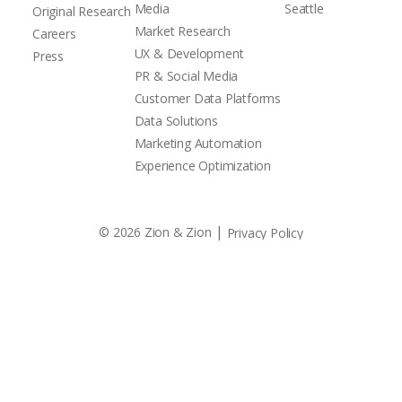
Media
Seattle
Original Research
Market Research
Careers
UX & Development
Press
PR & Social Media
Customer Data Platforms
Data Solutions
Marketing Automation
Experience Optimization
|
© 2026 Zion & Zion
Privacy Policy