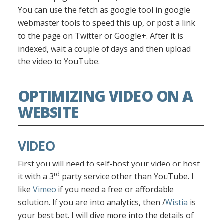
You can use the fetch as google tool in google
webmaster tools to speed this up, or post a link
to the page on Twitter or Google+. After it is
indexed, wait a couple of days and then upload
the video to YouTube.
OPTIMIZING VIDEO ON A
WEBSITE
VIDEO
First you will need to self-host your video or host
rd
it with a 3
party service other than YouTube. I
like
Vimeo
if you need a free or affordable
solution. If you are into analytics, then /
Wistia
is
your best bet. I will dive more into the details of