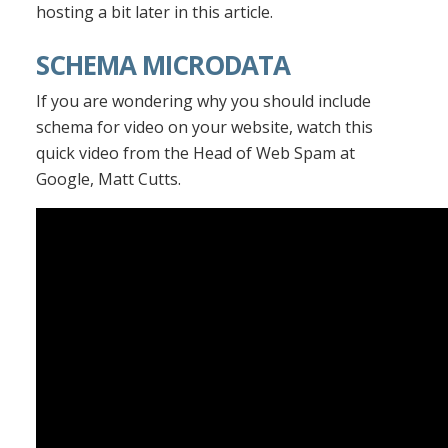
hosting a bit later in this article.
SCHEMA MICRODATA
If you are wondering why you should include
schema for video on your website, watch this
quick video from the Head of Web Spam at
Google, Matt Cutts.