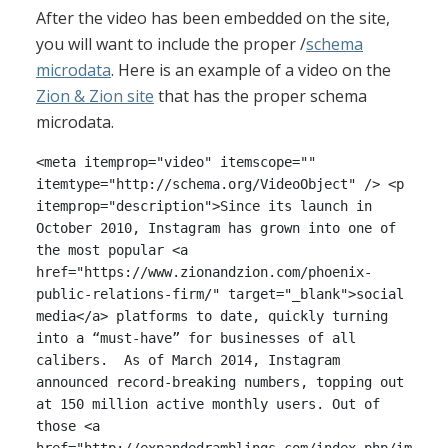
After the video has been embedded on the site,
you will want to include the proper /
schema
microdata
. Here is an example of a video on the
Zion & Zion site
that has the proper schema
microdata.
<meta itemprop="video" itemscope=""
itemtype="http://schema.org/VideoObject" /> <p
itemprop="description">Since its launch in
October 2010, Instagram has grown into one of
the most popular <a
href="https://www.zionandzion.com/phoenix-
public-relations-firm/" target="_blank">social
media</a> platforms to date, quickly turning
into a “must-have” for businesses of all
calibers. As of March 2014, Instagram
announced record-breaking numbers, topping out
at 150 million active monthly users. Out of
those <a
href="http://expandedramblings.com/index.php/im