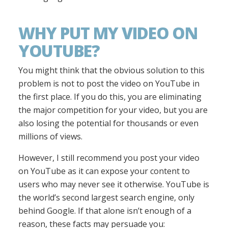
WHY PUT MY VIDEO ON
YOUTUBE?
You might think that the obvious solution to this
problem is not to post the video on YouTube in
the first place. If you do this, you are eliminating
the major competition for your video, but you are
also losing the potential for thousands or even
millions of views.
However, I still recommend you post your video
on YouTube as it can expose your content to
users who may never see it otherwise. YouTube is
the world’s second largest search engine, only
behind Google. If that alone isn’t enough of a
reason, these facts may persuade you: