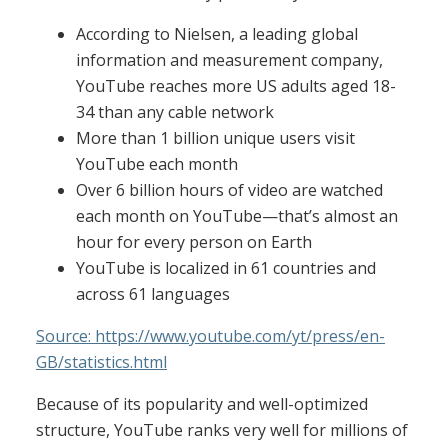
According to Nielsen, a leading global
information and measurement company,
YouTube reaches more US adults aged 18-
34 than any cable network
More than 1 billion unique users visit
YouTube each month
Over 6 billion hours of video are watched
each month on YouTube—that’s almost an
hour for every person on Earth
YouTube is localized in 61 countries and
across 61 languages
Source: https://www.youtube.com/yt/press/en-
GB/statistics.html
Because of its popularity and well-optimized
structure, YouTube ranks very well for millions of