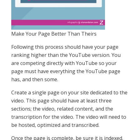
Make Your Page Better Than Theirs
Following this process should have your page
ranking higher than the YouTube version. You
are competing directly with YouTube so your
page must have everything the YouTube page
has, and then some.
Create a single page on your site dedicated to the
video. This page should have at least three
sections; the video, related content, and the
transcription for the video. The video will need to
be hosted, optimized and transcribed.
Once the page is complete, be sure it is indexed.