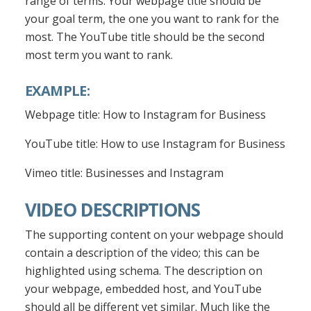
range of terms. Your webpage title should be
your goal term, the one you want to rank for the
most. The YouTube title should be the second
most term you want to rank.
EXAMPLE:
Webpage title: How to Instagram for Business
YouTube title: How to use Instagram for Business
Vimeo title: Businesses and Instagram
VIDEO DESCRIPTIONS
The supporting content on your webpage should
contain a description of the video; this can be
highlighted using schema. The description on
your webpage, embedded host, and YouTube
should all be different yet similar. Much like the