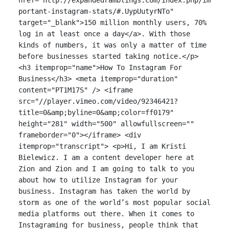
portant-instagram-stats/#.UypUutyrNTo"
target="_blank">150 million monthly users, 70%
log in at least once a day</a>. With those
kinds of numbers, it was only a matter of time
before businesses started taking notice.</p>
<h3 itemprop="name">How To Instagram For
Business</h3> <meta itemprop="duration"
content="PT1M17S" /> <iframe
src="//player.vimeo.com/video/92346421?
title=0&amp;byline=0&amp;color=ff0179"
height="281" width="500" allowfullscreen=""
frameborder="0"></iframe> <div
itemprop="transcript"> <p>Hi, I am Kristi
Bielewicz. I am a content developer here at
Zion and Zion and I am going to talk to you
about how to utilize Instagram for your
business. Instagram has taken the world by
storm as one of the world’s most popular social
media platforms out there. When it comes to
Instagraming for business, people think that