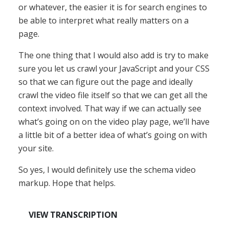
or whatever, the easier it is for search engines to
be able to interpret what really matters on a
page.
The one thing that I would also add is try to make
sure you let us crawl your JavaScript and your CSS
so that we can figure out the page and ideally
crawl the video file itself so that we can get all the
context involved. That way if we can actually see
what’s going on on the video play page, we’ll have
a little bit of a better idea of what’s going on with
your site.
So yes, I would definitely use the schema video
markup. Hope that helps.
VIEW TRANSCRIPTION