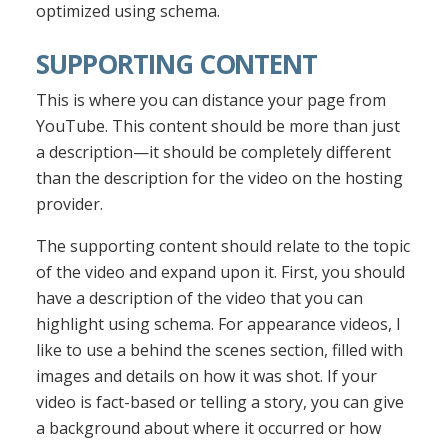
optimized using schema.
SUPPORTING CONTENT
This is where you can distance your page from
YouTube. This content should be more than just
a description—it should be completely different
than the description for the video on the hosting
provider.
The supporting content should relate to the topic
of the video and expand upon it. First, you should
have a description of the video that you can
highlight using schema. For appearance videos, I
like to use a behind the scenes section, filled with
images and details on how it was shot. If your
video is fact-based or telling a story, you can give
a background about where it occurred or how