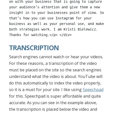
on with your business that is going to capture
your audience’s attention and give them a new
insight in to your businesses point of view. So
that’s how you can use Instagram for your
business as well as your personal use, and make
both strategies work. I am Kristi Bielewicz.
Thanks for watching.</p> </div>
TRANSCRIPTION
Search engines cannot watch or hear your videos.
For these reasons, a transcription of the video
must be placed on the site so the search engines
understand what the video is about. YouTube will
do this automatically to index the video properly,
so it is a must for your site. I like using
Speechpad
for this. Speechpad is super affordable and quite
accurate. As you can see in the example above,
the transcription is placed below the video and