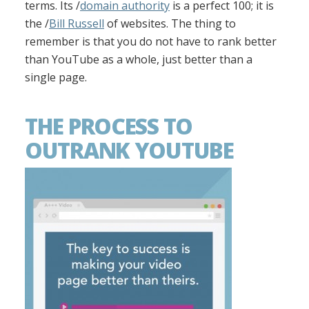
terms. Its /
domain authority
is a perfect 100; it is
the /
Bill Russell
of websites. The thing to
remember is that you do not have to rank better
than YouTube as a whole, just better than a
single page.
THE PROCESS TO
OUTRANK YOUTUBE