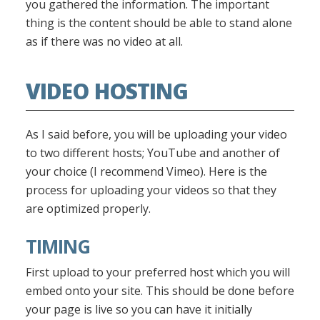
you gathered the information. The important
thing is the content should be able to stand alone
as if there was no video at all.
VIDEO HOSTING
As I said before, you will be uploading your video
to two different hosts; YouTube and another of
your choice (I recommend Vimeo). Here is the
process for uploading your videos so that they
are optimized properly.
TIMING
First upload to your preferred host which you will
embed onto your site. This should be done before
your page is live so you can have it initially