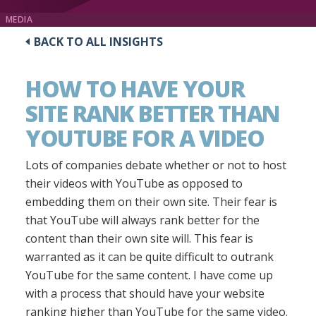
MEDIA
BACK TO ALL INSIGHTS
HOW TO HAVE YOUR
SITE RANK BETTER THAN
YOUTUBE FOR A VIDEO
Lots of companies debate whether or not to host
their videos with YouTube as opposed to
embedding them on their own site. Their fear is
that YouTube will always rank better for the
content than their own site will. This fear is
warranted as it can be quite difficult to outrank
YouTube for the same content. I have come up
with a process that should have your website
ranking higher than YouTube for the same video.