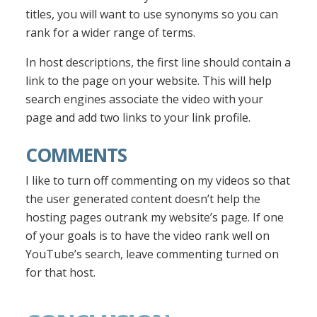
titles, you will want to use synonyms so you can
rank for a wider range of terms.
In host descriptions, the first line should contain a
link to the page on your website. This will help
search engines associate the video with your
page and add two links to your link profile.
COMMENTS
I like to turn off commenting on my videos so that
the user generated content doesn’t help the
hosting pages outrank my website’s page. If one
of your goals is to have the video rank well on
YouTube’s search, leave commenting turned on
for that host.