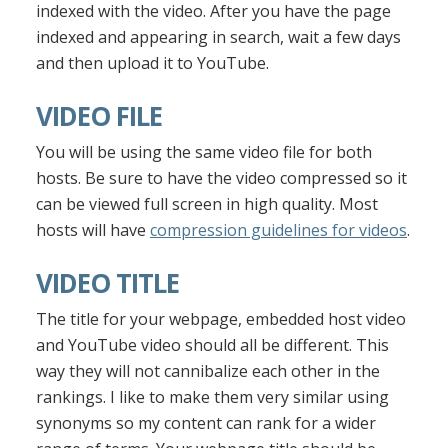
indexed with the video. After you have the page
indexed and appearing in search, wait a few days
and then upload it to YouTube.
VIDEO FILE
You will be using the same video file for both
hosts. Be sure to have the video compressed so it
can be viewed full screen in high quality. Most
hosts will have
compression guidelines for videos
.
VIDEO TITLE
The title for your webpage, embedded host video
and YouTube video should all be different. This
way they will not cannibalize each other in the
rankings. I like to make them very similar using
synonyms so my content can rank for a wider