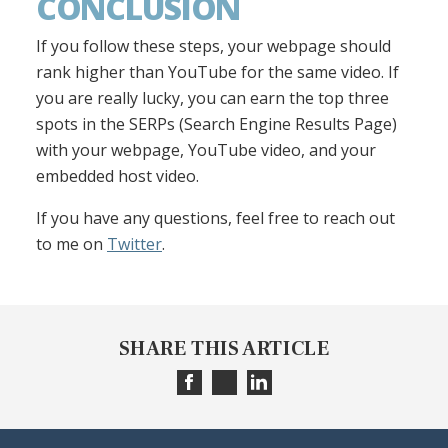
CONCLUSION
If you follow these steps, your webpage should
rank higher than YouTube for the same video. If
you are really lucky, you can earn the top three
spots in the SERPs (Search Engine Results Page)
with your webpage, YouTube video, and your
embedded host video.
If you have any questions, feel free to reach out
to me on
Twitter
.
SHARE THIS ARTICLE