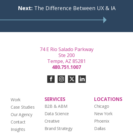
Next:
The Difference Between UX & IA
74 E Rio Salado Parkway
Ste 200
Tempe, AZ 85281
480.751.1007
SERVICES
LOCATIONS
Work
B2B & ABM
Chicago
Case Studies
Data Science
New York
Our Agency
Creative
Phoenix
Contact
Brand Strategy
Dallas
Insights