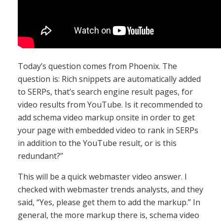
Today’s question comes from Phoenix. The
question is: Rich snippets are automatically added
to SERPs, that’s search engine result pages, for
video results from YouTube. Is it recommended to
add schema video markup onsite in order to get
your page with embedded video to rank in SERPs
in addition to the YouTube result, or is this
redundant?”
This will be a quick webmaster video answer. I
checked with webmaster trends analysts, and they
said, “Yes, please get them to add the markup.” In
general, the more markup there is, schema video