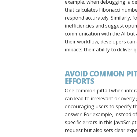
example, when debugging, a dev
that calculates Fibonacci number
respond accurately. Similarly, f
inefficiencies and suggest opt
communication with the AI but 
their workflow, developers can e
impacts their ability to deliver 
AVOID COMMON PITF
EFFORTS
One common pitfall when intera
can lead to irrelevant or overl
encouraging users to specify the
answer. For example, instead of
specific errors in this JavaScri
request but also sets clear exp