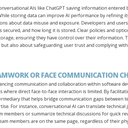
onversational AIs like ChatGPT saving information entered by
While storing data can improve AI performance by refining i
stions about data misuse and exposure. Developers and user
is secured, and how long it is stored. Clear policies and opt
torage, ensuring they have control over their information. Th
y but also about safeguarding user trust and complying wit
TEAMWORK OR FACE COMMUNICATION C
nhancing communication and collaboration within software de
s where direct face-to-face interaction is limited. By facilita
intermediary that helps bridge communication gaps betwee
rtise. For instance, conversational AI can translate technical
 members or summarize technical discussions for quick revie
 team members are on the same page, regardless of their phys