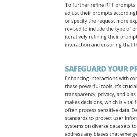
To further refine RTF prompts b
adjust their prompts accordingly
or specify the request more expl
revised to include the type of 
iteratively refining their promp
interaction and ensuring that th
SAFEGUARD YOUR PRO
Enhancing interactions with con
these powerful tools, it’s cruci
transparency, privacy, and bia
makes decisions, which is vital 
often process sensitive data. D
standards to protect user inform
systems on diverse data sets t
address any biases that emerge