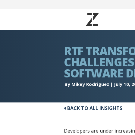
RTF TRANSF
CHALLENGES 
SOFTWARE D
By Mikey Rodriguez
|
July 10, 
BACK TO ALL INSIGHTS
Developers are under increasing