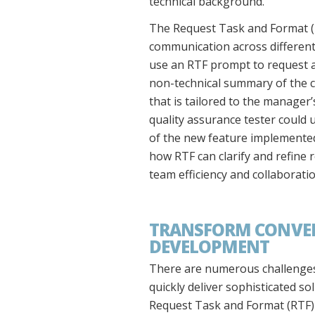
technical background.
The Request Task and Format (
communication across different 
use an RTF prompt to request a
non-technical summary of the cu
that is tailored to the manager
quality assurance tester could 
of the new feature implemented
how RTF can clarify and refine 
team efficiency and collaboratio
TRANSFORM CONVERS
DEVELOPMENT
There are numerous challenges 
quickly deliver sophisticated s
Request Task and Format (RTF) m