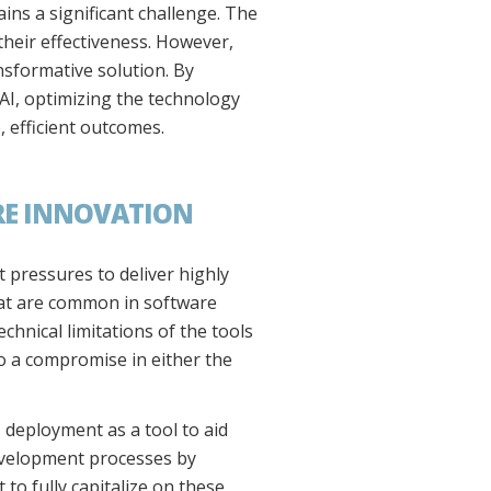
ins a significant challenge. The
their effectiveness. However,
nsformative solution. By
 AI, optimizing the technology
 efficient outcomes.
RE INNOVATION
t pressures to deliver highly
that are common in software
hnical limitations of the tools
to a compromise in either the
s deployment as a tool to aid
development processes by
o fully capitalize on these