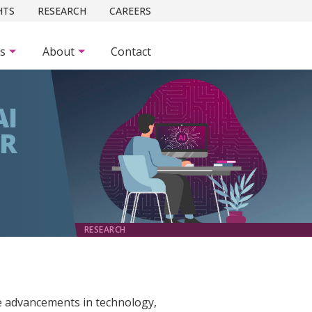
HTS
RESEARCH
CAREERS
es
About
Contact
AI
OR
RESEARCH
he advancements in technology,