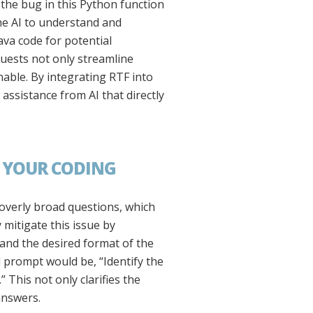
the bug in this Python function
the AI to understand and
ava code for potential
uests not only streamline
able. By integrating RTF into
assistance from AI that directly
F YOUR CODING
 overly broad questions, which
 mitigate this issue by
, and the desired format of the
d prompt would be, “Identify the
 This not only clarifies the
answers.