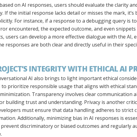
ased on AI responses, users should evaluate the clarity and u
. If the initial response lacks detail or misses the mark, it’s
icitly. For instance, if a response to a debugging query is 
error encountered, the expected outcome, and even snippets 
ts, users can develop a more effective dialogue with the AI, 
e responses are both clear and directly useful in their specif
JECT’S INTEGRITY WITH ETHICAL AI P
versational AI also brings to light important ethical consid
al to prioritize responsible usage that aligns with ethical st
s minimization. Transparency involves clear communication 
for building trust and understanding. Privacy is another criti
evelopers must ensure that data handling adheres to strict c
ation. Additionally, minimizing bias in AI responses is essent
o prevent discriminatory or biased outcomes and regularly a
.