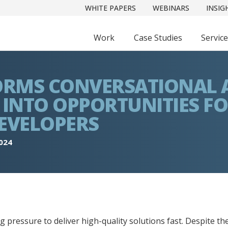
WHITE PAPERS
WEBINARS
INSIG
Work
Case Studies
Servic
ORMS CONVERSATIONAL 
INTO OPPORTUNITIES F
EVELOPERS
2024
 pressure to deliver high-quality solutions fast. Despite t