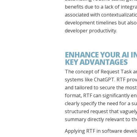
benefits due to a lack of integr
associated with contextualizatio
development timelines but also 
developer productivity.
ENHANCE YOUR AI I
KEY ADVANTAGES
The concept of Request Task and
systems like ChatGPT. RTF prov
and tailored to secure the most
format, RTF can significantly en
clearly specify the need for a 
structured request that vaguely 
summary directly relevant to th
Applying RTF in software devel