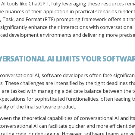
 AI tools like ChatGPT, fully leveraging these resources rema
e nuances of their application in practical scenarios hinder 
t, Task, and Format (RTF) prompting framework offers a tra
ignificantly enhance their interactions with conversational
ced development environments and delivering more precise,
ERSATIONAL AI LIMITS YOUR SOFTWA
 conversational AI, software developers often face significan
s. These challenges are intensified by the tight deadlines 
are tasked with managing a delicate balance between the tec
xpectations for sophisticated functionalities, often leading 
lity of the final software product.
ween the theoretical capabilities of conversational AI and it
conversational AI can facilitate quicker and more efficient 
ating code, or debugging. However, software teams are yet t