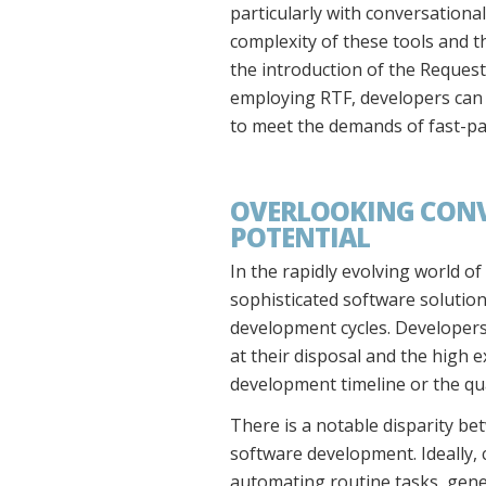
particularly with conversational
complexity of these tools and th
the introduction of the Reques
employing RTF, developers can s
to meet the demands of fast-pa
OVERLOOKING CONV
POTENTIAL
In the rapidly evolving world of
sophisticated software solution
development cycles. Developers 
at their disposal and the high e
development timeline or the qua
There is a notable disparity bet
software development. Ideally, 
automating routine tasks, gener