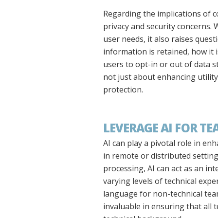
Regarding the implications of c
privacy and security concerns. 
user needs, it also raises que
information is retained, how it 
users to opt-in or out of data s
not just about enhancing utilit
protection.
LEVERAGE AI FOR 
AI can play a pivotal role in e
in remote or distributed setting
processing, AI can act as an 
varying levels of technical expe
language for non-technical team
invaluable in ensuring that all