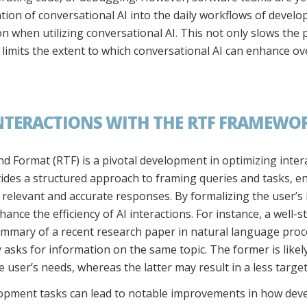
ation of conversational AI into the daily workflows of devel
n when utilizing conversational AI. This not only slows the p
limits the extent to which conversational AI can enhance ove
NTERACTIONS WITH THE RTF FRAMEWOR
 Format (RTF) is a pivotal development in optimizing intera
ides a structured approach to framing queries and tasks, en
 relevant and accurate responses. By formalizing the user’s
hance the efficiency of AI interactions. For instance, a wel
summary of a recent research paper in natural language proc
asks for information on the same topic. The former is likely 
e user’s needs, whereas the latter may result in a less targ
opment tasks can lead to notable improvements in how devel