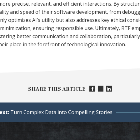
more precise, relevant, and efficient interactions. By struct
lity and speed of their software development, from debugg
ly optimizes AI’s utility but also addresses key ethical cons
s minimization, ensuring responsible use. Ultimately, RTF 
ostering better communication and collaboration, particularly
eir place in the forefront of technological innovation.
SHARE THIS ARTICLE
ext:
Turn Complex Data into Compelling Stories