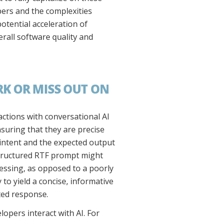
opers and the complexities
otential acceleration of
rall software quality and
K OR MISS OUT ON
ctions with conversational AI
suring that they are precise
 intent and the expected output
l-structured RTF prompt might
essing, as opposed to a poorly
to yield a concise, informative
eted response.
opers interact with AI. For