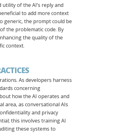
tility of the AI’s reply and
 beneficial to add more context
too generic, the prompt could be
of the problematic code. By
enhancing the quality of the
ic context.
RACTICES
erations. As developers harness
andards concerning
about how the AI operates and
cal area, as conversational AIs
onfidentiality and privacy
ial; this involves training AI
uditing these systems to