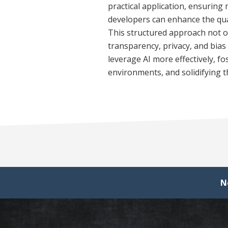
practical application, ensuring 
developers can enhance the qua
This structured approach not on
transparency, privacy, and bia
leverage AI more effectively, f
environments, and solidifying th
N