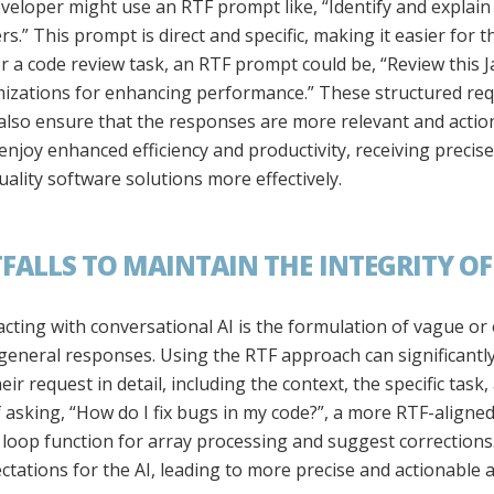
eloper might use an RTF prompt like, “Identify and explain 
s.” This prompt is direct and specific, making it easier for 
or a code review task, an RTF prompt could be, “Review this J
imizations for enhancing performance.” These structured req
also ensure that the responses are more relevant and action
njoy enhanced efficiency and productivity, receiving precise 
quality software solutions more effectively.
ALLS TO MAINTAIN THE INTEGRITY O
cting with conversational AI is the formulation of vague or
y general responses. Using the RTF approach can significantly
ir request in detail, including the context, the specific task
 asking, “How do I fix bugs in my code?”, a more RTF-aligne
pt loop function for array processing and suggest corrections.”
ectations for the AI, leading to more precise and actionable 