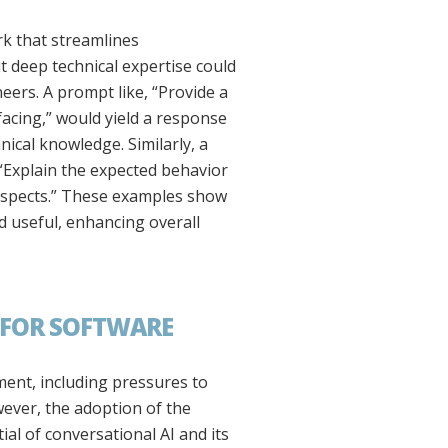
k that streamlines
t deep technical expertise could
ers. A prompt like, “Provide a
acing,” would yield a response
ical knowledge. Similarly, a
 “Explain the expected behavior
 aspects.” These examples show
d useful, enhancing overall
 FOR SOFTWARE
ent, including pressures to
wever, the adoption of the
al of conversational AI and its