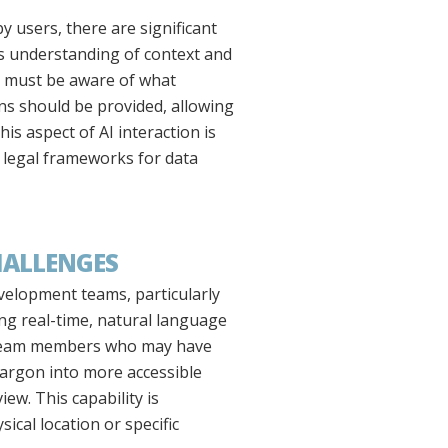
 users, there are significant
ts understanding of context and
s must be aware of what
ions should be provided, allowing
is aspect of AI interaction is
h legal frameworks for data
HALLENGES
velopment teams, particularly
ting real-time, natural language
n team members who may have
 jargon into more accessible
w. This capability is
ical location or specific