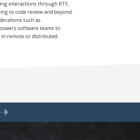
uring interactions through RTF,
ing to code review and beyond.
iderations such as
empowers software teams to
 in remote or distributed