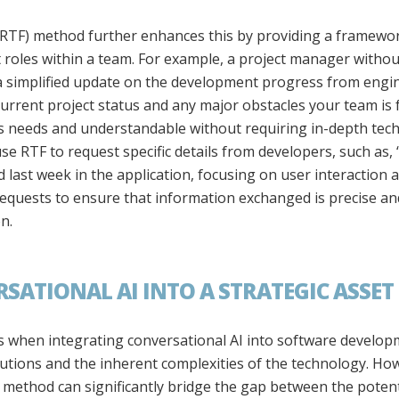
RTF) method further enhances this by providing a framewor
roles within a team. For example, a project manager withou
 simplified update on the development progress from engine
rrent project status and any major obstacles your team is f
’s needs and understandable without requiring in-depth techn
use RTF to request specific details from developers, such as,
 last week in the application, focusing on user interaction
requests to ensure that information exchanged is precise an
n.
ATIONAL AI INTO A STRATEGIC ASSET
when integrating conversational AI into software developm
olutions and the inherent complexities of the technology. Ho
ethod can significantly bridge the gap between the potenti