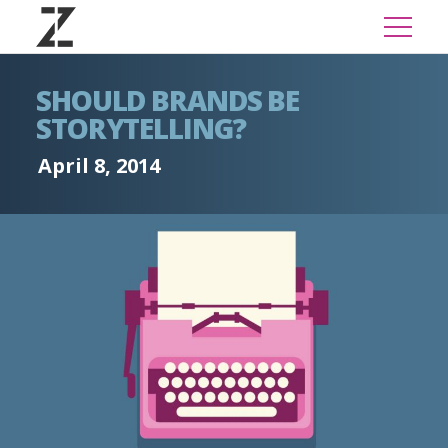
SHOULD BRANDS BE
STORYTELLING?
April 8, 2014