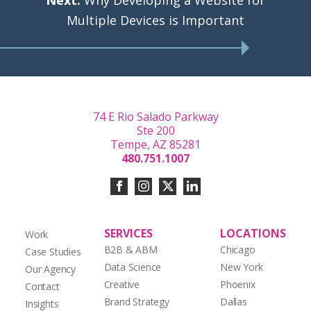
Next:
Why Developing a Website for
Multiple Devices is Important
74 E Rio Salado Parkway
Ste 200
Tempe, AZ 85281
480.751.1007
SERVICES
LOCATIONS
Work
B2B & ABM
Chicago
Case Studies
Data Science
New York
Our Agency
Creative
Phoenix
Contact
Brand Strategy
Dallas
Insights