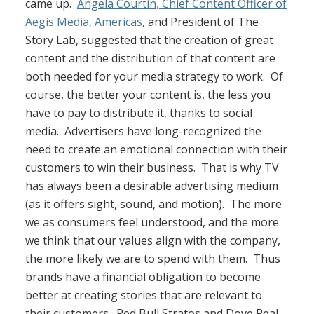
came up.
Angela Courtin, Chief Content Officer of
Aegis Media, Americas
, and President of The
Story Lab, suggested that the creation of great
content and the distribution of that content are
both needed for your media strategy to work. Of
course, the better your content is, the less you
have to pay to distribute it, thanks to social
media. Advertisers have long-recognized the
need to create an emotional connection with their
customers to win their business. That is why TV
has always been a desirable advertising medium
(as it offers sight, sound, and motion). The more
we as consumers feel understood, and the more
we think that our values align with the company,
the more likely we are to spend with them. Thus
brands have a financial obligation to become
better at creating stories that are relevant to
their customers. Red Bull Stratos and Dove Real