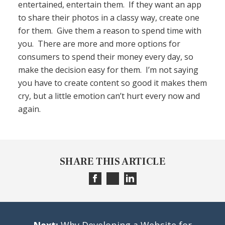
entertained, entertain them. If they want an app
to share their photos in a classy way, create one
for them. Give them a reason to spend time with
you. There are more and more options for
consumers to spend their money every day, so
make the decision easy for them. I’m not saying
you have to create content so good it makes them
cry, but a little emotion can’t hurt every now and
again.
SHARE THIS ARTICLE