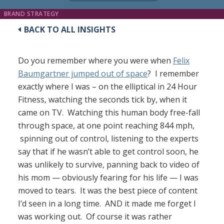
BRAND STRATEGY
BACK TO ALL INSIGHTS
Do you remember where you were when
Felix
Baumgartner jumped out of space
? I remember
exactly where I was – on the elliptical in 24 Hour
Fitness, watching the seconds tick by, when it
came on TV. Watching this human body free-fall
through space, at one point reaching 844 mph,
spinning out of control, listening to the experts
say that if he wasn’t able to get control soon, he
was unlikely to survive, panning back to video of
his mom — obviously fearing for his life — I was
moved to tears. It was the best piece of content
I’d seen in a long time. AND it made me forget I
was working out. Of course it was rather