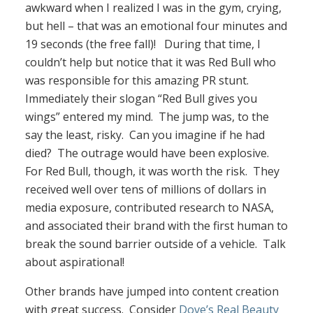
awkward when I realized I was in the gym, crying,
but hell – that was an emotional four minutes and
19 seconds (the free fall)! During that time, I
couldn’t help but notice that it was Red Bull who
was responsible for this amazing PR stunt.
Immediately their slogan “Red Bull gives you
wings” entered my mind. The jump was, to the
say the least, risky. Can you imagine if he had
died? The outrage would have been explosive.
For Red Bull, though, it was worth the risk. They
received well over tens of millions of dollars in
media exposure, contributed research to NASA,
and associated their brand with the first human to
break the sound barrier outside of a vehicle. Talk
about aspirational!
Other brands have jumped into content creation
with great success. Consider
Dove’s Real Beauty