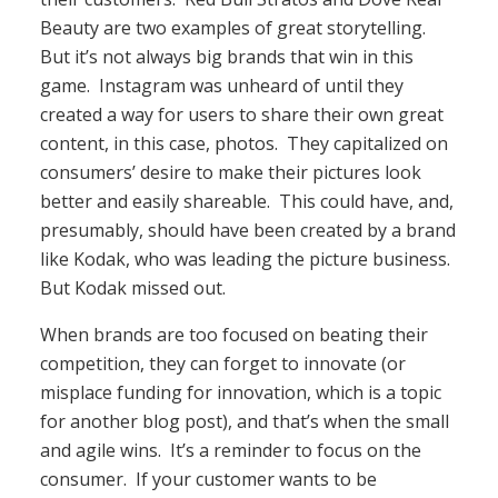
Beauty are two examples of great storytelling.
But it’s not always big brands that win in this
game. Instagram was unheard of until they
created a way for users to share their own great
content, in this case, photos. They capitalized on
consumers’ desire to make their pictures look
better and easily shareable. This could have, and,
presumably, should have been created by a brand
like Kodak, who was leading the picture business.
But Kodak missed out.
When brands are too focused on beating their
competition, they can forget to innovate (or
misplace funding for innovation, which is a topic
for another blog post), and that’s when the small
and agile wins. It’s a reminder to focus on the
consumer. If your customer wants to be