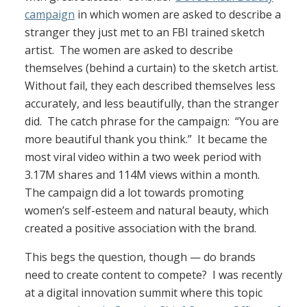
campaign
in which women are asked to describe a
stranger they just met to an FBI trained sketch
artist. The women are asked to describe
themselves (behind a curtain) to the sketch artist.
Without fail, they each described themselves less
accurately, and less beautifully, than the stranger
did. The catch phrase for the campaign: “You are
more beautiful thank you think.” It became the
most viral video within a two week period with
3.17M shares and 114M views within a month.
The campaign did a lot towards promoting
women’s self-esteem and natural beauty, which
created a positive association with the brand.
This begs the question, though — do brands
need to create content to compete? I was recently
at a digital innovation summit where this topic