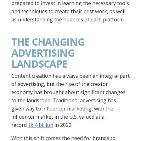
prepared to invest in learning the necessary tools
and techniques to create their best work, as well
as understanding the nuances of each platform.
THE CHANGING
ADVERTISING
LANDSCAPE
Content creation has always been an integral part
of advertising, but the rise of the creator
economy has brought about significant changes
to the landscape. Traditional advertising has
given way to influencer marketing, with the
influencer market in the U.S. valued at a
record
16.4 billion
in 2022.
With this shift comes the need for brands to