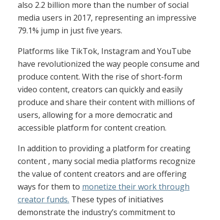
also 2.2 billion more than the number of social
media users in 2017, representing an impressive
79.1% jump in just five years.
Platforms like TikTok, Instagram and YouTube
have revolutionized the way people consume and
produce content. With the rise of short-form
video content, creators can quickly and easily
produce and share their content with millions of
users, allowing for a more democratic and
accessible platform for content creation.
In addition to providing a platform for creating
content , many social media platforms recognize
the value of content creators and are offering
ways for them to
monetize their work through
creator funds.
These types of initiatives
demonstrate the industry’s commitment to