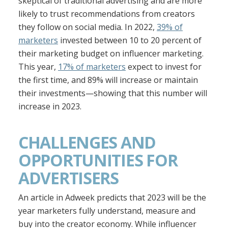
skeptical of traditional advertising and are more
likely to trust recommendations from creators
they follow on social media. In 2022,
39% of
marketers
invested between 10 to 20 percent of
their marketing budget on influencer marketing.
This year,
17% of marketers
expect to invest for
the first time, and 89% will increase or maintain
their investments—showing that this number will
increase in 2023.
CHALLENGES AND
OPPORTUNITIES FOR
ADVERTISERS
An article in Adweek predicts that 2023 will be the
year marketers fully understand, measure and
buy into the creator economy. While influencer