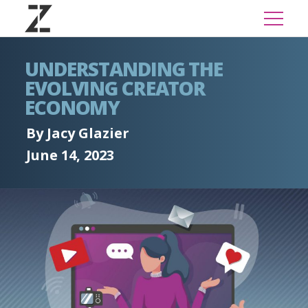
UNDERSTANDING THE
EVOLVING CREATOR
ECONOMY
By Jacy Glazier
June 14, 2023