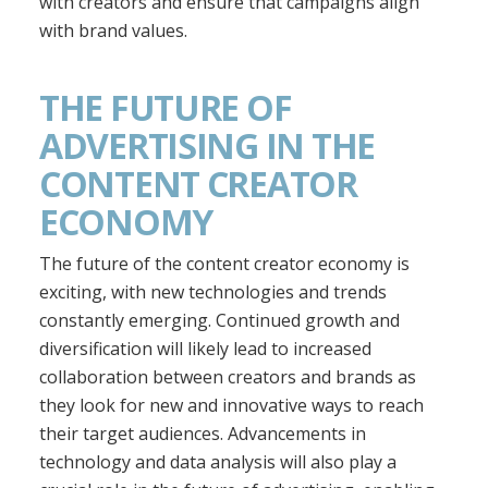
with creators and ensure that campaigns align
with brand values.
THE FUTURE OF
ADVERTISING IN THE
CONTENT CREATOR
ECONOMY
The future of the content creator economy is
exciting, with new technologies and trends
constantly emerging. Continued growth and
diversification will likely lead to increased
collaboration between creators and brands as
they look for new and innovative ways to reach
their target audiences. Advancements in
technology and data analysis will also play a