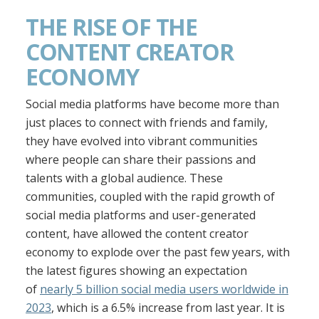
THE RISE OF THE
CONTENT CREATOR
ECONOMY
Social media platforms have become more than
just places to connect with friends and family,
they have evolved into vibrant communities
where people can share their passions and
talents with a global audience. These
communities, coupled with the rapid growth of
social media platforms and user-generated
content, have allowed the content creator
economy to explode over the past few years, with
the latest figures showing an expectation
of
nearly 5 billion social media users worldwide in
2023
, which is a 6.5% increase from last year. It is