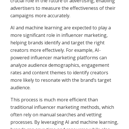
crucial role in the future of advertising, enabling
advertisers to measure the effectiveness of their
campaigns more accurately.
AI and machine learning are expected to play a
more significant role in influencer marketing,
helping brands identify and target the right
creators more effectively. For example, AI-
powered influencer marketing platforms can
analyze audience demographics, engagement
rates and content themes to identify creators
more likely to resonate with the brand’s target
audience.
This process is much more efficient than
traditional influencer marketing methods, which
often rely on manual searches and vetting
processes. By leveraging AI and machine learning,