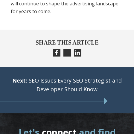
will continue to shape the advertising landscape
for years to come.
SHARE THIS ARTICLE
Next:
SEO Issues Every SEO Strategist and
Developer Should Know
Let's
connect
and find