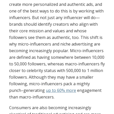
create more personalized and authentic ads, and
one of the best ways to do this is by working with
influencers. But not just any influencer will do—
brands should identify creators who align with
their core mission and values and whose
followers see them as authentic, too. This shift is
why micro-influencers and niche advertising are
becoming increasingly popular. Micro-influencers
are defined as having somewhere between 10,000
to 50,000 followers, whereas macro-influencers fly
closer to celebrity status with 500,000 to 1 million
followers. Although they may have a smaller
following, micro-influencers pack a mighty
punch–generating
up to 60% more
engagement
than macro-influencers.
Consumers are also becoming increasingly