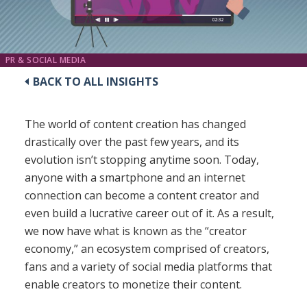
PR & SOCIAL MEDIA
BACK TO ALL INSIGHTS
The world of content creation has changed
drastically over the past few years, and its
evolution isn’t stopping anytime soon. Today,
anyone with a smartphone and an internet
connection can become a content creator and
even build a lucrative career out of it. As a result,
we now have what is known as the “creator
economy,” an ecosystem comprised of creators,
fans and a variety of social media platforms that
enable creators to monetize their content.