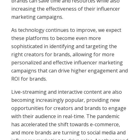
brands can save time and resources while also
increasing the effectiveness of their influencer
marketing campaigns.
As technology continues to improve, we expect
these platforms to become even more
sophisticated in identifying and targeting the
right creators for brands, allowing for more
personalized and effective influencer marketing
campaigns that can drive higher engagement and
ROI for brands.
Live-streaming and interactive content are also
becoming increasingly popular, providing new
opportunities for creators and brands to engage
with their audience in real-time. The pandemic
has accelerated the shift towards e-commerce,
and more brands are turning to social media and