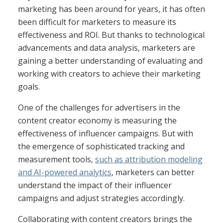
marketing has been around for years, it has often
been difficult for marketers to measure its
effectiveness and ROI. But thanks to technological
advancements and data analysis, marketers are
gaining a better understanding of evaluating and
working with creators to achieve their marketing
goals.
One of the challenges for advertisers in the
content creator economy is measuring the
effectiveness of influencer campaigns. But with
the emergence of sophisticated tracking and
measurement tools,
such as attribution modeling
and AI-powered analytics
, marketers can better
understand the impact of their influencer
campaigns and adjust strategies accordingly.
Collaborating with content creators brings the