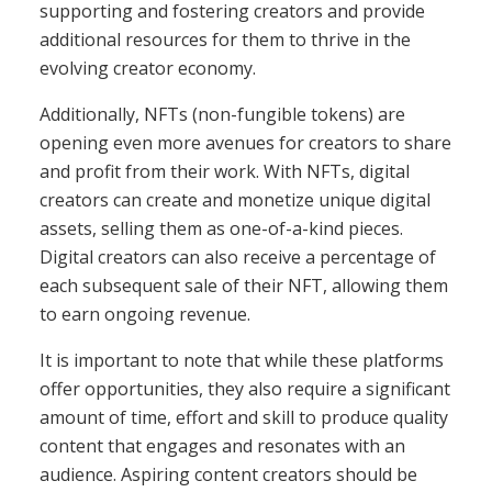
supporting and fostering creators and provide
additional resources for them to thrive in the
evolving creator economy.
Additionally, NFTs (non-fungible tokens) are
opening even more avenues for creators to share
and profit from their work. With NFTs, digital
creators can create and monetize unique digital
assets, selling them as one-of-a-kind pieces.
Digital creators can also receive a percentage of
each subsequent sale of their NFT, allowing them
to earn ongoing revenue.
It is important to note that while these platforms
offer opportunities, they also require a significant
amount of time, effort and skill to produce quality
content that engages and resonates with an
audience. Aspiring content creators should be