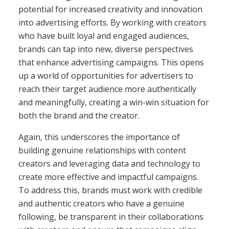
potential for increased creativity and innovation
into advertising efforts. By working with creators
who have built loyal and engaged audiences,
brands can tap into new, diverse perspectives
that enhance advertising campaigns. This opens
up a world of opportunities for advertisers to
reach their target audience more authentically
and meaningfully, creating a win-win situation for
both the brand and the creator.
Again, this underscores the importance of
building genuine relationships with content
creators and leveraging data and technology to
create more effective and impactful campaigns.
To address this, brands must work with credible
and authentic creators who have a genuine
following, be transparent in their collaborations