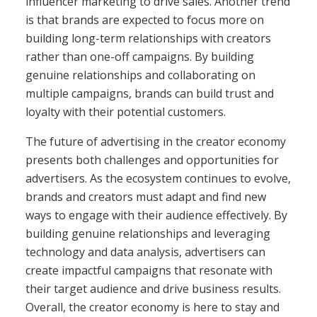
influencer marketing to drive sales. Another trend
is that brands are expected to focus more on
building long-term relationships with creators
rather than one-off campaigns. By building
genuine relationships and collaborating on
multiple campaigns, brands can build trust and
loyalty with their potential customers.
The future of advertising in the creator economy
presents both challenges and opportunities for
advertisers. As the ecosystem continues to evolve,
brands and creators must adapt and find new
ways to engage with their audience effectively. By
building genuine relationships and leveraging
technology and data analysis, advertisers can
create impactful campaigns that resonate with
their target audience and drive business results.
Overall, the creator economy is here to stay and