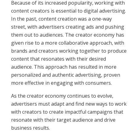
Because of its increased popularity, working with
content creators is essential to digital advertising.
In the past, content creation was a one-way
street, with advertisers creating ads and pushing
them out to audiences. The creator economy has
given rise to a more collaborative approach, with
brands and creators working together to produce
content that resonates with their desired
audience. This approach has resulted in more
personalized and authentic advertising, proven
more effective in engaging with consumers.
As the creator economy continues to evolve,
advertisers must adapt and find new ways to work
with creators to create impactful campaigns that
resonate with their target audience and drive
business results.