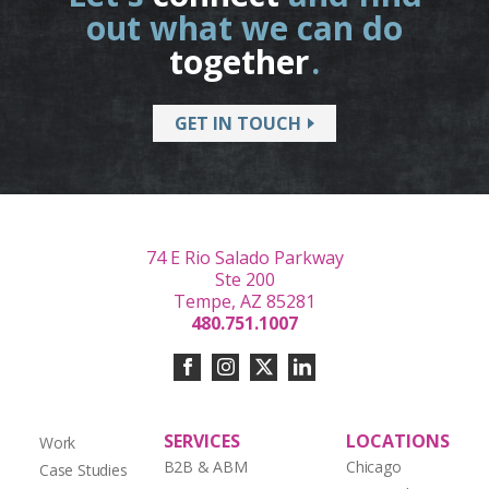
out what we can do
together
.
GET IN TOUCH
74 E Rio Salado Parkway
Ste 200
Tempe, AZ 85281
480.751.1007
SERVICES
LOCATIONS
Work
B2B & ABM
Chicago
Case Studies