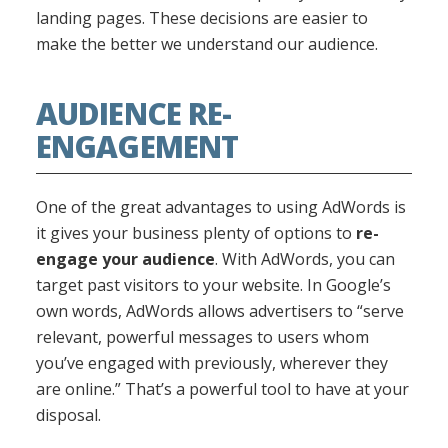
landing pages. These decisions are easier to
make the better we understand our audience.
AUDIENCE RE-
ENGAGEMENT
One of the great advantages to using AdWords is
it gives your business plenty of options to
re-
engage your audience
. With AdWords, you can
target past visitors to your website. In Google’s
own words, AdWords allows advertisers to “serve
relevant, powerful messages to users whom
you’ve engaged with previously, wherever they
are online.” That’s a powerful tool to have at your
disposal.