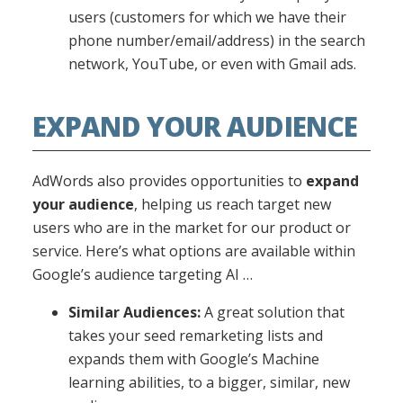
users (customers for which we have their
phone number/email/address) in the search
network, YouTube, or even with Gmail ads.
EXPAND YOUR AUDIENCE
AdWords also provides opportunities to
expand
your audience
, helping us reach target new
users who are in the market for our product or
service. Here’s what options are available within
Google’s audience targeting AI …
Similar Audiences:
A great solution that
takes your seed remarketing lists and
expands them with Google’s Machine
learning abilities, to a bigger, similar, new