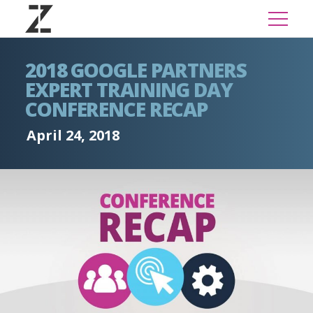
2018 GOOGLE PARTNERS
EXPERT TRAINING DAY
CONFERENCE RECAP
April 24, 2018