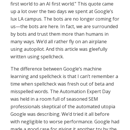
first world to an AI first world.” This quote came
up a lot over the two days we spent at Google’s
lux LA campus. The bots are no longer coming for
us—the bots are here. In fact, we are surrounded
by bots and trust them more than humans in
many ways. We’d all rather fly on an airplane
using autopilot. And this article was gleefully
written using spellcheck.
The difference between Google’s machine
learning and spellcheck is that I can’t remember a
time when spellcheck was fresh out of beta and
misspelled words. The Automation Expert Day
was held in a room full of seasoned SEM
professionals skeptical of the automated utopia
Google was describing. We’d tried it all before
with negligible to worse performance. Google had
made a good case for giving it another try by the