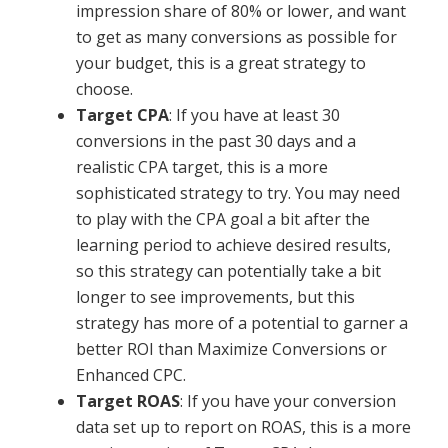
impression share of 80% or lower, and want
to get as many conversions as possible for
your budget, this is a great strategy to
choose.
Target CPA
: If you have at least 30
conversions in the past 30 days and a
realistic CPA target, this is a more
sophisticated strategy to try. You may need
to play with the CPA goal a bit after the
learning period to achieve desired results,
so this strategy can potentially take a bit
longer to see improvements, but this
strategy has more of a potential to garner a
better ROI than Maximize Conversions or
Enhanced CPC.
Target ROAS
: If you have your conversion
data set up to report on ROAS, this is a more