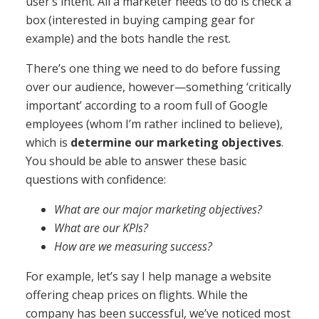
user’s intent. All a marketer needs to do is check a
box (interested in buying camping gear for
example) and the bots handle the rest.
There’s one thing we need to do before fussing
over our audience, however—something ‘critically
important’ according to a room full of Google
employees (whom I’m rather inclined to believe),
which is
determine our marketing objectives
.
You should be able to answer these basic
questions with confidence:
What are our major marketing objectives?
What are our KPIs?
How are we measuring success?
For example, let’s say I help manage a website
offering cheap prices on flights. While the
company has been successful, we’ve noticed most