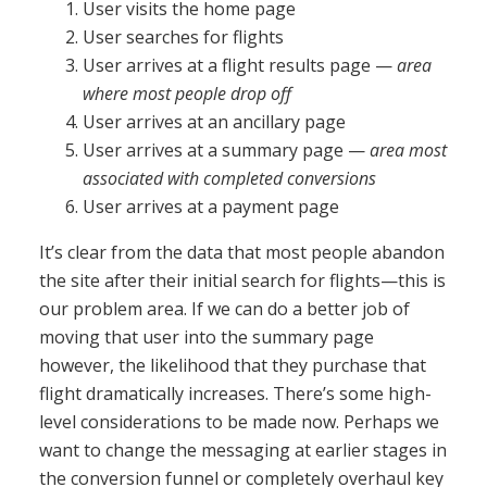
User visits the home page
User searches for flights
User arrives at a flight results page —
area
where most people drop off
User arrives at an ancillary page
User arrives at a summary page —
area most
associated with completed conversions
User arrives at a payment page
It’s clear from the data that most people abandon
the site after their initial search for flights—this is
our problem area. If we can do a better job of
moving that user into the summary page
however, the likelihood that they purchase that
flight dramatically increases. There’s some high-
level considerations to be made now. Perhaps we
want to change the messaging at earlier stages in
the conversion funnel or completely overhaul key