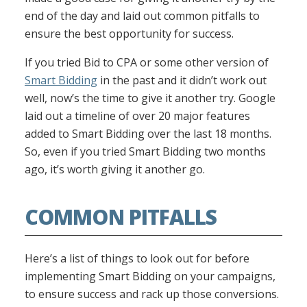
end of the day and laid out common pitfalls to
ensure the best opportunity for success.
If you tried Bid to CPA or some other version of
Smart Bidding
in the past and it didn’t work out
well, now’s the time to give it another try. Google
laid out a timeline of over 20 major features
added to Smart Bidding over the last 18 months.
So, even if you tried Smart Bidding two months
ago, it’s worth giving it another go.
COMMON PITFALLS
Here’s a list of things to look out for before
implementing Smart Bidding on your campaigns,
to ensure success and rack up those conversions.