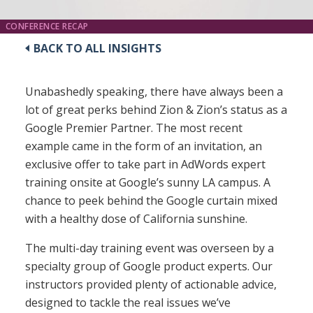
CONFERENCE RECAP
BACK TO ALL INSIGHTS
Unabashedly speaking, there have always been a
lot of great perks behind Zion & Zion’s status as a
Google Premier Partner. The most recent
example came in the form of an invitation, an
exclusive offer to take part in AdWords expert
training onsite at Google’s sunny LA campus. A
chance to peek behind the Google curtain mixed
with a healthy dose of California sunshine.
The multi-day training event was overseen by a
specialty group of Google product experts. Our
instructors provided plenty of actionable advice,
designed to tackle the real issues we’ve