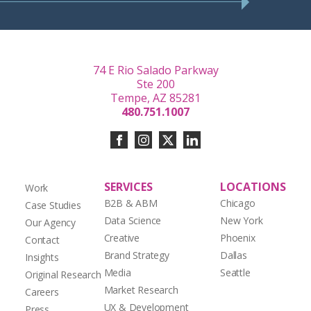
74 E Rio Salado Parkway
Ste 200
Tempe, AZ 85281
480.751.1007
SERVICES
LOCATIONS
Work
B2B & ABM
Chicago
Case Studies
Data Science
New York
Our Agency
Creative
Phoenix
Contact
Brand Strategy
Dallas
Insights
Media
Seattle
Original Research
Market Research
Careers
UX & Development
Press