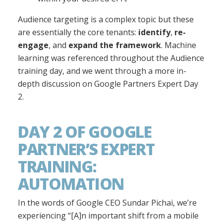
Audience targeting is a complex topic but these
are essentially the core tenants:
identify
,
re-
engage
, and
expand the framework
. Machine
learning was referenced throughout the Audience
training day, and we went through a more in-
depth discussion on Google Partners Expert Day
2.
DAY 2 OF GOOGLE
PARTNER’S EXPERT
TRAINING:
AUTOMATION
In the words of Google CEO Sundar Pichai, we’re
experiencing “[A]n important shift from a mobile