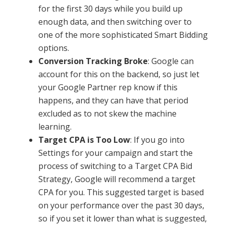
for the first 30 days while you build up
enough data, and then switching over to
one of the more sophisticated Smart Bidding
options.
Conversion Tracking Broke
: Google can
account for this on the backend, so just let
your Google Partner rep know if this
happens, and they can have that period
excluded as to not skew the machine
learning.
Target CPA is Too Low
: If you go into
Settings for your campaign and start the
process of switching to a Target CPA Bid
Strategy, Google will recommend a target
CPA for you. This suggested target is based
on your performance over the past 30 days,
so if you set it lower than what is suggested,