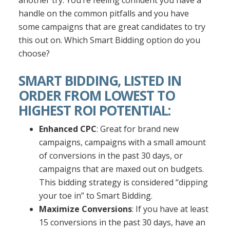
another try. You’re feeling confident you have a
handle on the common pitfalls and you have
some campaigns that are great candidates to try
this out on. Which Smart Bidding option do you
choose?
SMART BIDDING, LISTED IN
ORDER FROM LOWEST TO
HIGHEST ROI POTENTIAL:
Enhanced CPC
: Great for brand new
campaigns, campaigns with a small amount
of conversions in the past 30 days, or
campaigns that are maxed out on budgets.
This bidding strategy is considered “dipping
your toe in” to Smart Bidding.
Maximize Conversions
: If you have at least
15 conversions in the past 30 days, have an