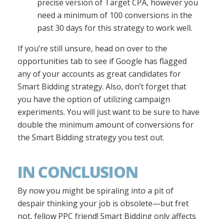
precise version of Target CPA, however you
need a minimum of 100 conversions in the
past 30 days for this strategy to work well.
If you’re still unsure, head on over to the
opportunities tab to see if Google has flagged
any of your accounts as great candidates for
Smart Bidding strategy. Also, don’t forget that
you have the option of utilizing campaign
experiments. You will just want to be sure to have
double the minimum amount of conversions for
the Smart Bidding strategy you test out.
IN CONCLUSION
By now you might be spiraling into a pit of
despair thinking your job is obsolete—but fret
not, fellow PPC friend! Smart Bidding only affects