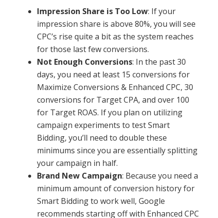
Impression Share is Too Low
: If your
impression share is above 80%, you will see
CPC’s rise quite a bit as the system reaches
for those last few conversions.
Not Enough Conversions
: In the past 30
days, you need at least 15 conversions for
Maximize Conversions & Enhanced CPC, 30
conversions for Target CPA, and over 100
for Target ROAS. If you plan on utilizing
campaign experiments to test Smart
Bidding, you’ll need to double these
minimums since you are essentially splitting
your campaign in half.
Brand New Campaign
: Because you need a
minimum amount of conversion history for
Smart Bidding to work well, Google
recommends starting off with Enhanced CPC