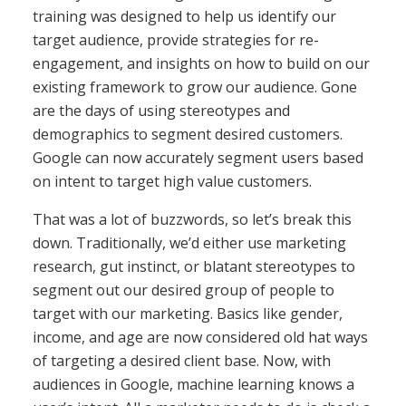
training was designed to help us identify our
target audience, provide strategies for re-
engagement, and insights on how to build on our
existing framework to grow our audience. Gone
are the days of using stereotypes and
demographics to segment desired customers.
Google can now accurately segment users based
on intent to target high value customers.
That was a lot of buzzwords, so let’s break this
down. Traditionally, we’d either use marketing
research, gut instinct, or blatant stereotypes to
segment out our desired group of people to
target with our marketing. Basics like gender,
income, and age are now considered old hat ways
of targeting a desired client base. Now, with
audiences in Google, machine learning knows a