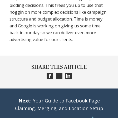
bidding decisions. This frees you up to use that
noggin on more complex decisions like campaign
structure and budget allocation. Time is money,
and Google is working on giving us some time
back in our day so we can deliver even more
advertising value for our clients.
SHARE THIS ARTICLE
Next:
Your Guide to Facebook Page
Claiming, Merging, and Location Setup