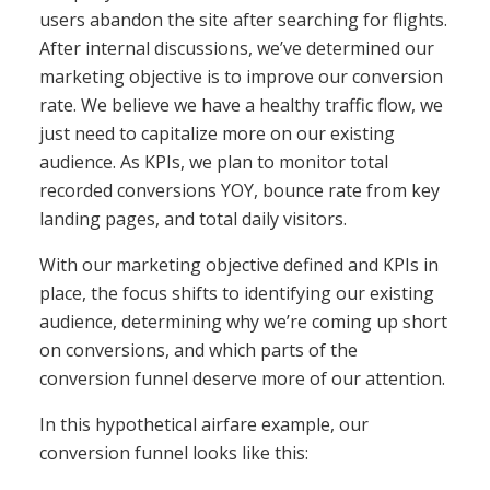
users abandon the site after searching for flights.
After internal discussions, we’ve determined our
marketing objective is to improve our conversion
rate. We believe we have a healthy traffic flow, we
just need to capitalize more on our existing
audience. As KPIs, we plan to monitor total
recorded conversions YOY, bounce rate from key
landing pages, and total daily visitors.
With our marketing objective defined and KPIs in
place, the focus shifts to identifying our existing
audience, determining why we’re coming up short
on conversions, and which parts of the
conversion funnel deserve more of our attention.
In this hypothetical airfare example, our
conversion funnel looks like this: