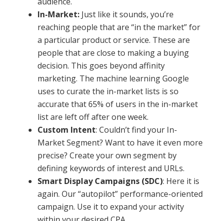
audience.
In-Market:
Just like it sounds, you’re
reaching people that are “in the market” for
a particular product or service. These are
people that are close to making a buying
decision. This goes beyond affinity
marketing. The machine learning Google
uses to curate the in-market lists is so
accurate that 65% of users in the in-market
list are left off after one week.
Custom Intent
: Couldn’t find your In-
Market Segment? Want to have it even more
precise? Create your own segment by
defining keywords of interest and URLs.
Smart Display Campaigns (SDC)
: Here it is
again. Our “autopilot” performance-oriented
campaign. Use it to expand your activity
within your desired CPA.