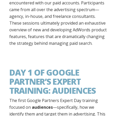
encountered with our paid accounts. Participants
came from all over the advertising spectrum—
agency, in-house, and freelance consultants.
These sessions ultimately provided an exhaustive
overview of new and developing AdWords product
features, features that are dramatically changing
the strategy behind managing paid search.
DAY 1 OF GOOGLE
PARTNER’S EXPERT
TRAINING: AUDIENCES
The first Google Partners Expert Day training
focused on
audiences
—specifically, how we
identify them and target them in advertising. This