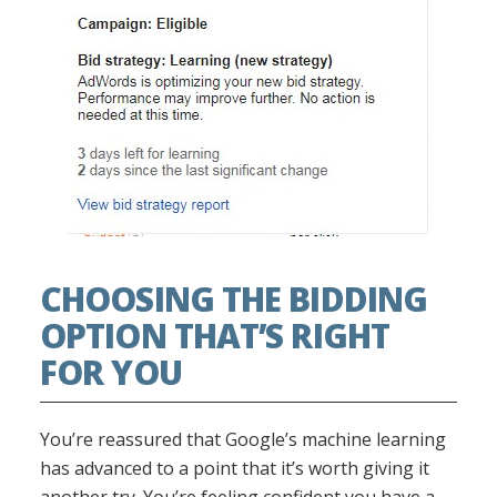
CHOOSING THE BIDDING
OPTION THAT’S RIGHT
FOR YOU
You’re reassured that Google’s machine learning
has advanced to a point that it’s worth giving it