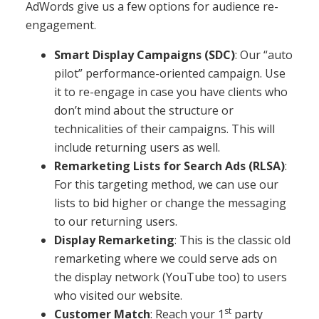
AdWords give us a few options for audience re-
engagement.
Smart Display Campaigns (SDC)
: Our “auto
pilot” performance-oriented campaign. Use
it to re-engage in case you have clients who
don’t mind about the structure or
technicalities of their campaigns. This will
include returning users as well.
Remarketing Lists for Search Ads (RLSA)
:
For this targeting method, we can use our
lists to bid higher or change the messaging
to our returning users.
Display Remarketing
: This is the classic old
remarketing where we could serve ads on
the display network (YouTube too) to users
who visited our website.
st
Customer Match
: Reach your 1
party