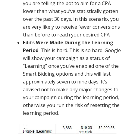
you are telling the bot to aim for a CPA
lower than what you’ve statistically gotten
over the past 30 days. In this scenario, you
are very likely to receive fewer conversions
than before to reach your desired CPA.
Edits Were Made During the Learning
Period
: This is hard. This is so hard. Google
will show your campaign as a status of
“Learning” once you’ve enabled one of the
Smart Bidding options and this will last
approximately seven to nine days. It’s
advised not to make any major changes to
your campaign during the learning period,
otherwise you run the risk of resetting the
learning period.