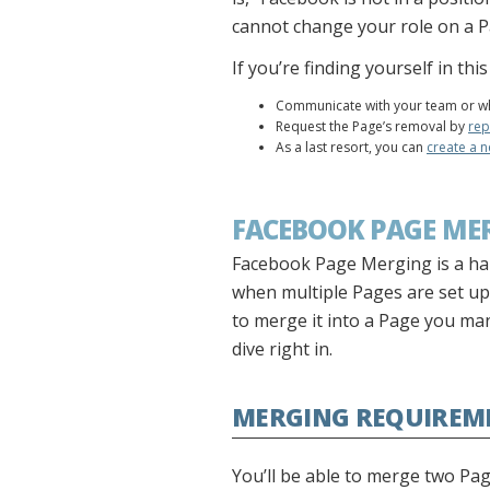
cannot change your role on a P
If you’re finding yourself in th
Communicate with your team or wh
Request the Page’s removal by
rep
As a last resort, you can
create a 
FACEBOOK PAGE ME
Facebook Page Merging is a ha
when multiple Pages are set up
to merge it into a Page you man
dive right in.
MERGING REQUIREM
You’ll be able to merge two Pa