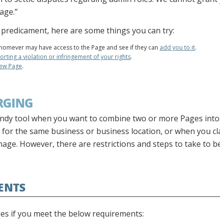
age.”
is predicament, here are some things you can try:
omever may have access to the Page and see if they can
add you to it
.
orting a violation or infringement of your rights
.
new Page
.
RGING
ndy tool when you want to combine two or more Pages into
 for the same business or business location, or when you cl
age. However, there are restrictions and steps to take to be
ENTS
ges if you meet the below requirements: