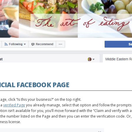
CIAL FACEBOOK PAGE
e, click “Is this your business?” on the top right.
 a
verified Page
you already manage, select that option and follow the prompts
option isn’t available for you, you’ll move forward with the “Claim and verify wit
the number listed on the Page and then you can enter the verification code. Or,
iness license.