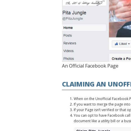
An Official Facebook Page
CLAIMING AN UNOFFI
When on the Unofficial Facebook Pag
If you want to merge the page into
If your Page isn’t verified or that 
You can opt to have Facebook call 
document like a utility bill or a bus