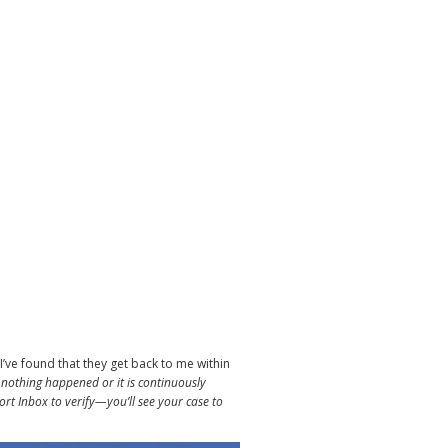
I’ve found that they get back to me within
 nothing happened or it is continuously
ort Inbox to verify—you’ll see your case to