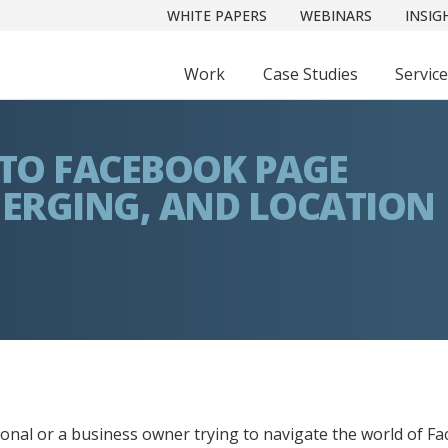
WHITE PAPERS
WEBINARS
INSIG
Work
Case Studies
Servic
 TO FACEBOOK PAGE
MERGING, AND LOCATION
sional or a business owner trying to navigate the world of 