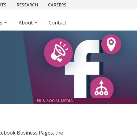
HTS
RESEARCH
CAREERS
es
About
Contact
PR & SOCIAL MEDIA
Facebook Business Pages, the