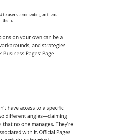
nd to users commenting on them.
of them.
utions on your own can be a
, workarounds, and strategies
ok Business Pages: Page
n’t have access to a specific
wo different angles—claiming
ok that no one manages. They’re
ociated with it. Official Pages