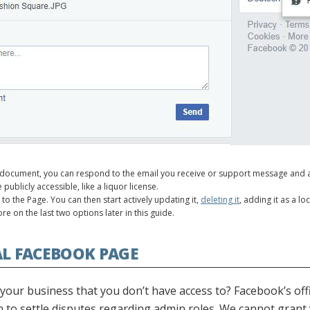
document, you can respond to the email you receive or support message and a
publicly accessible, like a liquor license.
o the Page. You can then start actively updating it,
deleting it
, adding it as a l
re on the last two options later in this guide.
AL FACEBOOK PAGE
our business that you don’t have access to? Facebook’s offi
ion to settle disputes regarding admin roles. We cannot gran