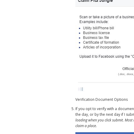
Verification Document Options
If you opt to verify with a docume
the day, or by the next day if I su
loading when you click submit. Most l
claim a place.