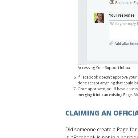
Accessing Your Support Inbox
If Facebook doesn’t approve your 
don’t accept anything that could be 
Once approved, you’ll have access t
merging it into an existing Page. Mo
CLAIMING AN OFFICI
Did someone create a Page for y
is, “Facebook is not in a posit