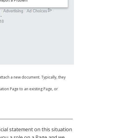
ttach a new document. Typically, they
ocation Page to an existing Page, or
cial statement on this situation
t you a role on a Page and we