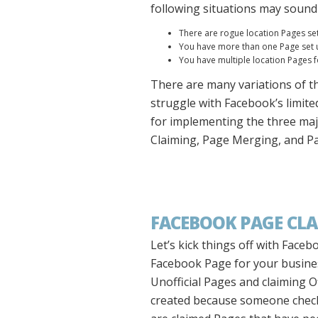
following situations may sound 
There are rogue location Pages s
You have more than one Page set up
You have multiple location Pages 
There are many variations of t
struggle with Facebook’s limited
for implementing the three maj
Claiming, Page Merging, and Pag
FACEBOOK PAGE CL
Let’s kick things off with Faceb
Facebook Page for your busines
Unofficial Pages and claiming O
created because someone checked