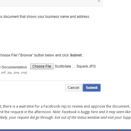
nt, there is a wait time for a Facebook rep to review and approve the document. 
bmit the request in the afternoon.
Note: Facebook is buggy here and it may seem like
ikely, your request did go through. Exit out of the status window and visit your Supp