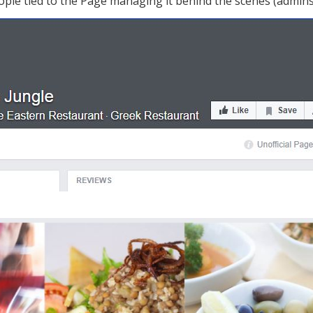
ple tied to the Page managing it behind the scenes (admins), 