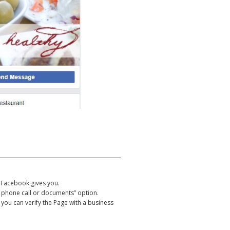
 Facebook gives you.
h a phone call or documents” option.
 you can verify the Page with a business