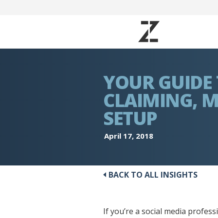
YOUR GUIDE
CLAIMING, 
SETUP
April 17, 2018
BACK TO ALL INSIGHTS
If you’re a social media profes