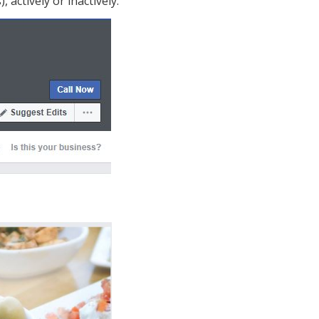
actively or inactively.