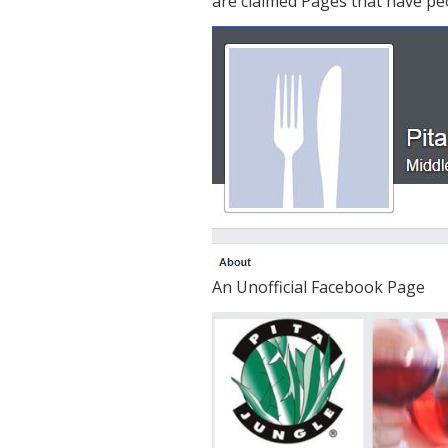
are claimed Pages that have peo
An Unofficial Facebook Page