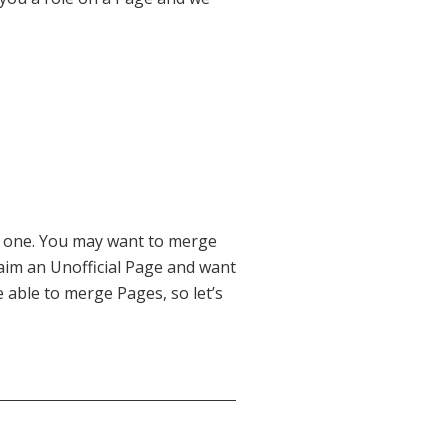
 one. You may want to merge
aim an Unofficial Page and want
 able to merge Pages, so let’s