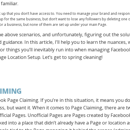
familiar.
et up that you don’t have access to. You need to manage your brand and respo
 for the same business, but don’t want to lose any followers by deleting one 
for a business, but none of them are set up under your main Page.
he above scenarios, and unfortunately, figuring out the sol
 guidance. In this article, I’ll help you to learn the nuances
or things you’ll inevitably run into when managing Facebo
e Location Setup. Let’s get to spring cleaning!
AIMING
ook Page Claiming. If you’re in this situation, it means you do
s, but want it. When it comes to Page Claiming, there are t
fficial Pages. Unofficial Pages are Pages created by Facebo
 into a place that didn’t already have a Page or location ass