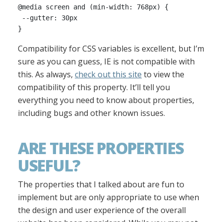
@media screen and (min-width: 768px) {

 --gutter: 30px

Compatibility for CSS variables is excellent, but I’m
sure as you can guess, IE is not compatible with
this. As always,
check out this site
to view the
compatibility of this property. It’ll tell you
everything you need to know about properties,
including bugs and other known issues.
ARE THESE PROPERTIES
USEFUL?
The properties that I talked about are fun to
implement but are only appropriate to use when
the design and user experience of the overall