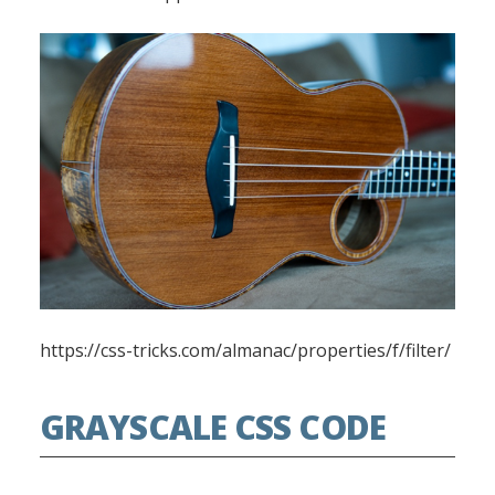
https://css-tricks.com/almanac/properties/f/filter/
GRAYSCALE CSS CODE