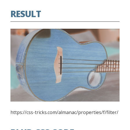
RESULT
https://css-tricks.com/almanac/properties/f/filter/