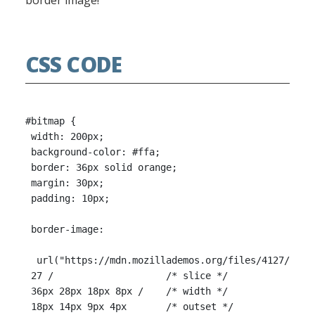
border image!
CSS CODE
#bitmap {

 width: 200px;

 background-color: #ffa;

 border: 36px solid orange;

 margin: 30px;

 padding: 10px;

 border-image:

  url("https://mdn.mozillademos.org/files/4127/borde
 27 /                    /* slice */

 36px 28px 18px 8px /    /* width */

 18px 14px 9px 4px       /* outset */
