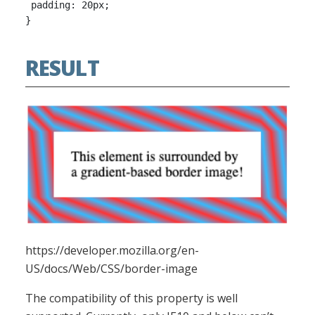
 padding: 20px;

RESULT
https://developer.mozilla.org/en-
US/docs/Web/CSS/border-image
The compatibility of this property is well