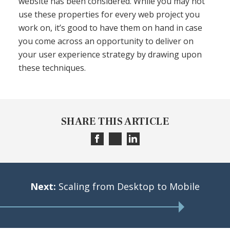
website has been considered. While you may not
use these properties for every web project you
work on, it’s good to have them on hand in case
you come across an opportunity to deliver on
your user experience strategy by drawing upon
these techniques.
SHARE THIS ARTICLE
Next:
Scaling from Desktop to Mobile