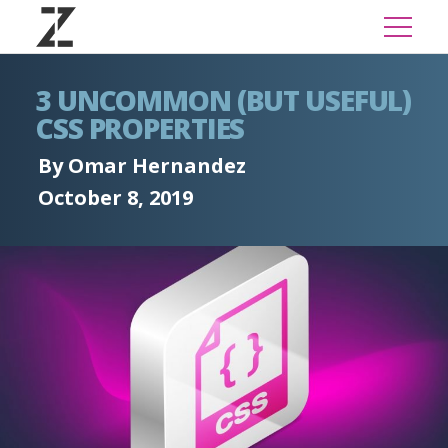
3 UNCOMMON (BUT USEFUL)
CSS PROPERTIES
By Omar Hernandez
October 8, 2019