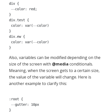
div {

 --color: red;

}

div.test {

 color: var(--color)

}

div.ew {

 color: var(--color)

Also, variables can be modified depending on the
size of the screen with
@media
conditionals.
Meaning, when the screen gets to a certain size,
the value of the variable will change. Here is
another example to clarify this:
:root {

 --gutter: 10px 

}
