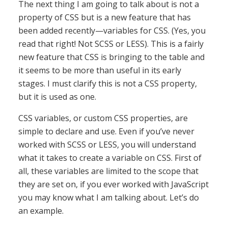
The next thing I am going to talk about is not a
property of CSS but is a new feature that has
been added recently—variables for CSS. (Yes, you
read that right! Not SCSS or LESS). This is a fairly
new feature that CSS is bringing to the table and
it seems to be more than useful in its early
stages. I must clarify this is not a CSS property,
but it is used as one.
CSS variables, or custom CSS properties, are
simple to declare and use. Even if you’ve never
worked with SCSS or LESS, you will understand
what it takes to create a variable on CSS. First of
all, these variables are limited to the scope that
they are set on, if you ever worked with JavaScript
you may know what I am talking about. Let’s do
an example.