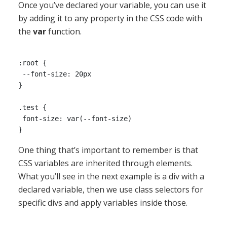
Once you’ve declared your variable, you can use it
by adding it to any property in the CSS code with
the
var
function.
:root {

 --font-size: 20px

}

.test {

 font-size: var(--font-size)

One thing that’s important to remember is that
CSS variables are inherited through elements.
What you’ll see in the next example is a div with a
declared variable, then we use class selectors for
specific divs and apply variables inside those.