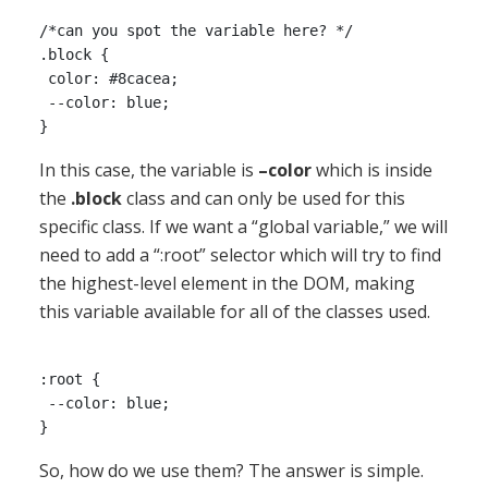
/*can you spot the variable here? */

.block {

 color: #8cacea;

 --color: blue;

In this case, the variable is
–color
which is inside
the
.block
class and can only be used for this
specific class. If we want a “global variable,” we will
need to add a “:root” selector which will try to find
the highest-level element in the DOM, making
this variable available for all of the classes used.
:root {

 --color: blue;

So, how do we use them? The answer is simple.