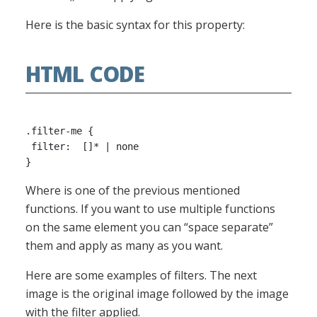
Here is the basic syntax for this property:
HTML CODE
.filter-me {

 filter:  []* | none

Where is one of the previous mentioned
functions. If you want to use multiple functions
on the same element you can “space separate”
them and apply as many as you want.
Here are some examples of filters. The next
image is the original image followed by the image
with the filter applied.