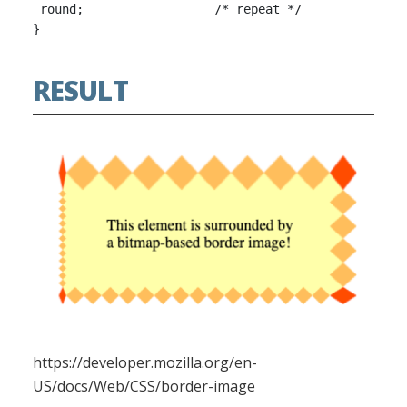
 round;                  /* repeat */

RESULT
https://developer.mozilla.org/en-
US/docs/Web/CSS/border-image