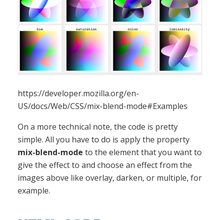
https://developer.mozilla.org/en-
US/docs/Web/CSS/mix-blend-mode#Examples
On a more technical note, the code is pretty
simple. All you have to do is apply the property
mix-blend-mode
to the element that you want to
give the effect to and choose an effect from the
images above like overlay, darken, or multiple, for
example.