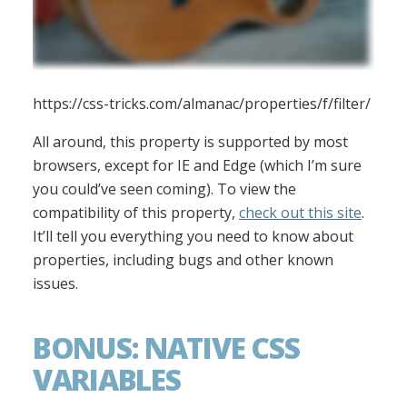
https://css-tricks.com/almanac/properties/f/filter/
All around, this property is supported by most
browsers, except for IE and Edge (which I’m sure
you could’ve seen coming). To view the
compatibility of this property,
check out this site
.
It’ll tell you everything you need to know about
properties, including bugs and other known
issues.
BONUS: NATIVE CSS
VARIABLES