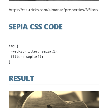
https://css-tricks.com/almanac/properties/f/filter/
SEPIA CSS CODE
img {

 -webkit-filter: sepia(1);

 filter: sepia(1);

RESULT