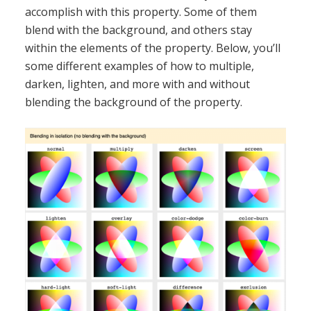
accomplish with this property. Some of them
blend with the background, and others stay
within the elements of the property. Below, you’ll
some different examples of how to multiple,
darken, lighten, and more with and without
blending the background of the property.