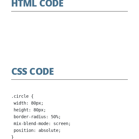
HTML CODE
CSS CODE
.circle {

 width: 80px;

 height: 80px;

 border-radius: 50%;

 mix-blend-mode: screen;

 position: absolute;

}
