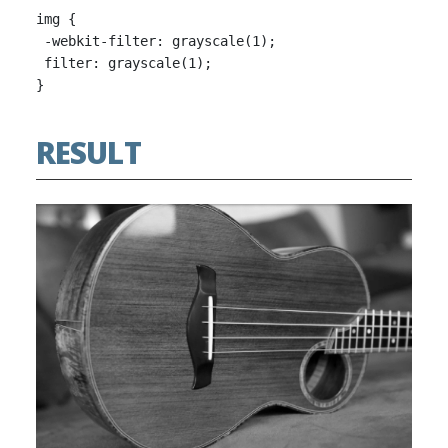
img {

 -webkit-filter: grayscale(1);

 filter: grayscale(1);

RESULT