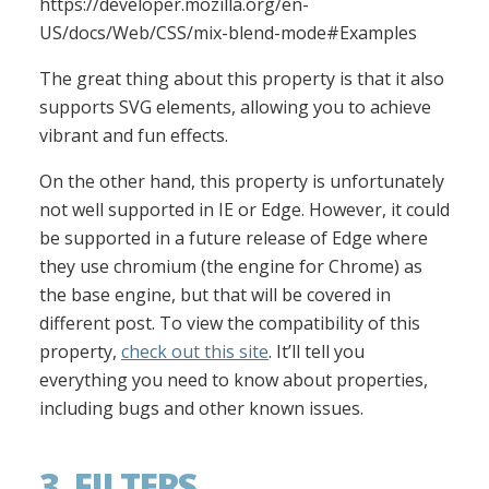
https://developer.mozilla.org/en-
US/docs/Web/CSS/mix-blend-mode#Examples
The great thing about this property is that it also
supports SVG elements, allowing you to achieve
vibrant and fun effects.
On the other hand, this property is unfortunately
not well supported in IE or Edge. However, it could
be supported in a future release of Edge where
they use chromium (the engine for Chrome) as
the base engine, but that will be covered in
different post. To view the compatibility of this
property,
check out this site
. It’ll tell you
everything you need to know about properties,
including bugs and other known issues.
3. FILTERS