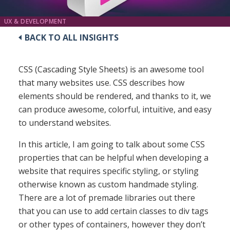
UX & DEVELOPMENT
BACK TO ALL INSIGHTS
CSS (Cascading Style Sheets) is an awesome tool
that many websites use. CSS describes how
elements should be rendered, and thanks to it, we
can produce awesome, colorful, intuitive, and easy
to understand websites.
In this article, I am going to talk about some CSS
properties that can be helpful when developing a
website that requires specific styling, or styling
otherwise known as custom handmade styling.
There are a lot of premade libraries out there
that you can use to add certain classes to div tags
or other types of containers, however they don’t