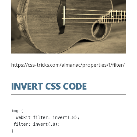
https://css-tricks.com/almanac/properties/f/filter/
INVERT CSS CODE
img {

 -webkit-filter: invert(.8);

 filter: invert(.8);
