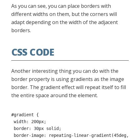
As you can see, you can place borders with
different widths on them, but the corners will
adapt depending on the width of the adjacent
borders.
CSS CODE
Another interesting thing you can do with the
border property is using gradients as the image
border. The gradient effect will repeat itself to fill
the entire space around the element.
#gradient {

 width: 200px;

 border: 30px solid;

 border-image: repeating-linear-gradient(45deg, #f33