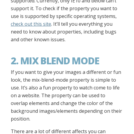
supported. Currently, only IE10 and below can’t
support it. To check if the property you want to
use is supported by specific operating systems,
check out this site
. It’ll tell you everything you
need to know about properties, including bugs
and other known issues.
2. MIX BLEND MODE
If you want to give your images a different or fun
look, the mix-blend-mode property is simple to
use. It’s also a fun property to watch come to life
on a website. The property can be used to
overlap elements and change the color of the
background images/elements depending on their
position.
There are a lot of different affects you can