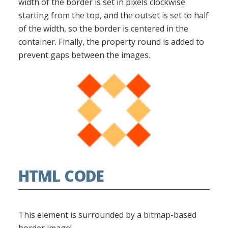
width of the border is set in pixels clockwise
starting from the top, and the outset is set to half
of the width, so the border is centered in the
container. Finally, the property round is added to
prevent gaps between the images.
HTML CODE
This element is surrounded by a bitmap-based