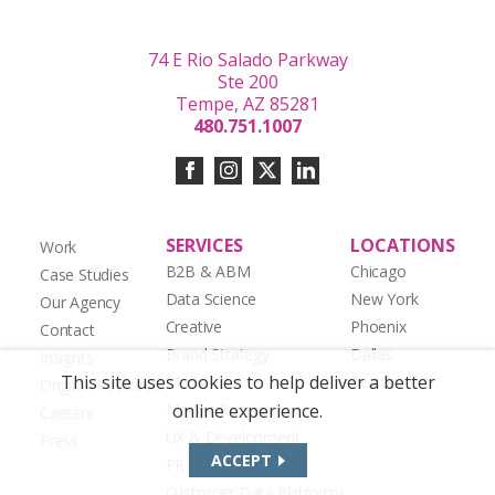
74 E Rio Salado Parkway
Ste 200
Tempe, AZ 85281
480.751.1007
SERVICES
LOCATIONS
Work
B2B & ABM
Chicago
Case Studies
Data Science
New York
Our Agency
Creative
Phoenix
Contact
Brand Strategy
Dallas
Insights
This site uses cookies to help deliver a better
Media
Seattle
Original Research
Market Research
online experience.
Careers
UX & Development
Press
ACCEPT
PR & Social Media
Customer Data Platforms