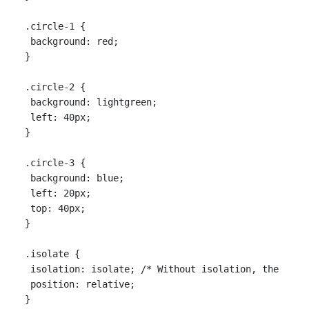
.circle-1 {

 background: red;

}

.circle-2 {

 background: lightgreen;

 left: 40px;

}

.circle-3 {

 background: blue;

 left: 20px;

 top: 40px;

}

.isolate {

 isolation: isolate; /* Without isolation, the backg
 position: relative;
