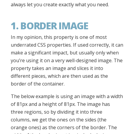
always let you create exactly what you need.
1. BORDER IMAGE
In my opinion, this property is one of most
underrated CSS properties. If used correctly, it can
make a significant impact, but usually only when
you’re using it on a very well-designed image. The
property takes an image and slices it into
different pieces, which are then used as the
border of the container.
The below example is using an image with a width
of 81px and a height of 81px. The image has
three regions, so by dividing it into three
columns, we get the ones on the sides (the
orange ones) as the corners of the border. The