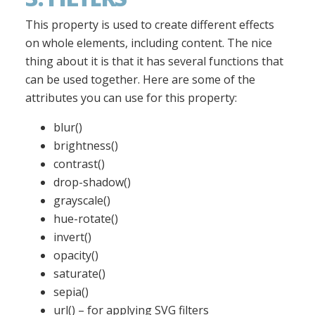
This property is used to create different effects
on whole elements, including content. The nice
thing about it is that it has several functions that
can be used together. Here are some of the
attributes you can use for this property:
blur()
brightness()
contrast()
drop-shadow()
grayscale()
hue-rotate()
invert()
opacity()
saturate()
sepia()
url() – for applying SVG filters