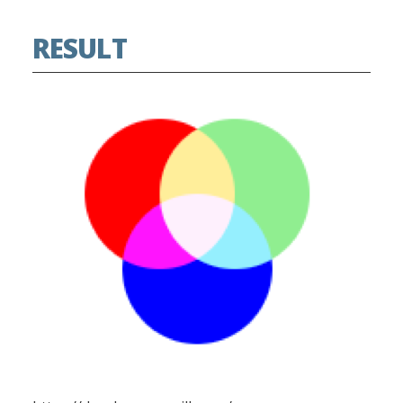
RESULT