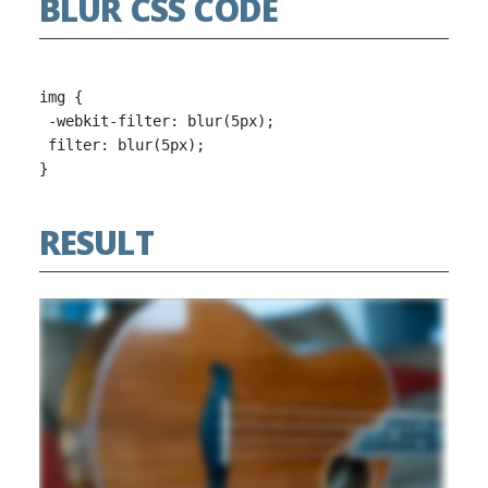
BLUR CSS CODE
img {

 -webkit-filter: blur(5px);

 filter: blur(5px);

RESULT