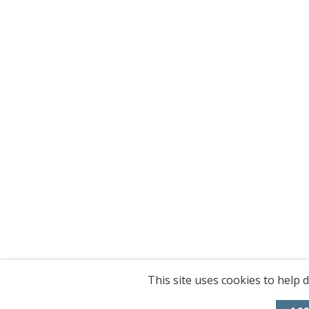
This site uses cookies to help d