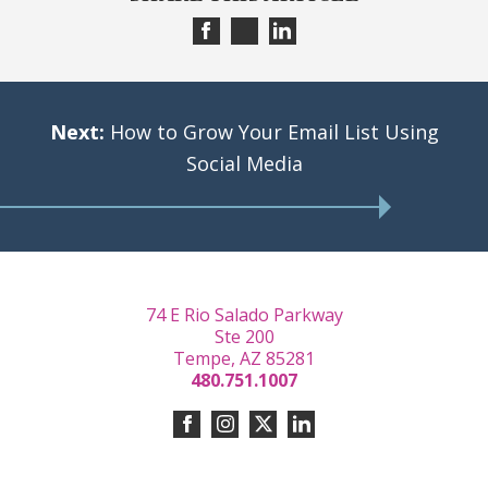
Next:
How to Grow Your Email List Using
Social Media
74 E Rio Salado Parkway
Ste 200
Tempe, AZ 85281
480.751.1007