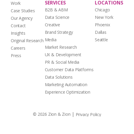
SERVICES
LOCATIONS
Work
B2B & ABM
Chicago
Case Studies
Data Science
New York
Our Agency
Creative
Phoenix
Contact
Brand Strategy
Dallas
Insights
Media
Seattle
Original Research
Market Research
Careers
UX & Development
Press
PR & Social Media
Customer Data Platforms
Data Solutions
Marketing Automation
Experience Optimization
|
© 2026 Zion & Zion
Privacy Policy