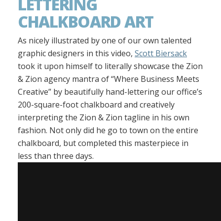
LETTERING
CHALKBOARD ART
As nicely illustrated by one of our own talented
graphic designers in this video,
Scott Biersack
took it upon himself to literally showcase the Zion
& Zion agency mantra of “Where Business Meets
Creative” by beautifully hand-lettering our office’s
200-square-foot chalkboard and creatively
interpreting the Zion & Zion tagline in his own
fashion. Not only did he go to town on the entire
chalkboard, but completed this masterpiece in
less than three days.