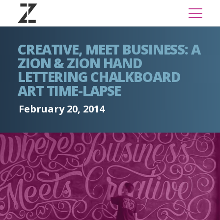
CREATIVE, MEET BUSINESS: A
ZION & ZION HAND
LETTERING CHALKBOARD
ART TIME-LAPSE
February 20, 2014