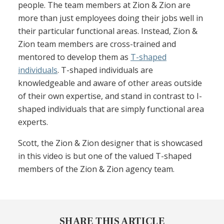
people. The team members at Zion & Zion are
more than just employees doing their jobs well in
their particular functional areas. Instead, Zion &
Zion team members are cross-trained and
mentored to develop them as
T-shaped
individuals
. T-shaped individuals are
knowledgeable and aware of other areas outside
of their own expertise, and stand in contrast to I-
shaped individuals that are simply functional area
experts.
Scott, the Zion & Zion designer that is showcased
in this video is but one of the valued T-shaped
members of the Zion & Zion agency team.
SHARE THIS ARTICLE