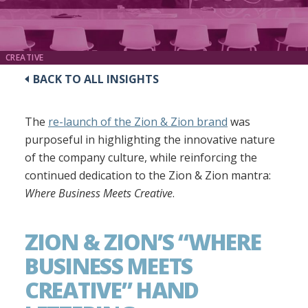
CREATIVE
BACK TO ALL INSIGHTS
The
re-launch of the Zion & Zion brand
was
purposeful in highlighting the innovative nature
of the company culture, while reinforcing the
continued dedication to the Zion & Zion mantra:
Where Business Meets Creative
.
ZION & ZION’S “WHERE
BUSINESS MEETS
CREATIVE” HAND