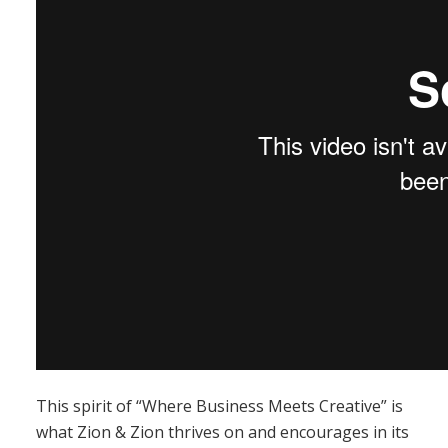
This spirit of “Where Business Meets Creative” is
what Zion & Zion thrives on and encourages in its