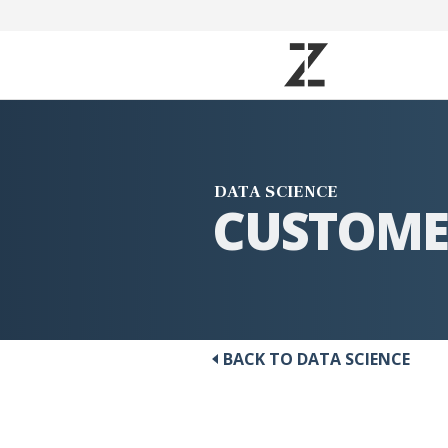
DATA SCIENCE
CUSTOME
BACK TO DATA SCIENCE