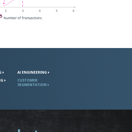
G
AI
ENGINEERING
NG
CUSTOMER
SEGMENTATION