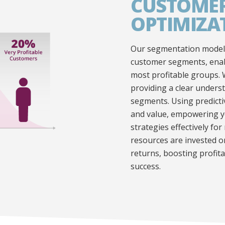
CUSTOMER
OPTIMIZA
Our segmentation models
customer segments, enabl
most profitable groups. 
providing a clear underst
segments. Using predicti
and value, empowering y
strategies effectively f
resources are invested 
returns, boosting profit
success.