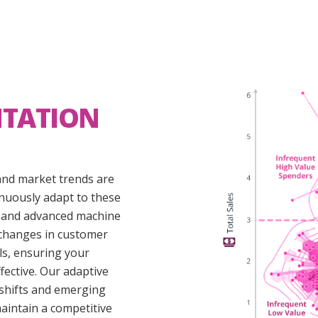
NTATION
nd market trends are
inuously adapt to these
n and advanced machine
 changes in customer
s, ensuring your
fective. Our adaptive
 shifts and emerging
aintain a competitive