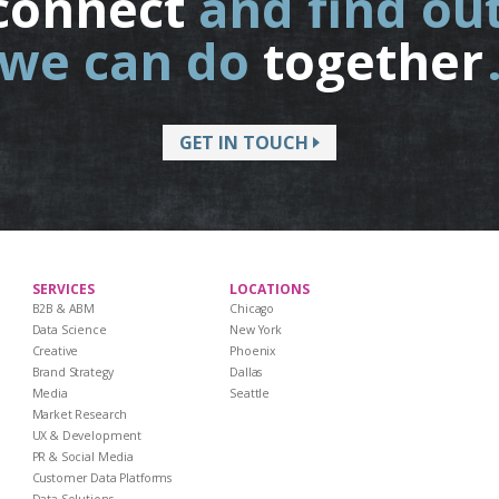
connect
and find ou
we can do
together
GET IN TOUCH
SERVICES
LOCATIONS
B2B & ABM
Chicago
Data Science
New York
Creative
Phoenix
Brand Strategy
Dallas
Media
Seattle
Market Research
UX & Development
PR & Social Media
Customer Data Platforms