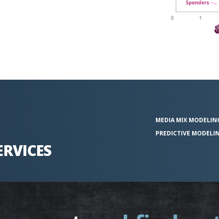
MEDIA MIX
MODELIN
PREDICTIVE
MODELI
ERVICES