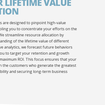
 LIFETIME VALUE
TION
 are designed to pinpoint high-value
ing you to concentrate your efforts on the
We streamline resource allocation by
anding of the lifetime value of different
ve analytics, we forecast future behaviors
ou to target your retention and growth
or maximum ROI. This focus ensures that your
on the customers who generate the greatest
ability and securing long-term business