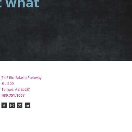
t what
.
74 E Rio Salado Parkway
Ste 200
Tempe, AZ 85281
480.751.1007