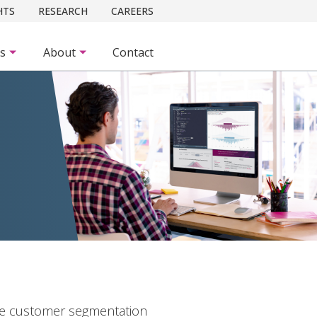
HTS
RESEARCH
CAREERS
es
About
Contact
ge customer segmentation