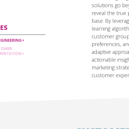
solutions go b
reveal the true
base. By levera
ES
learning algori
customer group
NGINEERING
preferences, and
TOMER
adaptive approa
MENTATION
actionable insig
marketing stra
customer exper