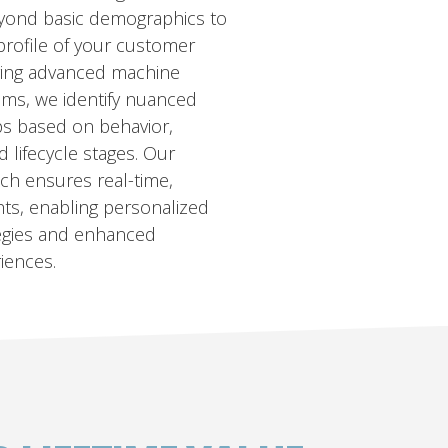
eyond basic demographics to
 profile of your customer
ging advanced machine
thms, we identify nuanced
s based on behavior,
 lifecycle stages. Our
ch ensures real-time,
hts, enabling personalized
tegies and enhanced
iences.