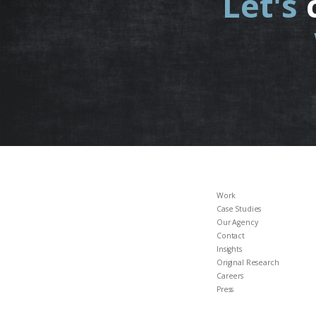
Let's
Work
Case Studies
Our Agency
Contact
Insights
Original Research
Careers
Press