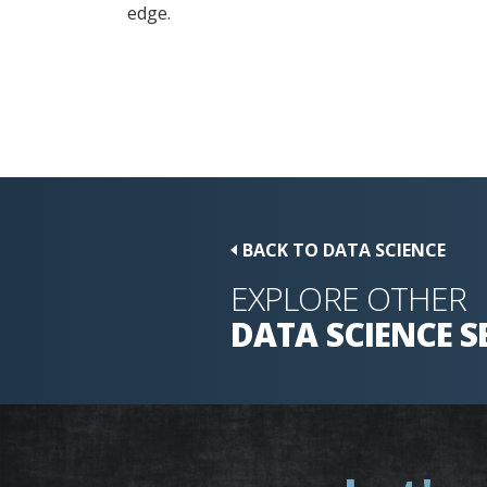
edge.
BACK TO DATA SCIENCE
EXPLORE OTHER
DATA SCIENCE
S