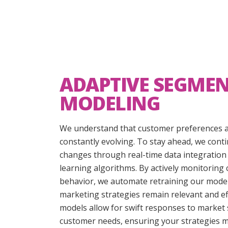
ADAPTIVE SEGME
MODELING
We understand that customer preferences a
constantly evolving. To stay ahead, we cont
changes through real-time data integratio
learning algorithms. By actively monitoring
behavior, we automate retraining our model
marketing strategies remain relevant and ef
models allow for swift responses to market
customer needs, ensuring your strategies m