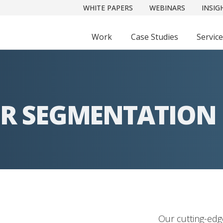
WHITE PAPERS
WEBINARS
INSIG
Work
Case Studies
Servic
R SEGMENTATION
Our cutting-ed