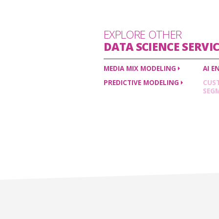
EXPLORE OTHER
DATA SCIENCE
SERVIC
MEDIA MIX
MODELING
AI
E
PREDICTIVE
MODELING
CUS
SEG