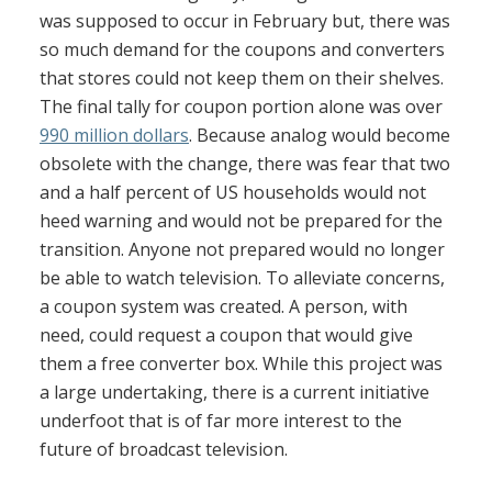
was supposed to occur in February but, there was
so much demand for the coupons and converters
that stores could not keep them on their shelves.
The final tally for coupon portion alone was over
990 million dollars
. Because analog would become
obsolete with the change, there was fear that two
and a half percent of US households would not
heed warning and would not be prepared for the
transition. Anyone not prepared would no longer
be able to watch television. To alleviate concerns,
a coupon system was created. A person, with
need, could request a coupon that would give
them a free converter box. While this project was
a large undertaking, there is a current initiative
underfoot that is of far more interest to the
future of broadcast television.