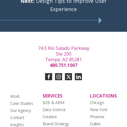
Next:
Design Tips to Improve User
Experience
74 E Rio Salado Parkway
Ste 200
Tempe, AZ 85281
480.751.1007
SERVICES
LOCATIONS
Work
B2B & ABM
Chicago
Case Studies
Data Science
New York
Our Agency
Creative
Phoenix
Contact
Brand Strategy
Dallas
Insights