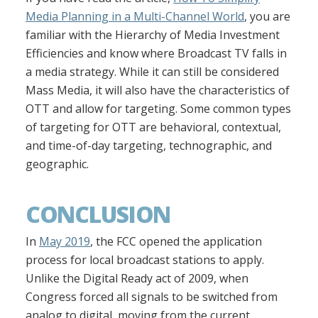
Media Planning in a Multi-Channel World
, you are
familiar with the Hierarchy of Media Investment
Efficiencies and know where Broadcast TV falls in
a media strategy. While it can still be considered
Mass Media, it will also have the characteristics of
OTT and allow for targeting. Some common types
of targeting for OTT are behavioral, contextual,
and time-of-day targeting, technographic, and
geographic.
CONCLUSION
In
May 2019
, the FCC opened the application
process for local broadcast stations to apply.
Unlike the Digital Ready act of 2009, when
Congress forced all signals to be switched from
analog to digital, moving from the current