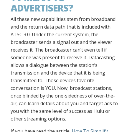
ADVERTISERS?
All these new capabilities stem from broadband
and the return data path that is included with
ATSC 3.0. Under the current system, the
broadcaster sends a signal out and the viewer
receives it. The broadcaster can’t even tell if
someone was present to receive it. Datacasting
allows a dialogue between the station’s
transmission and the device that it is being
transmitted to. Those devices favorite
conversation is YOU. Now, broadcast stations,
once blinded by the one-sidedness of over-the-
air, can learn details about you and target ads to
you with the same level of success as Hulu or
other streaming options.
If you have read the article,
How To Simplify