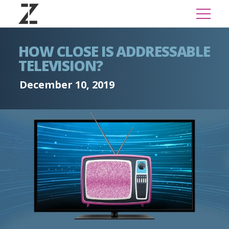
HOW CLOSE IS ADDRESSABLE
TELEVISION?
December 10, 2019