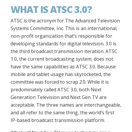
WHAT IS ATSC 3.0?
ATSC is the acronym for The Advanced Television
Systems Committee, Inc. This is an international,
non-profit organization that’s responsible for
developing standards for digital television. 3.0 is
the third broadcast transmission iteration. ATSC
1.0, the current broadcasting system, does not
have the same capabilities as ATSC 3.0. Because
mobile and tablet usage has skyrocketed, the
committee was forced to scrap 2.0. While it is
predominately called ATSC 3.0, both Next
Generation Television and Next Gen TV are
acceptable. The three names are interchangeable,
and all refer to the same thing, the world’s first
IP-based broadcast transmission platform.