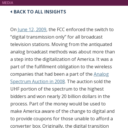
MEDIA
BACK TO ALL INSIGHTS
On
June 12, 2009
, the FCC enforced the switch to
“digital transmission only” for all broadcast
television stations. Moving from the antiquated
analog broadcast methods was about more than
a step into the digitalization of America. It was a
part of the fulfillment obligation to the wireless
companies that had been a part of the
Analog
Spectrum Auction in 2008
. The auction sold the
UHF portion of the spectrum to the highest
bidders and won nearly 20 billion dollars in the
process. Part of the money would be used to
make America aware of the change to digital and
to provide coupons for those unable to afford a
converter box. Originally, the digital transition