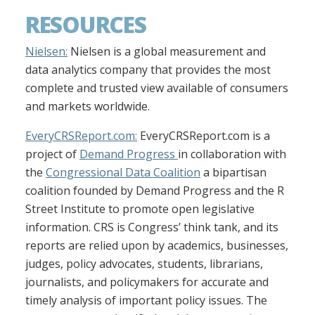
RESOURCES
Nielsen:
Nielsen is a global measurement and
data analytics company that provides the most
complete and trusted view available of consumers
and markets worldwide.
EveryCRSReport.com:
EveryCRSReport.com is a
project of
Demand Progress
in collaboration with
the
Congressional Data Coalition
a bipartisan
coalition founded by Demand Progress and the R
Street Institute to promote open legislative
information. CRS is Congress’ think tank, and its
reports are relied upon by academics, businesses,
judges, policy advocates, students, librarians,
journalists, and policymakers for accurate and
timely analysis of important policy issues. The