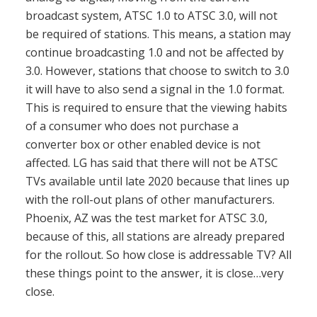
broadcast system, ATSC 1.0 to ATSC 3.0, will not
be required of stations. This means, a station may
continue broadcasting 1.0 and not be affected by
3.0. However, stations that choose to switch to 3.0
it will have to also send a signal in the 1.0 format.
This is required to ensure that the viewing habits
of a consumer who does not purchase a
converter box or other enabled device is not
affected. LG has said that there will not be ATSC
TVs available until late 2020 because that lines up
with the roll-out plans of other manufacturers.
Phoenix, AZ was the test market for ATSC 3.0,
because of this, all stations are already prepared
for the rollout. So how close is addressable TV? All
these things point to the answer, it is close…very
close.