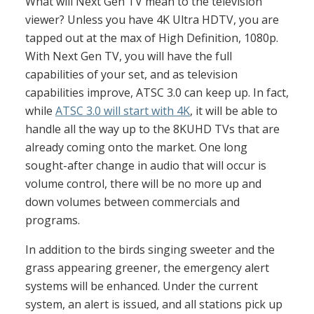
What will Next Gen TV mean to the television
viewer? Unless you have 4K Ultra HDTV, you are
tapped out at the max of High Definition, 1080p.
With Next Gen TV, you will have the full
capabilities of your set, and as television
capabilities improve, ATSC 3.0 can keep up. In fact,
while
ATSC 3.0 will start with 4K
, it will be able to
handle all the way up to the 8KUHD TVs that are
already coming onto the market. One long
sought-after change in audio that will occur is
volume control, there will be no more up and
down volumes between commercials and
programs.
In addition to the birds singing sweeter and the
grass appearing greener, the emergency alert
systems will be enhanced. Under the current
system, an alert is issued, and all stations pick up