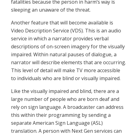
fatalities because the person in harm’s way is
sleeping an unaware of the threat.
Another feature that will become available is
Video Description Service (VDS). This is an audio
service in which a narrator provides verbal
descriptions of on-screen imagery for the visually
impaired. Within natural pauses of dialogue, a
narrator will describe elements that are occurring.
This level of detail will make TV more accessible
to individuals who are blind or visually impaired.
Like the visually impaired and blind, there are a
large number of people who are born deaf and
rely on sign language. A broadcaster can address
this within their programming by sending a
separate American Sign Language (ASL)
translation. A person with Next Gen services can