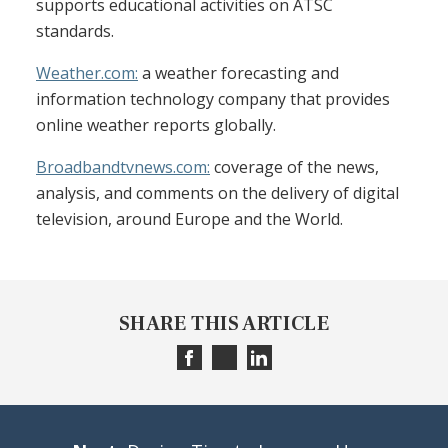
supports educational activities on ATSC
standards.
Weather.com:
a weather forecasting and
information technology company that provides
online weather reports globally.
Broadbandtvnews.com:
coverage of the news,
analysis, and comments on the delivery of digital
television, around Europe and the World.
SHARE THIS ARTICLE