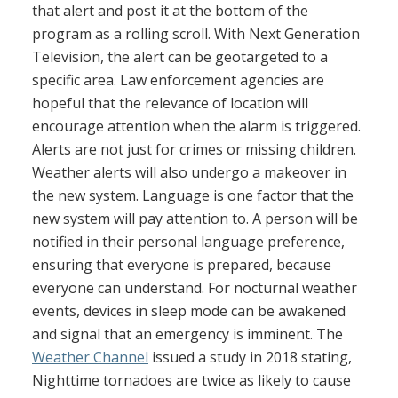
that alert and post it at the bottom of the
program as a rolling scroll. With Next Generation
Television, the alert can be geotargeted to a
specific area. Law enforcement agencies are
hopeful that the relevance of location will
encourage attention when the alarm is triggered.
Alerts are not just for crimes or missing children.
Weather alerts will also undergo a makeover in
the new system. Language is one factor that the
new system will pay attention to. A person will be
notified in their personal language preference,
ensuring that everyone is prepared, because
everyone can understand. For nocturnal weather
events, devices in sleep mode can be awakened
and signal that an emergency is imminent. The
Weather Channel
issued a study in 2018 stating,
Nighttime tornadoes are twice as likely to cause