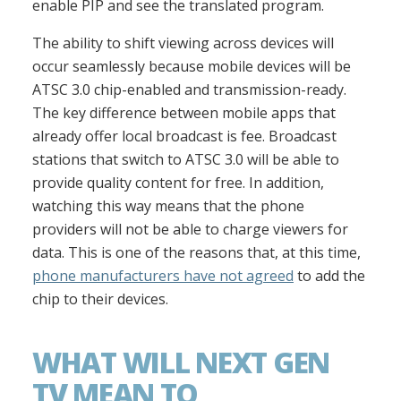
enable PIP and see the translated program.
The ability to shift viewing across devices will
occur seamlessly because mobile devices will be
ATSC 3.0 chip-enabled and transmission-ready.
The key difference between mobile apps that
already offer local broadcast is fee. Broadcast
stations that switch to ATSC 3.0 will be able to
provide quality content for free. In addition,
watching this way means that the phone
providers will not be able to charge viewers for
data. This is one of the reasons that, at this time,
phone manufacturers have not agreed
to add the
chip to their devices.
WHAT WILL NEXT GEN
TV MEAN TO