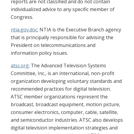
reports are not classified and do not contain
individualized advice to any specific member of
Congress.
ntia.gov.doc:
NTIA is the Executive Branch agency
that is principally responsible for advising the
President on telecommunications and
information policy issues.
atsc.org:
The Advanced Television Systems
Committee, Inc., is an international, non-profit
organization developing voluntary standards and
recommended practices for digital television.
ATSC member organizations represent the
broadcast, broadcast equipment, motion picture,
consumer electronics, computer, cable, satellite,
and semiconductor industries. ATSC also develops
digital television implementation strategies and