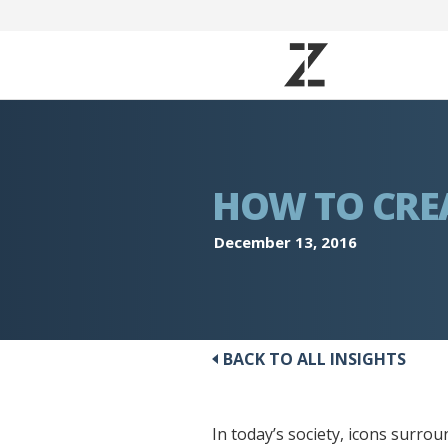
HOW TO CREA
December 13, 2016
BACK TO ALL INSIGHTS
In today’s society, icons surroun