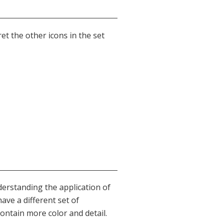
ret the other icons in the set
derstanding the application of
have a different set of
ntain more color and detail.