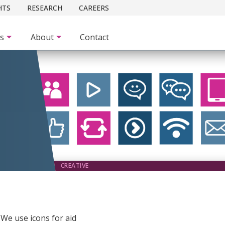
HTS
RESEARCH
CAREERS
es
About
Contact
CREATIVE
. We use icons for aid