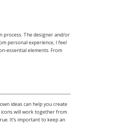
gn process. The designer and/or
rom personal experience, I feel
non-essential elements. From
down ideas can help you create
f icons will work together from
true. It’s important to keep an