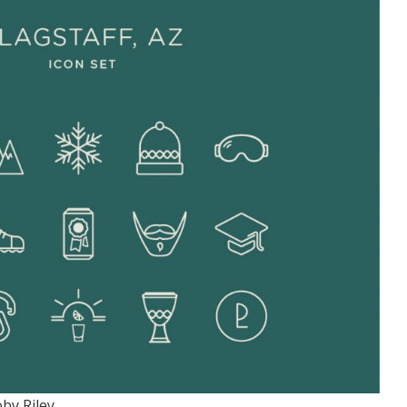
by Riley