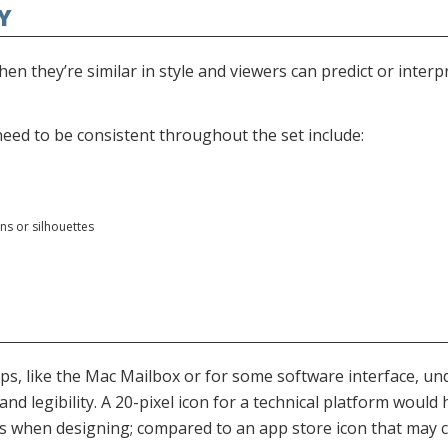
EY
hen they’re similar in style and viewers can predict or interp
 need to be consistent throughout the set include:
ns or silhouettes
ps, like the Mac Mailbox or for some software interface, un
and legibility. A 20-pixel icon for a technical platform would 
s when designing; compared to an app store icon that may co