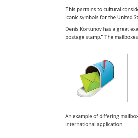
This pertains to cultural cons
iconic symbols for the United S
Denis Kortunov has a great exam
postage stamp.” The mailboxes w
An example of differing mailbox
international application