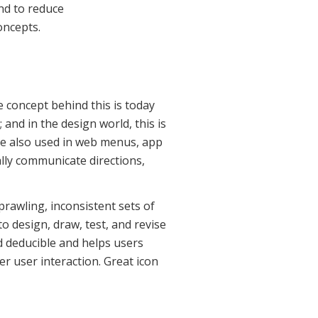
nd to reduce
oncepts.
e concept behind this is today
 and in the design world, this is
’re also used in web menus, app
ally communicate directions,
prawling, inconsistent sets of
o design, draw, test, and revise
d deducible and helps users
r user interaction. Great icon