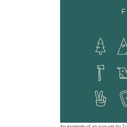
An example of an icon set by To