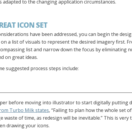
s adapted to the changing application circumstances.
REAT ICON SET
considerations have been addressed, you can begin the desi
n a list of visuals to represent the desired imagery first. F
encompassing list and narrow down the focus by eliminating 
d on great ideas.
e suggested process steps include:
r before moving into illustrator to start digitally putting 
from Turbo Milk states
, “Failing to plan how the whole set o
 waste of time, as redesign will be inevitable.” This is very 
hen drawing your icons.