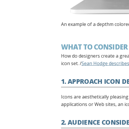
An example of a depthm colored 
WHAT TO CONSIDER 
How do designers create a great
icon set. /
Sean Hodge describes 
1. APPROACH ICON D
Icons are aesthetically pleasin
applications or Web sites, an 
2. AUDIENCE CONSID