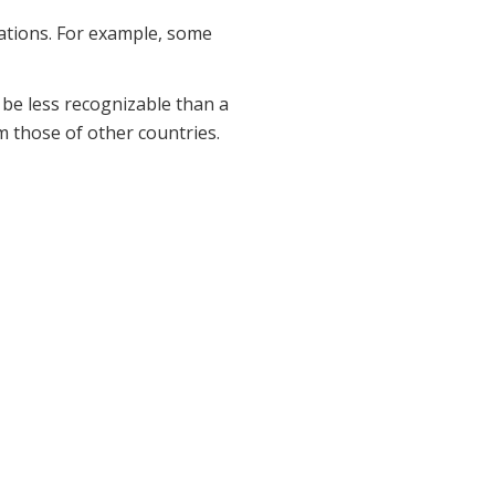
rations. For example, some
 be less recognizable than a
m those of other countries.