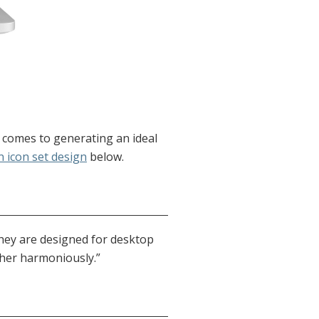
t comes to generating an ideal
 icon set design
below.
they are designed for desktop
ther harmoniously.”