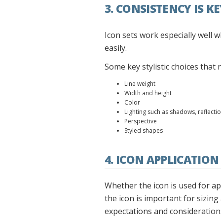
3. CONSISTENCY IS K
Icon sets work especially well w
easily.
Some key stylistic choices that
Line weight
Width and height
Color
Lighting such as shadows, reflectio
Perspective
Styled shapes
4. ICON APPLICATION
Whether the icon is used for ap
the icon is important for sizing 
expectations and consideration