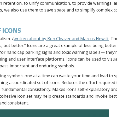
retention, to unify communication, to provide warnings, a
, we also use them to save space and to simplify complex c
 ICONS
ialism
,
/
written about by Ben Cleaver and Marcus Hewitt
. Th
s, but better.” Icons are a great example of less being better;
ly for handicap parking signs and toxic warning labels— they
rning and user interface platforms. Icons can be used to visu
mpass important and enduring symbols.
ning symbols one at a time can waste your time and lead to s
ing a coordinated set of icons: Reduces the effort required t
s fundamental consistency. Makes icons self-explanatory an
 cohesive icon set may help create standards and invoke bette
 and consistent.