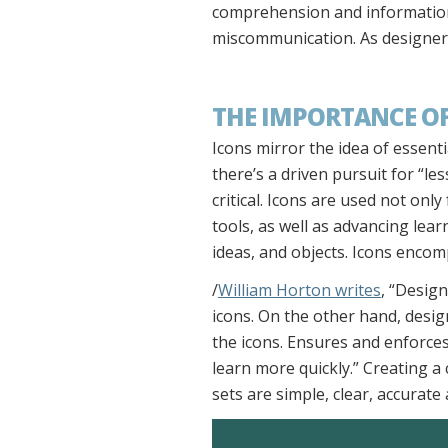
comprehension and information 
miscommunication. As designers
THE IMPORTANCE OF
Icons mirror the idea of essent
there’s a driven pursuit for “les
critical. Icons are used not on
tools, as well as advancing lea
ideas, and objects. Icons enco
/
William Horton writes
, “Desig
icons. On the other hand, design
the icons. Ensures and enforce
learn more quickly.” Creating a
sets are simple, clear, accurate