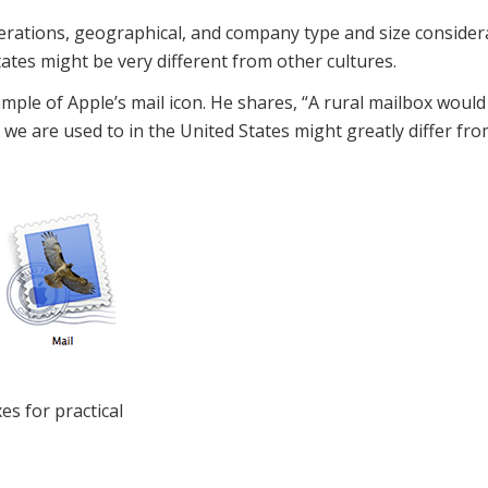
iderations, geographical, and company type and size conside
tates might be very different from other cultures.
ple of Apple’s mail icon. He shares, “A rural mailbox would
e are used to in the United States might greatly differ fro
es for practical