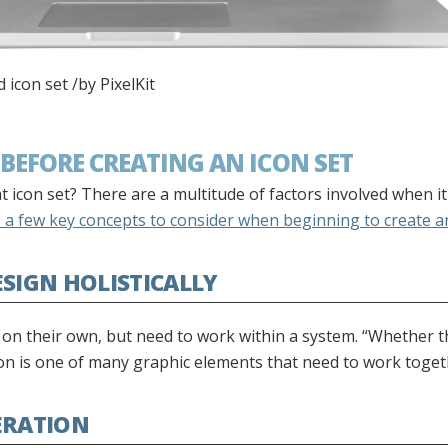
icon set /by PixelKit
BEFORE CREATING AN ICON SET
 icon set? There are a multitude of factors involved when i
a few key concepts to consider when beginning to create an
ESIGN HOLISTICALLY
g on their own, but need to work within a system. “Whether 
icon is one of many graphic elements that need to work toge
ERATION