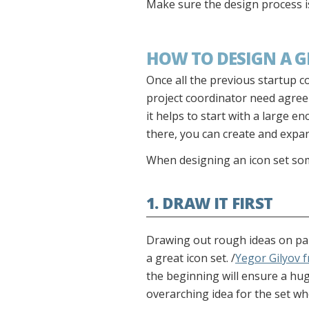
Make sure the design process i
HOW TO DESIGN A G
Once all the previous startup 
project coordinator need agree o
it helps to start with a large 
there, you can create and expan
When designing an icon set som
1. DRAW IT FIRST
Drawing out rough ideas on pape
a great icon set. /
Yegor Gilyov 
the beginning will ensure a huge
overarching idea for the set w