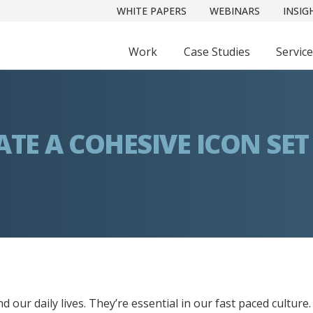
WHITE PAPERS
WEBINARS
INSIG
Work
Case Studies
Servic
TE A COHESIVE ICON SET
d our daily lives. They’re essential in our fast paced culture