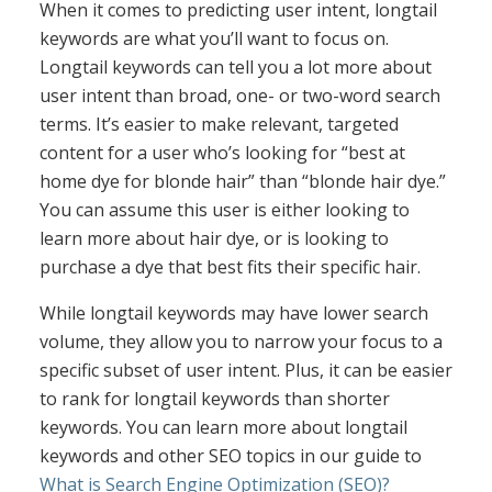
When it comes to predicting user intent, longtail
keywords are what you’ll want to focus on.
Longtail keywords can tell you a lot more about
user intent than broad, one- or two-word search
terms. It’s easier to make relevant, targeted
content for a user who’s looking for “best at
home dye for blonde hair” than “blonde hair dye.”
You can assume this user is either looking to
learn more about hair dye, or is looking to
purchase a dye that best fits their specific hair.
While longtail keywords may have lower search
volume, they allow you to narrow your focus to a
specific subset of user intent. Plus, it can be easier
to rank for longtail keywords than shorter
keywords. You can learn more about longtail
keywords and other SEO topics in our guide to
What is Search Engine Optimization (SEO)?