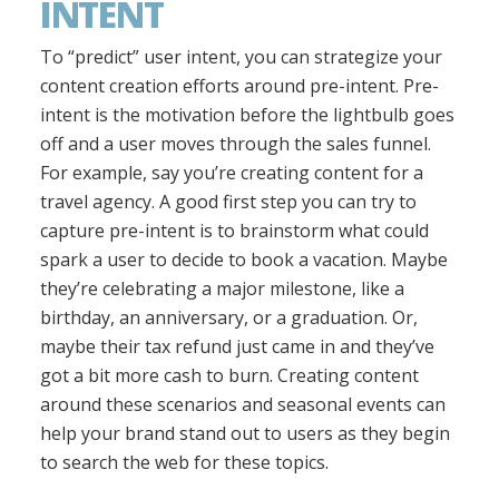
INTENT
To “predict” user intent, you can strategize your
content creation efforts around pre-intent. Pre-
intent is the motivation before the lightbulb goes
off and a user moves through the sales funnel.
For example, say you’re creating content for a
travel agency. A good first step you can try to
capture pre-intent is to brainstorm what could
spark a user to decide to book a vacation. Maybe
they’re celebrating a major milestone, like a
birthday, an anniversary, or a graduation. Or,
maybe their tax refund just came in and they’ve
got a bit more cash to burn. Creating content
around these scenarios and seasonal events can
help your brand stand out to users as they begin
to search the web for these topics.