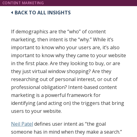
CONTENT MARKETING
BACK TO ALL INSIGHTS
If demographics are the “who” of content
marketing, then intent is the “why.” While it’s
important to know who your users are, it’s also
important to know why they came to your website
in the first place. Are they looking to buy, or are
they just virtual window shopping? Are they
researching out of personal interest, or out of
professional obligation? Intent-based content
marketing is a powerful framework for
identifying (and acting on) the triggers that bring
users to your website.
Neil Patel
defines user intent as “the goal
someone has in mind when they make a search.”