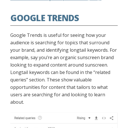
GOOGLE TRENDS
Google Trends is useful for seeing how your
audience is searching for topics that surround
your brand, and identifying longtail keywords. For
example, say you’re an organic sunscreen brand
looking to expand content around sunscreen.
Longtail keywords can be found in the “related
queries” section. These show valuable
opportunities for content that tailors to what
users are searching for and looking to learn
about.