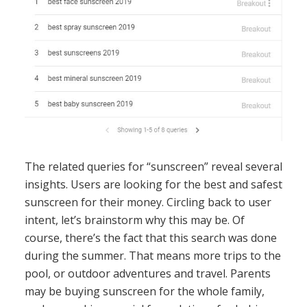
The related queries for “sunscreen” reveal several
insights. Users are looking for the best and safest
sunscreen for their money. Circling back to user
intent, let’s brainstorm why this may be. Of
course, there’s the fact that this search was done
during the summer. That means more trips to the
pool, or outdoor adventures and travel. Parents
may be buying sunscreen for the whole family,