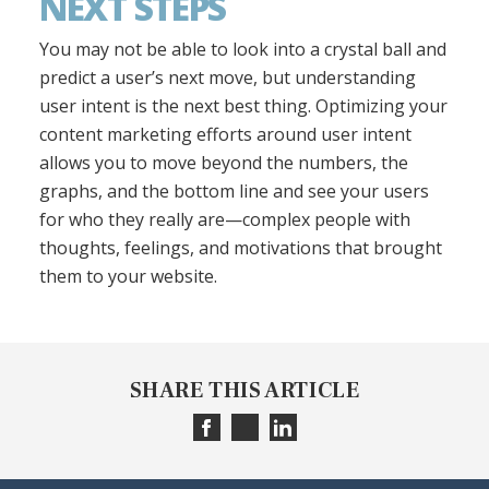
NEXT STEPS
You may not be able to look into a crystal ball and
predict a user’s next move, but understanding
user intent is the next best thing. Optimizing your
content marketing efforts around user intent
allows you to move beyond the numbers, the
graphs, and the bottom line and see your users
for who they really are—complex people with
thoughts, feelings, and motivations that brought
them to your website.
SHARE THIS ARTICLE