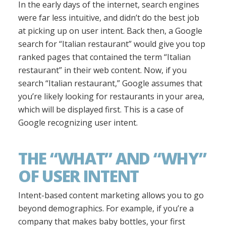
In the early days of the internet, search engines
were far less intuitive, and didn’t do the best job
at picking up on user intent. Back then, a Google
search for “Italian restaurant” would give you top
ranked pages that contained the term “Italian
restaurant” in their web content. Now, if you
search “Italian restaurant,” Google assumes that
you’re likely looking for restaurants in your area,
which will be displayed first. This is a case of
Google recognizing user intent.
THE “WHAT” AND “WHY”
OF USER INTENT
Intent-based content marketing allows you to go
beyond demographics. For example, if you’re a
company that makes baby bottles, your first