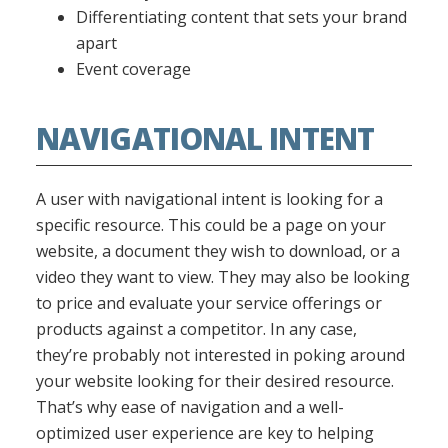
Differentiating content that sets your brand
apart
Event coverage
NAVIGATIONAL INTENT
A user with navigational intent is looking for a
specific resource. This could be a page on your
website, a document they wish to download, or a
video they want to view. They may also be looking
to price and evaluate your service offerings or
products against a competitor. In any case,
they’re probably not interested in poking around
your website looking for their desired resource.
That’s why ease of navigation and a well-
optimized user experience are key to helping