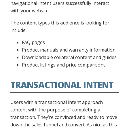
navigational intent users successfully interact
with your website.
The content types this audience is looking for
include:
FAQ pages
Product manuals and warranty information
Downloadable collateral content and guides
Product listings and price comparisons
TRANSACTIONAL INTENT
Users with a transactional intent approach
content with the purpose of completing a
transaction. They’re convinced and ready to move
down the sales funnel and convert. As nice as this