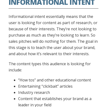
INFORMATIONAL INTENT
Informational intent essentially means that the
user is looking for content as part of research, or
because of their interests. They’re not looking to
purchase as much as they’re looking to learn. So
sales pitches will do nothing for them. The goal in
this stage is to teach the user about your brand,
and about how it’s relevant to their interests.
The content types this audience is looking for
include:
“How tos” and other educational content
Entertaining “clickbait” articles
Industry research
Content that establishes your brand as a
leader in your field