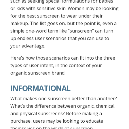
such as seeking special formulations for babies
or kids with sensitive skin. Women may be looking
for the best sunscreen to wear under their
makeup. The list goes on, but the point is, even a
simple one-word term like “sunscreen” can turn
up endless user scenarios that you can use to
your advantage.
Here’s how those scenarios can fit into the three
types of user intent, in the context of your
organic sunscreen brand.
INFORMATIONAL
What makes one sunscreen better than another?
What’s the difference between organic, chemical,
and physical sunscreens? Before making a
purchase, users may be looking to educate
themselves on the world of sunscreen.