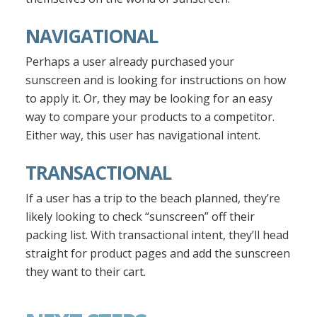
NAVIGATIONAL
Perhaps a user already purchased your
sunscreen and is looking for instructions on how
to apply it. Or, they may be looking for an easy
way to compare your products to a competitor.
Either way, this user has navigational intent.
TRANSACTIONAL
If a user has a trip to the beach planned, they’re
likely looking to check “sunscreen” off their
packing list. With transactional intent, they’ll head
straight for product pages and add the sunscreen
they want to their cart.