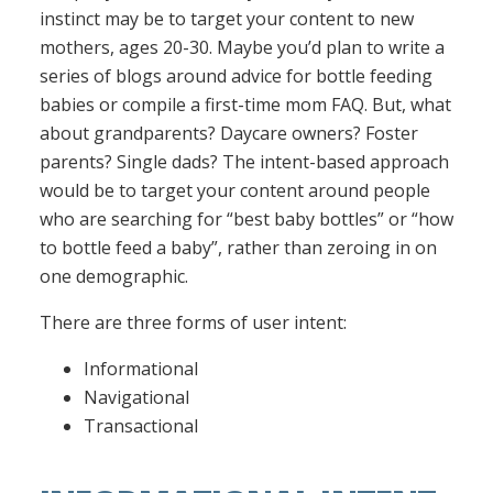
instinct may be to target your content to new
mothers, ages 20-30. Maybe you’d plan to write a
series of blogs around advice for bottle feeding
babies or compile a first-time mom FAQ. But, what
about grandparents? Daycare owners? Foster
parents? Single dads? The intent-based approach
would be to target your content around people
who are searching for “best baby bottles” or “how
to bottle feed a baby”, rather than zeroing in on
one demographic.
There are three forms of user intent:
Informational
Navigational
Transactional