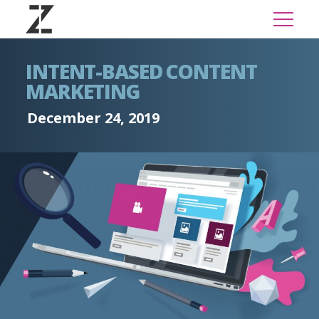
INTENT-BASED CONTENT
MARKETING
December 24, 2019