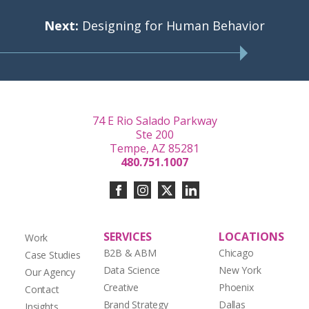
Next:
Designing for Human Behavior
74 E Rio Salado Parkway
Ste 200
Tempe, AZ 85281
480.751.1007
SERVICES
LOCATIONS
Work
B2B & ABM
Chicago
Case Studies
Data Science
New York
Our Agency
Creative
Phoenix
Contact
Brand Strategy
Dallas
Insights