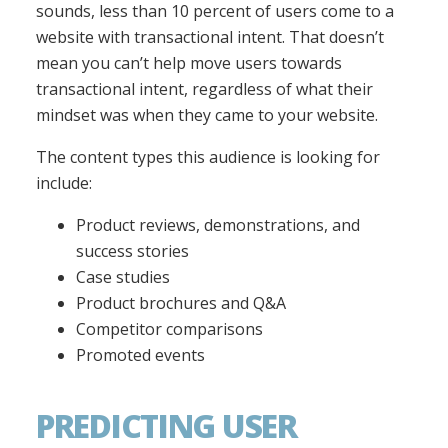
sounds, less than 10 percent of users come to a
website with transactional intent. That doesn’t
mean you can’t help move users towards
transactional intent, regardless of what their
mindset was when they came to your website.
The content types this audience is looking for
include:
Product reviews, demonstrations, and
success stories
Case studies
Product brochures and Q&A
Competitor comparisons
Promoted events
PREDICTING USER