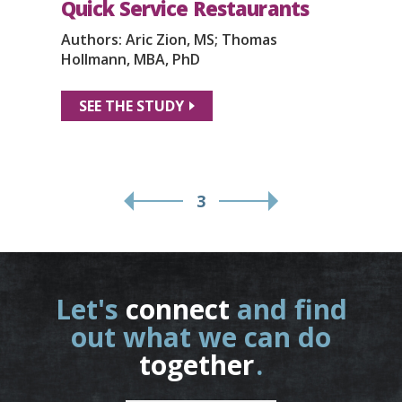
Quick Service Restaurants
Authors: Aric Zion, MS; Thomas
Hollmann, MBA, PhD
SEE THE STUDY
3
Let's
connect
and find
out what we can do
together
.