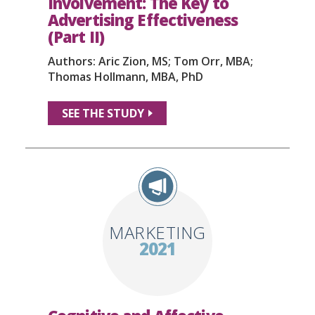
Involvement: The Key to
Advertising Effectiveness
(Part II)
Authors: Aric Zion, MS; Tom Orr, MBA;
Thomas Hollmann, MBA, PhD
SEE THE STUDY
MARKETING
2021