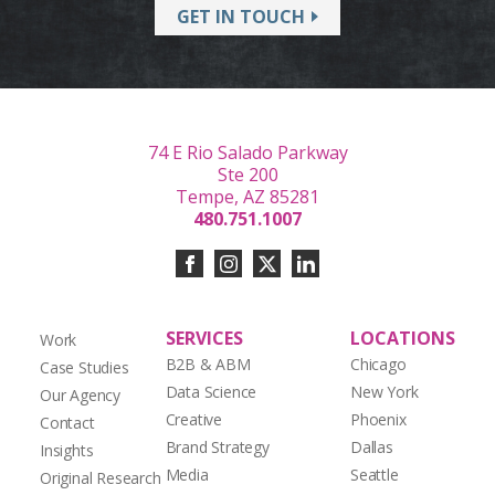
GET IN TOUCH
74 E Rio Salado Parkway
Ste 200
Tempe, AZ 85281
480.751.1007
SERVICES
LOCATIONS
Work
B2B & ABM
Chicago
Case Studies
Data Science
New York
Our Agency
Creative
Phoenix
Contact
Brand Strategy
Dallas
Insights
Media
Seattle
Original Research