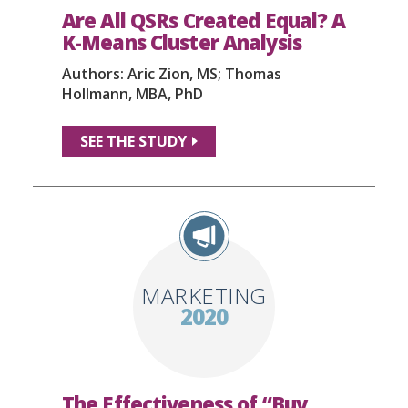
Are All QSRs Created Equal? A
K-Means Cluster Analysis
Authors: Aric Zion, MS; Thomas
Hollmann, MBA, PhD
SEE THE STUDY
MARKETING
2020
The Effectiveness of “Buy