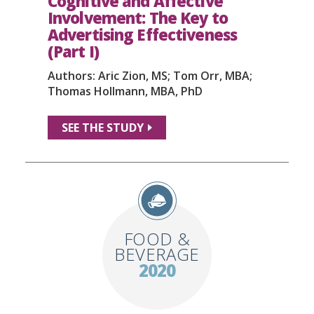
Cognitive and Affective
Involvement: The Key to
Advertising Effectiveness
(Part I)
Authors: Aric Zion, MS; Tom Orr, MBA;
Thomas Hollmann, MBA, PhD
SEE THE STUDY
FOOD &
BEVERAGE
2020