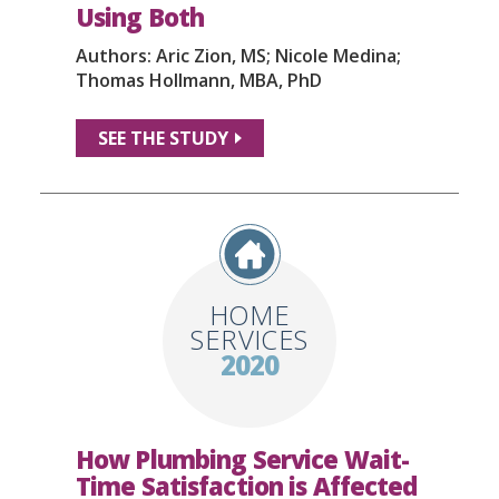
Using Both
Authors: Aric Zion, MS; Nicole Medina;
Thomas Hollmann, MBA, PhD
SEE THE STUDY
HOME
SERVICES
2020
How Plumbing Service Wait-
Time Satisfaction is Affected