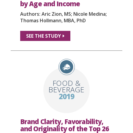
by Age and Income
Authors: Aric Zion, MS; Nicole Medina;
Thomas Hollmann, MBA, PhD
SEE THE STUDY
FOOD &
BEVERAGE
2019
Brand Clarity, Favorability,
and Originality of the Top 26