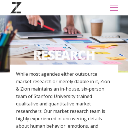
RESEARCH
While most agencies either outsource
market research or merely dabble in it, Zion
& Zion maintains an in-house, six-person
team of Stanford University trained
qualitative and quantitative market
researchers. Our market research team is
highly experienced in uncovering details
about human behavior, emotions, and