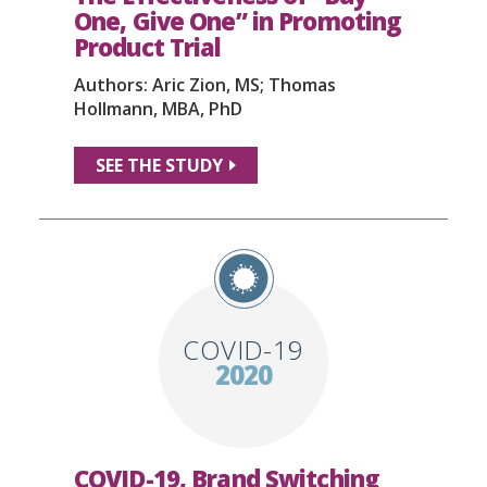
One, Give One” in Promoting
Product Trial
Authors: Aric Zion, MS; Thomas
Hollmann, MBA, PhD
SEE THE STUDY
COVID-19
2020
COVID-19, Brand Switching