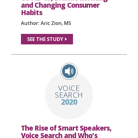
and Changing Consumer
Habits
Author: Aric Zion, MS
SEE THE STUDY
VOICE
SEARCH
2020
The Rise of Smart Speakers,
Voice Search and Who’s