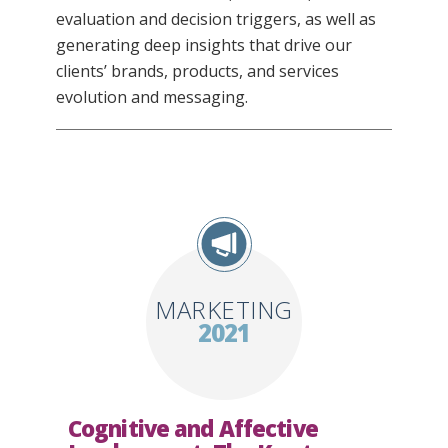
evaluation and decision triggers, as well as
generating deep insights that drive our
clients’ brands, products, and services
evolution and messaging.
MARKETING
2021
Cognitive and Affective