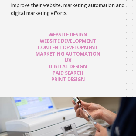
improve their website, marketing automation and
digital marketing efforts.
WEBSITE DESIGN
WEBSITE DEVELOPMENT
CONTENT DEVELOPMENT
MARKETING AUTOMATION
UX
DIGITAL DESIGN
PAID SEARCH
PRINT DESIGN