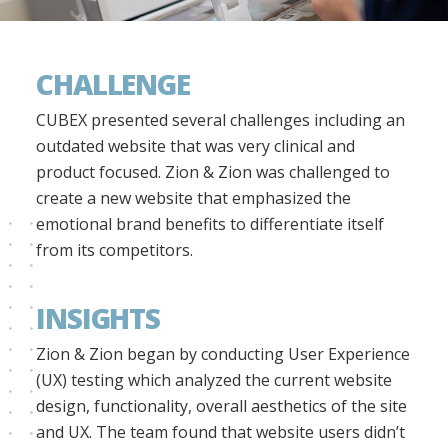
CHALLENGE
CUBEX presented several challenges including an
outdated website that was very clinical and
product focused. Zion & Zion was challenged to
create a new website that emphasized the
emotional brand benefits to differentiate itself
from its competitors.
INSIGHTS
Zion & Zion began by conducting User Experience
(UX) testing which analyzed the current website
design, functionality, overall aesthetics of the site
and UX. The team found that website users didn’t