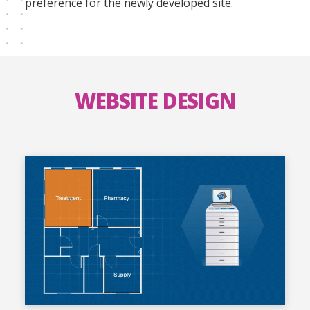
preference for the newly developed site.
WEBSITE DESIGN