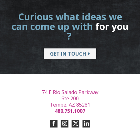
Curious what ideas we
can come up with
for you
?
GET IN TOUCH
74 E Rio Salado Parkway
Ste 200
Tempe, AZ 85281
480.751.1007