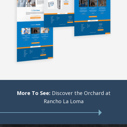
More To See:
Discover the Orchard at
Rancho La Loma