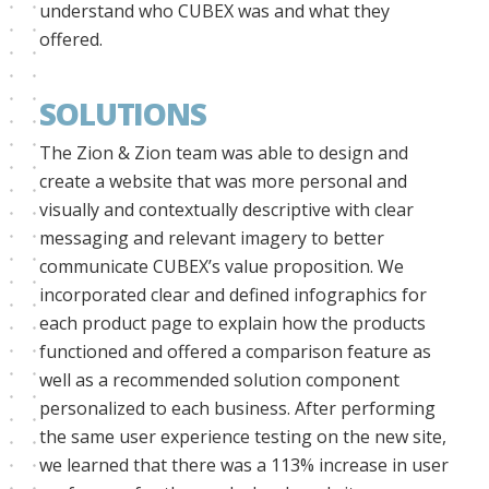
understand who CUBEX was and what they
offered.
SOLUTIONS
The Zion & Zion team was able to design and
create a website that was more personal and
visually and contextually descriptive with clear
messaging and relevant imagery to better
communicate CUBEX’s value proposition. We
incorporated clear and defined infographics for
each product page to explain how the products
functioned and offered a comparison feature as
well as a recommended solution component
personalized to each business. After performing
the same user experience testing on the new site,
we learned that there was a 113% increase in user