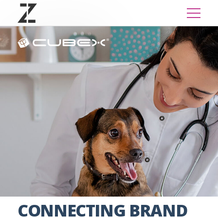
CONNECTING BRAND