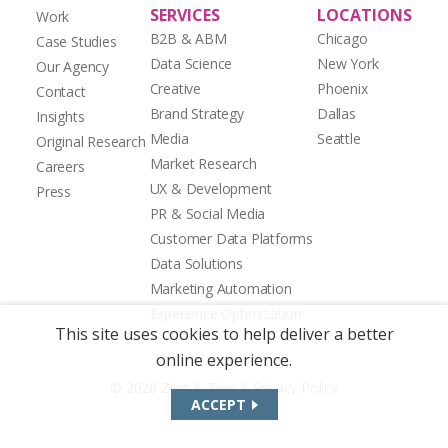
SERVICES
LOCATIONS
Work
B2B & ABM
Chicago
Case Studies
Data Science
New York
Our Agency
Creative
Phoenix
Contact
Brand Strategy
Dallas
Insights
Media
Seattle
Original Research
Market Research
Careers
UX & Development
Press
PR & Social Media
Customer Data Platforms
Data Solutions
Marketing Automation
Experience Optimization
This site uses cookies to help deliver a better
online experience.
|
© 2026 Zion & Zion
Privacy Policy
ACCEPT