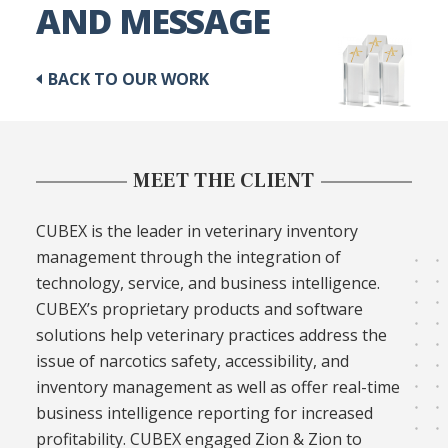
AND MESSAGE
BACK TO OUR WORK
MEET THE CLIENT
CUBEX is the leader in veterinary inventory
management through the integration of
technology, service, and business intelligence.
CUBEX’s proprietary products and software
solutions help veterinary practices address the
issue of narcotics safety, accessibility, and
inventory management as well as offer real-time
business intelligence reporting for increased
profitability. CUBEX engaged Zion & Zion to