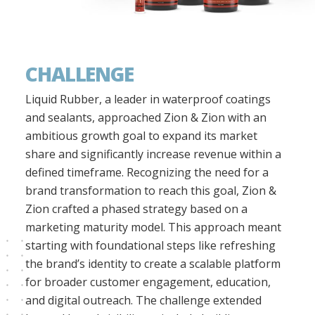
CHALLENGE
Liquid Rubber, a leader in waterproof coatings
and sealants, approached Zion & Zion with an
ambitious growth goal to expand its market
share and significantly increase revenue within a
defined timeframe. Recognizing the need for a
brand transformation to reach this goal, Zion &
Zion crafted a phased strategy based on a
marketing maturity model. This approach meant
starting with foundational steps like refreshing
the brand’s identity to create a scalable platform
for broader customer engagement, education,
and digital outreach. The challenge extended