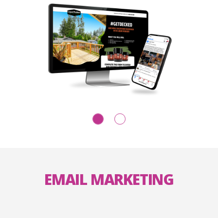
EMAIL MARKETING