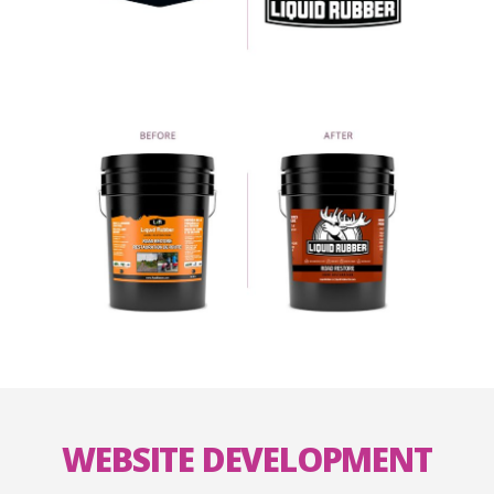
WEBSITE DEVELOPMENT