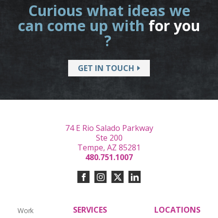
Curious what ideas we
can come up with
for you
?
GET IN TOUCH
74 E Rio Salado Parkway
Ste 200
Tempe, AZ 85281
480.751.1007
SERVICES
LOCATIONS
Work