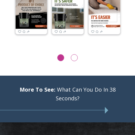
More To See:
What Can You Do In 38
Seconds?