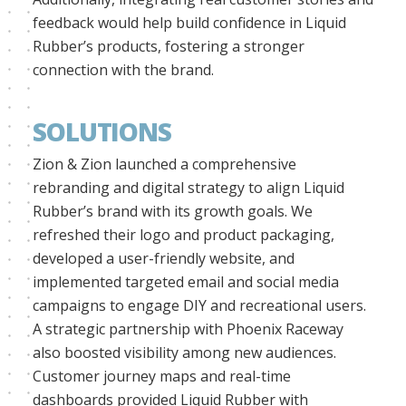
feedback would help build confidence in Liquid
Rubber’s products, fostering a stronger
connection with the brand.
SOLUTIONS
Zion & Zion launched a comprehensive
rebranding and digital strategy to align Liquid
Rubber’s brand with its growth goals. We
refreshed their logo and product packaging,
developed a user-friendly website, and
implemented targeted email and social media
campaigns to engage DIY and recreational users.
A strategic partnership with Phoenix Raceway
also boosted visibility among new audiences.
Customer journey maps and real-time
dashboards provided Liquid Rubber with