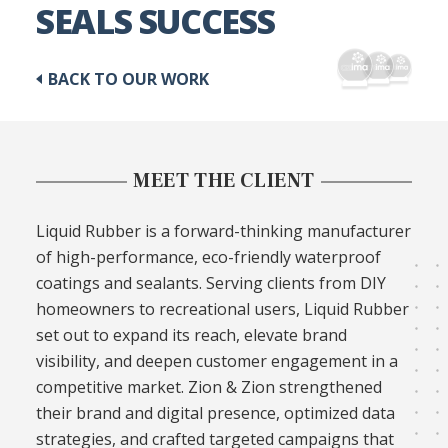
SEALS SUCCESS
BACK TO OUR WORK
MEET THE CLIENT
Liquid Rubber is a forward-thinking manufacturer
of high-performance, eco-friendly waterproof
coatings and sealants. Serving clients from DIY
homeowners to recreational users, Liquid Rubber
set out to expand its reach, elevate brand
visibility, and deepen customer engagement in a
competitive market. Zion & Zion strengthened
their brand and digital presence, optimized data
strategies, and crafted targeted campaigns that