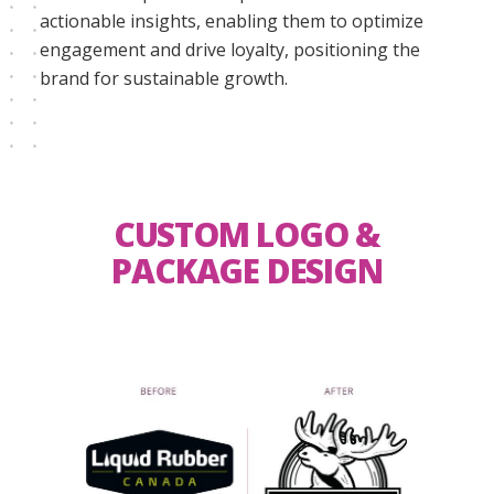
actionable insights, enabling them to optimize
engagement and drive loyalty, positioning the
brand for sustainable growth.
CUSTOM LOGO &
PACKAGE DESIGN