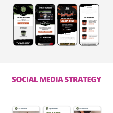
SOCIAL MEDIA STRATEGY