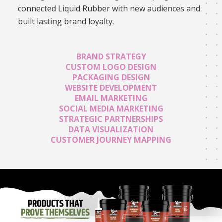
connected Liquid Rubber with new audiences and
built lasting brand loyalty.
BRAND STRATEGY
CUSTOM LOGO DESIGN
PACKAGING DESIGN
WEBSITE DEVELOPMENT
EMAIL MARKETING
SOCIAL MEDIA MARKETING
STRATEGIC PARTNERSHIPS
DATA VISUALIZATION
CUSTOMER JOURNEY MAPPING