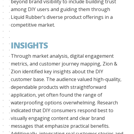
beyond brand visibility to include building trust
among DIY users and guiding them through
Liquid Rubber’s diverse product offerings in a
competitive market.
INSIGHTS
Through market analysis, digital engagement
metrics, and customer journey mapping, Zion &
Zion identified key insights about the DIY
customer base. The audience valued high-quality,
dependable products with straightforward
application, yet often found the range of
waterproofing options overwhelming. Research
indicated that DIY consumers respond best to
visually engaging content and clear brand
messages that emphasize practical benefits.
Additionally, integrating real customer stories and