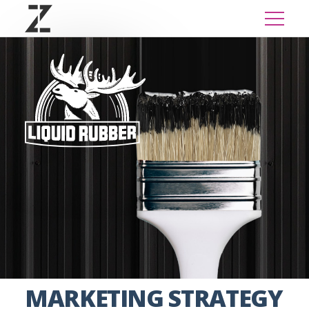
MARKETING STRATEGY