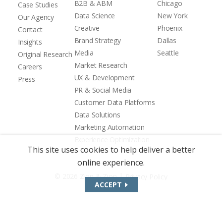
B2B & ABM
Chicago
Case Studies
Data Science
New York
Our Agency
Creative
Phoenix
Contact
Brand Strategy
Dallas
Insights
Media
Seattle
Original Research
Market Research
Careers
UX & Development
Press
PR & Social Media
Customer Data Platforms
Data Solutions
Marketing Automation
Experience Optimization
This site uses cookies to help deliver a better
online experience.
|
© 2026 Zion & Zion
Privacy Policy
ACCEPT