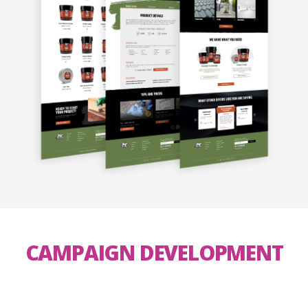
CAMPAIGN DEVELOPMENT