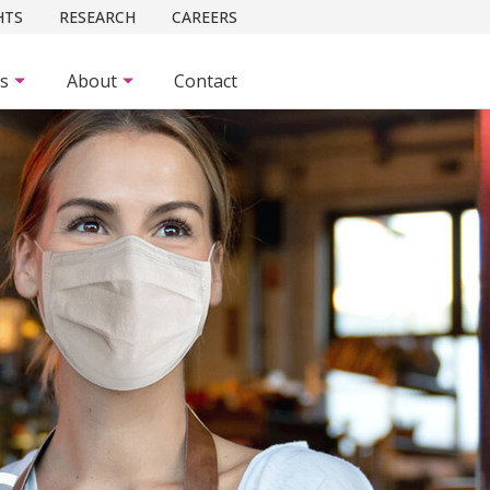
HTS
RESEARCH
CAREERS
es
About
Contact