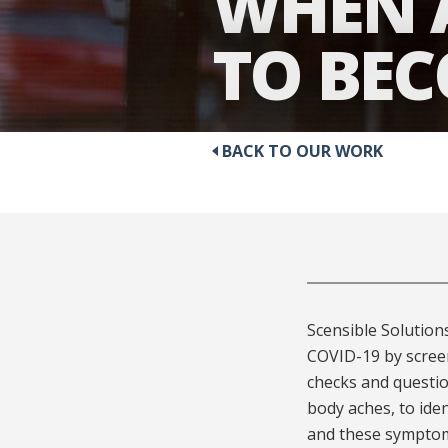
WHEN A
TO BE
BACK TO OUR WORK
Scensible Solution
COVID-19 by screen
checks and questi
body aches, to ide
and these symptoms