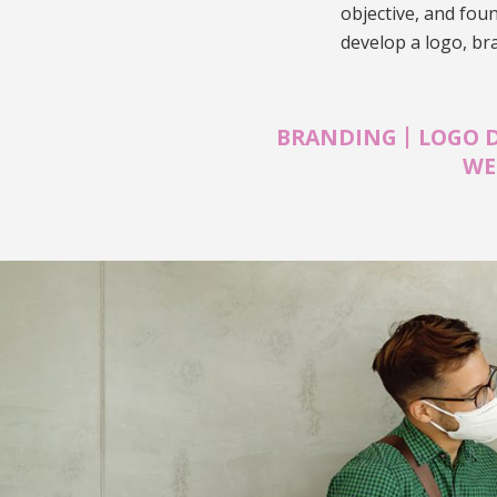
objective, and fou
develop a logo, br
|
BRANDING
LOGO 
WE