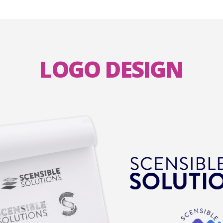
LOGO DESIGN