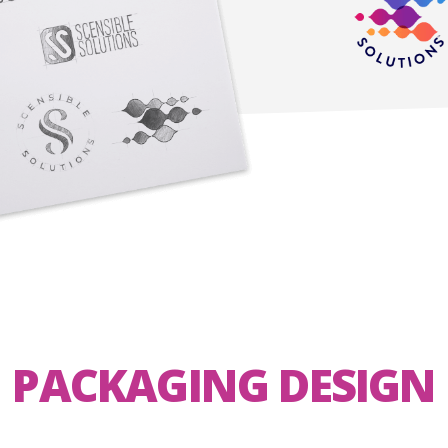
PACKAGING DESIGN