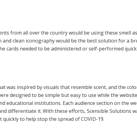
nts from all over the country would be using these smell a
n and clean iconography would be the best solution for a br
he cards needed to be administered or self-performed quickly
at was inspired by visuals that resemble scent, and the colo
ere designed to be simple but easy to use while the websit
d educational institutions. Each audience section on the web
and differentiate it. With these efforts, Scensible Solutions 
 quickly to help stop the spread of COVID-19.