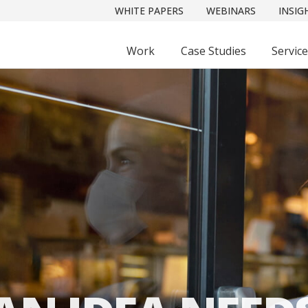
WHITE PAPERS
WEBINARS
INSIG
Work
Case Studies
Servic