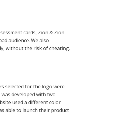
ssessment cards, Zion & Zion
oad audience. We also
, without the risk of cheating.
rs selected for the logo were
e was developed with two
site used a different color
was able to launch their product