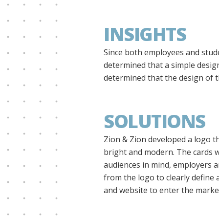
INSIGHTS
Since both employees and stude
determined that a simple desig
determined that the design of t
SOLUTIONS
Zion & Zion developed a logo th
bright and modern. The cards w
audiences in mind, employers an
from the logo to clearly define 
and website to enter the market