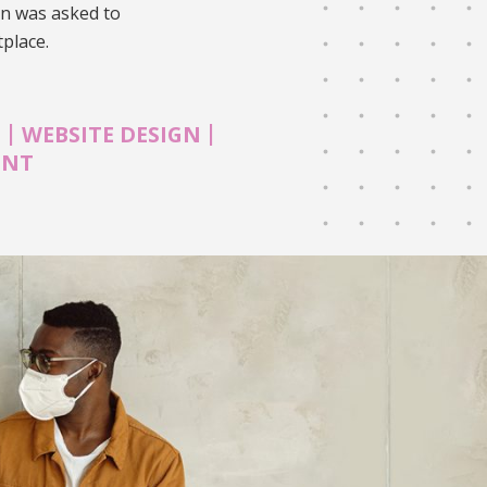
on was asked to
tplace.
|
|
N
WEBSITE DESIGN
ENT