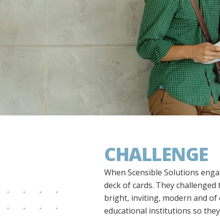
CHALLENGE
When Scensible Solutions engag
deck of cards. They challenged 
bright, inviting, modern and o
educational institutions so the