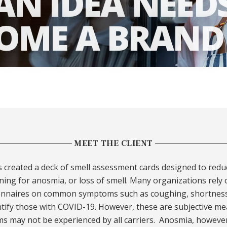
N IDEA NEED
COME A BRAND
MEET THE CLIENT
s created a deck of smell assessment cards designed to redu
ing for anosmia, or loss of smell. Many organizations rely
onnaires on common symptoms such as coughing, shortness
ntify those with COVID-19. However, these are subjective me
 may not be experienced by all carriers. Anosmia, however