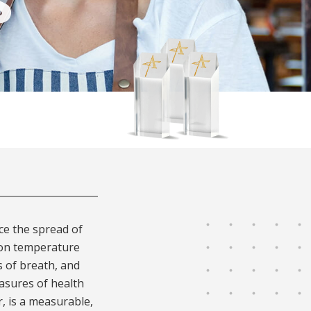
S
ce the spread of
 on temperature
 of breath, and
asures of health
, is a measurable,