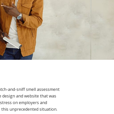
atch-and-sniff smell assessment
ge design and website that was
f stress on employers and
 this unprecedented situation.