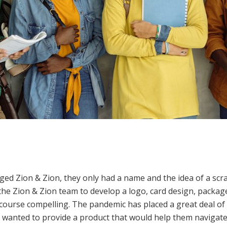
ed Zion & Zion, they only had a name and the idea of a scr
the Zion & Zion team to develop a logo, card design, packa
f course compelling. The pandemic has placed a great deal o
y wanted to provide a product that would help them navigate