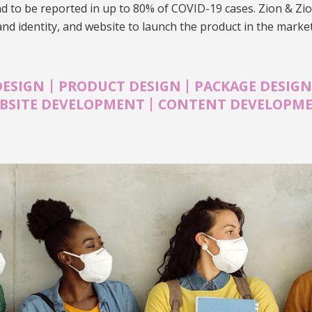
nd to be reported in up to 80% of COVID-19 cases. Zion & Zi
and identity, and website to launch the product in the marke
|
|
DESIGN
PRODUCT DESIGN
PACKAGE DESIG
|
BSITE DEVELOPMENT
CONTENT DEVELOPM