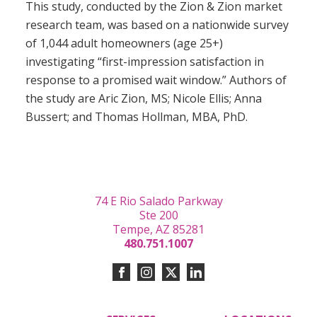
This study, conducted by the Zion & Zion market
research team, was based on a nationwide survey
of 1,044 adult homeowners (age 25+)
investigating “first-impression satisfaction in
response to a promised wait window.” Authors of
the study are Aric Zion, MS; Nicole Ellis; Anna
Bussert; and Thomas Hollman, MBA, PhD.
74 E Rio Salado Parkway
Ste 200
Tempe, AZ 85281
480.751.1007