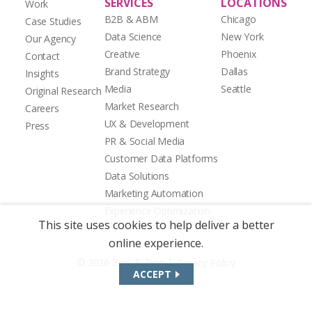
SERVICES
LOCATIONS
Work
B2B & ABM
Chicago
Case Studies
Data Science
New York
Our Agency
Creative
Phoenix
Contact
Brand Strategy
Dallas
Insights
Media
Seattle
Original Research
Market Research
Careers
UX & Development
Press
PR & Social Media
Customer Data Platforms
Data Solutions
Marketing Automation
Experience Optimization
This site uses cookies to help deliver a better
online experience.
|
© 2026 Zion & Zion
Privacy Policy
ACCEPT