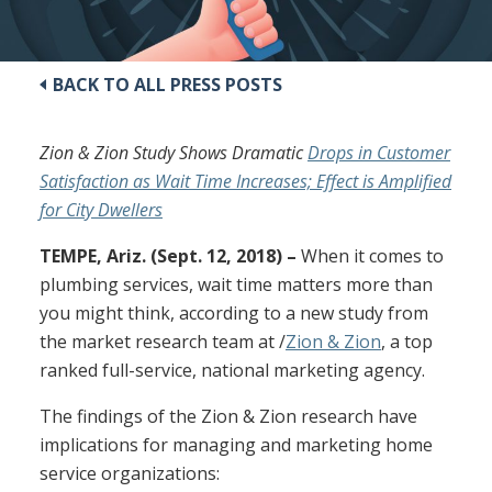
BACK TO ALL PRESS POSTS
Zion & Zion Study Shows Dramatic
Drops in Customer
Satisfaction as Wait Time Increases; Effect is Amplified
for City Dwellers
TEMPE, Ariz. (Sept. 12, 2018) –
When it comes to
plumbing services, wait time matters more than
you might think, according to a new study from
the market research team at /
Zion & Zion
, a top
ranked full-service, national marketing agency.
The findings of the Zion & Zion research have
implications for managing and marketing home
service organizations: