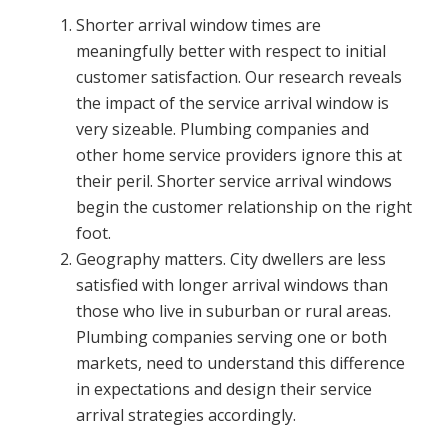
Shorter arrival window times are
meaningfully better with respect to initial
customer satisfaction. Our research reveals
the impact of the service arrival window is
very sizeable. Plumbing companies and
other home service providers ignore this at
their peril. Shorter service arrival windows
begin the customer relationship on the right
foot.
Geography matters. City dwellers are less
satisfied with longer arrival windows than
those who live in suburban or rural areas.
Plumbing companies serving one or both
markets, need to understand this difference
in expectations and design their service
arrival strategies accordingly.