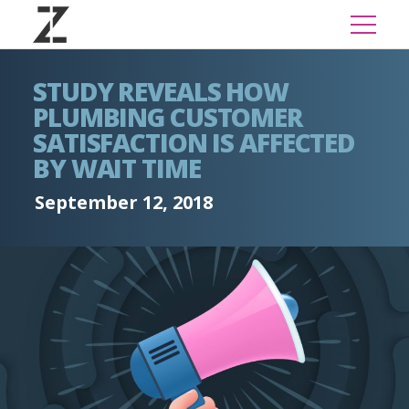
STUDY REVEALS HOW
PLUMBING CUSTOMER
SATISFACTION IS AFFECTED
BY WAIT TIME
September 12, 2018