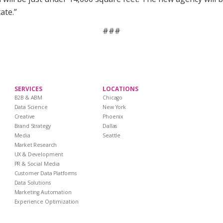
ate.”
###
SERVICES
LOCATIONS
B2B & ABM
Chicago
Data Science
New York
Creative
Phoenix
Brand Strategy
Dallas
Media
Seattle
Market Research
UX & Development
PR & Social Media
Customer Data Platforms
Data Solutions
Marketing Automation
Experience Optimization