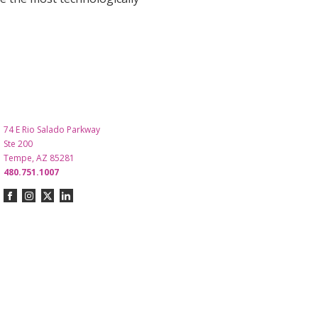
74 E Rio Salado Parkway
Ste 200
Tempe, AZ 85281
480.751.1007