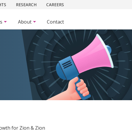
HTS
RESEARCH
CAREERS
es
About
Contact
owth for Zion & Zion