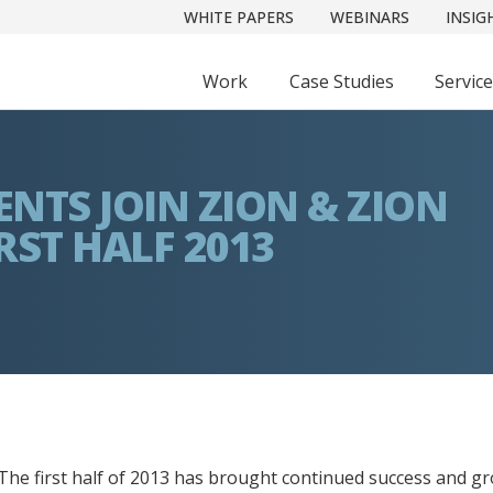
WHITE PAPERS
WEBINARS
INSIG
Work
Case Studies
Servic
ENTS JOIN ZION & ZION
RST HALF 2013
The first half of 2013 has brought continued success and gr