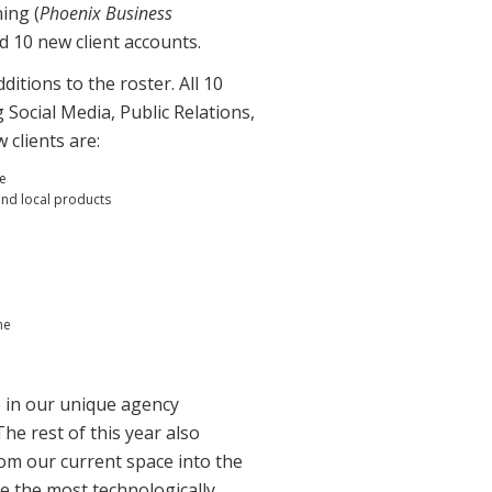
ing (
Phoenix Business
d 10 new client accounts.
itions to the roster. All 10
g Social Media, Public Relations,
clients are:
de
and local products
ne
e in our unique agency
he rest of this year also
rom our current space into the
be the most technologically