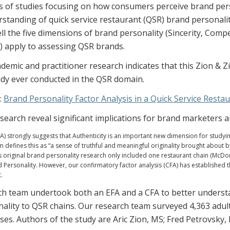
 of studies focusing on how consumers perceive brand person
standing of quick service restaurant (QSR) brand personal
l the five dimensions of brand personality (Sincerity, Comp
 apply to assessing QSR brands.
demic and practitioner research indicates that this Zion & Zi
udy ever conducted in the QSR domain.
:
Brand Personality Factor Analysis in a Quick Service Resta
esearch reveal significant implications for brand marketers 
FA) strongly suggests that Authenticity is an important new dimension for studyi
 defines this as “a sense of truthful and meaningful originality brought about b
s original brand personality research only included one restaurant chain (McDo
 Personality. However, our confirmatory factor analysis (CFA) has established t
.
h team undertook both an EFA and a CFA to better understa
ality to QSR chains. Our research team surveyed 4,363 adult
ses. Authors of the study are Aric Zion, MS; Fred Petrovsky,