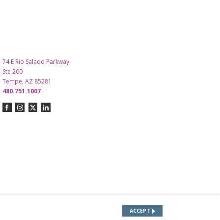
74 E Rio Salado Parkway
Ste 200
Tempe, AZ 85281
480.751.1007
ACCEPT