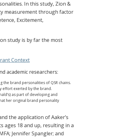
alities. In this study, Zion &
ity measurement through factor
etence, Excitement,
on study is by far the most
urant Context
and academic researchers:
ng the brand personalities of QSR chains.
y effort exerted by the brand.
nald’s) as part of developing and
hat her original brand personality
nd the application of Aaker’s
s ages 18 and up, resulting in a
 MFA; Jennifer Spangler; and