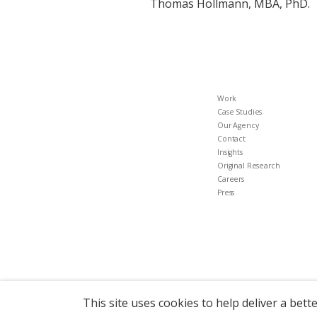
Thomas Hollmann, MBA, PhD.
Work
Case Studies
Our Agency
Contact
Insights
Original Research
Careers
Press
This site uses cookies to help deliver a bett