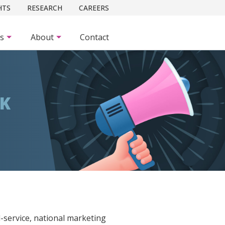
HTS
RESEARCH
CAREERS
es
About
Contact
CK
ll-service, national marketing