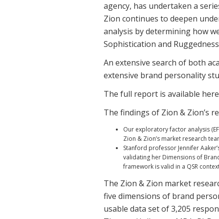
agency, has undertaken a series
Zion continues to deepen under
analysis by determining how wel
Sophistication and Ruggedness)
An extensive search of both aca
extensive brand personality st
The full report is available here
The findings of Zion & Zion’s r
Our exploratory factor analysis (E
Zion & Zion’s market research team
Stanford professor Jennifer Aaker’
validating her Dimensions of Brand
framework is valid in a QSR context
The Zion & Zion market researc
five dimensions of brand person
usable data set of 3,205 respon