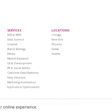
SERVICES
LOCATIONS
B2B & ABM
Chicago
Data Science
New York
Creative
Phoenix
Brand Strategy
Dallas
Media
Seattle
Market Research
UX & Development
PR & Social Media
Customer Data Platforms
Data Solutions
Marketing Automation
Experience Optimization
|
Privacy Policy
© 2026 Zion & Zion
er online experience.