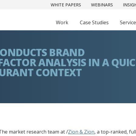
WHITE PAPERS
WEBINARS
INSIG
Work
Case Studies
Servic
 CONDUCTS BRAND
FACTOR ANALYSIS IN A QUI
AURANT CONTEXT
he market research team at /
Zion & Zion
, a top-ranked, fu