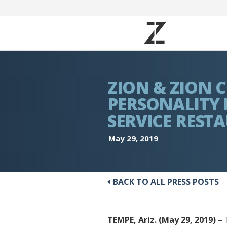
ZION & ZION
PERSONALITY 
SERVICE REST
May 29, 2019
BACK TO ALL PRESS POSTS
TEMPE, Ariz. (May 29, 2019) –
T