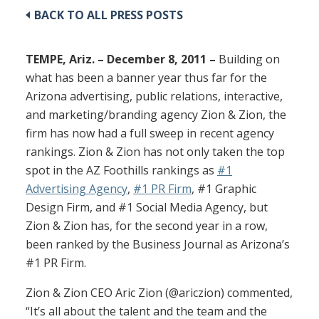
BACK TO ALL PRESS POSTS
TEMPE, Ariz. – December 8, 2011 –
Building on
what has been a banner year thus far for the
Arizona advertising, public relations, interactive,
and marketing/branding agency Zion & Zion, the
firm has now had a full sweep in recent agency
rankings. Zion & Zion has not only taken the top
spot in the AZ Foothills rankings as
#1
Advertising Agency
,
#1 PR Firm
, #1 Graphic
Design Firm, and #1 Social Media Agency, but
Zion & Zion has, for the second year in a row,
been ranked by the Business Journal as Arizona’s
#1 PR Firm.
Zion & Zion CEO Aric Zion (@ariczion) commented,
“It’s all about the talent and the team and the