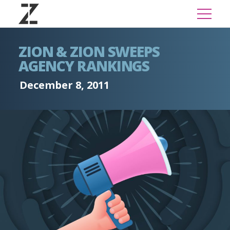
ZION & ZION SWEEPS
AGENCY RANKINGS
December 8, 2011