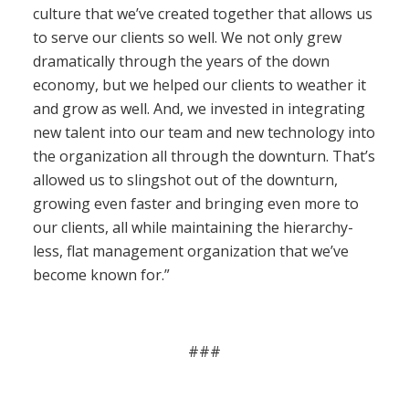
culture that we’ve created together that allows us
to serve our clients so well. We not only grew
dramatically through the years of the down
economy, but we helped our clients to weather it
and grow as well. And, we invested in integrating
new talent into our team and new technology into
the organization all through the downturn. That’s
allowed us to slingshot out of the downturn,
growing even faster and bringing even more to
our clients, all while maintaining the hierarchy-
less, flat management organization that we’ve
become known for.”
###