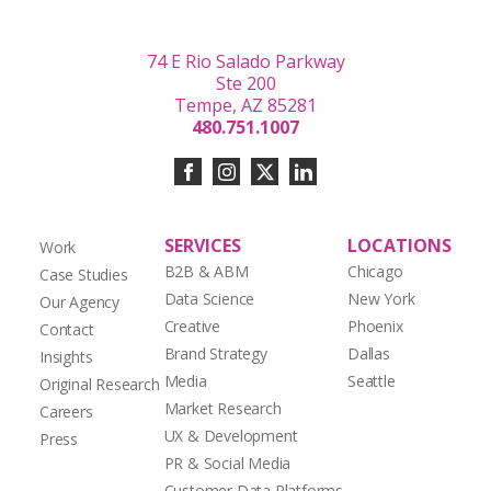
74 E Rio Salado Parkway
Ste 200
Tempe, AZ 85281
480.751.1007
SERVICES
LOCATIONS
Work
B2B & ABM
Chicago
Case Studies
Data Science
New York
Our Agency
Creative
Phoenix
Contact
Brand Strategy
Dallas
Insights
Media
Seattle
Original Research
Market Research
Careers
UX & Development
Press
PR & Social Media
Customer Data Platforms