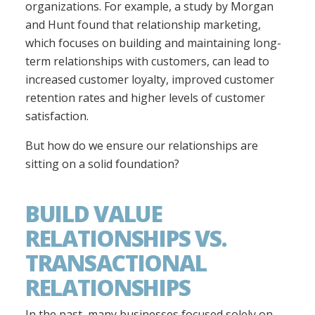
organizations. For example, a study by Morgan
and Hunt found that relationship marketing,
which focuses on building and maintaining long-
term relationships with customers, can lead to
increased customer loyalty, improved customer
retention rates and higher levels of customer
satisfaction.
But how do we ensure our relationships are
sitting on a solid foundation?
BUILD VALUE
RELATIONSHIPS VS.
TRANSACTIONAL
RELATIONSHIPS
In the past, many businesses focused solely on