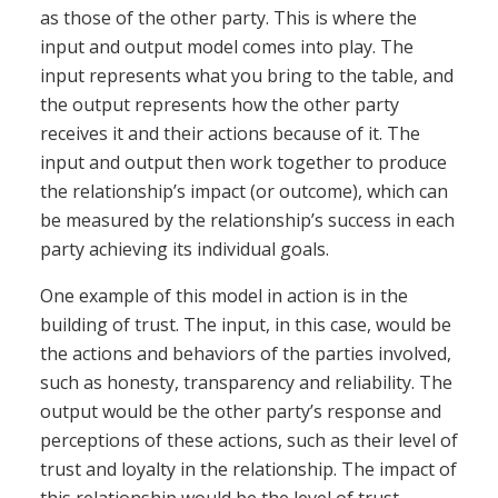
as those of the other party. This is where the
input and output model comes into play. The
input represents what you bring to the table, and
the output represents how the other party
receives it and their actions because of it. The
input and output then work together to produce
the relationship’s impact (or outcome), which can
be measured by the relationship’s success in each
party achieving its individual goals.
One example of this model in action is in the
building of trust. The input, in this case, would be
the actions and behaviors of the parties involved,
such as honesty, transparency and reliability. The
output would be the other party’s response and
perceptions of these actions, such as their level of
trust and loyalty in the relationship. The impact of
this relationship would be the level of trust