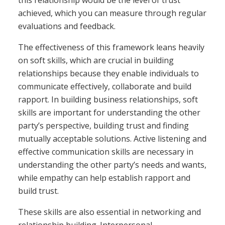
achieved, which you can measure through regular
evaluations and feedback.
The effectiveness of this framework leans heavily
on soft skills, which are crucial in building
relationships because they enable individuals to
communicate effectively, collaborate and build
rapport. In building business relationships, soft
skills are important for understanding the other
party’s perspective, building trust and finding
mutually acceptable solutions. Active listening and
effective communication skills are necessary in
understanding the other party’s needs and wants,
while empathy can help establish rapport and
build trust.
These skills are also essential in networking and
relationship building. Interpersonal