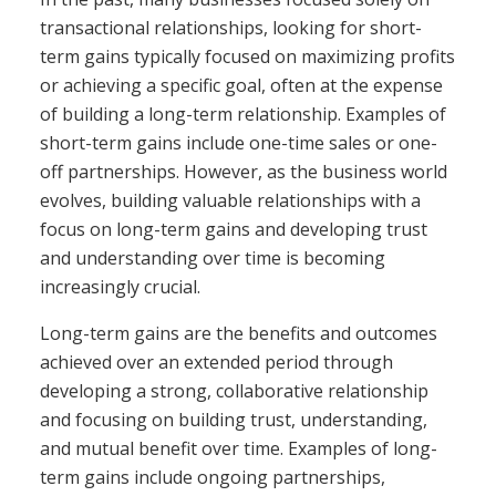
transactional relationships, looking for short-
term gains typically focused on maximizing profits
or achieving a specific goal, often at the expense
of building a long-term relationship. Examples of
short-term gains include one-time sales or one-
off partnerships. However, as the business world
evolves, building valuable relationships with a
focus on long-term gains and developing trust
and understanding over time is becoming
increasingly crucial.
Long-term gains are the benefits and outcomes
achieved over an extended period through
developing a strong, collaborative relationship
and focusing on building trust, understanding,
and mutual benefit over time. Examples of long-
term gains include ongoing partnerships,