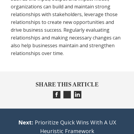
organizations can build and maintain strong
relationships with stakeholders, leverage those
relationships to create new opportunities and
drive business success. Regularly evaluating
relationships and making necessary changes can
also help businesses maintain and strengthen
relationships over time.
SHARE THIS ARTICLE
Next:
Prioritize Quick Wins With A UX
Heuristic Framework