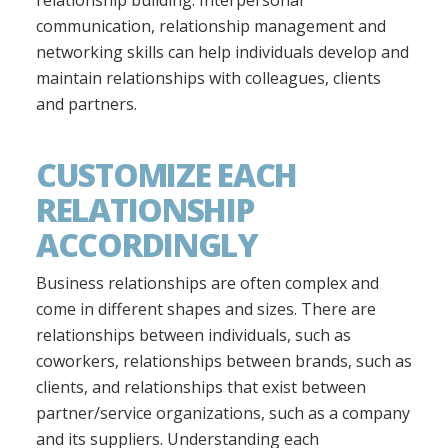
communication, relationship management and
networking skills can help individuals develop and
maintain relationships with colleagues, clients
and partners.
CUSTOMIZE EACH
RELATIONSHIP
ACCORDINGLY
Business relationships are often complex and
come in different shapes and sizes. There are
relationships between individuals, such as
coworkers, relationships between brands, such as
clients, and relationships that exist between
partner/service organizations, such as a company
and its suppliers. Understanding each