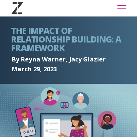
THE IMPACT OF
RELATIONSHIP BUILDING: A
FRAMEWORK
By Reyna Warner, Jacy Glazier
March 29, 2023