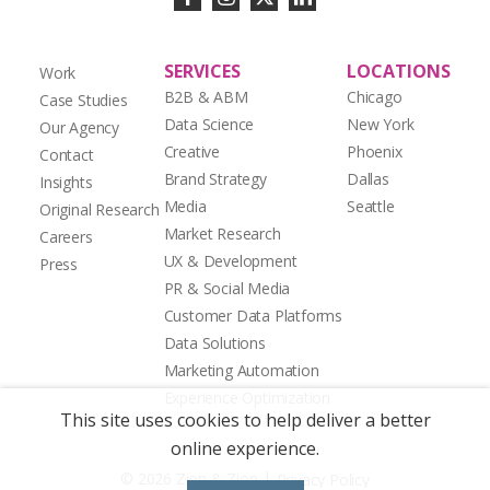
SERVICES
LOCATIONS
Work
B2B & ABM
Chicago
Case Studies
Data Science
New York
Our Agency
Creative
Phoenix
Contact
Brand Strategy
Dallas
Insights
Media
Seattle
Original Research
Market Research
Careers
UX & Development
Press
PR & Social Media
Customer Data Platforms
Data Solutions
Marketing Automation
Experience Optimization
This site uses cookies to help deliver a better
online experience.
|
© 2026 Zion & Zion
Privacy Policy