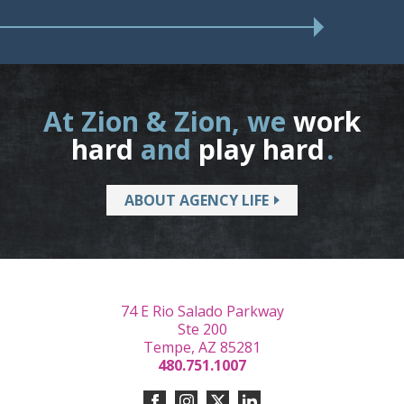
At Zion & Zion, we
work
hard
and
play hard
.
ABOUT AGENCY LIFE
74 E Rio Salado Parkway
Ste 200
Tempe, AZ 85281
480.751.1007