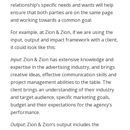
relationship’s specific needs and wants will help
ensure that both parties are on the same page
and working towards a common goal.
For example, at Zion & Zion, if we are using the
input, output and impact framework with a client,
it could look like this:
Input:
Zion & Zion has extensive knowledge and
expertise in the advertising industry, and brings
creative ideas, effective communication skills and
project management abilities to the table. The
client brings an understanding of their industry
and target audience, specific marketing goals,
budget and their expectations for the agency’s
performance.
Output:
Zion & Zion’s output includes the