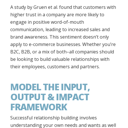
A study by Gruen et al. found that customers with
higher trust in a company are more likely to
engage in positive word-of-mouth
communication, leading to increased sales and
brand awareness. This sentiment doesn’t only
apply to e-commerce businesses. Whether you’re
B2C, B2B, or a mix of both–all companies should
be looking to build valuable relationships with
their employees, customers and partners.
MODEL THE INPUT,
OUTPUT & IMPACT
FRAMEWORK
Successful relationship building involves
understanding your own needs and wants as well