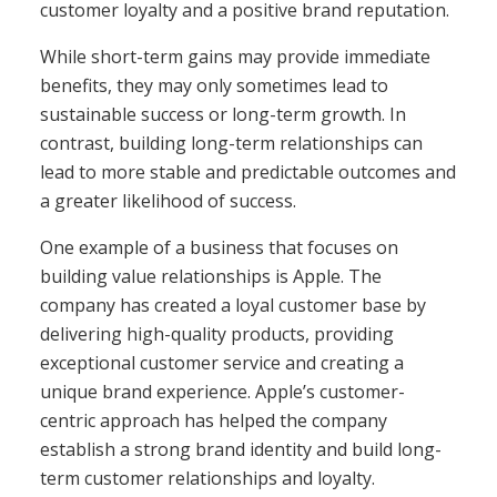
customer loyalty and a positive brand reputation.
While short-term gains may provide immediate
benefits, they may only sometimes lead to
sustainable success or long-term growth. In
contrast, building long-term relationships can
lead to more stable and predictable outcomes and
a greater likelihood of success.
One example of a business that focuses on
building value relationships is Apple. The
company has created a loyal customer base by
delivering high-quality products, providing
exceptional customer service and creating a
unique brand experience. Apple’s customer-
centric approach has helped the company
establish a strong brand identity and build long-
term customer relationships and loyalty.