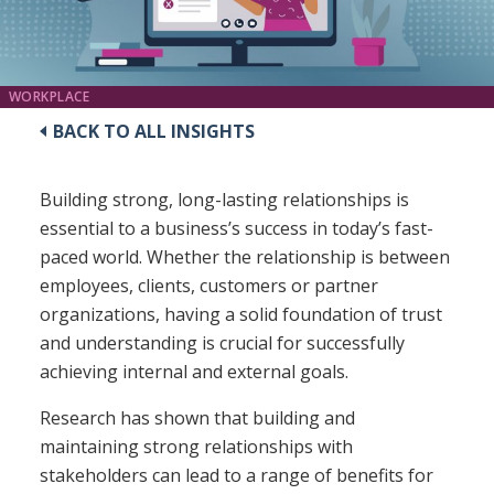
WORKPLACE
BACK TO ALL INSIGHTS
Building strong, long-lasting relationships is
essential to a business’s success in today’s fast-
paced world. Whether the relationship is between
employees, clients, customers or partner
organizations, having a solid foundation of trust
and understanding is crucial for successfully
achieving internal and external goals.
Research has shown that building and
maintaining strong relationships with
stakeholders can lead to a range of benefits for