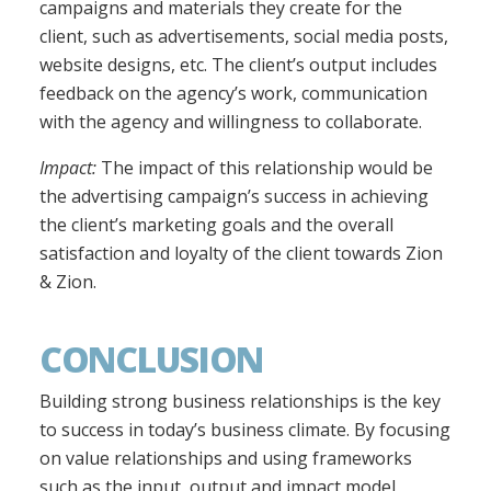
campaigns and materials they create for the
client, such as advertisements, social media posts,
website designs, etc. The client’s output includes
feedback on the agency’s work, communication
with the agency and willingness to collaborate.
Impact:
The impact of this relationship would be
the advertising campaign’s success in achieving
the client’s marketing goals and the overall
satisfaction and loyalty of the client towards Zion
& Zion.
CONCLUSION
Building strong business relationships is the key
to success in today’s business climate. By focusing
on value relationships and using frameworks
such as the input, output and impact model,