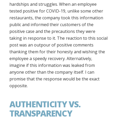
hardships and struggles. When an employee
tested positive for COVID-19, unlike some other
restaurants, the company took this information
public and informed their customers of the
positive case and the precautions they were
taking in response to it. The reaction to this social
post was an outpour of positive comments
thanking them for their honesty and wishing the
employee a speedy recovery. Alternatively,
imagine if this information was leaked from
anyone other than the company itself. I can
promise that the response would be the exact
opposite.
AUTHENTICITY VS.
TRANSPARENCY