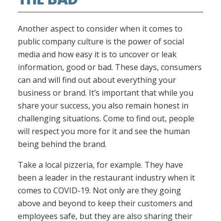
Another aspect to consider when it comes to
public company culture is the power of social
media and how easy it is to uncover or leak
information, good or bad. These days, consumers
can and will find out about everything your
business or brand. It’s important that while you
share your success, you also remain honest in
challenging situations. Come to find out, people
will respect you more for it and see the human
being behind the brand.
Take a local pizzeria, for example. They have
been a leader in the restaurant industry when it
comes to COVID-19. Not only are they going
above and beyond to keep their customers and
employees safe, but they are also sharing their