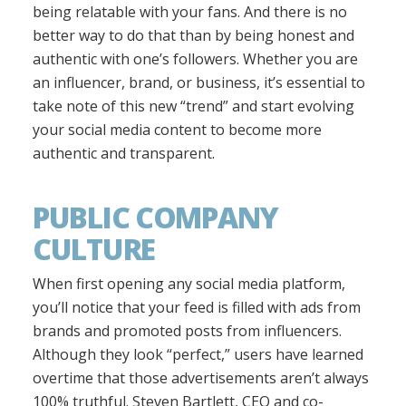
being relatable with your fans. And there is no
better way to do that than by being honest and
authentic with one’s followers. Whether you are
an influencer, brand, or business, it’s essential to
take note of this new “trend” and start evolving
your social media content to become more
authentic and transparent.
PUBLIC COMPANY
CULTURE
When first opening any social media platform,
you’ll notice that your feed is filled with ads from
brands and promoted posts from influencers.
Although they look “perfect,” users have learned
overtime that those advertisements aren’t always
100% truthful. Steven Bartlett, CEO and co-