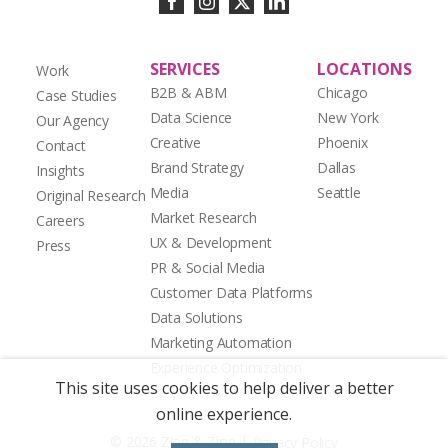
SERVICES
LOCATIONS
Work
B2B & ABM
Chicago
Case Studies
Data Science
New York
Our Agency
Creative
Phoenix
Contact
Brand Strategy
Dallas
Insights
Media
Seattle
Original Research
Market Research
Careers
UX & Development
Press
PR & Social Media
Customer Data Platforms
Data Solutions
Marketing Automation
Experience Optimization
This site uses cookies to help deliver a better
online experience.
|
© 2026 Zion & Zion
Privacy Policy