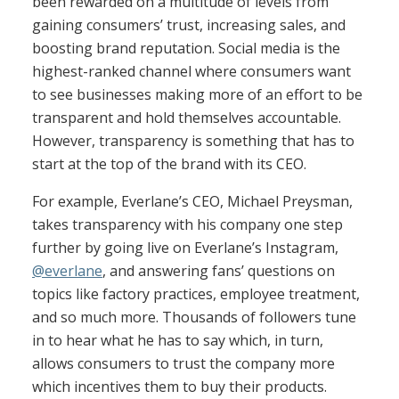
been rewarded on a multitude of levels from
gaining consumers’ trust, increasing sales, and
boosting brand reputation. Social media is the
highest-ranked channel where consumers want
to see businesses making more of an effort to be
transparent and hold themselves accountable.
However, transparency is something that has to
start at the top of the brand with its CEO.
For example, Everlane’s CEO, Michael Preysman,
takes transparency with his company one step
further by going live on Everlane’s Instagram,
@everlane
, and answering fans’ questions on
topics like factory practices, employee treatment,
and so much more. Thousands of followers tune
in to hear what he has to say which, in turn,
allows consumers to trust the company more
which incentives them to buy their products.