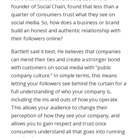
founder of Social Chain, found that less than a
quarter of consumers trust what they see on
social media. So, how does a business or brand
build an honest and authentic relationship with
their followers online?
Bartlett said it best. He believes that companies
can mend their ties and create a stronger bond
with customers on social media with “public
company culture.” In simple terms, this means
letting your followers see behind the curtain for a
full understanding of who your company is,
including the ins and outs of how you operate.
This allows your audience to change their
perception of how they see your company, and
allows you to gain respect and trust once
consumers understand all that goes into running