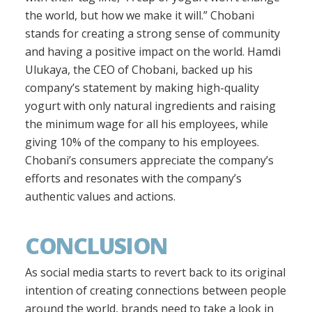
the world, but how we make it will.” Chobani
stands for creating a strong sense of community
and having a positive impact on the world. Hamdi
Ulukaya, the CEO of Chobani, backed up his
company’s statement by making high-quality
yogurt with only natural ingredients and raising
the minimum wage for all his employees, while
giving 10% of the company to his employees.
Chobani’s consumers appreciate the company’s
efforts and resonates with the company’s
authentic values and actions.
CONCLUSION
As social media starts to revert back to its original
intention of creating connections between people
around the world, brands need to take a look in