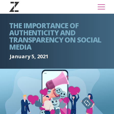
THE IMPORTANCE OF
AUTHENTICITY AND
TRANSPARENCY ON SOCIAL
MEDIA
January 5, 2021