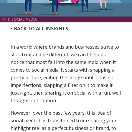
PR & SOCIAL MEDIA
BACK TO ALL INSIGHTS
In a world where brands and businesses strive to
stand out and be different, we can’t help but
notice that most fall into the same mold when it
comes to social media. It starts with snapping a
pretty picture, editing the image until it has no
imperfections, slapping a filter on it to make it
just right, then sharing it on social with a fun, well
thought-out caption.
However, over the past few years, this idea of
social media has transitioned from sharing your
highlight reel as a perfect business or brand, to