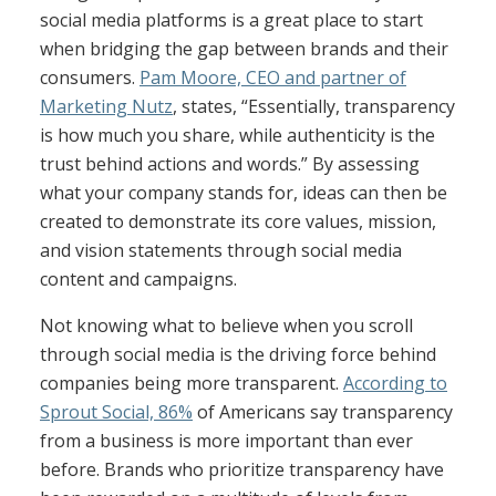
social media platforms is a great place to start
when bridging the gap between brands and their
consumers.
Pam Moore, CEO and partner of
Marketing Nutz
, states, “Essentially, transparency
is how much you share, while authenticity is the
trust behind actions and words.” By assessing
what your company stands for, ideas can then be
created to demonstrate its core values, mission,
and vision statements through social media
content and campaigns.
Not knowing what to believe when you scroll
through social media is the driving force behind
companies being more transparent.
According to
Sprout Social, 86%
of Americans say transparency
from a business is more important than ever
before. Brands who prioritize transparency have