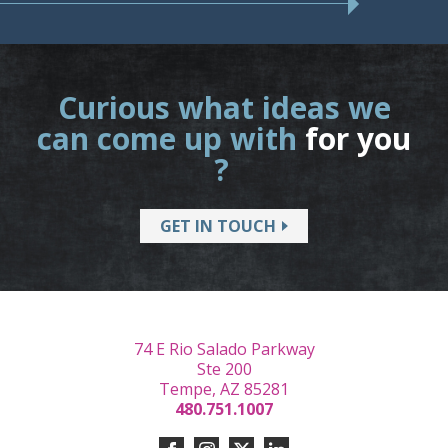
Curious what ideas we
can come up with
for you
?
GET IN TOUCH
74 E Rio Salado Parkway
Ste 200
Tempe, AZ 85281
480.751.1007