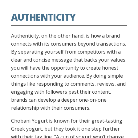
AUTHENTICITY
Authenticity, on the other hand, is how a brand
connects with its consumers beyond transactions.
By separating yourself from competitors with a
clear and concise message that backs your values,
you will have the opportunity to create honest
connections with your audience. By doing simple
things like responding to comments, reviews, and
engaging with followers past their content,
brands can develop a deeper one-on-one
relationship with their consumers.
Chobani Yogurt is known for their great-tasting
Greek yogurt, but they took it one step further
with their tag line, “A cup of yogurt won’t change