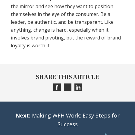
the mirror and see how they want to position
themselves in the eye of the consumer. Be a
leader, be authentic, and be transparent. Like
anything, change is hard, especially when it
involves brand pivoting, but the reward of brand
loyalty is worth it.
SHARE THIS ARTICLE
Next:
Making WFH Work: Easy Steps for
Success