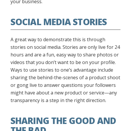
your business.
SOCIAL MEDIA STORIES
A great way to demonstrate this is through
stories on social media. Stories are only live for 24
hours and are a fun, easy way to share photos or
videos that you don’t want to be on your profile.
Ways to use stories to one’s advantage include
sharing the behind-the-scenes of a product shoot
or gong live to answer questions your followers
might have about a new product or service—any
transparency is a step in the right direction.
SHARING THE GOOD AND
THE BAD