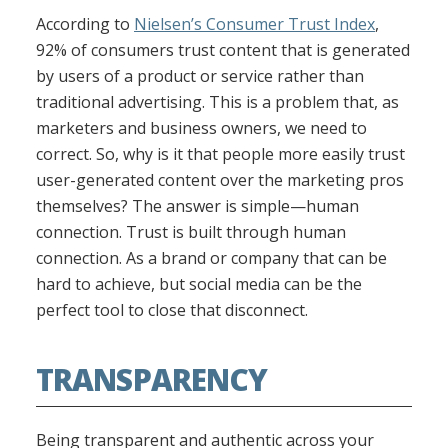
According to
Nielsen’s Consumer Trust Index
,
92% of consumers trust content that is generated
by users of a product or service rather than
traditional advertising. This is a problem that, as
marketers and business owners, we need to
correct. So, why is it that people more easily trust
user-generated content over the marketing pros
themselves? The answer is simple—human
connection. Trust is built through human
connection. As a brand or company that can be
hard to achieve, but social media can be the
perfect tool to close that disconnect.
TRANSPARENCY
Being transparent and authentic across your