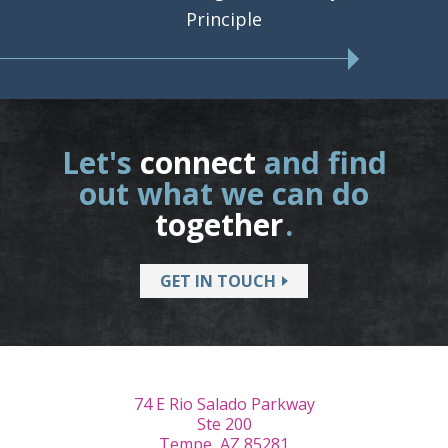
Principle
Let's
connect
and find
out what we can do
together
.
GET IN TOUCH
74 E Rio Salado Parkway
Ste 200
Tempe, AZ 85281