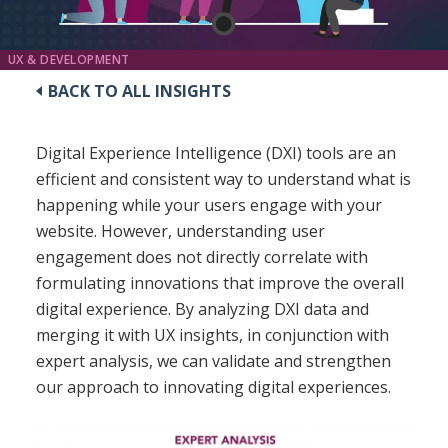
UX & DEVELOPMENT
BACK TO ALL INSIGHTS
Digital Experience Intelligence (DXI) tools are an
efficient and consistent way to understand what is
happening while your users engage with your
website. However, understanding user
engagement does not directly correlate with
formulating innovations that improve the overall
digital experience. By analyzing DXI data and
merging it with UX insights, in conjunction with
expert analysis, we can validate and strengthen
our approach to innovating digital experiences.