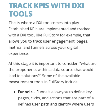
TRACK KPIS WITH DXI
TOOLS
This is where a DXI tool comes into play.
Established KPIs are implemented and tracked
with a DXI tool, like FullStory for example, that
allows you to track user engagement, pages,
metrics, and funnels across your digital
experience.
At this stage it is important to consider, “what are
the proponents within a data source that would
lead to solutions?” Some of the available
measurement tools in FullStory include:
Funnels
– Funnels allow you to define key
pages, clicks, and actions that are part of a
defined user path and identify where users