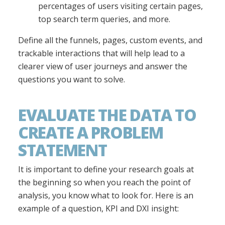
percentages of users visiting certain pages,
top search term queries, and more.
Define all the funnels, pages, custom events, and
trackable interactions that will help lead to a
clearer view of user journeys and answer the
questions you want to solve.
EVALUATE THE DATA TO
CREATE A PROBLEM
STATEMENT
It is important to define your research goals at
the beginning so when you reach the point of
analysis, you know what to look for. Here is an
example of a question, KPI and DXI insight: