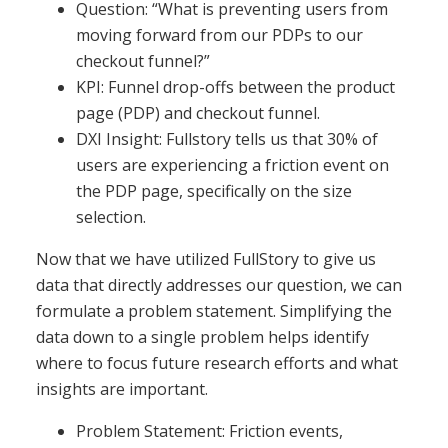
Question: “What is preventing users from
moving forward from our PDPs to our
checkout funnel?”
KPI: Funnel drop-offs between the product
page (PDP) and checkout funnel.
DXI Insight: Fullstory tells us that 30% of
users are experiencing a friction event on
the PDP page, specifically on the size
selection.
Now that we have utilized FullStory to give us
data that directly addresses our question, we can
formulate a problem statement. Simplifying the
data down to a single problem helps identify
where to focus future research efforts and what
insights are important.
Problem Statement: Friction events,