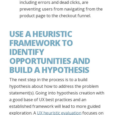
including errors and dead clicks, are
preventing users from navigating from the
product page to the checkout funnel.
USE A HEURISTIC
FRAMEWORK TO
IDENTIFY
OPPORTUNITIES AND
BUILD A HYPOTHESIS
The next step in the process is to a build
hypothesis about how to address the problem
statement(s). Going into hypothesis creation with
a good base of UX best practices and an
established framework will lead to more guided
exploration. A
UX heuristic evaluation
focuses on