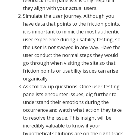
feedback from panelists is only helpful if
they align with your actual users.
Simulate the user journey. Although you
have data that points to the friction points,
it is important to mimic the most authentic
user experience during usability testing, so
the user is not swayed in any way. Have the
user conduct the normal steps they would
go through when visiting the site so that
friction points or usability issues can arise
organically.
Ask follow-up questions. Once user testing
panelists encounter issues, dig further to
understand their emotions during the
occurrence and watch what action they take
to resolve the issue. This insight will be
incredibly valuable to know if your
hypothetical solutions are on the right track.