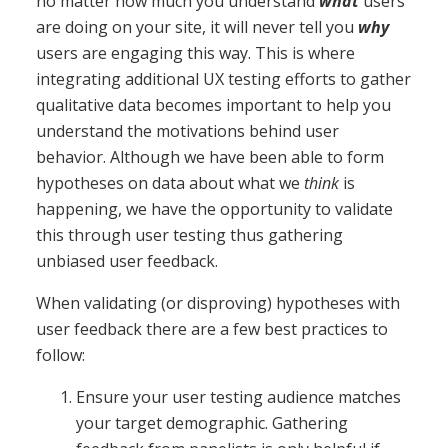
no matter how much you understand
what
users
are doing on your site, it will never tell you
why
users are engaging this way. This is where
integrating additional UX testing efforts to gather
qualitative data becomes important to help you
understand the motivations behind user
behavior. Although we have been able to form
hypotheses on data about what we
think
is
happening, we have the opportunity to validate
this through user testing thus gathering
unbiased user feedback.
When validating (or disproving) hypotheses with
user feedback there are a few best practices to
follow:
Ensure your user testing audience matches
your target demographic. Gathering