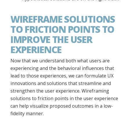
WIREFRAME SOLUTIONS
TO FRICTION POINTS TO
IMPROVE THE USER
EXPERIENCE
Now that we understand both what users are
experiencing and the behavioral influences that
lead to those experiences, we can formulate UX
innovations and solutions that streamline and
strengthen the user experience. Wireframing
solutions to friction points in the user experience
can help visualize proposed outcomes in a low-
fidelity manner.