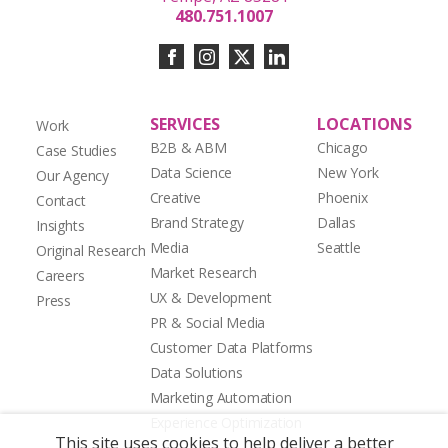
480.751.1007
SERVICES
LOCATIONS
Work
B2B & ABM
Chicago
Case Studies
Data Science
New York
Our Agency
Creative
Phoenix
Contact
Brand Strategy
Dallas
Insights
Media
Seattle
Original Research
Market Research
Careers
UX & Development
Press
PR & Social Media
Customer Data Platforms
Data Solutions
Marketing Automation
Experience Optimization
This site uses cookies to help deliver a better