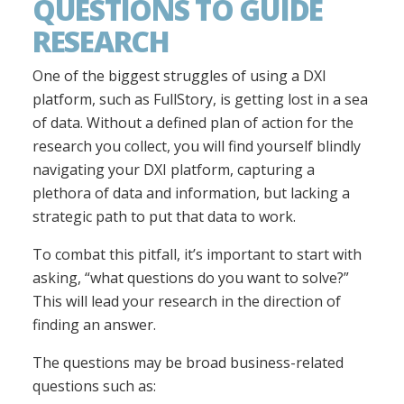
QUESTIONS TO GUIDE
RESEARCH
One of the biggest struggles of using a DXI
platform, such as FullStory, is getting lost in a sea
of data. Without a defined plan of action for the
research you collect, you will find yourself blindly
navigating your DXI platform, capturing a
plethora of data and information, but lacking a
strategic path to put that data to work.
To combat this pitfall, it’s important to start with
asking, “what questions do you want to solve?”
This will lead your research in the direction of
finding an answer.
The questions may be broad business-related
questions such as: