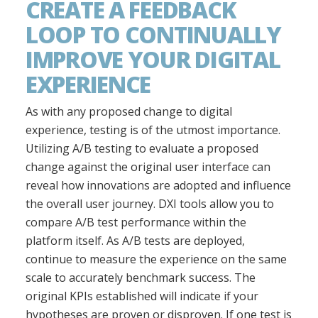
CREATE A FEEDBACK
LOOP TO CONTINUALLY
IMPROVE YOUR DIGITAL
EXPERIENCE
As with any proposed change to digital
experience, testing is of the utmost importance.
Utilizing A/B testing to evaluate a proposed
change against the original user interface can
reveal how innovations are adopted and influence
the overall user journey. DXI tools allow you to
compare A/B test performance within the
platform itself. As A/B tests are deployed,
continue to measure the experience on the same
scale to accurately benchmark success. The
original KPIs established will indicate if your
hypotheses are proven or disproven. If one test is