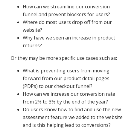
How can we streamline our conversion
funnel and prevent blockers for users?
Where do most users drop off from our
website?
Why have we seen an increase in product
returns?
Or they may be more specific use cases such as:
What is preventing users from moving
forward from our product detail pages
(PDPs) to our checkout funnel?
How can we increase our conversion rate
from 2% to 3% by the end of the year?
Do users know how to find and use the new
assessment feature we added to the website
and is this helping lead to conversions?