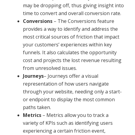
may be dropping off, thus giving insight into
time to convert and overall conversion rate.
Conversions
– The Conversions feature
provides a way to identify and address the
most critical sources of friction that impact
your customers’ experiences within key
funnels. It also calculates the opportunity
cost and projects the lost revenue resulting
from unresolved issues.
Journeys
– Journeys offer a visual
representation of how users navigate
through your website, needing only a start-
or endpoint to display the most common
paths taken.
Metrics
– Metrics allow you to track a
variety of KPIs such as identifying users
experiencing a certain friction event,