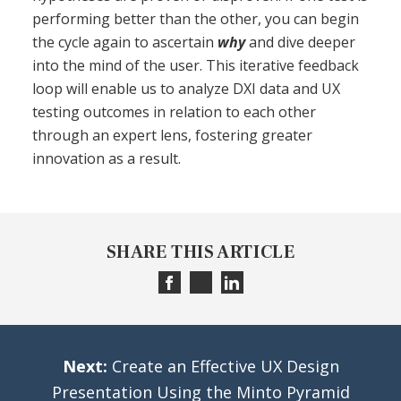
performing better than the other, you can begin
the cycle again to ascertain
why
and dive deeper
into the mind of the user. This iterative feedback
loop will enable us to analyze DXI data and UX
testing outcomes in relation to each other
through an expert lens, fostering greater
innovation as a result.
SHARE THIS ARTICLE
Next:
Create an Effective UX Design
Presentation Using the Minto Pyramid