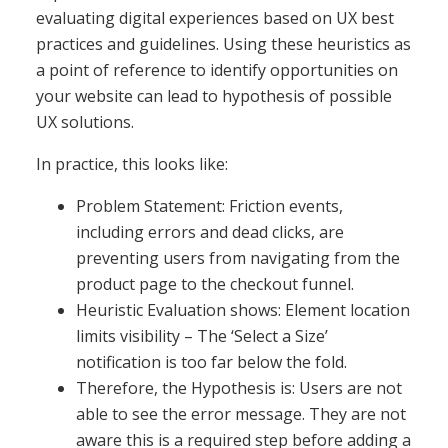
evaluating digital experiences based on UX best
practices and guidelines. Using these heuristics as
a point of reference to identify opportunities on
your website can lead to hypothesis of possible
UX solutions.
In practice, this looks like:
Problem Statement: Friction events,
including errors and dead clicks, are
preventing users from navigating from the
product page to the checkout funnel.
Heuristic Evaluation shows: Element location
limits visibility – The ‘Select a Size’
notification is too far below the fold.
Therefore, the Hypothesis is: Users are not
able to see the error message. They are not
aware this is a required step before adding a