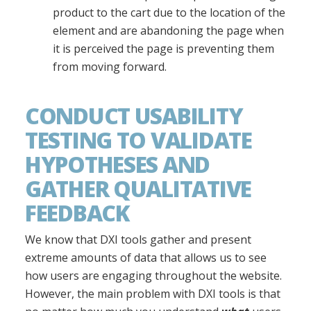
product to the cart due to the location of the
element and are abandoning the page when
it is perceived the page is preventing them
from moving forward.
CONDUCT USABILITY
TESTING TO VALIDATE
HYPOTHESES AND
GATHER QUALITATIVE
FEEDBACK
We know that DXI tools gather and present
extreme amounts of data that allows us to see
how users are engaging throughout the website.
However, the main problem with DXI tools is that