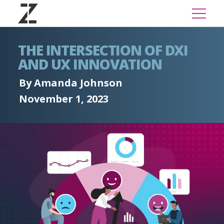
THE INTERSECTION OF DXI
AND UX INNOVATION
By Amanda Johnson
November 1, 2023