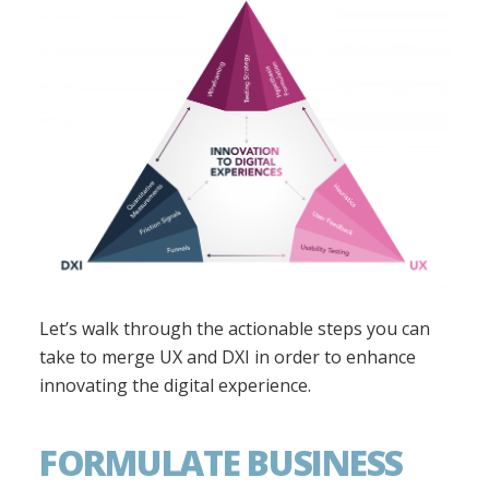
Let’s walk through the actionable steps you can
take to merge UX and DXI in order to enhance
innovating the digital experience.
FORMULATE BUSINESS