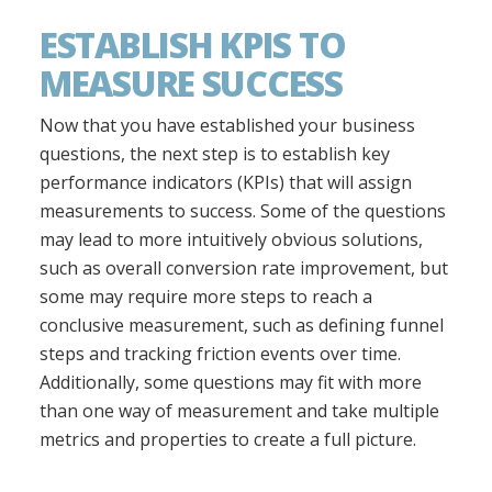
ESTABLISH KPIS TO
MEASURE SUCCESS
Now that you have established your business
questions, the next step is to establish key
performance indicators (KPIs) that will assign
measurements to success. Some of the questions
may lead to more intuitively obvious solutions,
such as overall conversion rate improvement, but
some may require more steps to reach a
conclusive measurement, such as defining funnel
steps and tracking friction events over time.
Additionally, some questions may fit with more
than one way of measurement and take multiple
metrics and properties to create a full picture.