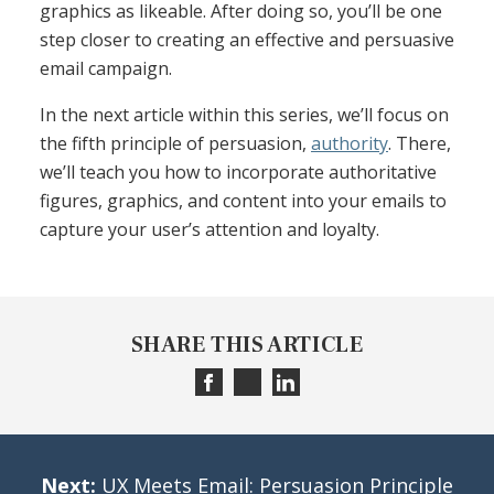
graphics as likeable. After doing so, you’ll be one
step closer to creating an effective and persuasive
email campaign.
In the next article within this series, we’ll focus on
the fifth principle of persuasion,
authority
. There,
we’ll teach you how to incorporate authoritative
figures, graphics, and content into your emails to
capture your user’s attention and loyalty.
SHARE THIS ARTICLE
Next:
UX Meets Email: Persuasion Principle