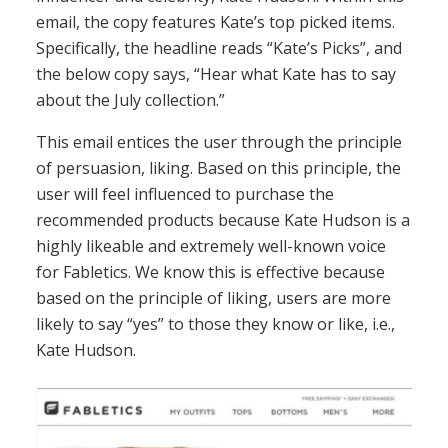
email, the copy features Kate’s top picked items.
Specifically, the headline reads “Kate’s Picks”, and
the below copy says, “Hear what Kate has to say
about the July collection.”
This email entices the user through the principle
of persuasion, liking. Based on this principle, the
user will feel influenced to purchase the
recommended products because Kate Hudson is a
highly likeable and extremely well-known voice
for Fabletics. We know this is effective because
based on the principle of liking, users are more
likely to say “yes” to those they know or like, i.e.,
Kate Hudson.