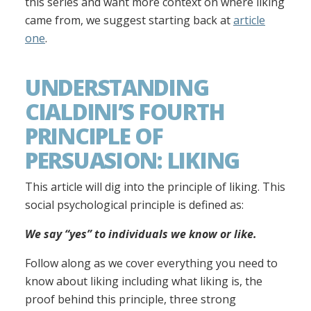
this series and want more context on where liking
came from, we suggest starting back at
article
one
.
UNDERSTANDING
CIALDINI’S FOURTH
PRINCIPLE OF
PERSUASION: LIKING
This article will dig into the principle of liking. This
social psychological principle is defined as:
We say “yes” to individuals we know or like.
Follow along as we cover everything you need to
know about liking including what liking is, the
proof behind this principle, three strong