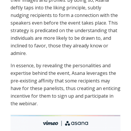
their images and profiles. By doing so, Asana
deftly taps into the liking principle, subtly
nudging recipients to form a connection with the
speakers even before the event takes place. This
strategy is predicated on the understanding that
individuals are more likely to be drawn to, and
inclined to favor, those they already know or
admire.
In essence, by revealing the personalities and
expertise behind the event, Asana leverages the
pre-existing affinity that some recipients may
have for these panelists, thus creating an enticing
incentive for them to sign up and participate in
the webinar.