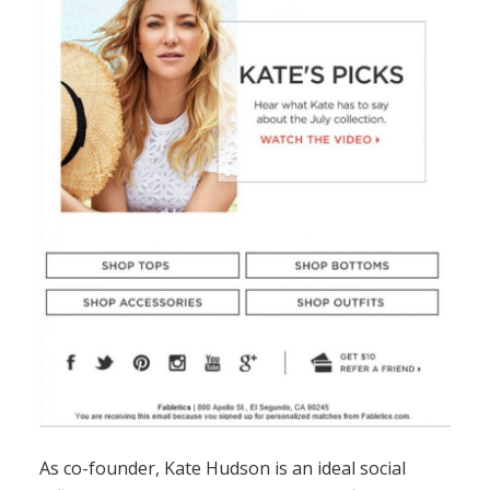
As co-founder, Kate Hudson is an ideal social