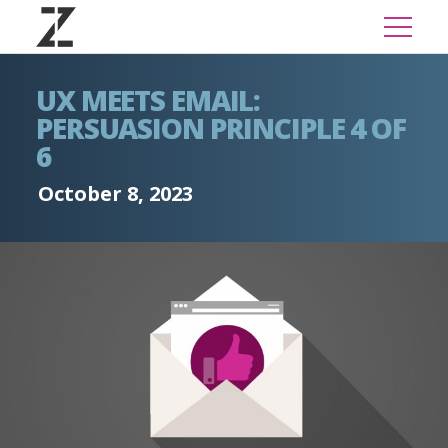
UX MEETS EMAIL:
PERSUASION PRINCIPLE 4 OF
6
October 8, 2023