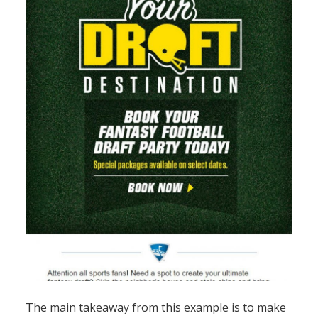
The main takeaway from this example is to make