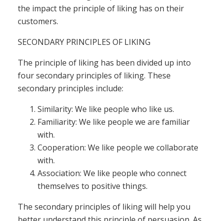
the impact the principle of liking has on their
customers.
SECONDARY PRINCIPLES OF LIKING
The principle of liking has been divided up into
four secondary principles of liking. These
secondary principles include:
Similarity: We like people who like us.
Familiarity: We like people we are familiar
with.
Cooperation: We like people we collaborate
with.
Association: We like people who connect
themselves to positive things.
The secondary principles of liking will help you
better understand this principle of persuasion. As