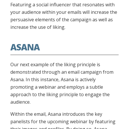
Featuring a social influencer that resonates with
your audience within your emails will increase the
persuasive elements of the campaign as well as
increase the use of liking.
ASANA
Our next example of the liking principle is
demonstrated through an email campaign from
Asana. In this instance, Asana is actively
promoting a webinar and employs a subtle
approach to the liking principle to engage the
audience.
Within the email, Asana introduces the key
panelists for the upcoming webinar by featuring