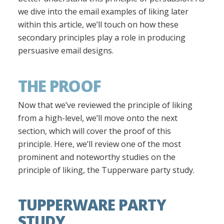
we dive into the email examples of liking later
within this article, we’ll touch on how these
secondary principles play a role in producing
persuasive email designs.
THE PROOF
Now that we’ve reviewed the principle of liking
from a high-level, we’ll move onto the next
section, which will cover the proof of this
principle. Here, we’ll review one of the most
prominent and noteworthy studies on the
principle of liking, the Tupperware party study.
TUPPERWARE PARTY
STUDY