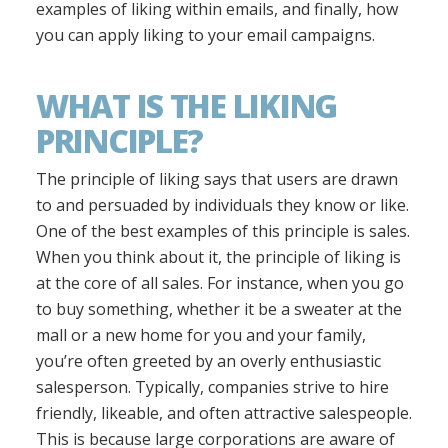
examples of liking within emails, and finally, how
you can apply liking to your email campaigns.
WHAT IS THE LIKING
PRINCIPLE?
The principle of liking says that users are drawn
to and persuaded by individuals they know or like.
One of the best examples of this principle is sales.
When you think about it, the principle of liking is
at the core of all sales. For instance, when you go
to buy something, whether it be a sweater at the
mall or a new home for you and your family,
you’re often greeted by an overly enthusiastic
salesperson. Typically, companies strive to hire
friendly, likeable, and often attractive salespeople.
This is because large corporations are aware of