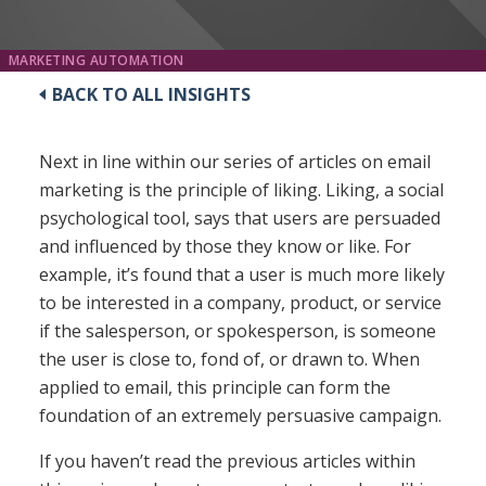
MARKETING AUTOMATION
BACK TO ALL INSIGHTS
Next in line within our series of articles on email
marketing is the principle of liking. Liking, a social
psychological tool, says that users are persuaded
and influenced by those they know or like. For
example, it’s found that a user is much more likely
to be interested in a company, product, or service
if the salesperson, or spokesperson, is someone
the user is close to, fond of, or drawn to. When
applied to email, this principle can form the
foundation of an extremely persuasive campaign.
If you haven’t read the previous articles within