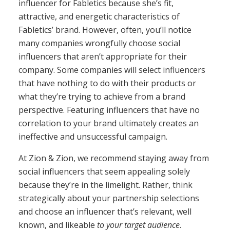
influencer for Fabletics because she’s fit,
attractive, and energetic characteristics of
Fabletics’ brand. However, often, you’ll notice
many companies wrongfully choose social
influencers that aren’t appropriate for their
company. Some companies will select influencers
that have nothing to do with their products or
what they’re trying to achieve from a brand
perspective. Featuring influencers that have no
correlation to your brand ultimately creates an
ineffective and unsuccessful campaign.
At Zion & Zion, we recommend staying away from
social influencers that seem appealing solely
because they’re in the limelight. Rather, think
strategically about your partnership selections
and choose an influencer that’s relevant, well
known, and likeable
to your target audience
.