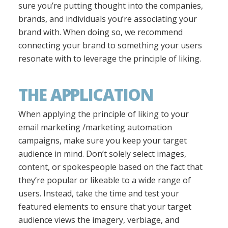
sure you’re putting thought into the companies,
brands, and individuals you’re associating your
brand with. When doing so, we recommend
connecting your brand to something your users
resonate with to leverage the principle of liking.
THE APPLICATION
When applying the principle of liking to your
email marketing /marketing automation
campaigns, make sure you keep your target
audience in mind. Don’t solely select images,
content, or spokespeople based on the fact that
they’re popular or likeable to a wide range of
users. Instead, take the time and test your
featured elements to ensure that your target
audience views the imagery, verbiage, and