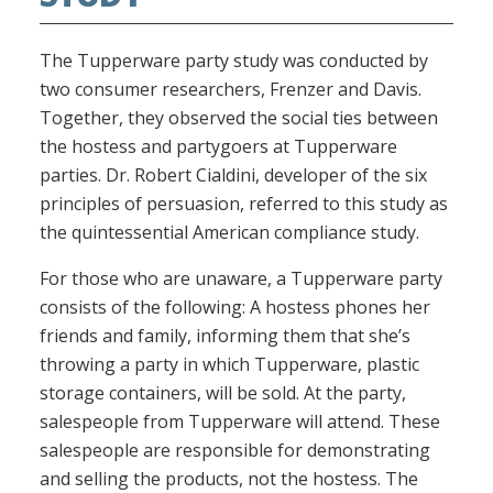
The Tupperware party study was conducted by
two consumer researchers, Frenzer and Davis.
Together, they observed the social ties between
the hostess and partygoers at Tupperware
parties. Dr. Robert Cialdini, developer of the six
principles of persuasion, referred to this study as
the quintessential American compliance study.
For those who are unaware, a Tupperware party
consists of the following: A hostess phones her
friends and family, informing them that she’s
throwing a party in which Tupperware, plastic
storage containers, will be sold. At the party,
salespeople from Tupperware will attend. These
salespeople are responsible for demonstrating
and selling the products, not the hostess. The