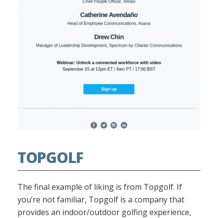
TOPGOLF
The final example of liking is from Topgolf. If
you’re not familiar, Topgolf is a company that
provides an indoor/outdoor golfing experience,