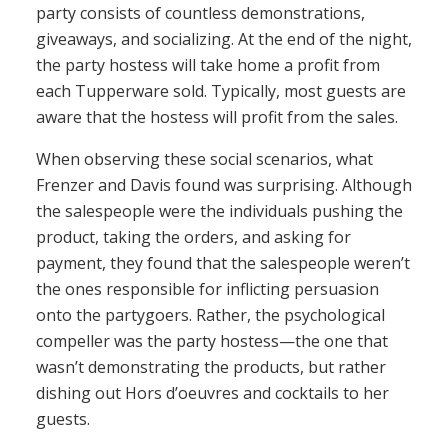
party consists of countless demonstrations,
giveaways, and socializing. At the end of the night,
the party hostess will take home a profit from
each Tupperware sold. Typically, most guests are
aware that the hostess will profit from the sales.
When observing these social scenarios, what
Frenzer and Davis found was surprising. Although
the salespeople were the individuals pushing the
product, taking the orders, and asking for
payment, they found that the salespeople weren’t
the ones responsible for inflicting persuasion
onto the partygoers. Rather, the psychological
compeller was the party hostess—the one that
wasn’t demonstrating the products, but rather
dishing out Hors d’oeuvres and cocktails to her
guests.