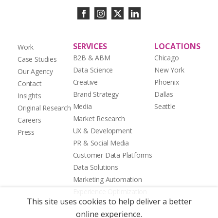
SERVICES
LOCATIONS
Work
B2B & ABM
Chicago
Case Studies
Data Science
New York
Our Agency
Creative
Phoenix
Contact
Brand Strategy
Dallas
Insights
Media
Seattle
Original Research
Market Research
Careers
UX & Development
Press
PR & Social Media
Customer Data Platforms
Data Solutions
Marketing Automation
Experience Optimization
This site uses cookies to help deliver a better
online experience.