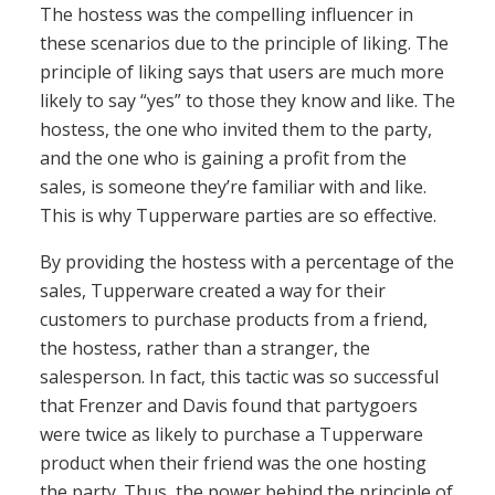
The hostess was the compelling influencer in
these scenarios due to the principle of liking. The
principle of liking says that users are much more
likely to say “yes” to those they know and like. The
hostess, the one who invited them to the party,
and the one who is gaining a profit from the
sales, is someone they’re familiar with and like.
This is why Tupperware parties are so effective.
By providing the hostess with a percentage of the
sales, Tupperware created a way for their
customers to purchase products from a friend,
the hostess, rather than a stranger, the
salesperson. In fact, this tactic was so successful
that Frenzer and Davis found that partygoers
were twice as likely to purchase a Tupperware
product when their friend was the one hosting
the party. Thus, the power behind the principle of