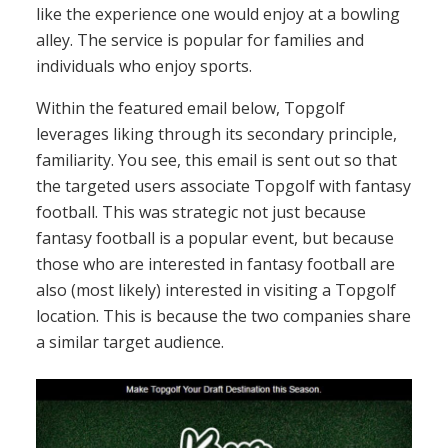
like the experience one would enjoy at a bowling
alley. The service is popular for families and
individuals who enjoy sports.
Within the featured email below, Topgolf
leverages liking through its secondary principle,
familiarity. You see, this email is sent out so that
the targeted users associate Topgolf with fantasy
football. This was strategic not just because
fantasy football is a popular event, but because
those who are interested in fantasy football are
also (most likely) interested in visiting a Topgolf
location. This is because the two companies share
a similar target audience.