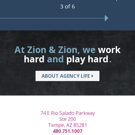
3 of 6
At Zion & Zion, we
work
hard
and
play hard
.
ABOUT AGENCY LIFE
74 E Rio Salado Parkway
Ste 200
Tempe, AZ 85281
480.751.1007