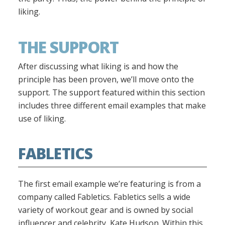
liking.
THE SUPPORT
After discussing what liking is and how the
principle has been proven, we’ll move onto the
support. The support featured within this section
includes three different email examples that make
use of liking.
FABLETICS
The first email example we’re featuring is from a
company called Fabletics. Fabletics sells a wide
variety of workout gear and is owned by social
influencer and celebrity, Kate Hudson. Within this