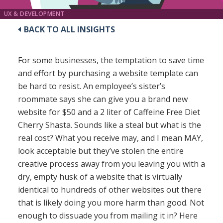
UX & DEVELOPMENT
BACK TO ALL INSIGHTS
For some businesses, the temptation to save time
and effort by purchasing a website template can
be hard to resist. An employee’s sister’s
roommate says she can give you a brand new
website for $50 and a 2 liter of Caffeine Free Diet
Cherry Shasta. Sounds like a steal but what is the
real cost? What you receive may, and I mean MAY,
look acceptable but they’ve stolen the entire
creative process away from you leaving you with a
dry, empty husk of a website that is virtually
identical to hundreds of other websites out there
that is likely doing you more harm than good. Not
enough to dissuade you from mailing it in? Here