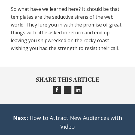
So what have we learned here? It should be that
templates are the seductive sirens of the web
world. They lure you in with the promise of great
things with little asked in return and end up
leaving you shipwrecked on the rocky coast
wishing you had the strength to resist their call.
SHARE THIS ARTICLE
Next:
How to Attract New Audiences with
Video