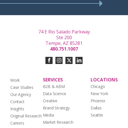
74 E Rio Salado Parkway
Ste 200
Tempe, AZ 85281
480.751.1007
SERVICES
LOCATIONS
Work
B2B & ABM
Chicago
Case Studies
Data Science
New York
Our Agency
Creative
Phoenix
Contact
Brand Strategy
Dallas
Insights
Media
Seattle
Original Research
Market Research
Careers