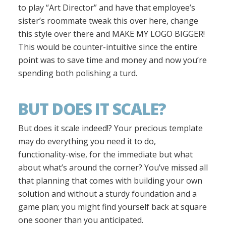
to play “Art Director” and have that employee’s
sister’s roommate tweak this over here, change
this style over there and MAKE MY LOGO BIGGER!
This would be counter-intuitive since the entire
point was to save time and money and now you’re
spending both polishing a turd.
BUT DOES IT SCALE?
But does it scale indeed!? Your precious template
may do everything you need it to do,
functionality-wise, for the immediate but what
about what’s around the corner? You’ve missed all
that planning that comes with building your own
solution and without a sturdy foundation and a
game plan; you might find yourself back at square
one sooner than you anticipated.