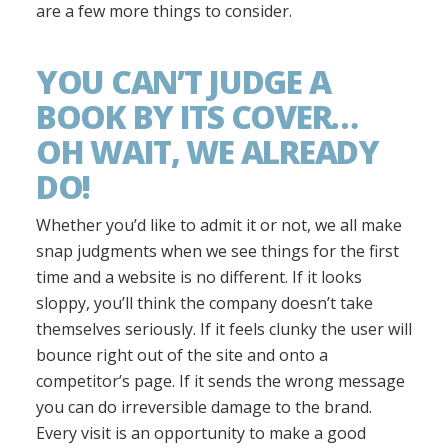
are a few more things to consider.
YOU CAN’T JUDGE A
BOOK BY ITS COVER…
OH WAIT, WE ALREADY
DO!
Whether you’d like to admit it or not, we all make
snap judgments when we see things for the first
time and a website is no different. If it looks
sloppy, you’ll think the company doesn’t take
themselves seriously. If it feels clunky the user will
bounce right out of the site and onto a
competitor’s page. If it sends the wrong message
you can do irreversible damage to the brand.
Every visit is an opportunity to make a good