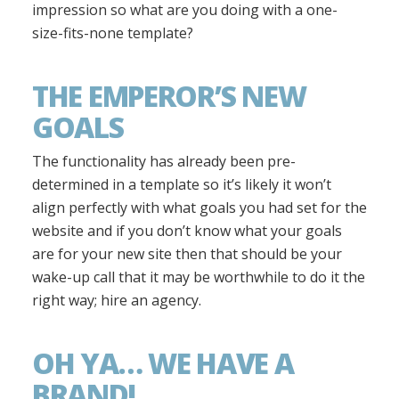
impression so what are you doing with a one-
size-fits-none template?
THE EMPEROR’S NEW
GOALS
The functionality has already been pre-
determined in a template so it’s likely it won’t
align perfectly with what goals you had set for the
website and if you don’t know what your goals
are for your new site then that should be your
wake-up call that it may be worthwhile to do it the
right way; hire an agency.
OH YA… WE HAVE A
BRAND!