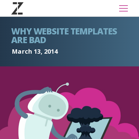
WHY WEBSITE TEMPLATES
ARE BAD
March 13, 2014