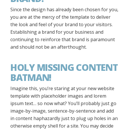
Since the design has already been chosen for you,
you are at the mercy of the template to deliver
the look and feel of your brand to your visitors.
Establishing a brand for your business and
continuing to reinforce that brand is paramount
and should not be an afterthought.
HOLY MISSING CONTENT
BATMAN!
Imagine this, you’re staring at your new website
template with placeholder images and lorem
ipsum text… so now what? You’ll probably just go
image-by-image, sentence-by-sentence and add
in content haphazardly just to plug up holes in an
otherwise empty shell for a site. You may decide