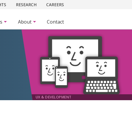
HTS
RESEARCH
CAREERS
es
About
Contact
UX & DEVELOPMENT