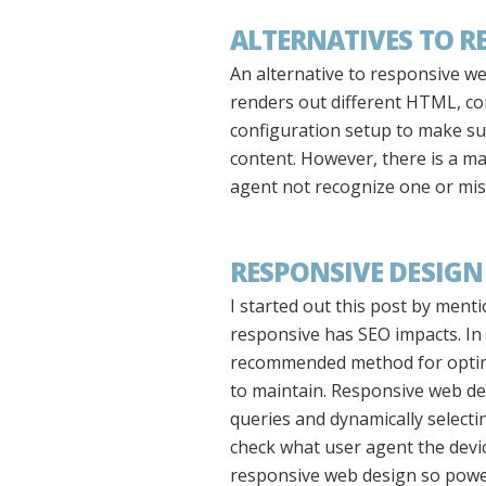
ALTERNATIVES TO R
An alternative to responsive w
renders out different HTML, con
configuration setup to make sur
content. However, there is a maj
agent not recognize one or misf
RESPONSIVE DESIGN
I started out this post by ment
responsive has SEO impacts. In 
recommended method for optimiz
to maintain. Responsive web de
queries and dynamically selectin
check what user agent the device
responsive web design so powe