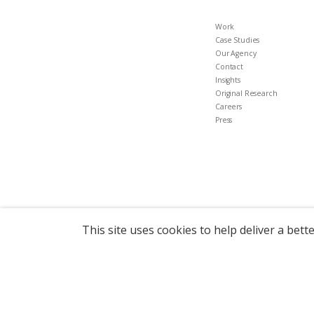
Work
Case Studies
Our Agency
Contact
Insights
Original Research
Careers
Press
This site uses cookies to help deliver a bett