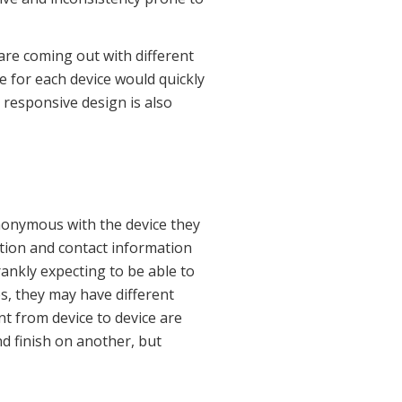
are coming out with different
e for each device would quickly
 responsive design is also
ynonymous with the device they
cation and contact information
ankly expecting to be able to
s, they may have different
nt from device to device are
nd finish on another, but