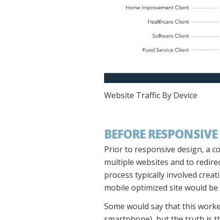
Website Traffic By Device
BEFORE RESPONSIVE
Prior to responsive design, a c
multiple websites and to redire
process typically involved creat
mobile optimized site would be
Some would say that this worke
smartphone), but the truth is th