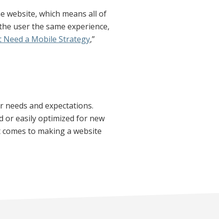
ne website, which means all of
 the user the same experience,
 Need a Mobile Strategy
,”
er needs and expectations.
d or easily optimized for new
it comes to making a website