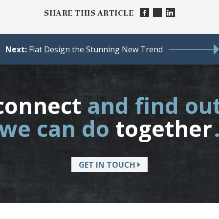
SHARE THIS ARTICLE
Next:
Flat Design the Stunning New Trend
connect
and find ou
we can do
together
GET IN TOUCH