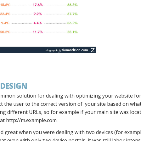
 DESIGN
ommon solution for dealing with optimizing your website for
ct the user to the correct version of your site based on wha
ing different URLs, so for example if your main site was loc
 at http://m.example.com.
d great when you were dealing with two devices (for examp
at even with only two device portals, it was still labor inte