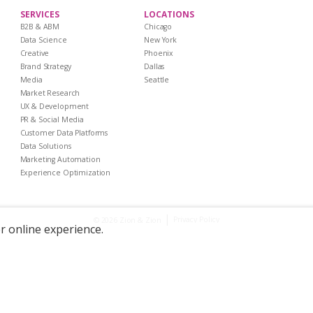
SERVICES
LOCATIONS
B2B & ABM
Chicago
Data Science
New York
Creative
Phoenix
Brand Strategy
Dallas
Media
Seattle
Market Research
UX & Development
PR & Social Media
Customer Data Platforms
Data Solutions
Marketing Automation
Experience Optimization
|
Privacy Policy
© 2026 Zion & Zion
er online experience.