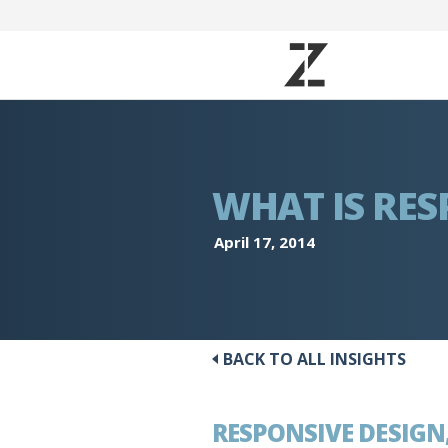
WHAT IS RES
April 17, 2014
BACK TO ALL INSIGHTS
RESPONSIVE DESIGN