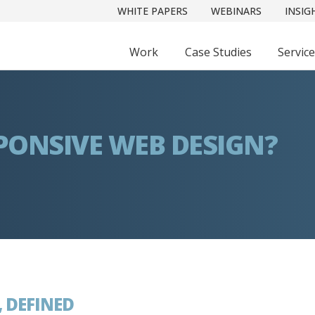
WHITE PAPERS
WEBINARS
INSIG
Work
Case Studies
Servic
PONSIVE WEB DESIGN?
, DEFINED