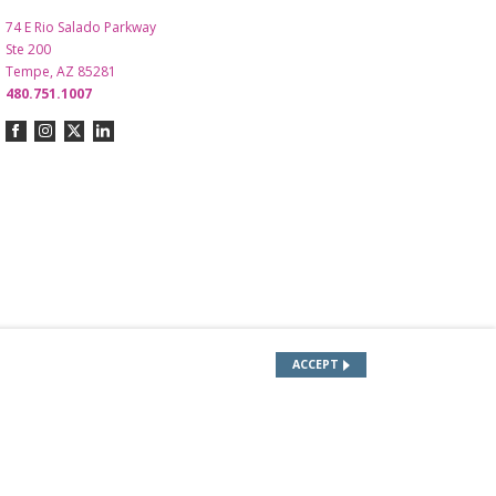
74 E Rio Salado Parkway
Ste 200
Tempe, AZ 85281
480.751.1007
ACCEPT