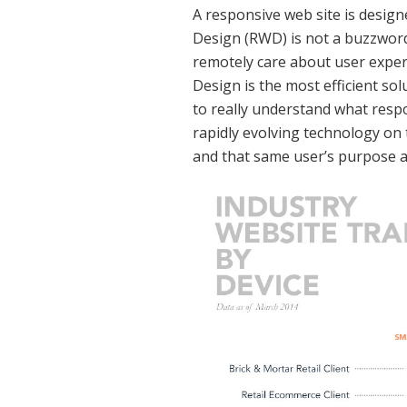
A responsive web site is design
Design (RWD) is not a buzzword a
remotely care about user exper
Design is the most efficient so
to really understand what respon
rapidly evolving technology on 
and that same user’s purpose 