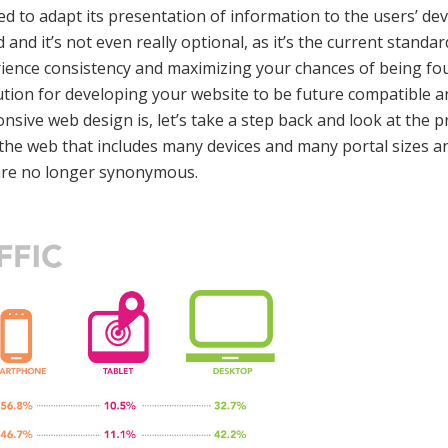
ed to adapt its presentation of information to the users’ de
nd it’s not even really optional, as it’s the current standa
ience consistency and maximizing your chances of being fo
lution for developing your website to be future compatible a
sive web design is, let’s take a step back and look at the p
the web that includes many devices and many portal sizes and
are no longer synonymous.