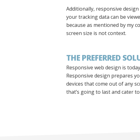
Additionally, responsive design
your tracking data can be viewe
because as mentioned by my col
screen size is not context.
THE PREFERRED SOL
Responsive web design is today’
Responsive design prepares you 
devices that come out of any s
that’s going to last and cater t