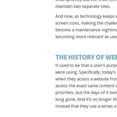
maintain two separate sites.
And now, as technology keeps e
screen sizes, making the challe
become a maintenance nightmare.
becoming more relevant as user
THE HISTORY OF WE
It used to be that a user’s pu
were using. Specifically, today’
when they access a website from
access the exact same content o
priorities, but the days of it b
long gone. And it’s no longer t
instead that they use a series 