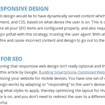
ESPONSIVE DESIGN
eb design would be to have dynamically served content whic
tent, and CSS, based on what device the user is on. This is
e all your SEO items are configured properly, and also requ
or pitfall with this strategy; trusting the user agent. With a
ire and cause incorrect content and design to go out to the
 FOR SEO
ioning that responsive web design isn’t really optional and 
this article by Google,
Building Smartphone-Optimized Webs
ing your website for mobile devices. You have one set of c
sign works by adapting or “responding” to the user’s device
g what styles to apply, thereby optimizing the layout for th
 is on, and you don’t need to redirect the user to a differen
rful.