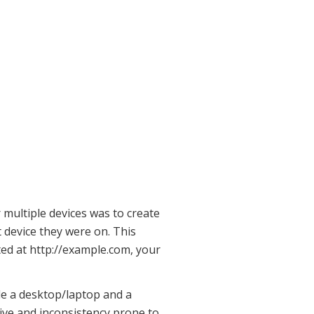
 multiple devices was to create
t device they were on. This
ated at http://example.com, your
le a desktop/laptop and a
nsive and inconsistency prone to