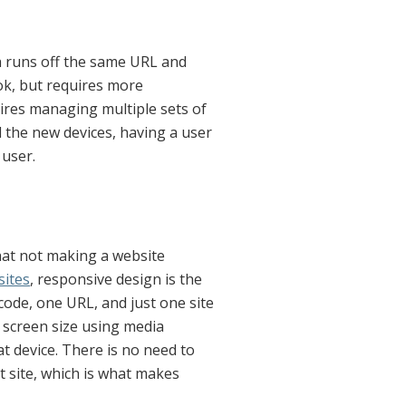
h runs off the same URL and
 ok, but requires more
ires managing multiple sets of
ll the new devices, having a user
 user.
that not making a website
ites
, responsive design is the
ode, one URL, and just one site
 screen size using media
at device. There is no need to
t site, which is what makes