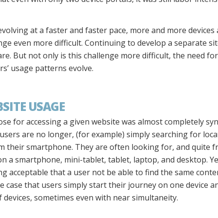
volving at a faster and faster pace, more and more devices 
nge even more difficult. Continuing to develop a separate sit
 But not only is this challenge more difficult, the need for
s’ usage patterns evolve.
BSITE USAGE
rpose for accessing a given website was almost completely s
s users are no longer, (for example) simply searching for lo
 their smartphone. They are often looking for, and quite fr
n a smartphone, mini-tablet, tablet, laptop, and desktop. Ye
eing acceptable that a user not be able to find the same conte
he case that users simply start their journey on one device a
of devices, sometimes even with near simultaneity.