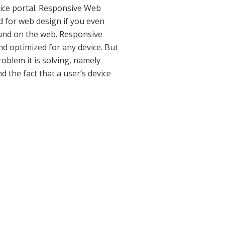
vice portal. Responsive Web
rd for web design if you even
und on the web. Responsive
nd optimized for any device. But
roblem it is solving, namely
 the fact that a user’s device