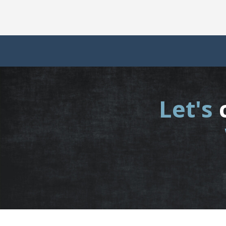
Let's