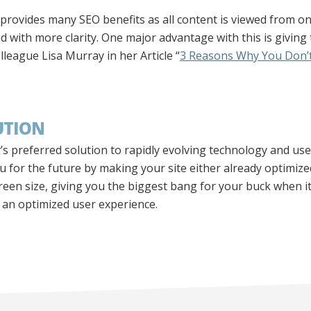
 provides many SEO benefits as all content is viewed from o
d with more clarity. One major advantage with this is giving
league Lisa Murray in her Article “
3 Reasons Why You Don’t
UTION
s preferred solution to rapidly evolving technology and us
for the future by making your site either already optimize
creen size, giving you the biggest bang for your buck when 
o an optimized user experience.