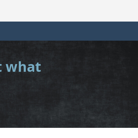
t what
.