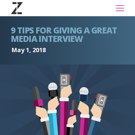
9 TIPS FOR GIVING A GREAT
MEDIA INTERVIEW
May 1, 2018