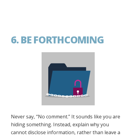
6. BE FORTHCOMING
Never say, “No comment.” It sounds like you are
hiding something. Instead, explain why you
cannot disclose information, rather than leave a