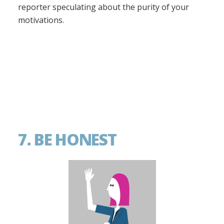
reporter speculating about the purity of your
motivations.
7. BE HONEST