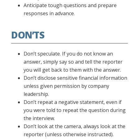
Anticipate tough questions and prepare
responses in advance.
DON’TS
Don’t speculate. If you do not know an
answer, simply say so and tell the reporter
you will get back to them with the answer.
Don’t disclose sensitive financial information
unless given permission by company
leadership.
Don’t repeat a negative statement, even if
you were told to repeat the question during
the interview.
Don’t look at the camera, always look at the
reporter (unless otherwise instructed).