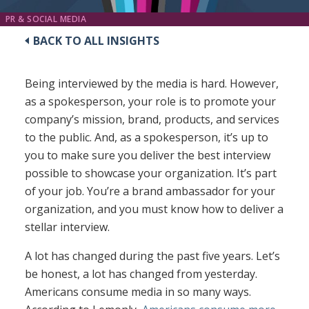
PR & SOCIAL MEDIA
BACK TO ALL INSIGHTS
Being interviewed by the media is hard. However,
as a spokesperson, your role is to promote your
company’s mission, brand, products, and services
to the public. And, as a spokesperson, it’s up to
you to make sure you deliver the best interview
possible to showcase your organization. It’s part
of your job. You’re a brand ambassador for your
organization, and you must know how to deliver a
stellar interview.
A lot has changed during the past five years. Let’s
be honest, a lot has changed from yesterday.
Americans consume media in so many ways.