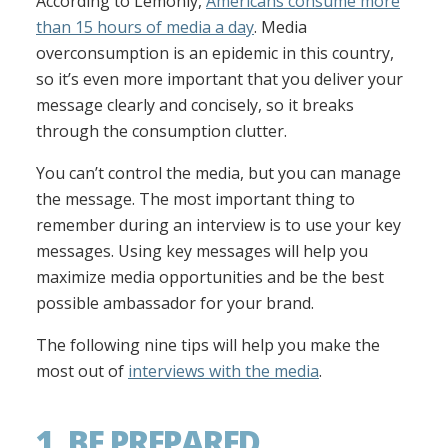
According to Lemonly,
Americans consume more
than 15 hours of media a day
. Media
overconsumption is an epidemic in this country,
so it’s even more important that you deliver your
message clearly and concisely, so it breaks
through the consumption clutter.
You can’t control the media, but you can manage
the message. The most important thing to
remember during an interview is to use your key
messages. Using key messages will help you
maximize media opportunities and be the best
possible ambassador for your brand.
The following nine tips will help you make the
most out of
interviews with the media
.
1. BE PREPARED