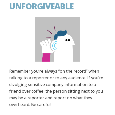
UNFORGIVEABLE
Remember you’re always “on the record” when
talking to a reporter or to any audience. If you’re
divulging sensitive company information to a
friend over coffee, the person sitting next to you
may be a reporter and report on what they
overheard. Be careful!