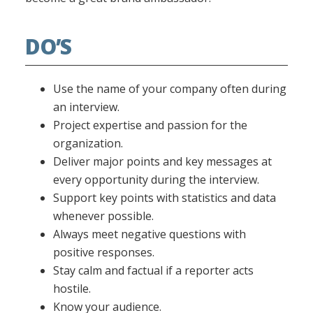
DO’S
Use the name of your company often during
an interview.
Project expertise and passion for the
organization.
Deliver major points and key messages at
every opportunity during the interview.
Support key points with statistics and data
whenever possible.
Always meet negative questions with
positive responses.
Stay calm and factual if a reporter acts
hostile.
Know your audience.