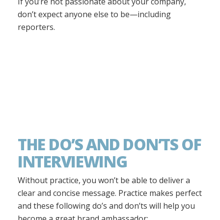
If you’re not passionate about your company,
don’t expect anyone else to be—including
reporters.
THE DO’S AND DON’TS OF
INTERVIEWING
Without practice, you won’t be able to deliver a
clear and concise message. Practice makes perfect
and these following do’s and don’ts will help you
become a great brand ambassador: