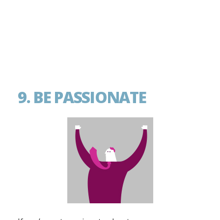
9. BE PASSIONATE