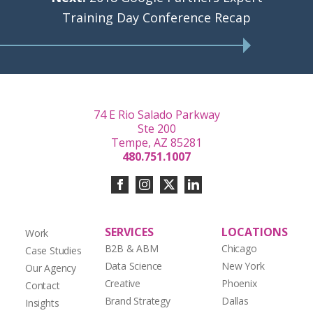
Training Day Conference Recap
74 E Rio Salado Parkway
Ste 200
Tempe, AZ 85281
480.751.1007
SERVICES
LOCATIONS
Work
B2B & ABM
Chicago
Case Studies
Data Science
New York
Our Agency
Creative
Phoenix
Contact
Brand Strategy
Dallas
Insights