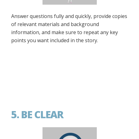
Answer questions fully and quickly, provide copies
of relevant materials and background
information, and make sure to repeat any key
points you want included in the story.
5. BE CLEAR