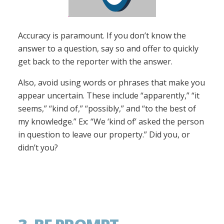
Accuracy is paramount. If you don’t know the
answer to a question, say so and offer to quickly
get back to the reporter with the answer.
Also, avoid using words or phrases that make you
appear uncertain. These include “apparently,” “it
seems,” “kind of,” “possibly,” and “to the best of
my knowledge.” Ex: “We ‘kind of’ asked the person
in question to leave our property.” Did you, or
didn’t you?