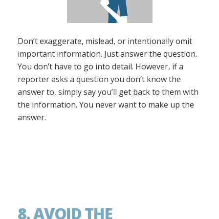
Don’t exaggerate, mislead, or intentionally omit
important information. Just answer the question.
You don’t have to go into detail. However, if a
reporter asks a question you don’t know the
answer to, simply say you’ll get back to them with
the information. You never want to make up the
answer.
8. AVOID THE