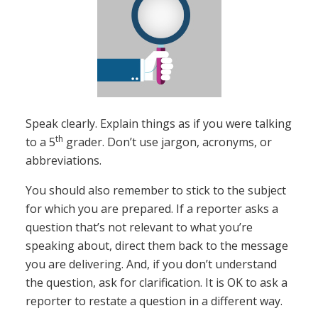
Speak clearly. Explain things as if you were talking
th
to a 5
grader. Don’t use jargon, acronyms, or
abbreviations.
You should also remember to stick to the subject
for which you are prepared. If a reporter asks a
question that’s not relevant to what you’re
speaking about, direct them back to the message
you are delivering. And, if you don’t understand
the question, ask for clarification. It is OK to ask a
reporter to restate a question in a different way.