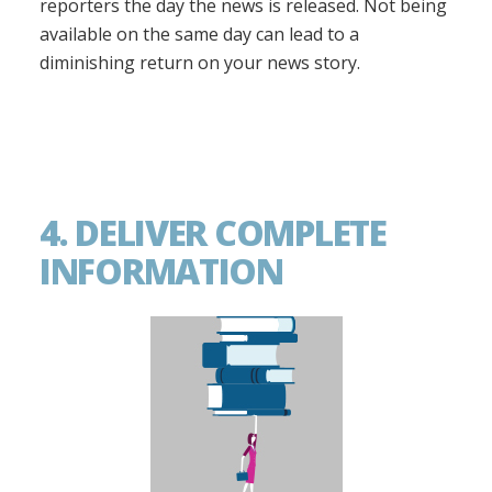
reporters the day the news is released. Not being
available on the same day can lead to a
diminishing return on your news story.
4. DELIVER COMPLETE
INFORMATION