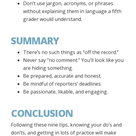
Don’t use jargon, acronyms, or phrases
without explaining them in language a fifth
grader would understand.
SUMMARY
There’s no such things as “off the record.”
Never say “no comment.” You’ll look like you
are hiding something.
Be prepared, accurate and honest.
Be mindful of reporters’ deadlines.
Be passionate, likable, and engaging.
CONCLUSION
Following these nine tips, knowing your do’s and
don’ts, and getting in lots of practice will make