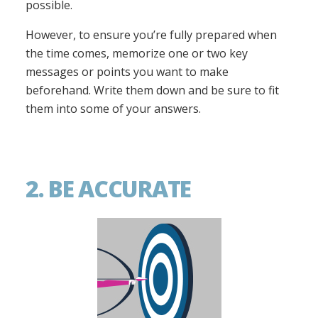
possible.
However, to ensure you’re fully prepared when
the time comes, memorize one or two key
messages or points you want to make
beforehand. Write them down and be sure to fit
them into some of your answers.
2. BE ACCURATE