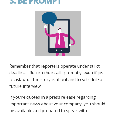
3. BE PROMPT
Remember that reporters operate under strict
deadlines. Return their calls promptly, even if just
to ask what the story is about and to schedule a
future interview.
If you’re quoted in a press release regarding
important news about your company, you should
be available and prepared to speak with