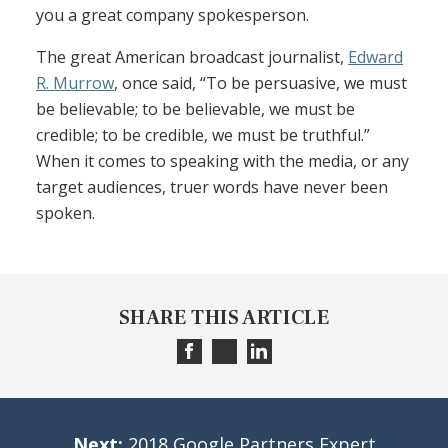
you a great company spokesperson.
The great American broadcast journalist,
Edward
R. Murrow
, once said, “To be persuasive, we must
be believable; to be believable, we must be
credible; to be credible, we must be truthful.”
When it comes to speaking with the media, or any
target audiences, truer words have never been
spoken.
SHARE THIS ARTICLE
Next:
2018 Google Partners Expert