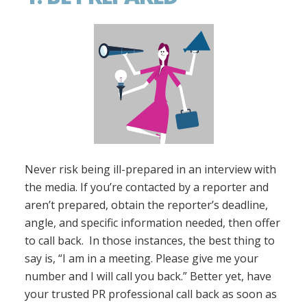
Never risk being ill-prepared in an interview with
the media. If you’re contacted by a reporter and
aren’t prepared, obtain the reporter’s deadline,
angle, and specific information needed, then offer
to call back. In those instances, the best thing to
say is, “I am in a meeting. Please give me your
number and I will call you back.” Better yet, have
your trusted PR professional call back as soon as