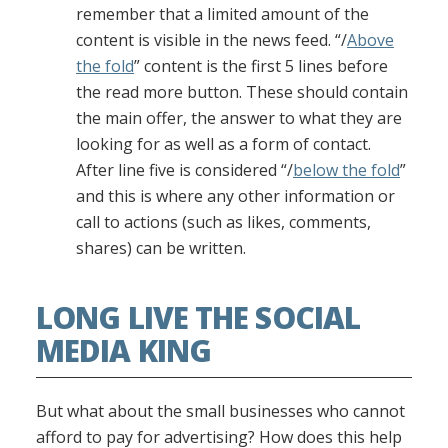
remember that a limited amount of the
content is visible in the news feed. “/
Above
the fold
” content is the first 5 lines before
the read more button. These should contain
the main offer, the answer to what they are
looking for as well as a form of contact.
After line five is considered “/
below the fold
”
and this is where any other information or
call to actions (such as likes, comments,
shares) can be written.
LONG LIVE THE SOCIAL
MEDIA KING
But what about the small businesses who cannot
afford to pay for advertising? How does this help