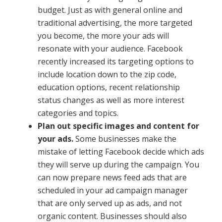
budget. Just as with general online and
traditional advertising, the more targeted
you become, the more your ads will
resonate with your audience. Facebook
recently increased its targeting options to
include location down to the zip code,
education options, recent relationship
status changes as well as more interest
categories and topics.
Plan out specific images and content for
your ads.
Some businesses make the
mistake of letting Facebook decide which ads
they will serve up during the campaign. You
can now prepare news feed ads that are
scheduled in your ad campaign manager
that are only served up as ads, and not
organic content. Businesses should also