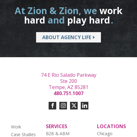
At Zion & Zion, we
work
hard
and
play hard
.
ABOUT AGENCY LIFE
74 E Rio Salado Parkway
Ste 200
Tempe, AZ 85281
480.751.1007
SERVICES
LOCATIONS
Work
B2B & ABM
Chicago
Case Studies