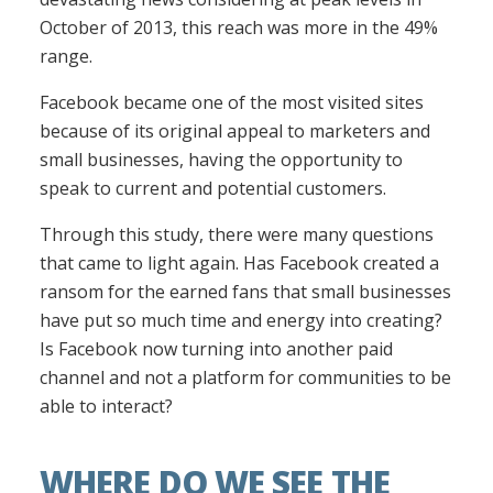
October of 2013, this reach was more in the 49%
range.
Facebook became one of the most visited sites
because of its original appeal to marketers and
small businesses, having the opportunity to
speak to current and potential customers.
Through this study, there were many questions
that came to light again. Has Facebook created a
ransom for the earned fans that small businesses
have put so much time and energy into creating?
Is Facebook now turning into another paid
channel and not a platform for communities to be
able to interact?
WHERE DO WE SEE THE