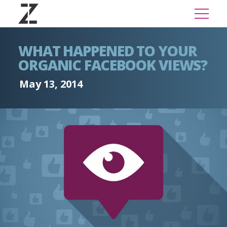
WHAT HAPPENED TO YOUR
ORGANIC FACEBOOK VIEWS?
May 13, 2014