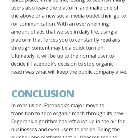
users also leave the platform and make one of
the above or a new social media outlet their go-to
for communication. With an overwhelming
amount of ads that we see in daily life, using a
platform that forces you to constantly read ads
through content may be a quick turn off.
Ultimately, it will be up to the normal user to
decide if Facebook’s decision to stop organic
reach was what will keep the public company alive.
CONCLUSION
In conclusion, Facebook’s major move to
transition to zero organic reach through its new
Edgerank algorithm has left a lot up in the air for
businesses and even users to decide. Being the
number one platform that businesses seek to