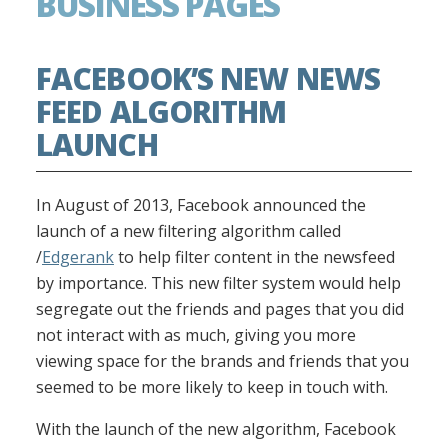
BUSINESS PAGES
FACEBOOK’S NEW NEWS
FEED ALGORITHM
LAUNCH
In August of 2013, Facebook announced the
launch of a new filtering algorithm called
/
Edgerank
to help filter content in the newsfeed
by importance. This new filter system would help
segregate out the friends and pages that you did
not interact with as much, giving you more
viewing space for the brands and friends that you
seemed to be more likely to keep in touch with.
With the launch of the new algorithm, Facebook