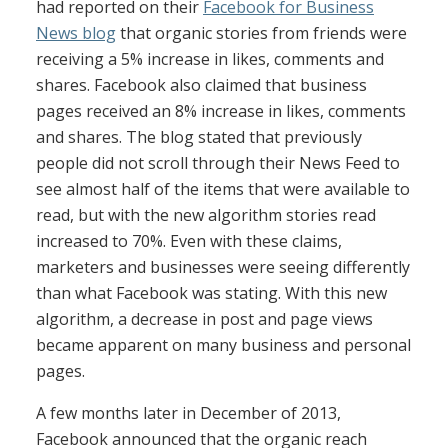
had reported on their
Facebook for Business
News blog
that organic stories from friends were
receiving a 5% increase in likes, comments and
shares. Facebook also claimed that business
pages received an 8% increase in likes, comments
and shares. The blog stated that previously
people did not scroll through their News Feed to
see almost half of the items that were available to
read, but with the new algorithm stories read
increased to 70%. Even with these claims,
marketers and businesses were seeing differently
than what Facebook was stating. With this new
algorithm, a decrease in post and page views
became apparent on many business and personal
pages.
A few months later in December of 2013,
Facebook announced that the organic reach