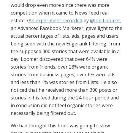
would drop even more since there was more
competition when it came to News Feed real
estate. /
An experiment recorded
by
@Jon Loomer
,
an Advanced Facebook Marketer, gave light to the
actual percentages of lists, ads, pages and users
being seen with the new Edgerank filtering. From
the supposed 300 stories that were available in a
day, Loomer discovered that over 64% were
stories from friends, over 28% were organic
stories from business pages, over 6% were ads
and less than 1% was stories from Lists. He also
noticed that he received more than 300 posts or
stories in his feed during the 24 hour period and
in conclusion did not feel organic stories were
necessarily being filtered out.
We had thought this topic was going to slow