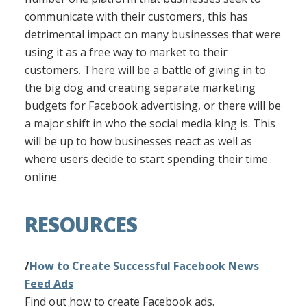
communicate with their customers, this has
detrimental impact on many businesses that were
using it as a free way to market to their
customers. There will be a battle of giving in to
the big dog and creating separate marketing
budgets for Facebook advertising, or there will be
a major shift in who the social media king is. This
will be up to how businesses react as well as
where users decide to start spending their time
online.
RESOURCES
/
How to Create Successful Facebook News
Feed Ads
Find out how to create Facebook ads.