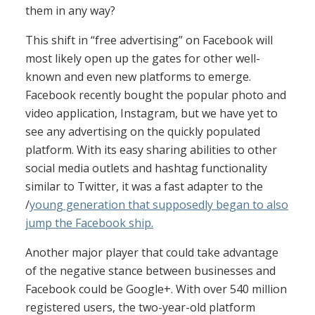
them in any way?
This shift in “free advertising” on Facebook will
most likely open up the gates for other well-
known and even new platforms to emerge.
Facebook recently bought the popular photo and
video application, Instagram, but we have yet to
see any advertising on the quickly populated
platform. With its easy sharing abilities to other
social media outlets and hashtag functionality
similar to Twitter, it was a fast adapter to the
/
young generation that supposedly began to also
jump the Facebook ship.
Another major player that could take advantage
of the negative stance between businesses and
Facebook could be Google+. With over 540 million
registered users, the two-year-old platform