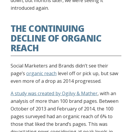
down, but months later, we were seeing it
introduced again.
THE CONTINUING
DECLINE OF ORGANIC
REACH
Social Marketers and Brands didn’t see their
page’s
organic reach
level off or pick up, but saw
even more of a drop as 2014 progressed.
A study was created by Ogilvy & Mather
, with an
analysis of more than 100 brand pages. Between
October of 2013 and February of 2014, the 100
pages surveyed had an organic reach of 6% to
those that liked the brand’s pages. This was
devastating news considering at peak levels in