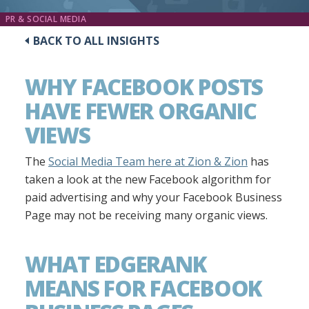
PR & SOCIAL MEDIA
BACK TO ALL INSIGHTS
WHY FACEBOOK POSTS
HAVE FEWER ORGANIC
VIEWS
The
Social Media Team here at Zion & Zion
has
taken a look at the new Facebook algorithm for
paid advertising and why your Facebook Business
Page may not be receiving many organic views.
WHAT EDGERANK
MEANS FOR FACEBOOK