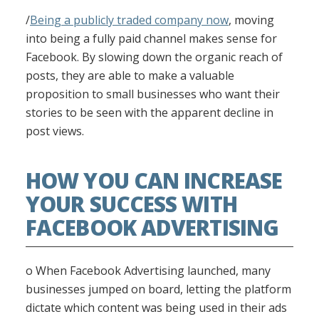
/
Being a publicly traded company now
, moving
into being a fully paid channel makes sense for
Facebook. By slowing down the organic reach of
posts, they are able to make a valuable
proposition to small businesses who want their
stories to be seen with the apparent decline in
post views.
HOW YOU CAN INCREASE
YOUR SUCCESS WITH
FACEBOOK ADVERTISING
o When Facebook Advertising launched, many
businesses jumped on board, letting the platform
dictate which content was being used in their ads