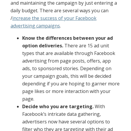
and maintaining the campaign by just entering a
daily budget. There are several ways you can
/
increase the success of your Facebook
advertising campaigns
.
Know the differences between your ad
option deliveries.
There are 15 ad unit
types that are available through Facebook
advertising from page posts, offers, app
ads, to sponsored stories.
Depending on
your campaign goals, this will be decided
depending if you are hoping to garner more
page likes or more interaction with your
page.
Decide who you are targeting.
With
Facebook’s intricate data gathering,
advertisers now have several options to
filter who they are targeting with their ad