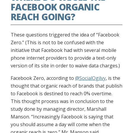
FACEBOOK ORGANIC
REACH GOING?
These questions triggered the idea of “Facebook
Zero.” (This is not to be confused with the
initiative that Facebook had with several mobile
phone internet providers to provide a text-only
version of its site in order to waive data charges.)
Facebook Zero, according to
@SocialOgilvy
, is the
thought that organic reach of brands that publish
to Facebook is destined to reach 0% overtime.
This thought process was in conclusion to the
study done by managing director, Marshall
Manson. “Increasingly Facebook is saying that
you should assume a day will come when the
organic reach is zero,” Mr. Manson said.