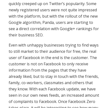
quickly creeped up on Twitter’s popularity. Some
newly registered users were not quite impressed
with the platform, but with the rollout of the new
Google algorithm, Panda, users are starting to
see a direct correlation with Google+ rankings for
their business SEO.
Even with unhappy businesses trying to find ways
to still market to their audience for free, the real
user of Facebook in the end is the customer. The
customer is not on Facebook to only receive
information from the pages that they have
already liked, but to stay in touch with the friends,
family, co-workers, classmates and others that
they know. With each Facebook update, we have
seen in our own news feeds, an increased amount
of complaints to Facebook. Once Facebook Zero
takes place, it will be interesting to see how many