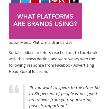
Social Media Platforms Brands Use
Social media marketers reached out to Facebook
with this heavy decline and were weary with the
following response from Facebook Advertising
Head, Gokul Rajaram,
“If you want to speak to the other 80
to 85 percent of people who signed
up to hear from you, sponsoring
posts is important.”