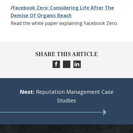
/
Facebook Zero: Considering Life After The
Demise Of Organic Reach
Read the white paper explaining Facebook Zero.
SHARE THIS ARTICLE
Next:
Reputation Management Case
Studies