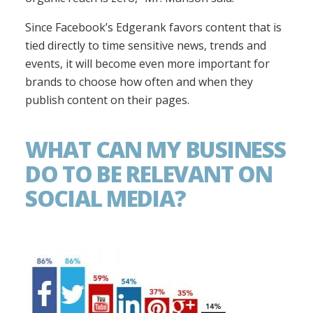
Since Facebook’s Edgerank favors content that is
tied directly to time sensitive news, trends and
events, it will become even more important for
brands to choose how often and when they
publish content on their pages.
WHAT CAN MY BUSINESS
DO TO BE RELEVANT ON
SOCIAL MEDIA?