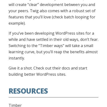
will create “clear” development between you and
your peers. Twig also comes with a robust set of
features that you’ll love (check batch looping for
example).
If you’ve been developing WordPress sites for a
while and have settled in their old ways, don’t fear.
Switching to the “Timber ways” will take a small
learning curve, but you’ll reap the benefits almost
instantly.
Give it a shot. Check out their docs and start
building better WordPress sites.
RESOURCES
Timber