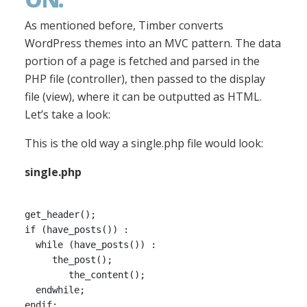
As mentioned before, Timber converts
WordPress themes into an MVC pattern. The data
portion of a page is fetched and parsed in the
PHP file (controller), then passed to the display
file (view), where it can be outputted as HTML.
Let’s take a look:
This is the old way a single.php file would look:
single.php
get_header();

if (have_posts()) :

  while (have_posts()) :

     the_post();

        the_content();

  endwhile;

endif;
