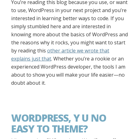
You’re reading this blog because you use, or want
to use, WordPress in your next project and you’re
interested in learning better ways to code. If you
simply stumbled here and are interested in
knowing more about the basics of WordPress and
the reasons why it rocks, you might want to start
by reading this
other article we wrote that
explains just that
. Whether you’re a rookie or an
experienced WordPress developer, the tools I am
about to show you will make your life easier—no
doubt about it.
WORDPRESS, Y U NO
EASY TO THEME?