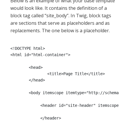
Below is an example of what your base template
would look like. It contains the definition of a
block tag called “site_body”. In Twig, block tags
are sections that serve as placeholders and as
replacements. The one below is a placeholder.
<!DOCTYPE html>

<html id="html-container">

	<head>

		<title>Page Title</title>

        </head>

	<body itemscope itemtype="http://schema.org/WebPage">

             <header id="site-header" itemscope item
             </header>
