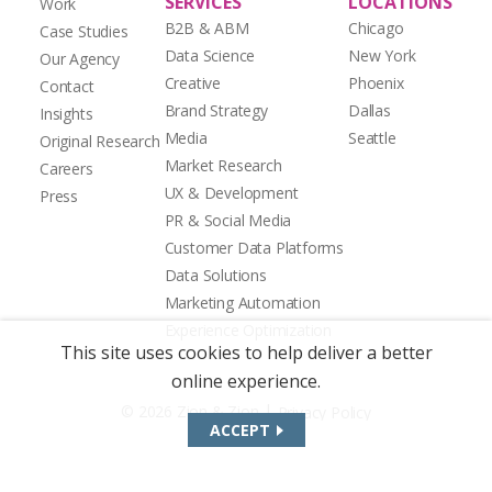
SERVICES
LOCATIONS
Work
B2B & ABM
Chicago
Case Studies
Data Science
New York
Our Agency
Creative
Phoenix
Contact
Brand Strategy
Dallas
Insights
Media
Seattle
Original Research
Market Research
Careers
UX & Development
Press
PR & Social Media
Customer Data Platforms
Data Solutions
Marketing Automation
Experience Optimization
This site uses cookies to help deliver a better
online experience.
|
© 2026 Zion & Zion
Privacy Policy
ACCEPT