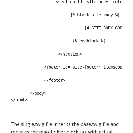
                   <section id="site-body" role="mai
                         {% block site_body %}

                               {# SITE BODY GOES HER
                          {% endblock %}

		    </section>

              <footer id="site-footer" itemscope ite
              </footer>

	</body>

The single.twig file inherits the base.twig file and
replaces the placeholder block tag with actual