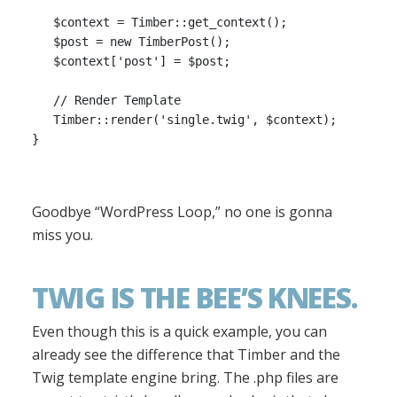
   $context = Timber::get_context();

   $post = new TimberPost();

   $context['post'] = $post;

   // Render Template

   Timber::render('single.twig', $context);

Goodbye “WordPress Loop,” no one is gonna
miss you.
TWIG IS THE BEE’S KNEES.
Even though this is a quick example, you can
already see the difference that Timber and the
Twig template engine bring. The .php files are