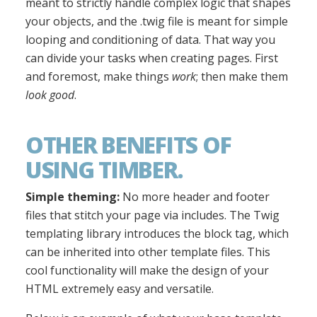
meant to strictly handle complex logic that shapes
your objects, and the .twig file is meant for simple
looping and conditioning of data. That way you
can divide your tasks when creating pages. First
and foremost, make things
work
; then make them
look good
.
OTHER BENEFITS OF
USING TIMBER.
Simple theming:
No more header and footer
files that stitch your page via includes. The Twig
templating library introduces the block tag, which
can be inherited into other template files. This
cool functionality will make the design of your
HTML extremely easy and versatile.