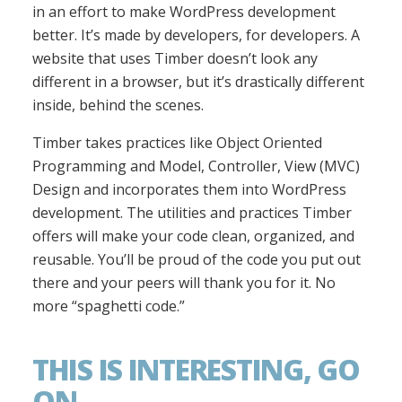
in an effort to make WordPress development
better. It’s made by developers, for developers. A
website that uses Timber doesn’t look any
different in a browser, but it’s drastically different
inside, behind the scenes.
Timber takes practices like Object Oriented
Programming and Model, Controller, View (MVC)
Design and incorporates them into WordPress
development. The utilities and practices Timber
offers will make your code clean, organized, and
reusable. You’ll be proud of the code you put out
there and your peers will thank you for it. No
more “spaghetti code.”
THIS IS INTERESTING, GO
ON.