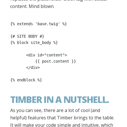
content. Mind blown.
{% extends 'base.twig' %}

{# SITE BODY #}

{% block site_body %}

       <div id="content">

           {{ post.content }}

       </div>

TIMBER IN A NUTSHELL.
As you can see, there are a lot of cool (and
helpful) features that Timber brings to the table.
It will make your code simple and intuitive, which