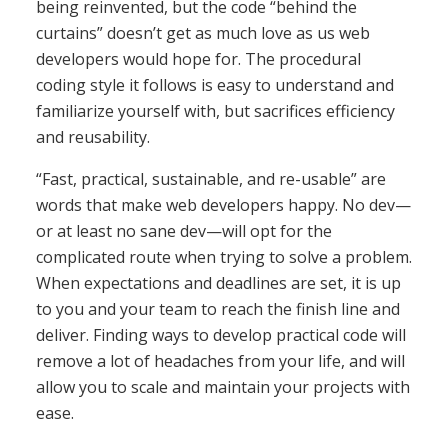
being reinvented, but the code “behind the
curtains” doesn’t get as much love as us web
developers would hope for. The procedural
coding style it follows is easy to understand and
familiarize yourself with, but sacrifices efficiency
and reusability.
“Fast, practical, sustainable, and re-usable” are
words that make web developers happy. No dev—
or at least no sane dev—will opt for the
complicated route when trying to solve a problem.
When expectations and deadlines are set, it is up
to you and your team to reach the finish line and
deliver. Finding ways to develop practical code will
remove a lot of headaches from your life, and will
allow you to scale and maintain your projects with
ease.