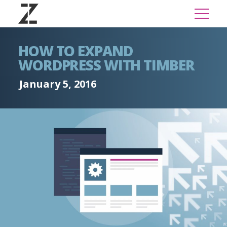
HOW TO EXPAND
WORDPRESS WITH TIMBER
January 5, 2016