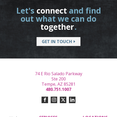
Let's
connect
and find
out what we can do
together
.
GET IN TOUCH
74 E Rio Salado Parkway
Ste 200
Tempe, AZ 85281
480.751.1007