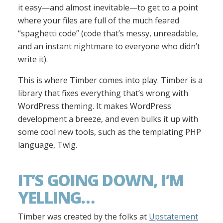
it easy—and almost inevitable—to get to a point
where your files are full of the much feared
“spaghetti code” (code that’s messy, unreadable,
and an instant nightmare to everyone who didn’t
write it).
This is where Timber comes into play. Timber is a
library that fixes everything that’s wrong with
WordPress theming. It makes WordPress
development a breeze, and even bulks it up with
some cool new tools, such as the templating PHP
language, Twig.
IT’S GOING DOWN, I’M
YELLING…
Timber was created by the folks at
Upstatement