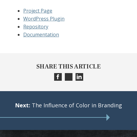
Project Page
WordPress Plugin
Repository
Documentation
SHARE THIS ARTICLE
Next:
The Influence of Color in Branding