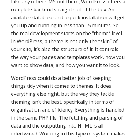
Like any other CMS out there, WordPress offers a
complete backend straight out of the box. An
available database and a quick installation will get
you up and running in less than 15 minutes. So
the real development starts on the “theme” level.
In WordPress, a theme is not only the “skin” of
your site, it’s also the structure of it. It controls
the way your pages and templates work, how you
want to show data, and how you want it to look.
WordPress could do a better job of keeping
things tidy when it comes to themes. It does
everything else right, but the way they tackle
theming isn’t the best, specifically in terms of
organization and efficiency. Everything is handled
in the same PHP file. The fetching and parsing of
data and the outputting into HTML is all
intertwined. Working in this type of system makes