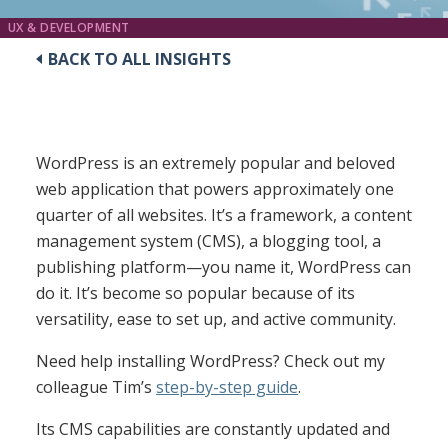
UX & DEVELOPMENT
BACK TO ALL INSIGHTS
WordPress is an extremely popular and beloved
web application that powers approximately one
quarter of all websites. It’s a framework, a content
management system (CMS), a blogging tool, a
publishing platform—you name it, WordPress can
do it. It’s become so popular because of its
versatility, ease to set up, and active community.
Need help installing WordPress? Check out my
colleague Tim’s
step-by-step guide
.
Its CMS capabilities are constantly updated and