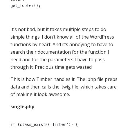
It’s not bad, but it takes multiple steps to do
simple things. I don’t know all of the WordPress
functions by heart. And it’s annoying to have to
search their documentation for the function I
need and for the parameters I have to pass
through it. Precious time gets wasted.
This is how Timber handles it. The .php file preps
data and then calls the .twig file, which takes care
of making it look awesome.
single.php
if (class_exists('Timber')) {
