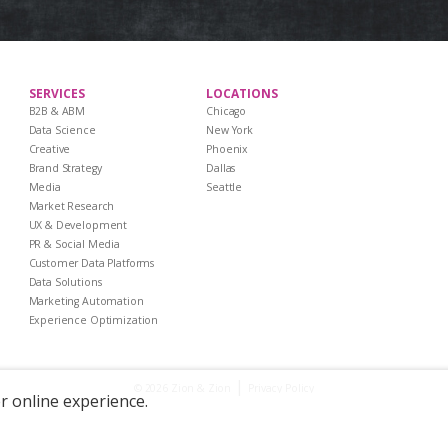
SERVICES
LOCATIONS
B2B & ABM
Chicago
Data Science
New York
Creative
Phoenix
Brand Strategy
Dallas
Media
Seattle
Market Research
UX & Development
PR & Social Media
Customer Data Platforms
Data Solutions
Marketing Automation
Experience Optimization
|
Privacy Policy
© 2026 Zion & Zion
er online experience.