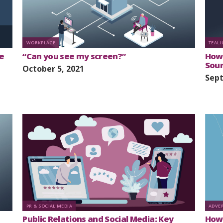
WORKPLACE
TEAL
e
“Can you see my screen?”
How 
Sou
October 5, 2021
Sept
PR & SOCIAL MEDIA
ADVE
Public Relations and Social Media: Key
How 