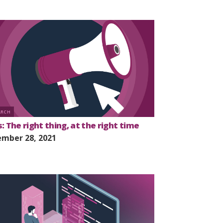
ARCH
: The right thing, at the right time
mber 28, 2021