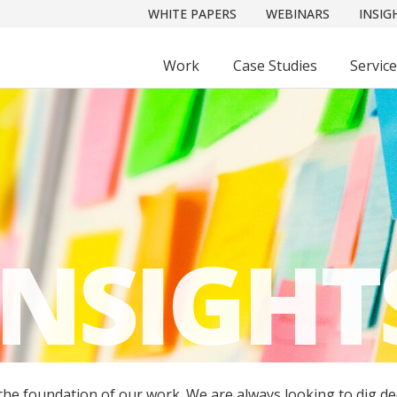
WHITE PAPERS
WEBINARS
INSIG
Work
Case Studies
Servic
INSIGHT
 the foundation of our work. We are always looking to dig d