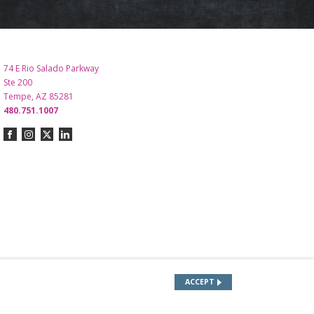
74 E Rio Salado Parkway
Ste 200
Tempe, AZ 85281
480.751.1007
ACCEPT