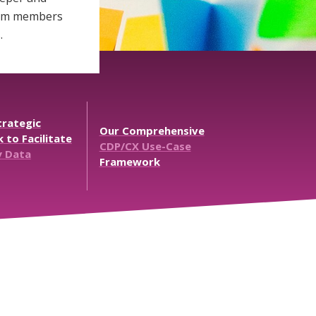
team members
.
rategic
Our
Comprehensive
k
to
Facilitate
CDP/CX
Use-Case
y
Data
Framework