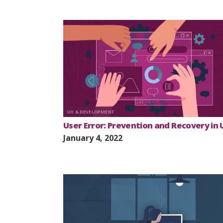
UX & DEVELOPMENT
User Error: Prevention and Recovery in 
January 4, 2022