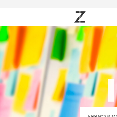
Research is at