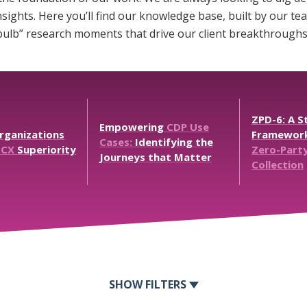
sights. Here you’ll find our knowledge base, built by our 
 bulb” research moments that drive our client breakthroughs
ZPD-6:
A
St
Empowering
CDP
Use
rganizations
Framewor
Cases:
Identifying
the
CX
Superiority
Zero-Part
Journeys
that
Matter
Collection
FILTERS