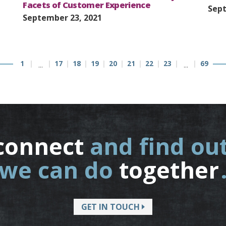
Facets of Customer Experience
Sept
September 23, 2021
1
17
18
19
20
21
22
23
69
…
…
connect
and find ou
we can do
together
GET IN TOUCH