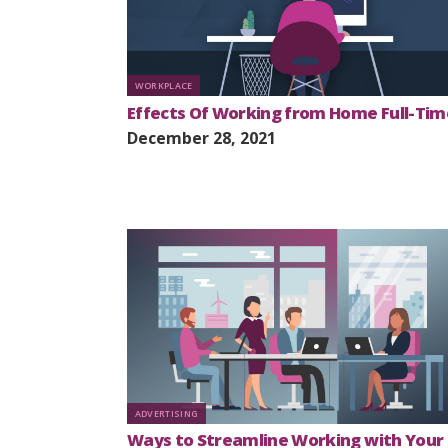
WORKPLACE
Effects Of Working from Home Full-Tim
December 28, 2021
ADVERTISING
Ways to Streamline Working with Your