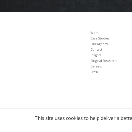
Work
Case Studies
Our Agency
Contact
Insights
Original Research
Careers
Press
This site uses cookies to help deliver a bett