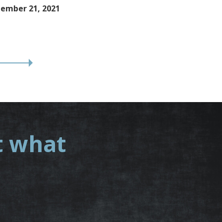
ember 21, 2021
t what
.