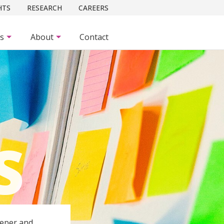
HTS
RESEARCH
CAREERS
es
About
Contact
S
eeper and