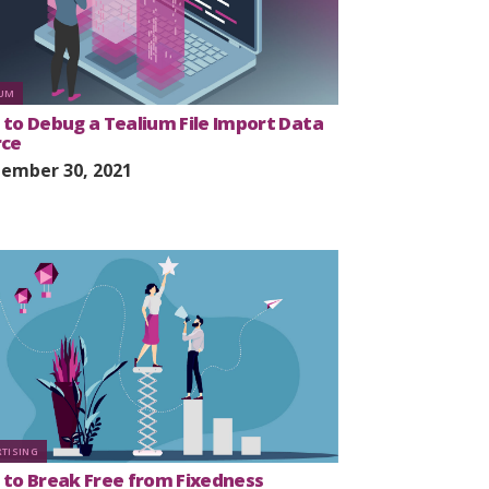
IUM
to Debug a Tealium File Import Data
rce
ember 30, 2021
RTISING
to Break Free from Fixedness