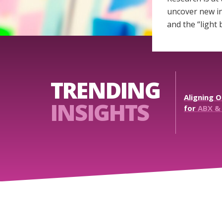
uncover new in
and the “light
TRENDING
Aligning
O
INSIGHTS
for
ABX
&