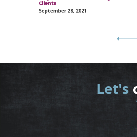
Clients
September 28, 2021
Let's