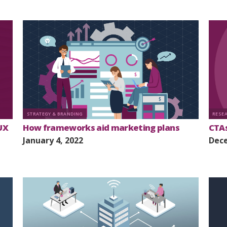
STRATEGY & BRANDING
RESE
UX
How frameworks aid marketing plans
CTAs
January 4, 2022
Dece